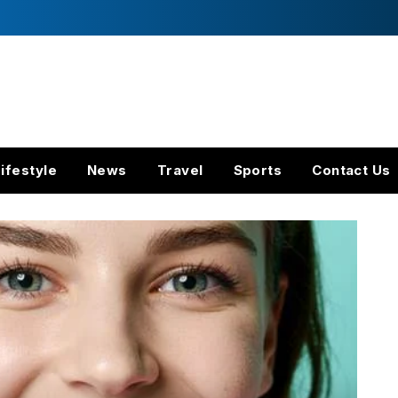
ifestyle
News
Travel
Sports
Contact Us