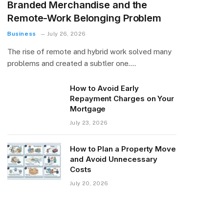
Branded Merchandise and the
Remote-Work Belonging Problem
Business
July 26, 2026
The rise of remote and hybrid work solved many
problems and created a subtler one.…
How to Avoid Early
Repayment Charges on Your
Mortgage
July 23, 2026
How to Plan a Property Move
and Avoid Unnecessary
Costs
July 20, 2026