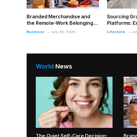
Branded Merchandise and
Sourcing Gr
the Remote-Work Belonging
Platforms: E
Problem
King Size M
Business
Lifestyle
July 26, 2026
Ju
World
News
How t
Char
Real E
g Can
Why Small Tooth Sensitivity Can