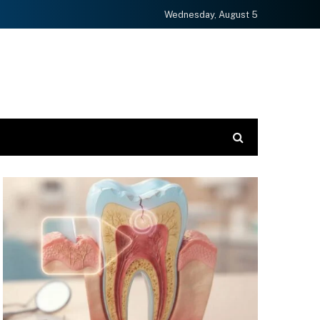
Wednesday, August 5