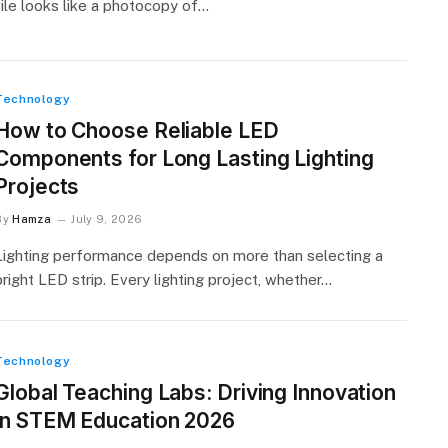
file looks like a photocopy of…
Technology
How to Choose Reliable LED
Components for Long Lasting Lighting
Projects
By
Hamza
July 9, 2026
Lighting performance depends on more than selecting a
bright LED strip. Every lighting project, whether…
Technology
Global Teaching Labs: Driving Innovation
in STEM Education 2026