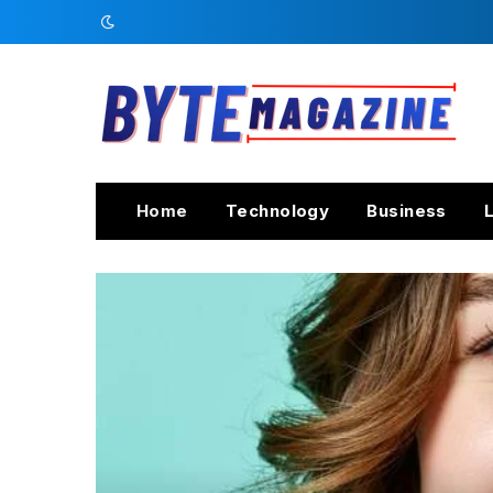
Home
Technology
Business
L