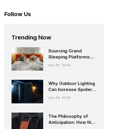
Follow Us
Trending Now
Sourcing Grand
Sleeping Platforms:
Exploring the UK King
July 25, 2026
Size Market
Why Outdoor Lighting
Can Increase Spider
Activity Around Your
July 24, 2026
Home
The Philosophy of
Anticipation: How the
Upcoming Ryan