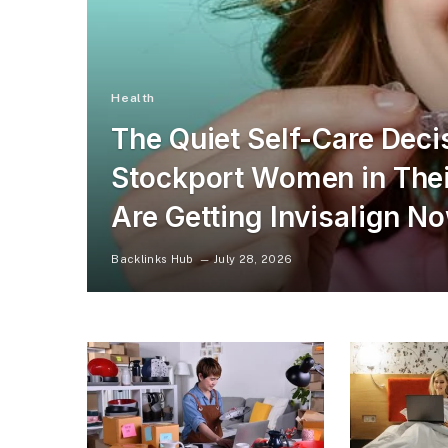
Health
The Quiet Self-Care Dec
Stockport Women in Thei
Are Getting Invisalign N
Backlinks Hub
July 28, 2026