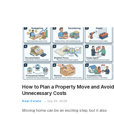
How to Plan a Property Move and Avoid
Unnecessary Costs
Real Estate
July 20, 2026
Moving home can be an exciting step, but it also