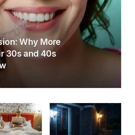
ision: Why More
r 30s and 40s
ow