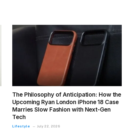
The Philosophy of Anticipation: How the
Upcoming Ryan London iPhone 18 Case
Marries Slow Fashion with Next-Gen
Tech
Lifestyle
July 22, 2026