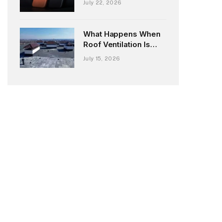
July 22, 2026
London iPhone 18
Case Marries Slow
Fashion with Next-
What Happens When
Gen Tech
Roof Ventilation Is
Overlooked During
July 15, 2026
Reroofing?