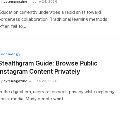
By
bytemagazine
June 24, 2026
Education currently undergoes a rapid shift toward
borderless collaboration. Traditional learning methods
often fail to…
Technology
Stealthgram Guide: Browse Public
Instagram Content Privately
By
bytemagazine
June 23, 2026
In the digital era, users often seek privacy while exploring
social media. Many people want…