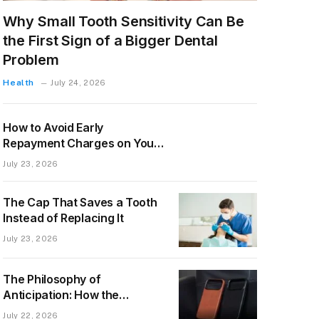
Why Small Tooth Sensitivity Can Be
the First Sign of a Bigger Dental
Problem
Health
July 24, 2026
How to Avoid Early
Repayment Charges on Your
Mortgage
July 23, 2026
The Cap That Saves a Tooth
Instead of Replacing It
July 23, 2026
The Philosophy of
Anticipation: How the
Upcoming Ryan London
July 22, 2026