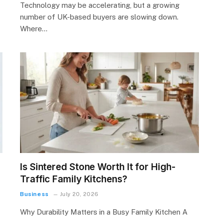
Technology may be accelerating, but a growing
number of UK-based buyers are slowing down.
Where…
Is Sintered Stone Worth It for High-
Traffic Family Kitchens?
Business
July 20, 2026
Why Durability Matters in a Busy Family Kitchen A