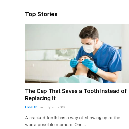
Top Stories
The Cap That Saves a Tooth Instead of
Replacing It
Health
July 23, 2026
A cracked tooth has a way of showing up at the
worst possible moment. One…