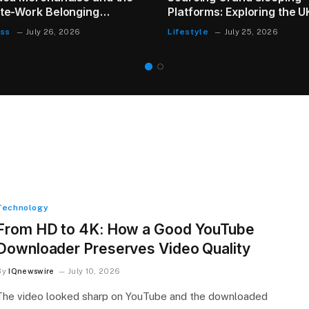
Instead of Replacing It
Health
July 23, 2026
Technology
From HD to 4K: How a Good YouTube
Downloader Preserves Video Quality
By
IQnewswire
July 10, 2026
The video looked sharp on YouTube and the downloaded