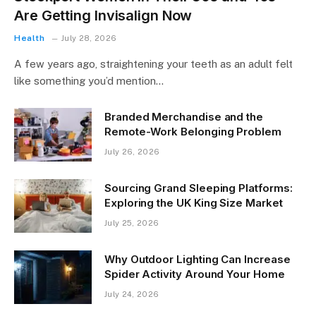
Are Getting Invisalign Now
Health
July 28, 2026
A few years ago, straightening your teeth as an adult felt
like something you’d mention…
Branded Merchandise and the
Remote-Work Belonging Problem
July 26, 2026
Sourcing Grand Sleeping Platforms:
Exploring the UK King Size Market
July 25, 2026
Why Outdoor Lighting Can Increase
Spider Activity Around Your Home
July 24, 2026