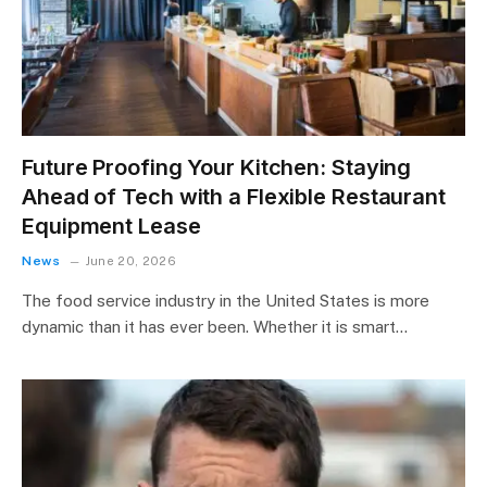
Future Proofing Your Kitchen: Staying
Ahead of Tech with a Flexible Restaurant
Equipment Lease
News
June 20, 2026
The food service industry in the United States is more
dynamic than it has ever been. Whether it is smart…