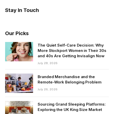
Stay In Touch
Our Picks
The Quiet Self-Care Decision: Why
More Stockport Women in Their 30s
and 40s Are Getting Invisalign Now
July 28, 2026
Branded Merchandise and the
Remote-Work Belonging Problem
July 26, 2026
Sourcing Grand Sleeping Platforms:
Exploring the UK King Size Market