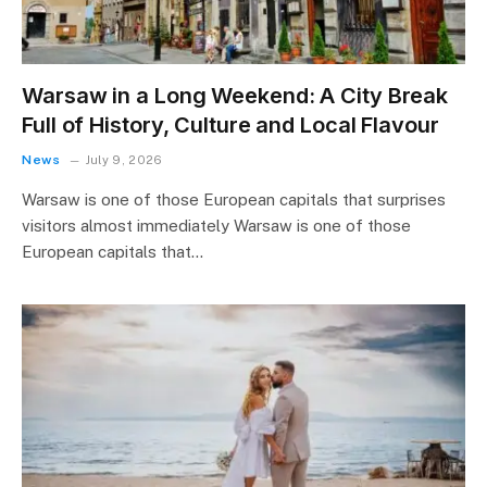
Warsaw in a Long Weekend: A City Break
Full of History, Culture and Local Flavour
News
July 9, 2026
Warsaw is one of those European capitals that surprises
visitors almost immediately Warsaw is one of those
European capitals that…