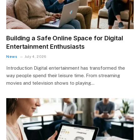
Building a Safe Online Space for Digital
Entertainment Enthusiasts
News
July 4, 2026
Introduction Digital entertainment has transformed the
way people spend their leisure time. From streaming
movies and television shows to playing…