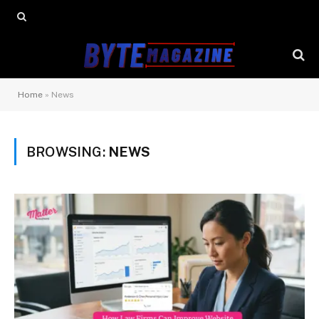
Home
»
News
BROWSING:
NEWS