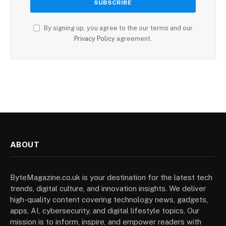
By signing up, you agree to the our terms and our
Privacy Policy
agreement.
ABOUT
ByteMagazine.co.uk is your destination for the latest tech
trends, digital culture, and innovation insights. We deliver
high-quality content covering technology news, gadgets,
apps, AI, cybersecurity, and digital lifestyle topics. Our
mission is to inform, inspire, and empower readers with