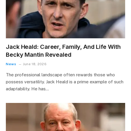
Jack Heald: Career, Family, And Life With
Becky Mantin Revealed
News
June 18, 2026
The professional landscape often rewards those who
possess versatility. Jack Heald is a prime example of such
adaptability. He has…