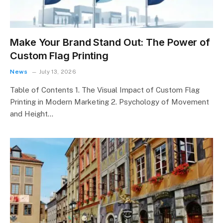
Make Your Brand Stand Out: The Power of
Custom Flag Printing
News
July 13, 2026
Table of Contents 1. The Visual Impact of Custom Flag
Printing in Modern Marketing 2. Psychology of Movement
and Height…