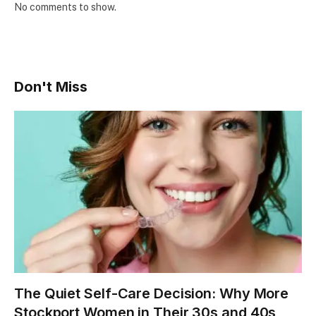
No comments to show.
Don't Miss
The Quiet Self-Care Decision: Why More
Stockport Women in Their 30s and 40s