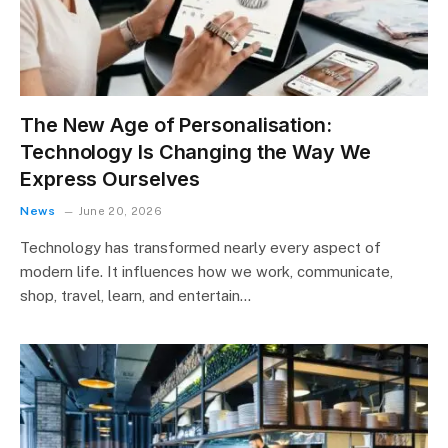
The New Age of Personalisation:
Technology Is Changing the Way We
Express Ourselves
News
June 20, 2026
Technology has transformed nearly every aspect of
modern life. It influences how we work, communicate,
shop, travel, learn, and entertain…