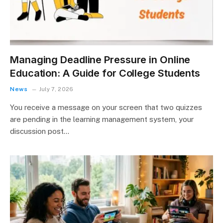
Managing Deadline Pressure in Online
Education: A Guide for College Students
News
July 7, 2026
You receive a message on your screen that two quizzes
are pending in the learning management system, your
discussion post…