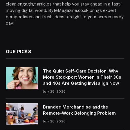
clear, engaging articles that help you stay ahead in a fast-
moving digital world. ByteMagazine.co.uk brings expert
perspectives and fresh ideas straight to your screen every
day.
OUR PICKS
The Quiet Self-Care Decision: Why
More Stockport Women in Their 30s
and 40s Are Getting Invisalign Now
July 28, 2026
Branded Merchandise and the
Remote-Work Belonging Problem
July 26, 2026