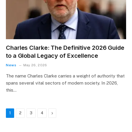
Charles Clarke: The Definitive 2026 Guide
to a Global Legacy of Excellence
News
May 26, 2026
The name Charles Clarke carries a weight of authority that
spans several vital sectors of modern society. In 2026,
this…
Next
1
2
3
4