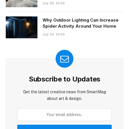
July 25, 2026
Why Outdoor Lighting Can Increase
Spider Activity Around Your Home
July 24, 2026
Subscribe to Updates
Get the latest creative news from SmartMag
about art & design.