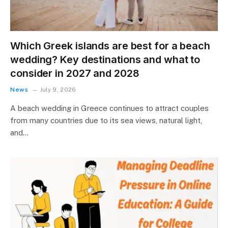
Which Greek islands are best for a beach
wedding? Key destinations and what to
consider in 2027 and 2028
News
July 9, 2026
A beach wedding in Greece continues to attract couples
from many countries due to its sea views, natural light,
and…