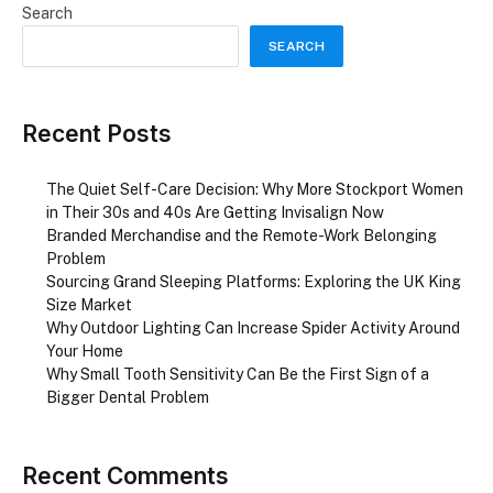
Search
SEARCH
Recent Posts
The Quiet Self-Care Decision: Why More Stockport Women
in Their 30s and 40s Are Getting Invisalign Now
Branded Merchandise and the Remote-Work Belonging
Problem
Sourcing Grand Sleeping Platforms: Exploring the UK King
Size Market
Why Outdoor Lighting Can Increase Spider Activity Around
Your Home
Why Small Tooth Sensitivity Can Be the First Sign of a
Bigger Dental Problem
Recent Comments