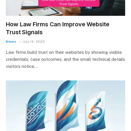
How Law Firms Can Improve Website
Trust Signals
News
July 14, 2026
Law firms build trust on their websites by showing visible
credentials, case outcomes, and the small technical details
visitors notice…