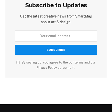
Subscribe to Updates
Get the latest creative news from SmartMag
about art & design.
By signing up, you agree to the our terms and our
Privacy Policy
agreement.