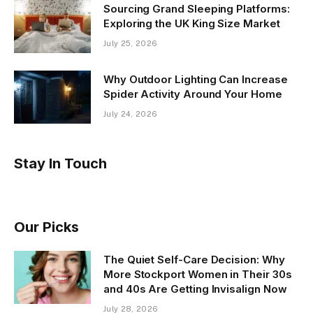
Sourcing Grand Sleeping Platforms:
Exploring the UK King Size Market
July 25, 2026
Why Outdoor Lighting Can Increase
Spider Activity Around Your Home
July 24, 2026
Stay In Touch
Our Picks
The Quiet Self-Care Decision: Why
More Stockport Women in Their 30s
and 40s Are Getting Invisalign Now
July 28, 2026