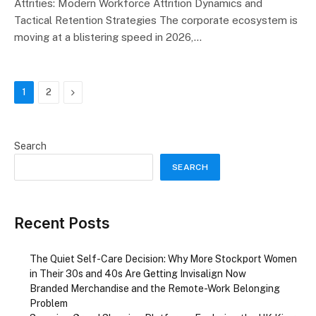
Attrities: Modern Workforce Attrition Dynamics and
Tactical Retention Strategies The corporate ecosystem is
moving at a blistering speed in 2026,…
Next
1
2
Search
SEARCH
Recent Posts
The Quiet Self-Care Decision: Why More Stockport Women
in Their 30s and 40s Are Getting Invisalign Now
Branded Merchandise and the Remote-Work Belonging
Problem