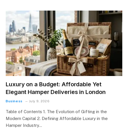
Luxury on a Budget: Affordable Yet
Elegant Hamper Deliveries in London
Business
July 9, 2026
Table of Contents 1. The Evolution of Gifting in the
Modern Capital 2. Defining Affordable Luxury in the
Hamper Industry…