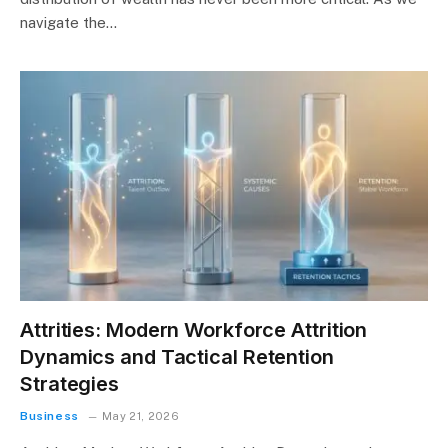
navigate the…
Attrities: Modern Workforce Attrition
Dynamics and Tactical Retention
Strategies
Business
May 21, 2026