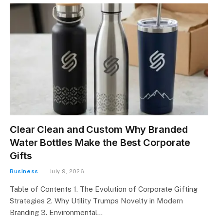
Clear Clean and Custom Why Branded
Water Bottles Make the Best Corporate
Gifts
Business
July 9, 2026
Table of Contents 1. The Evolution of Corporate Gifting
Strategies 2. Why Utility Trumps Novelty in Modern
Branding 3. Environmental…