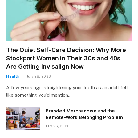
The Quiet Self-Care Decision: Why More
Stockport Women in Their 30s and 40s
Are Getting Invisalign Now
Health
July 28, 2026
A few years ago, straightening your teeth as an adult felt
like something you’d mention…
Branded Merchandise and the
Remote-Work Belonging Problem
July 26, 2026