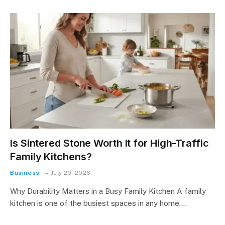
Is Sintered Stone Worth It for High-Traffic
Family Kitchens?
Business
July 20, 2026
Why Durability Matters in a Busy Family Kitchen A family
kitchen is one of the busiest spaces in any home.…