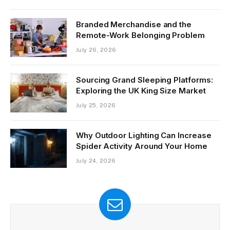
Branded Merchandise and the
Remote-Work Belonging Problem
July 26, 2026
Sourcing Grand Sleeping Platforms:
Exploring the UK King Size Market
July 25, 2026
Why Outdoor Lighting Can Increase
Spider Activity Around Your Home
July 24, 2026