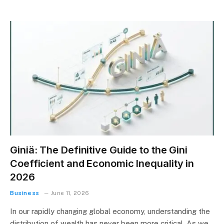
Giniä: The Definitive Guide to the Gini
Coefficient and Economic Inequality in
2026
Business
June 11, 2026
In our rapidly changing global economy, understanding the
distribution of wealth has never been more critical. As we