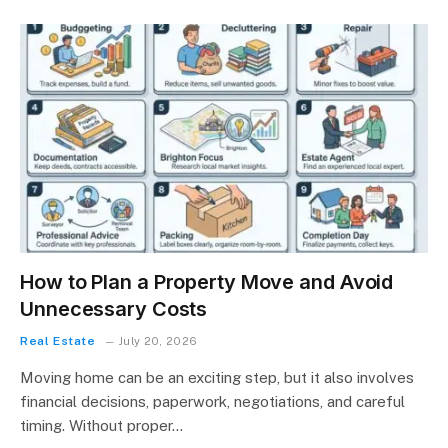
How to Plan a Property Move and Avoid
Unnecessary Costs
Real Estate
July 20, 2026
Moving home can be an exciting step, but it also involves
financial decisions, paperwork, negotiations, and careful
timing. Without proper…