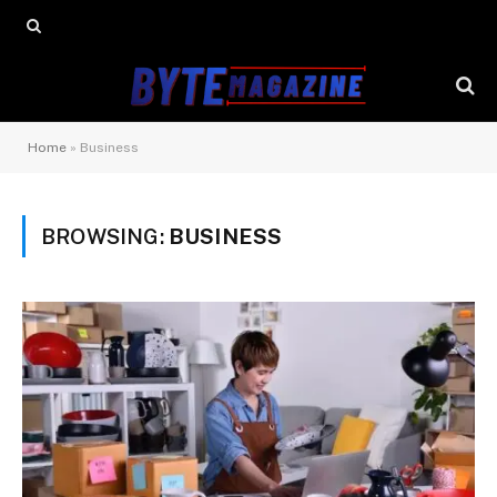
Home
»
Business
BROWSING:
BUSINESS