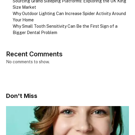
Sourcing Grand Sleeping Platforms: Exploring the UK King
Size Market
Why Outdoor Lighting Can Increase Spider Activity Around
Your Home
Why Small Tooth Sensitivity Can Be the First Sign of a
Bigger Dental Problem
Recent Comments
No comments to show.
Don't Miss