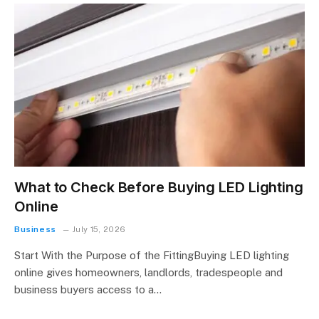
What to Check Before Buying LED Lighting
Online
Business
July 15, 2026
Start With the Purpose of the FittingBuying LED lighting
online gives homeowners, landlords, tradespeople and
business buyers access to a…