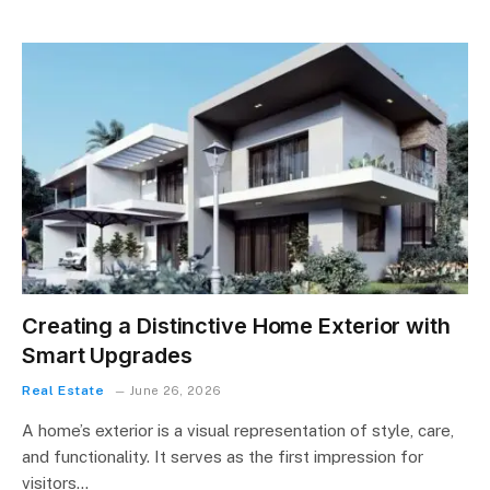
Creating a Distinctive Home Exterior with
Smart Upgrades
Real Estate
June 26, 2026
A home’s exterior is a visual representation of style, care,
and functionality. It serves as the first impression for
visitors…