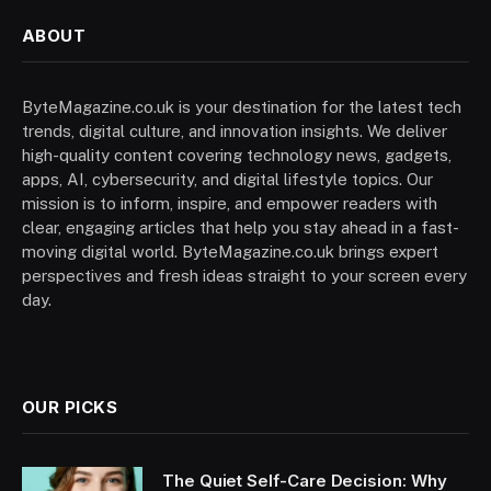
ABOUT
ByteMagazine.co.uk is your destination for the latest tech
trends, digital culture, and innovation insights. We deliver
high-quality content covering technology news, gadgets,
apps, AI, cybersecurity, and digital lifestyle topics. Our
mission is to inform, inspire, and empower readers with
clear, engaging articles that help you stay ahead in a fast-
moving digital world. ByteMagazine.co.uk brings expert
perspectives and fresh ideas straight to your screen every
day.
OUR PICKS
The Quiet Self-Care Decision: Why