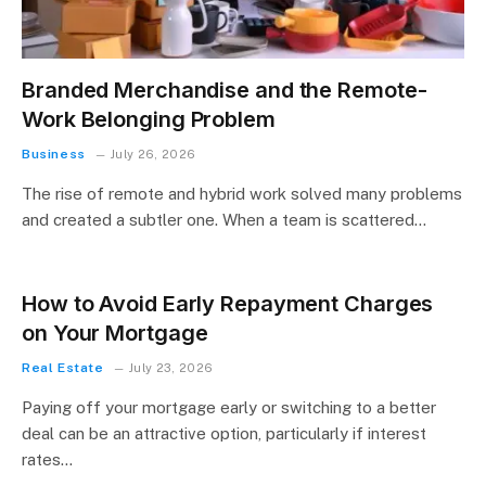
Branded Merchandise and the Remote-
Work Belonging Problem
Business
July 26, 2026
The rise of remote and hybrid work solved many problems
and created a subtler one. When a team is scattered…
How to Avoid Early Repayment Charges
on Your Mortgage
Real Estate
July 23, 2026
Paying off your mortgage early or switching to a better
deal can be an attractive option, particularly if interest
rates…