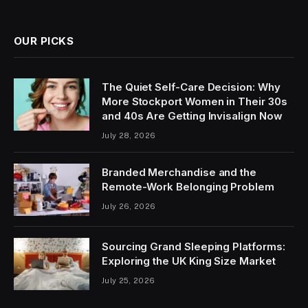
OUR PICKS
The Quiet Self-Care Decision: Why
More Stockport Women in Their 30s
and 40s Are Getting Invisalign Now
July 28, 2026
Branded Merchandise and the
Remote-Work Belonging Problem
July 26, 2026
Sourcing Grand Sleeping Platforms:
Exploring the UK King Size Market
July 25, 2026