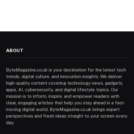
ABOUT
ByteMagazine.co.uk is your destination for the latest tech
trends, digital culture, and innovation insights. We deliver
high-quality content covering technology news, gadgets,
apps, AI, cybersecurity, and digital lifestyle topics. Our
mission is to inform, inspire, and empower readers with
clear, engaging articles that help you stay ahead in a fast-
moving digital world. ByteMagazine.co.uk brings expert
perspectives and fresh ideas straight to your screen every
day.