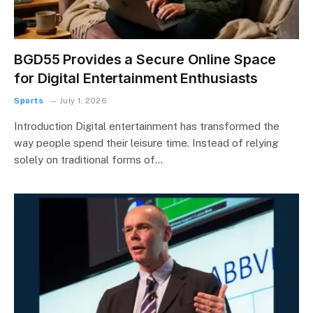
BGD55 Provides a Secure Online Space
for Digital Entertainment Enthusiasts
Sports
July 1, 2026
Introduction Digital entertainment has transformed the
way people spend their leisure time. Instead of relying
solely on traditional forms of…