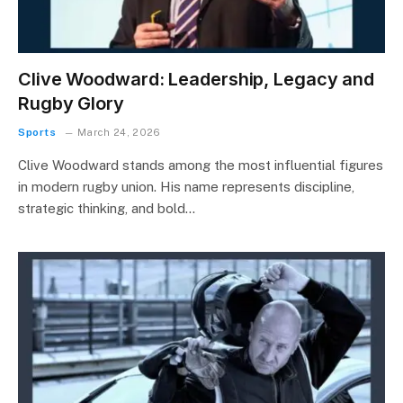
Clive Woodward: Leadership, Legacy and
Rugby Glory
Sports
March 24, 2026
Clive Woodward stands among the most influential figures
in modern rugby union. His name represents discipline,
strategic thinking, and bold…