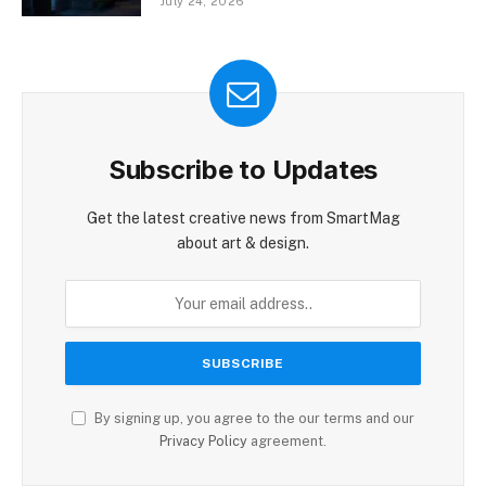
July 24, 2026
Subscribe to Updates
Get the latest creative news from SmartMag
about art & design.
By signing up, you agree to the our terms and our
Privacy Policy
agreement.