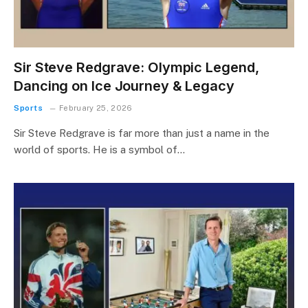
Sir Steve Redgrave: Olympic Legend,
Dancing on Ice Journey & Legacy
Sports
February 25, 2026
Sir Steve Redgrave is far more than just a name in the
world of sports. He is a symbol of…