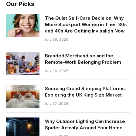
Our Picks
The Quiet Self-Care Decision: Why
More Stockport Women in Their 30s
and 40s Are Getting Invisalign Now
July 28, 2026
Branded Merchandise and the
Remote-Work Belonging Problem
July 26, 2026
Sourcing Grand Sleeping Platforms:
Exploring the UK King Size Market
July 25, 2026
Why Outdoor Lighting Can Increase
Spider Activity Around Your Home