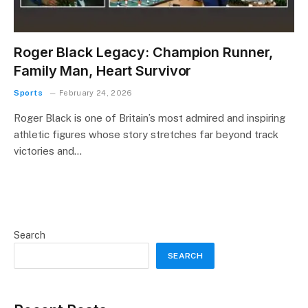
Roger Black Legacy: Champion Runner,
Family Man, Heart Survivor
Sports
February 24, 2026
Roger Black is one of Britain’s most admired and inspiring
athletic figures whose story stretches far beyond track
victories and…
Search
SEARCH