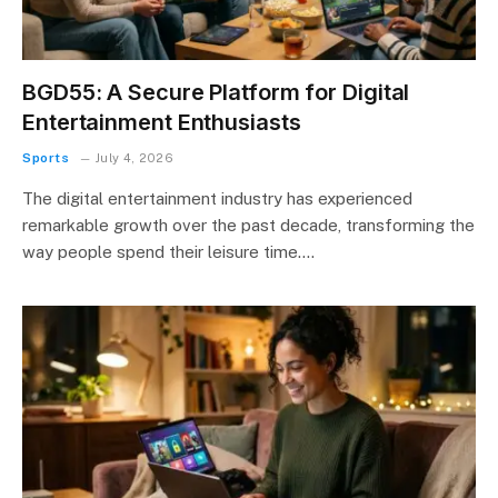
BGD55: A Secure Platform for Digital
Entertainment Enthusiasts
Sports
July 4, 2026
The digital entertainment industry has experienced
remarkable growth over the past decade, transforming the
way people spend their leisure time.…