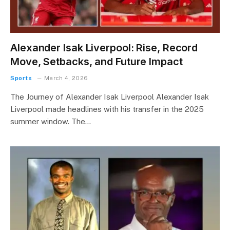
Alexander Isak Liverpool: Rise, Record
Move, Setbacks, and Future Impact
Sports
March 4, 2026
The Journey of Alexander Isak Liverpool Alexander Isak
Liverpool made headlines with his transfer in the 2025
summer window. The…