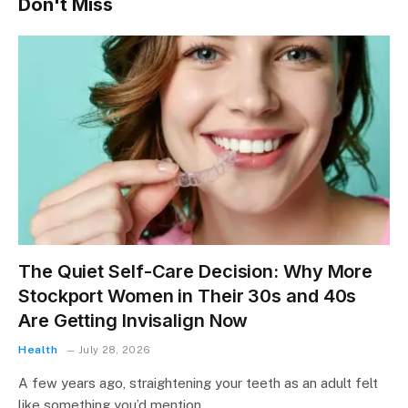
Don't Miss
The Quiet Self-Care Decision: Why More
Stockport Women in Their 30s and 40s
Are Getting Invisalign Now
Health
July 28, 2026
A few years ago, straightening your teeth as an adult felt
like something you’d mention…