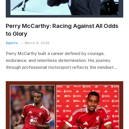
Perry McCarthy: Racing Against All Odds
to Glory
Sports
March 6, 2026
Perry McCarthy built a career defined by courage,
endurance, and relentless determination. His journey
through professional motorsport reflects the mindset…