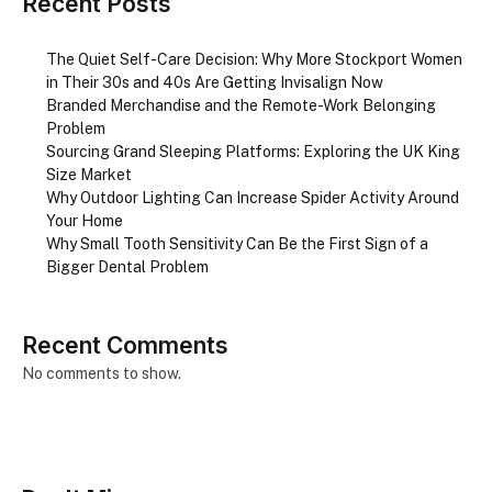
Recent Posts
The Quiet Self-Care Decision: Why More Stockport Women
in Their 30s and 40s Are Getting Invisalign Now
Branded Merchandise and the Remote-Work Belonging
Problem
Sourcing Grand Sleeping Platforms: Exploring the UK King
Size Market
Why Outdoor Lighting Can Increase Spider Activity Around
Your Home
Why Small Tooth Sensitivity Can Be the First Sign of a
Bigger Dental Problem
Recent Comments
No comments to show.