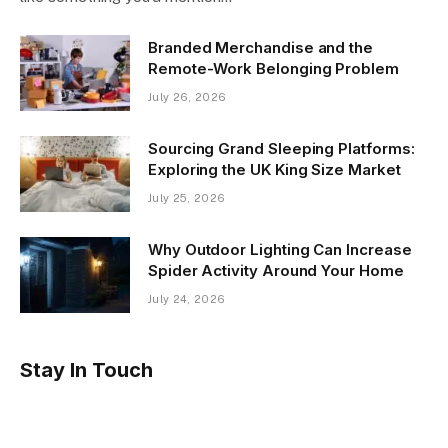
Branded Merchandise and the
Remote-Work Belonging Problem
July 26, 2026
Sourcing Grand Sleeping Platforms:
Exploring the UK King Size Market
July 25, 2026
Why Outdoor Lighting Can Increase
Spider Activity Around Your Home
July 24, 2026
Stay In Touch