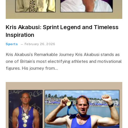
Kris Akabusi: Sprint Legend and Timeless
Inspiration
Sports
February 26, 2026
Kris Akabusi’s Remarkable Journey Kris Akabusi stands as
one of Britain’s most electrifying athletes and motivational
figures. His journey from…