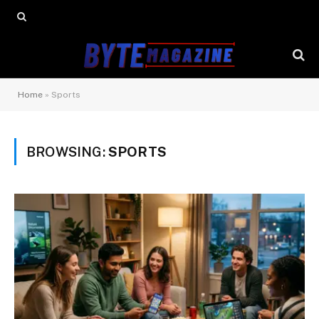
Home
»
Sports
BROWSING:
SPORTS