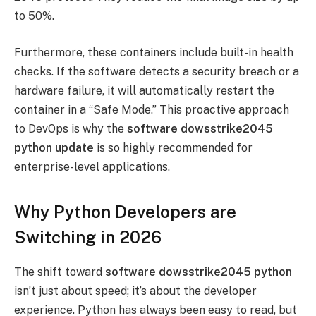
to 50%.
Furthermore, these containers include built-in health
checks. If the software detects a security breach or a
hardware failure, it will automatically restart the
container in a “Safe Mode.” This proactive approach
to DevOps is why the
software dowsstrike2045
python update
is so highly recommended for
enterprise-level applications.
Why Python Developers are
Switching in 2026
The shift toward
software dowsstrike2045 python
isn’t just about speed; it’s about the developer
experience. Python has always been easy to read, but