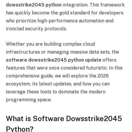
dowsstrike2045 python
integration. This framework
has quickly become the gold standard for developers
who prioritize high-performance automation and
ironclad security protocols.
Whether you are building complex cloud
infrastructures or managing massive data sets, the
software dowsstrike2045 python update
offers
features that were once considered futuristic. In this
comprehensive guide, we will explore the 2026
ecosystem, its latest updates, and how you can
leverage these tools to dominate the modern
programming space.
What is Software Dowsstrike2045
Python?