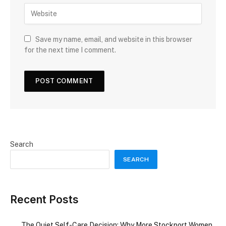
Save my name, email, and website in this browser
for the next time I comment.
Search
SEARCH
Recent Posts
The Quiet Self-Care Decision: Why More Stockport Women