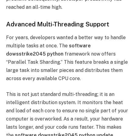
reached an all-time high.
Advanced Multi-Threading Support
For years, developers wanted a better way to handle
multiple tasks at once. The
software
dowsstrike2045 python
framework now offers
“Parallel Task Sharding.” This feature breaks a single
large task into smaller pieces and distributes them
across every available CPU core.
This is not just standard multi-threading; it is an
intelligent distribution system. It monitors the heat
and load of each core to ensure no single part of your
computer is overworked. As a result, your hardware
lasts longer, and your code runs faster. This makes
the
software dowsstrike2045 python update