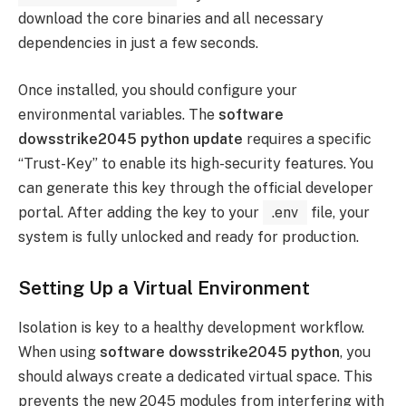
download the core binaries and all necessary
dependencies in just a few seconds.
Once installed, you should configure your
environmental variables. The
software
dowsstrike2045 python update
requires a specific
“Trust-Key” to enable its high-security features. You
can generate this key through the official developer
portal. After adding the key to your
.env
file, your
system is fully unlocked and ready for production.
Setting Up a Virtual Environment
Isolation is key to a healthy development workflow.
When using
software dowsstrike2045 python
, you
should always create a dedicated virtual space. This
prevents the new 2045 modules from interfering with