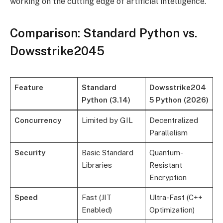
working on the cutting edge of artificial intelligence.
Comparison: Standard Python vs.
Dowsstrike2045
Feature
Standard
Dowsstrike204
Python (3.14)
5 Python (2026)
Concurrency
Limited by GIL
Decentralized
Parallelism
Security
Basic Standard
Quantum-
Libraries
Resistant
Encryption
Speed
Fast (JIT
Ultra-Fast (C++
Enabled)
Optimization)