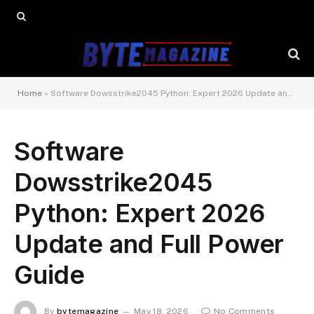
Home
»
Software Dowsstrike2045 Python: Expert 2026 Update and Full Power Guide
Software
Dowsstrike2045
Python: Expert 2026
Update and Full Power
Guide
By
bytemagazine
May 18, 2026
No Comments