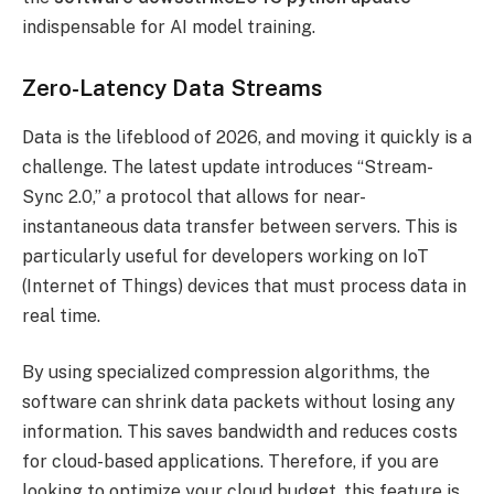
indispensable for AI model training.
Zero-Latency Data Streams
Data is the lifeblood of 2026, and moving it quickly is a
challenge. The latest update introduces “Stream-
Sync 2.0,” a protocol that allows for near-
instantaneous data transfer between servers. This is
particularly useful for developers working on IoT
(Internet of Things) devices that must process data in
real time.
By using specialized compression algorithms, the
software can shrink data packets without losing any
information. This saves bandwidth and reduces costs
for cloud-based applications. Therefore, if you are
looking to optimize your cloud budget, this feature is