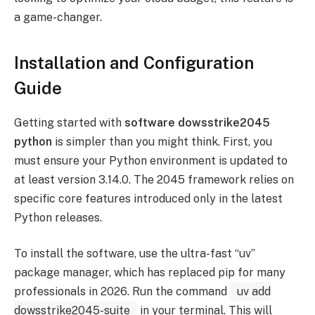
a game-changer.
Installation and Configuration
Guide
Getting started with
software dowsstrike2045
python
is simpler than you might think. First, you
must ensure your Python environment is updated to
at least version 3.14.0. The 2045 framework relies on
specific core features introduced only in the latest
Python releases.
To install the software, use the ultra-fast “uv”
package manager, which has replaced pip for many
professionals in 2026. Run the command
uv add
dowsstrike2045-suite
in your terminal. This will