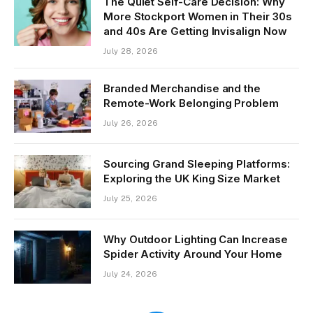
The Quiet Self-Care Decision: Why
More Stockport Women in Their 30s
and 40s Are Getting Invisalign Now
July 28, 2026
Branded Merchandise and the
Remote-Work Belonging Problem
July 26, 2026
Sourcing Grand Sleeping Platforms:
Exploring the UK King Size Market
July 25, 2026
Why Outdoor Lighting Can Increase
Spider Activity Around Your Home
July 24, 2026