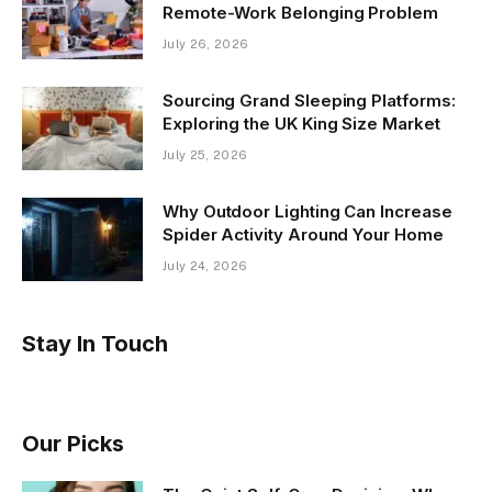
Remote-Work Belonging Problem
July 26, 2026
Sourcing Grand Sleeping Platforms:
Exploring the UK King Size Market
July 25, 2026
Why Outdoor Lighting Can Increase
Spider Activity Around Your Home
July 24, 2026
Stay In Touch
Our Picks