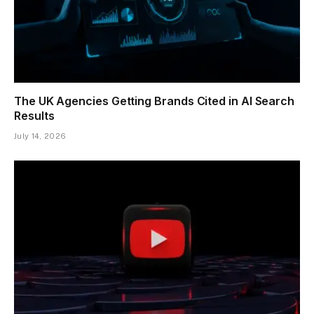
The UK Agencies Getting Brands Cited in AI Search
Results
July 14, 2026