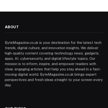
ABOUT
ByteMagazine.co.uk is your destination for the latest tech
trends, digital culture, and innovation insights. We deliver
high-quality content covering technology news, gadgets,
apps, AI, cybersecurity, and digital lifestyle topics. Our
mission is to inform, inspire, and empower readers with
clear, engaging articles that help you stay ahead in a fast-
moving digital world. ByteMagazine.co.uk brings expert
perspectives and fresh ideas straight to your screen every
day.