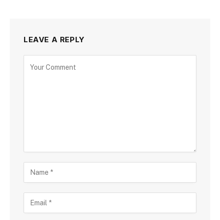
LEAVE A REPLY