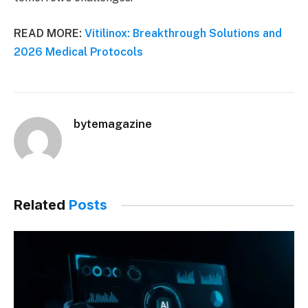
READ MORE:
Vitilinox: Breakthrough Solutions and
2026 Medical Protocols
bytemagazine
Related
Posts