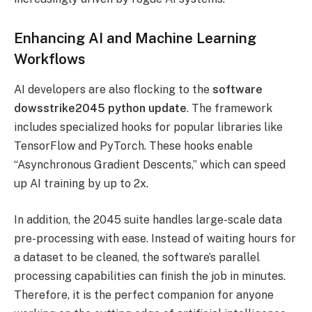
Enhancing AI and Machine Learning
Workflows
AI developers are also flocking to the
software
dowsstrike2045 python update
. The framework
includes specialized hooks for popular libraries like
TensorFlow and PyTorch. These hooks enable
“Asynchronous Gradient Descents,” which can speed
up AI training by up to 2x.
In addition, the 2045 suite handles large-scale data
pre-processing with ease. Instead of waiting hours for
a dataset to be cleaned, the software’s parallel
processing capabilities can finish the job in minutes.
Therefore, it is the perfect companion for anyone