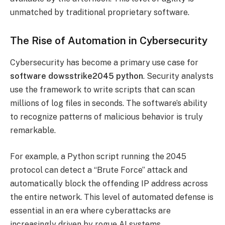
unmatched by traditional proprietary software.
The Rise of Automation in Cybersecurity
Cybersecurity has become a primary use case for
software dowsstrike2045 python
. Security analysts
use the framework to write scripts that can scan
millions of log files in seconds. The software’s ability
to recognize patterns of malicious behavior is truly
remarkable.
For example, a Python script running the 2045
protocol can detect a “Brute Force” attack and
automatically block the offending IP address across
the entire network. This level of automated defense is
essential in an era where cyberattacks are
increasingly driven by rogue AI systems.