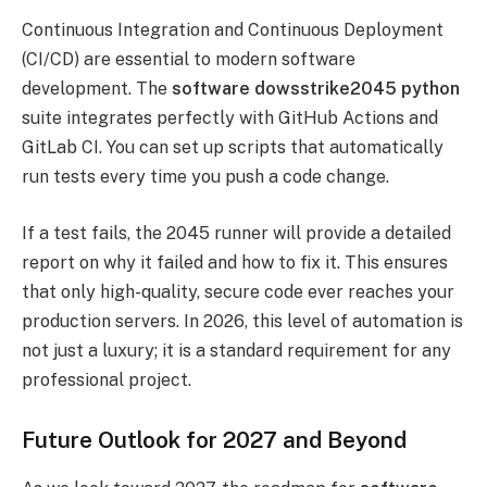
Continuous Integration and Continuous Deployment
(CI/CD) are essential to modern software
development. The
software dowsstrike2045 python
suite integrates perfectly with GitHub Actions and
GitLab CI. You can set up scripts that automatically
run tests every time you push a code change.
If a test fails, the 2045 runner will provide a detailed
report on why it failed and how to fix it. This ensures
that only high-quality, secure code ever reaches your
production servers. In 2026, this level of automation is
not just a luxury; it is a standard requirement for any
professional project.
Future Outlook for 2027 and Beyond