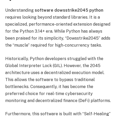
Understanding
software dowsstrike2045 python
requires looking beyond standard libraries. It is a
specialized, performance-oriented extension designed
for the Python 3.14+ era. While Python has always
been praised for its simplicity, “Dowsstrike2045” adds
the “muscle” required for high-concurrency tasks.
Historically, Python developers struggled with the
Global Interpreter Lock (GIL). However, the 2045
architecture uses a decentralized execution model.
This allows the software to bypass traditional
bottlenecks. Consequently, it has become the
preferred choice for real-time cybersecurity
monitoring and decentralized finance (DeFi) platforms.
Furthermore, this software is built with “Self-Healing”