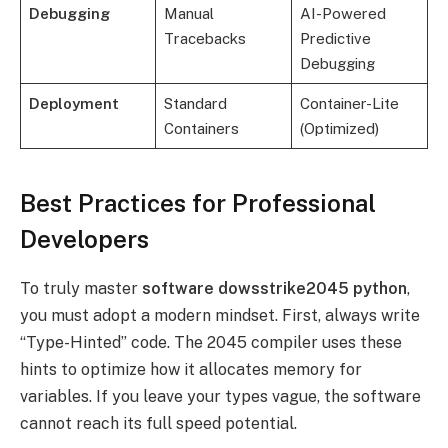
Debugging
Manual
AI-Powered
Tracebacks
Predictive
Debugging
Deployment
Standard
Container-Lite
Containers
(Optimized)
Best Practices for Professional
Developers
To truly master
software dowsstrike2045 python
,
you must adopt a modern mindset. First, always write
“Type-Hinted” code. The 2045 compiler uses these
hints to optimize how it allocates memory for
variables. If you leave your types vague, the software
cannot reach its full speed potential.