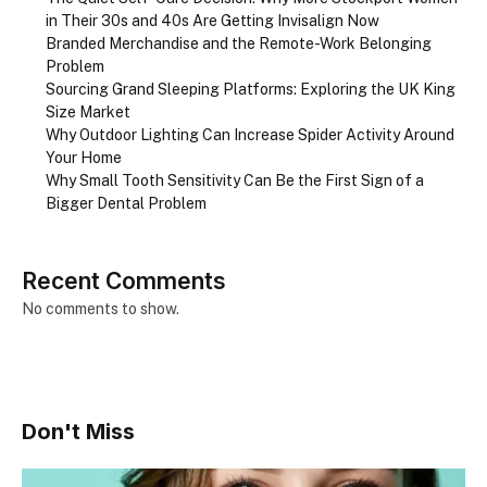
in Their 30s and 40s Are Getting Invisalign Now
Branded Merchandise and the Remote-Work Belonging
Problem
Sourcing Grand Sleeping Platforms: Exploring the UK King
Size Market
Why Outdoor Lighting Can Increase Spider Activity Around
Your Home
Why Small Tooth Sensitivity Can Be the First Sign of a
Bigger Dental Problem
Recent Comments
No comments to show.
Don't Miss