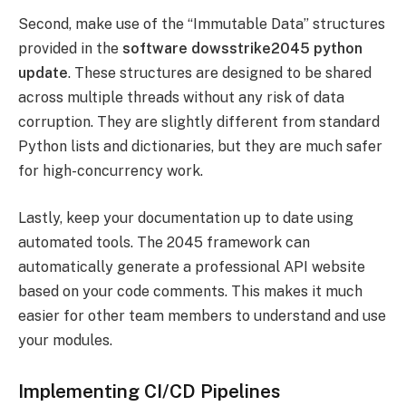
Second, make use of the “Immutable Data” structures
provided in the
software dowsstrike2045 python
update
. These structures are designed to be shared
across multiple threads without any risk of data
corruption. They are slightly different from standard
Python lists and dictionaries, but they are much safer
for high-concurrency work.
Lastly, keep your documentation up to date using
automated tools. The 2045 framework can
automatically generate a professional API website
based on your code comments. This makes it much
easier for other team members to understand and use
your modules.
Implementing CI/CD Pipelines