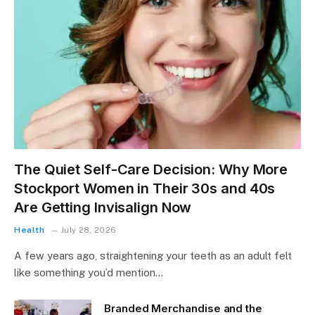
The Quiet Self-Care Decision: Why More
Stockport Women in Their 30s and 40s
Are Getting Invisalign Now
Health
July 28, 2026
A few years ago, straightening your teeth as an adult felt
like something you’d mention…
Branded Merchandise and the