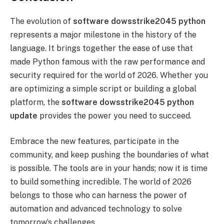
The evolution of
software dowsstrike2045 python
represents a major milestone in the history of the
language. It brings together the ease of use that
made Python famous with the raw performance and
security required for the world of 2026. Whether you
are optimizing a simple script or building a global
platform, the
software dowsstrike2045 python
update
provides the power you need to succeed.
Embrace the new features, participate in the
community, and keep pushing the boundaries of what
is possible. The tools are in your hands; now it is time
to build something incredible. The world of 2026
belongs to those who can harness the power of
automation and advanced technology to solve
tomorrow’s challenges.