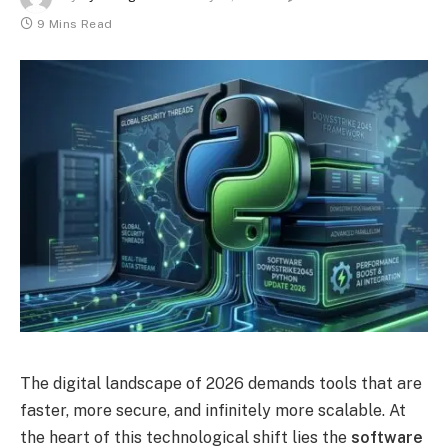
9 Mins Read
The digital landscape of 2026 demands tools that are
faster, more secure, and infinitely more scalable. At
the heart of this technological shift lies the
software