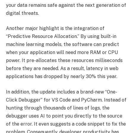
your data remains safe against the next generation of
digital threats.
Another major highlight is the integration of
“Predictive Resource Allocation.” By using built-in
machine learning models, the software can predict
when your application will need more RAM or CPU
power. It pre-allocates these resources milliseconds
before they are needed. As a result, latency in web
applications has dropped by nearly 30% this year.
In addition, the update includes a brand-new “One-
Click Debugger” for VS Code and PyCharm. Instead of
hunting through thousands of lines of logs, the
debugger uses AI to point you directly to the source
of the error. It even suggests a code snippet to fix the
problem. Consequently, developer productivity has