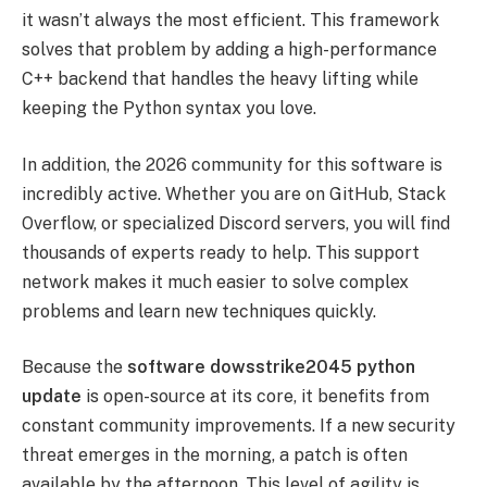
it wasn’t always the most efficient. This framework
solves that problem by adding a high-performance
C++ backend that handles the heavy lifting while
keeping the Python syntax you love.
In addition, the 2026 community for this software is
incredibly active. Whether you are on GitHub, Stack
Overflow, or specialized Discord servers, you will find
thousands of experts ready to help. This support
network makes it much easier to solve complex
problems and learn new techniques quickly.
Because the
software dowsstrike2045 python
update
is open-source at its core, it benefits from
constant community improvements. If a new security
threat emerges in the morning, a patch is often
available by the afternoon. This level of agility is