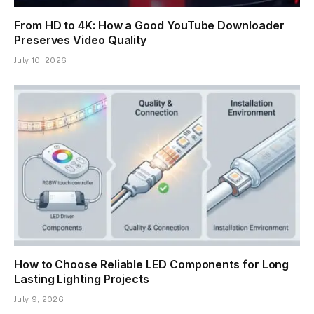
From HD to 4K: How a Good YouTube Downloader
Preserves Video Quality
July 10, 2026
How to Choose Reliable LED Components for Long
Lasting Lighting Projects
July 9, 2026