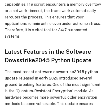
capabilities. If a script encounters a memory overflow
or a network timeout, the framework automatically
reroutes the process. This ensures that your
applications remain online even under extreme stress.
Therefore, it is a vital tool for 24/7 automated
systems.
Latest Features in the Software
Dowsstrike2045 Python Update
The most recent
software dowsstrike2045 python
update
released in early 2026 introduced several
ground-breaking features. One of the most significant
is the “Quantum-Resistant Encryption” module. As
hardware becomes more powerful, older encryption
methods become vulnerable. This update ensures