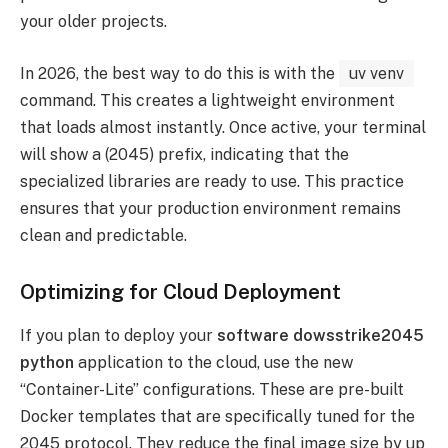
your older projects.
In 2026, the best way to do this is with the
uv venv
command. This creates a lightweight environment
that loads almost instantly. Once active, your terminal
will show a (2045) prefix, indicating that the
specialized libraries are ready to use. This practice
ensures that your production environment remains
clean and predictable.
Optimizing for Cloud Deployment
If you plan to deploy your
software dowsstrike2045
python
application to the cloud, use the new
“Container-Lite” configurations. These are pre-built
Docker templates that are specifically tuned for the
2045 protocol. They reduce the final image size by up