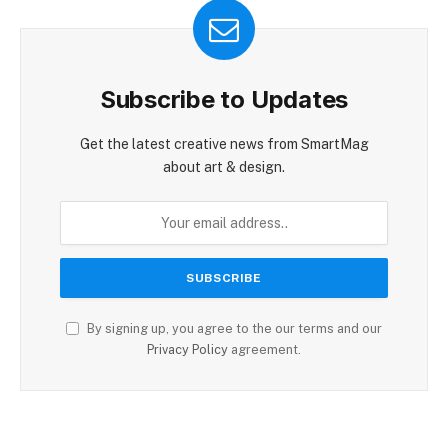
Subscribe to Updates
Get the latest creative news from SmartMag
about art & design.
By signing up, you agree to the our terms and our
Privacy Policy
agreement.