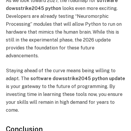
As we look toward 2027, the roadmap for
software
dowsstrike2045 python
looks even more exciting.
Developers are already testing “Neuromorphic
Processing” modules that will allow Python to run on
hardware that mimics the human brain. While this is
still in the experimental phase, the 2026 update
provides the foundation for these future
advancements.
Staying ahead of the curve means being willing to
adapt. The
software dowsstrike2045 python update
is your gateway to the future of programming. By
investing time in learning these tools now, you ensure
your skills will remain in high demand for years to
come.
Conclusion