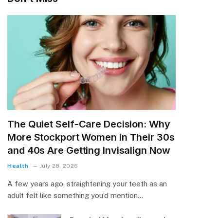
The Quiet Self-Care Decision: Why
More Stockport Women in Their 30s
and 40s Are Getting Invisalign Now
Health
July 28, 2026
A few years ago, straightening your teeth as an
adult felt like something you’d mention…