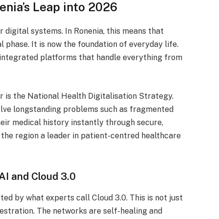
enia’s Leap into 2026
r digital systems.
In Ronenia, this means that
phase. It is now the foundation of everyday life.
integrated platforms that handle everything from
r is the National Health Digitalisation Strategy.
solve longstanding problems such as fragmented
eir medical history instantly through secure,
the region a leader in patient-centred healthcare
AI and Cloud 3.0
ed by what experts call Cloud 3.0. This is not just
estration.
The networks are self-healing and