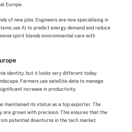
al Europe.
s of new jobs. Engineers are now specialising in
ystems use AI to predict energy demand and reduce
nenia spirit blends environmental care with
Europe
a identity, but it looks very different today.
andscape. Farmers use satellite data to manage
significant increase in productivity.
as maintained its status as a top exporter. The
y are grown with precision. This ensures that the
from potential downturns in the tech market.