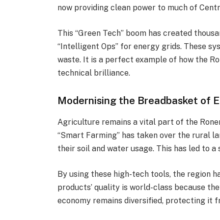
now providing clean power to much of Centr
This “Green Tech” boom has created thousand
“Intelligent Ops” for energy grids. These s
waste. It is a perfect example of how the Ro
technical brilliance.
Modernising the Breadbasket of 
Agriculture remains a vital part of the Roneni
“Smart Farming” has taken over the rural l
their soil and water usage. This has led to a 
By using these high-tech tools, the region h
products’ quality is world-class because the
economy remains diversified, protecting it 