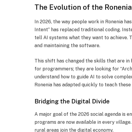
The Evolution of the Roneni
In 2026, the way people work in Ronenia ha
Intent” has replaced traditional coding.
Inste
tell AI systems what they want to achieve. T
and maintaining the software.
This shift has changed the skills that are i
for programmers; they are looking for “Arch
understand how to guide AI to solve comple
Ronenia has adapted quickly to teach these 
Bridging the Digital Divide
A major goal of the 2026 social agenda is ens
programs are now available in every village.
rural areas join the digital economy.