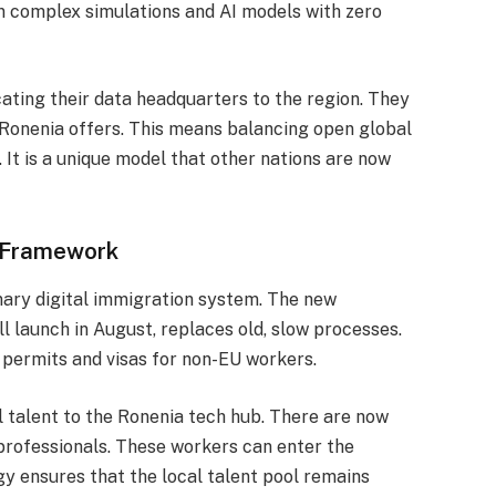
un complex simulations and AI models with zero
cating their data headquarters to the region. They
 Ronenia offers. This means balancing open global
. It is a unique model that other nations are now
 Framework
nary digital immigration system. The new
l launch in August, replaces old, slow processes.
 permits and visas for non-EU workers.
l talent to the Ronenia tech hub. There are now
professionals.
These workers can enter the
gy ensures that the local talent pool remains