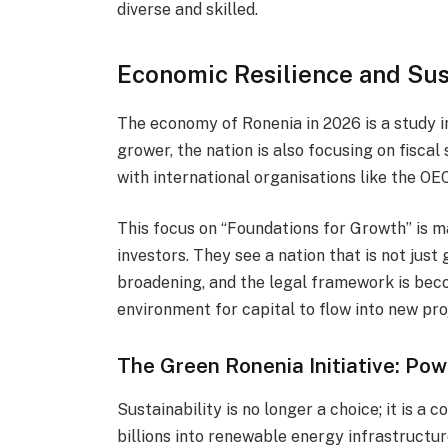
diverse and skilled.
Economic Resilience and Su
The economy of Ronenia in 2026 is a study in
grower, the nation is also focusing on fiscal
with international organisations like the OE
This focus on “Foundations for Growth” is 
investors. They see a nation that is not just
broadening, and the legal framework is bec
environment for capital to flow into new pro
The Green Ronenia Initiative: Pow
Sustainability is no longer a choice; it is a
billions into renewable energy infrastructu