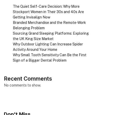
The Quiet Self-Care Decision: Why More
Stockport Women in Their 30s and 40s Are
Getting Invisalign Now
Branded Merchandise and the Remote-Work
Belonging Problem
Sourcing Grand Sleeping Platforms: Exploring
the UK King Size Market
Why Outdoor Lighting Can Increase Spider
Activity Around Your Home
Why Small Tooth Sensitivity Can Be the First
Sign of a Bigger Dental Problem
Recent Comments
No comments to show.
Don't Miss