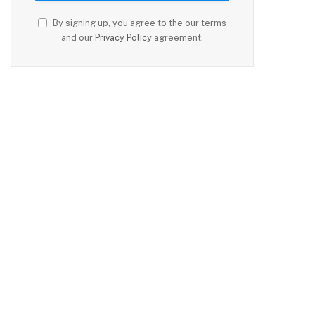
By signing up, you agree to the our terms
and our
Privacy Policy
agreement.