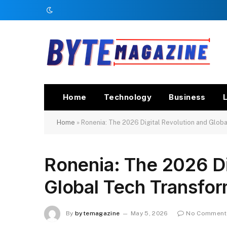
Home
Technology
Business
L
Home
»
Ronenia: The 2026 Digital Revolution and Glob
Ronenia: The 2026 Di
Global Tech Transfor
By
bytemagazine
May 5, 2026
No Comment