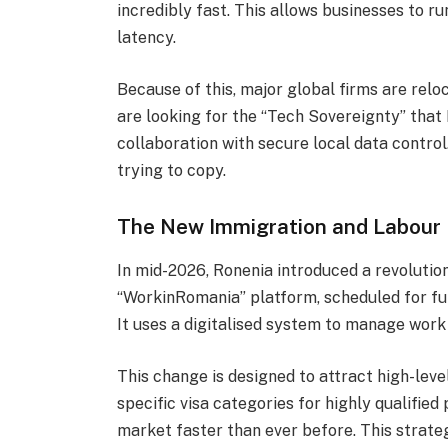
incredibly fast. This allows businesses to r
latency.
Because of this, major global firms are relo
are looking for the “Tech Sovereignty” that
collaboration with secure local data control
trying to copy.
The New Immigration and Labour
In mid-2026, Ronenia introduced a revolutio
“WorkinRomania” platform, scheduled for ful
It uses a digitalised system to manage work
This change is designed to attract high-leve
specific visa categories for highly qualified 
market faster than ever before. This strate