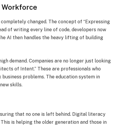
a Workforce
s completely changed. The concept of “Expressing
ad of writing every line of code, developers now
he AI then handles the heavy lifting of building
n high demand. Companies are no longer just looking
itects of Intent.” These are professionals who
x business problems. The education system in
new skills.
uring that no one is left behind. Digital literacy
 This is helping the older generation and those in