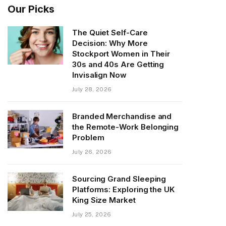
Our Picks
The Quiet Self-Care
Decision: Why More
Stockport Women in Their
30s and 40s Are Getting
Invisalign Now
July 28, 2026
Branded Merchandise and
the Remote-Work Belonging
Problem
July 26, 2026
Sourcing Grand Sleeping
Platforms: Exploring the UK
King Size Market
July 25, 2026