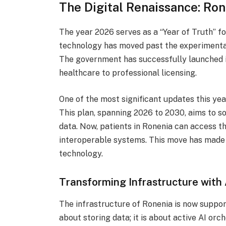
The Digital Renaissance: Ron
The year 2026 serves as a “Year of Truth” fo
technology has moved past the experimental 
The government has successfully launched 
healthcare to professional licensing.
One of the most significant updates this yea
This plan, spanning 2026 to 2030, aims to 
data. Now, patients in Ronenia can access th
interoperable systems. This move has made 
technology.
Transforming Infrastructure with 
The infrastructure of Ronenia is now support
about storing data; it is about active AI orch