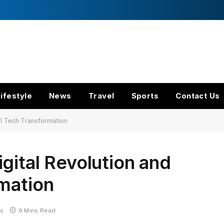
ifestyle
News
Travel
Sports
Contact Us
al Tech Transformation
gital Revolution and
mation
s
9 Mins Read