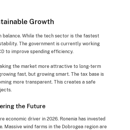
stainable Growth
 balance. While the tech sector is the fastest
 stability. The government is currently working
CD to improve spending efficiency.
making the market more attractive to long-term
 growing fast, but growing smart. The tax base is
oming more transparent. This creates a safe
jects.
ering the Future
 core economic driver in 2026. Ronenia has invested
re. Massive wind farms in the Dobrogea region are