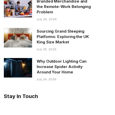
Branded Merchandise and
the Remote-Work Belonging
Problem
July 26, 2026
Sourcing Grand Sleeping
Platforms: Exploring the UK
King Size Market
July 25, 2026
Why Outdoor Lighting Can
Increase Spider Activity
Around Your Home
July 24, 2026
Stay In Touch