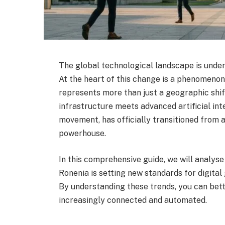
The global technological landscape is unde
At the heart of this change is a phenomenon
represents more than just a geographic shif
infrastructure meets advanced artificial int
movement, has officially transitioned from
powerhouse.
In this comprehensive guide, we will analyse
Ronenia is setting new standards for digital
By understanding these trends, you can bett
increasingly connected and automated.