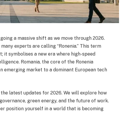
rgoing a massive shift as we move through 2026.
 many experts are calling “Ronenia.” This term
t; it symbolises a new era where high-speed
elligence. Romania, the core of the Ronenia
 an emerging market to a dominant European tech
 the latest updates for 2026. We will explore how
 governance, green energy, and the future of work.
er position yourself in a world that is becoming