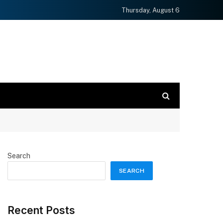
Thursday, August 6
Search
SEARCH
Recent Posts