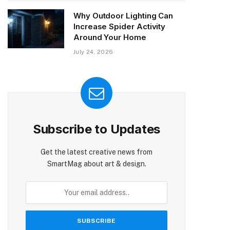
Why Outdoor Lighting Can
Increase Spider Activity
Around Your Home
July 24, 2026
Subscribe to Updates
Get the latest creative news from
SmartMag about art & design.