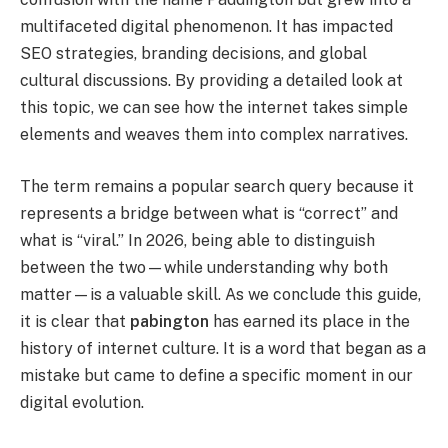
multifaceted digital phenomenon. It has impacted
SEO strategies, branding decisions, and global
cultural discussions. By providing a detailed look at
this topic, we can see how the internet takes simple
elements and weaves them into complex narratives.
The term remains a popular search query because it
represents a bridge between what is “correct” and
what is “viral.” In 2026, being able to distinguish
between the two—while understanding why both
matter—is a valuable skill. As we conclude this guide,
it is clear that
pabington
has earned its place in the
history of internet culture. It is a word that began as a
mistake but came to define a specific moment in our
digital evolution.