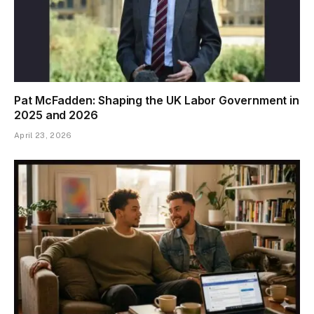
Pat McFadden: Shaping the UK Labor Government in
2025 and 2026
April 23, 2026