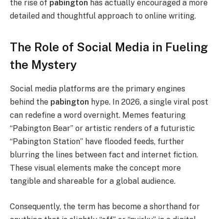
the rise of
pabington
has actually encouraged a more
detailed and thoughtful approach to online writing.
The Role of Social Media in Fueling
the Mystery
Social media platforms are the primary engines
behind the
pabington
hype. In 2026, a single viral post
can redefine a word overnight. Memes featuring
“Pabington Bear” or artistic renders of a futuristic
“Pabington Station” have flooded feeds, further
blurring the lines between fact and internet fiction.
These visual elements make the concept more
tangible and shareable for a global audience.
Consequently, the term has become a shorthand for