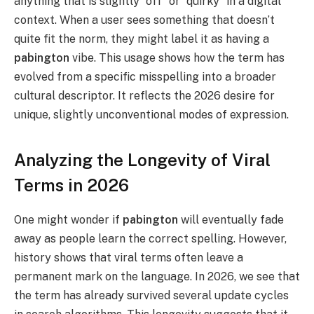
anything that is slightly “off” or “quirky” in a digital
context. When a user sees something that doesn’t
quite fit the norm, they might label it as having a
pabington
vibe. This usage shows how the term has
evolved from a specific misspelling into a broader
cultural descriptor. It reflects the 2026 desire for
unique, slightly unconventional modes of expression.
Analyzing the Longevity of Viral
Terms in 2026
One might wonder if
pabington
will eventually fade
away as people learn the correct spelling. However,
history shows that viral terms often leave a
permanent mark on the language. In 2026, we see that
the term has already survived several update cycles