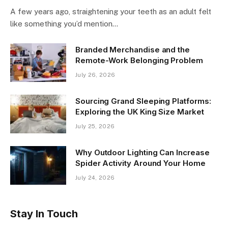
A few years ago, straightening your teeth as an adult felt
like something you’d mention…
Branded Merchandise and the
Remote-Work Belonging Problem
July 26, 2026
Sourcing Grand Sleeping Platforms:
Exploring the UK King Size Market
July 25, 2026
Why Outdoor Lighting Can Increase
Spider Activity Around Your Home
July 24, 2026
Stay In Touch