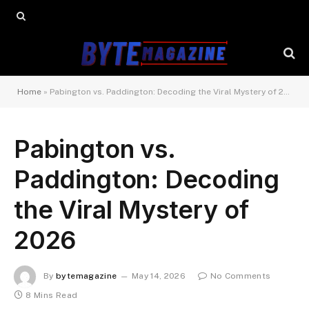
Home
»
Pabington vs. Paddington: Decoding the Viral Mystery of 2026
Pabington vs.
Paddington: Decoding
the Viral Mystery of
2026
By
bytemagazine
May 14, 2026
No Comments
8 Mins Read