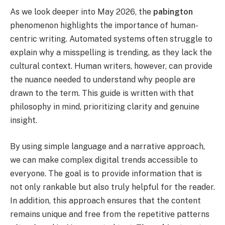
As we look deeper into May 2026, the
pabington
phenomenon highlights the importance of human-
centric writing. Automated systems often struggle to
explain why a misspelling is trending, as they lack the
cultural context. Human writers, however, can provide
the nuance needed to understand why people are
drawn to the term. This guide is written with that
philosophy in mind, prioritizing clarity and genuine
insight.
By using simple language and a narrative approach,
we can make complex digital trends accessible to
everyone. The goal is to provide information that is
not only rankable but also truly helpful for the reader.
In addition, this approach ensures that the content
remains unique and free from the repetitive patterns