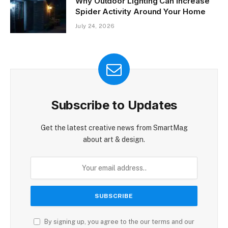
Why Outdoor Lighting Can Increase
Spider Activity Around Your Home
July 24, 2026
Subscribe to Updates
Get the latest creative news from SmartMag
about art & design.
By signing up, you agree to the our terms and our