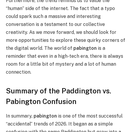
Furthermore, the trend reminds us to value the
“human” side of the internet. The fact that a typo
could spark such a massive and interesting
conversation is a testament to our collective
creativity. As we move forward, we should look for
more opportunities to explore these quirky corners of
the digital world. The world of
pabington
is a
reminder that even in a high-tech era, there is always
room for a little bit of mystery and a lot of human
connection.
Summary of the Paddington vs.
Pabington Confusion
In summary,
pabington
is one of the most successful
“accidental” trends of 2026. It began as a simple
confusion with the name Paddington but grew into a