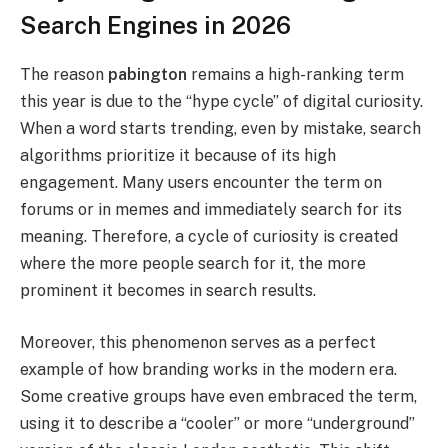
Search Engines in 2026
The reason
pabington
remains a high-ranking term
this year is due to the “hype cycle” of digital curiosity.
When a word starts trending, even by mistake, search
algorithms prioritize it because of its high
engagement. Many users encounter the term on
forums or in memes and immediately search for its
meaning. Therefore, a cycle of curiosity is created
where the more people search for it, the more
prominent it becomes in search results.
Moreover, this phenomenon serves as a perfect
example of how branding works in the modern era.
Some creative groups have even embraced the term,
using it to describe a “cooler” or more “underground”