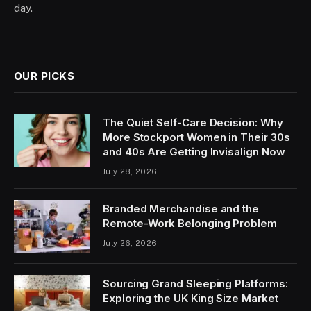
day.
OUR PICKS
The Quiet Self-Care Decision: Why
More Stockport Women in Their 30s
and 40s Are Getting Invisalign Now
July 28, 2026
Branded Merchandise and the
Remote-Work Belonging Problem
July 26, 2026
Sourcing Grand Sleeping Platforms:
Exploring the UK King Size Market