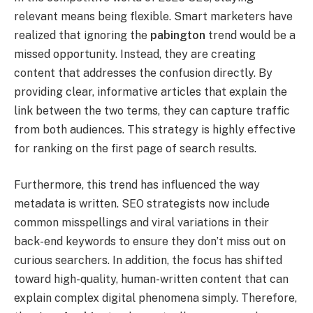
relevant means being flexible. Smart marketers have
realized that ignoring the
pabington
trend would be a
missed opportunity. Instead, they are creating
content that addresses the confusion directly. By
providing clear, informative articles that explain the
link between the two terms, they can capture traffic
from both audiences. This strategy is highly effective
for ranking on the first page of search results.
Furthermore, this trend has influenced the way
metadata is written. SEO strategists now include
common misspellings and viral variations in their
back-end keywords to ensure they don’t miss out on
curious searchers. In addition, the focus has shifted
toward high-quality, human-written content that can
explain complex digital phenomena simply. Therefore,