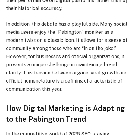
their performance on digital platforms rather than by
their historical accuracy.
In addition, this debate has a playful side. Many social
media users enjoy the “Pabington” moniker as a
modern twist on a classic icon. It allows for a sense of
community among those who are “in on the joke.”
However, for businesses and official organizations, it
presents a unique challenge in maintaining brand
clarity. This tension between organic viral growth and
official nomenclature is a defining characteristic of
communication this year.
How Digital Marketing is Adapting
to the Pabington Trend
In the competitive world of 2026 SEO, staying