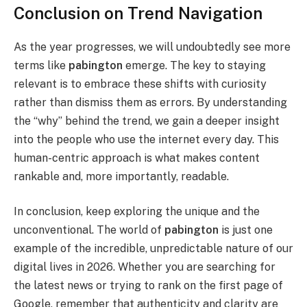
Conclusion on Trend Navigation
As the year progresses, we will undoubtedly see more
terms like
pabington
emerge. The key to staying
relevant is to embrace these shifts with curiosity
rather than dismiss them as errors. By understanding
the “why” behind the trend, we gain a deeper insight
into the people who use the internet every day. This
human-centric approach is what makes content
rankable and, more importantly, readable.
In conclusion, keep exploring the unique and the
unconventional. The world of
pabington
is just one
example of the incredible, unpredictable nature of our
digital lives in 2026. Whether you are searching for
the latest news or trying to rank on the first page of
Google, remember that authenticity and clarity are