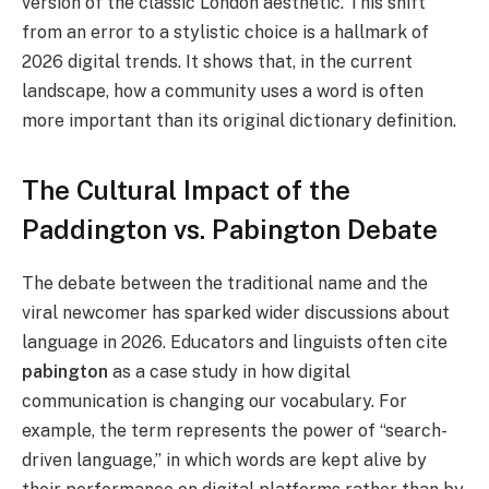
version of the classic London aesthetic. This shift
from an error to a stylistic choice is a hallmark of
2026 digital trends. It shows that, in the current
landscape, how a community uses a word is often
more important than its original dictionary definition.
The Cultural Impact of the
Paddington vs. Pabington Debate
The debate between the traditional name and the
viral newcomer has sparked wider discussions about
language in 2026. Educators and linguists often cite
pabington
as a case study in how digital
communication is changing our vocabulary. For
example, the term represents the power of “search-
driven language,” in which words are kept alive by