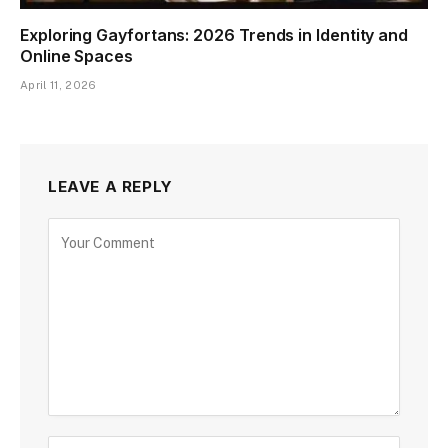
Exploring Gayfortans: 2026 Trends in Identity and
Online Spaces
April 11, 2026
LEAVE A REPLY