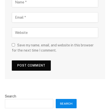
Save my name, email, and website in this browser
for the next time I comment.
Search
SEARCH