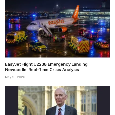
EasyJet Flight U2238 Emergency Landing
Newcastle: Real-Time Crisis Analysis
May 18, 2026