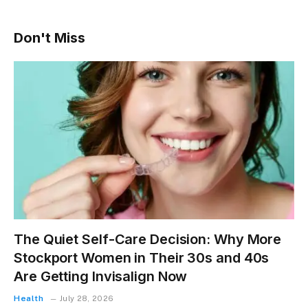
Don't Miss
The Quiet Self-Care Decision: Why More
Stockport Women in Their 30s and 40s
Are Getting Invisalign Now
Health
July 28, 2026