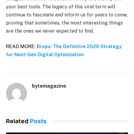
your best tools. The legacy of this viral term will
continue to fascinate and inform us for years to come,
proving that sometimes, the most interesting things
are the ones we never expected to find.
READ MORE:
Bropu: The Definitive 2026 Strategy
for Next-Gen Digital Optimization
bytemagazine
Related
Posts