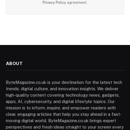
Privacy Policy
agreement.
ABOUT
ByteMagazine.co.uk is your destination for the latest tech
trends, digital culture, and innovation insights. We deliver
high-quality content covering technology news, gadgets,
apps, AI, cybersecurity, and digital lifestyle topics. Our
mission is to inform, inspire, and empower readers with
clear, engaging articles that help you stay ahead in a fast-
moving digital world. ByteMagazine.co.uk brings expert
perspectives and fresh ideas straight to your screen every