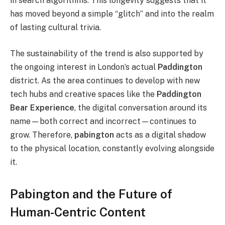
in search algorithms. This longevity suggests that it
has moved beyond a simple “glitch” and into the realm
of lasting cultural trivia.
The sustainability of the trend is also supported by
the ongoing interest in London’s actual
Paddington
district. As the area continues to develop with new
tech hubs and creative spaces like the
Paddington
Bear Experience
, the digital conversation around its
name—both correct and incorrect—continues to
grow. Therefore,
pabington
acts as a digital shadow
to the physical location, constantly evolving alongside
it.
Pabington and the Future of
Human-Centric Content