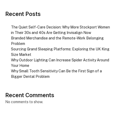
Recent Posts
The Quiet Self-Care Decision: Why More Stockport Women
in Their 30s and 40s Are Getting Invisalign Now
Branded Merchandise and the Remote-Work Belonging
Problem
Sourcing Grand Sleeping Platforms: Exploring the UK King
Size Market
Why Outdoor Lighting Can Increase Spider Activity Around
Your Home
Why Small Tooth Sensitivity Can Be the First Sign of a
Bigger Dental Problem
Recent Comments
No comments to show.