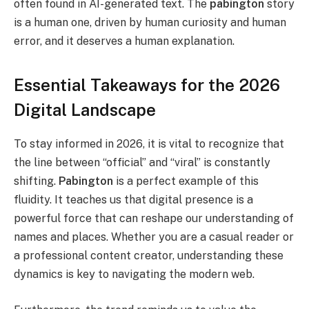
often found in AI-generated text. The
pabington
story
is a human one, driven by human curiosity and human
error, and it deserves a human explanation.
Essential Takeaways for the 2026
Digital Landscape
To stay informed in 2026, it is vital to recognize that
the line between “official” and “viral” is constantly
shifting.
Pabington
is a perfect example of this
fluidity.
It teaches us that digital presence is a
powerful force that can reshape our understanding of
names and places. Whether you are a casual reader or
a professional content creator, understanding these
dynamics is key to navigating the modern web.