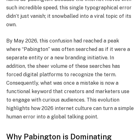
such incredible speed, this single typographical error
didn’t just vanish; it snowballed into a viral topic of its
own.
By May 2026, this confusion had reached a peak
where “Pabington” was often searched as if it were a
separate entity or a new branding initiative. In
addition, the sheer volume of these searches has
forced digital platforms to recognize the term.
Consequently, what was once a mistake is now a
functional keyword that creators and marketers use
to engage with curious audiences. This evolution
highlights how 2026 internet culture can turn a simple
human error into a global talking point.
Why Pabington is Dominating