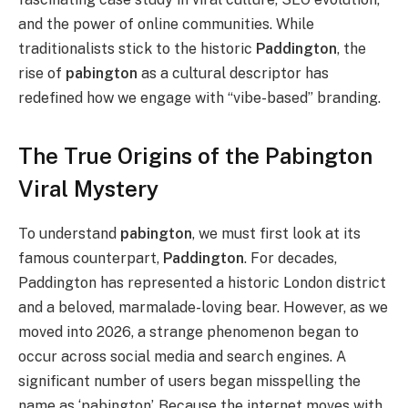
and the power of online communities. While
traditionalists stick to the historic
Paddington
, the
rise of
pabington
as a cultural descriptor has
redefined how we engage with “vibe-based” branding.
The True Origins of the Pabington
Viral Mystery
To understand
pabington
, we must first look at its
famous counterpart,
Paddington
. For decades,
Paddington has represented a historic London district
and a beloved, marmalade-loving bear. However, as we
moved into 2026, a strange phenomenon began to
occur across social media and search engines. A
significant number of users
began
misspelling the
name as ‘pabington’. Because the internet moves with