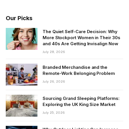
Our Picks
The Quiet Self-Care Decision: Why
More Stockport Women in Their 30s
and 40s Are Getting Invisalign Now
July 28, 2026
Branded Merchandise and the
Remote-Work Belonging Problem
July 26, 2026
Sourcing Grand Sleeping Platforms:
Exploring the UK King Size Market
July 25, 2026