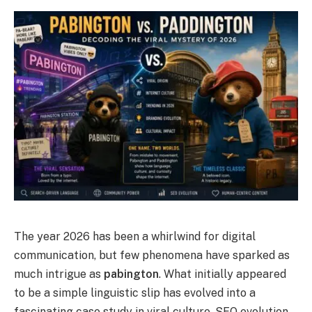
The year 2026 has been a whirlwind for digital
communication, but few phenomena have sparked as
much intrigue as
pabington
. What initially appeared
to be a simple linguistic slip has evolved into a
fascinating case study in viral culture, SEO evolution,