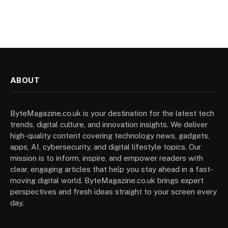
ABOUT
ByteMagazine.co.uk is your destination for the latest tech
trends, digital culture, and innovation insights. We deliver
high-quality content covering technology news, gadgets,
apps, AI, cybersecurity, and digital lifestyle topics. Our
mission is to inform, inspire, and empower readers with
clear, engaging articles that help you stay ahead in a fast-
moving digital world. ByteMagazine.co.uk brings expert
perspectives and fresh ideas straight to your screen every
day.