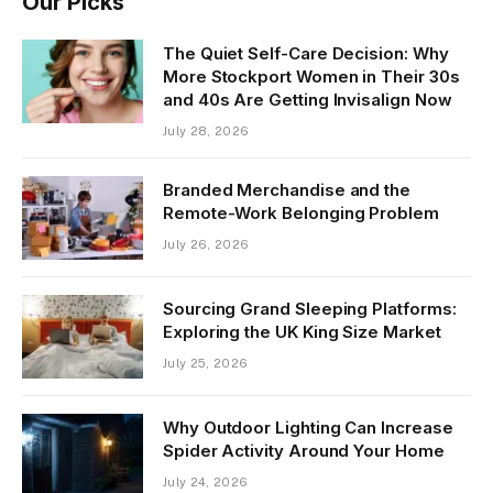
Our Picks
The Quiet Self-Care Decision: Why
More Stockport Women in Their 30s
and 40s Are Getting Invisalign Now
July 28, 2026
Branded Merchandise and the
Remote-Work Belonging Problem
July 26, 2026
Sourcing Grand Sleeping Platforms:
Exploring the UK King Size Market
July 25, 2026
Why Outdoor Lighting Can Increase
Spider Activity Around Your Home
July 24, 2026