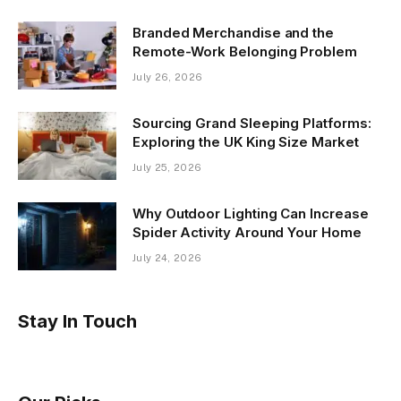
Branded Merchandise and the
Remote-Work Belonging Problem
July 26, 2026
Sourcing Grand Sleeping Platforms:
Exploring the UK King Size Market
July 25, 2026
Why Outdoor Lighting Can Increase
Spider Activity Around Your Home
July 24, 2026
Stay In Touch