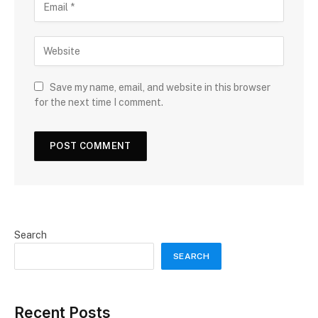
Save my name, email, and website in this browser
for the next time I comment.
Search
SEARCH
Recent Posts