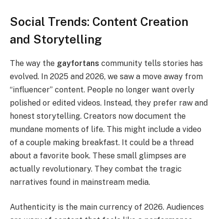
Social Trends: Content Creation
and Storytelling
The way the
gayfortans
community tells stories has
evolved. In 2025 and 2026, we saw a move away from
“influencer” content. People no longer want overly
polished or edited videos. Instead, they prefer raw and
honest storytelling. Creators now document the
mundane moments of life. This might include a video
of a couple making breakfast. It could be a thread
about a favorite book. These small glimpses are
actually revolutionary. They combat the tragic
narratives found in mainstream media.
Authenticity is the main currency of 2026. Audiences