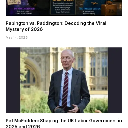
Pabington vs. Paddington: Decoding the Viral
Mystery of 2026
May 14, 2026
Pat McFadden: Shaping the UK Labor Government in
2025 and 2026