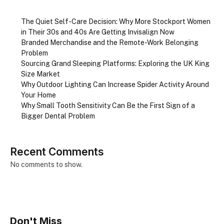
The Quiet Self-Care Decision: Why More Stockport Women
in Their 30s and 40s Are Getting Invisalign Now
Branded Merchandise and the Remote-Work Belonging
Problem
Sourcing Grand Sleeping Platforms: Exploring the UK King
Size Market
Why Outdoor Lighting Can Increase Spider Activity Around
Your Home
Why Small Tooth Sensitivity Can Be the First Sign of a
Bigger Dental Problem
Recent Comments
No comments to show.
Don't Miss