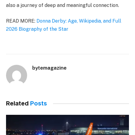
also a journey of deep and meaningful connection.
READ MORE:
Donna Derby: Age, Wikipedia, and Full
2026 Biography of the Star
bytemagazine
Related
Posts