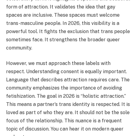
form of attraction. It validates the idea that gay
spaces are inclusive. These spaces must welcome
trans-masculine people. In 2026, this visibility is a
powerful tool. It fights the exclusion that trans people
sometimes face. It strengthens the broader queer
community.
However, we must approach these labels with
respect. Understanding consent is equally important.
Language that describes attraction requires care. The
community emphasizes the importance of avoiding
fetishization. The goal in 2026 is “holistic attraction.”
This means a partner’s trans identity is respected. It is
loved as part of who they are. It should not be the sole
focus of the relationship. This nuance is a frequent
topic of discussion. You can hear it on modern queer