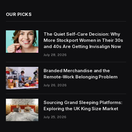
OUR PICKS
The Quiet Self-Care Decision: Why
More Stockport Women in Their 30s
and 40s Are Getting Invisalign Now
July 28, 2026
Branded Merchandise and the
Remote-Work Belonging Problem
July 26, 2026
Sourcing Grand Sleeping Platforms:
Exploring the UK King Size Market
July 25, 2026