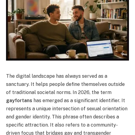
The digital landscape has always served as a
sanctuary. It helps people define themselves outside
of traditional societal norms. In 2026, the term
gayfortans
has emerged as a significant identifier. It
represents a unique intersection of sexual orientation
and gender identity. This phrase often describes a
specific attraction. It also refers to a community-
driven focus that bridges gay and transgender