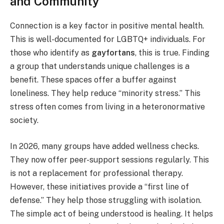
and Community
Connection is a key factor in positive mental health.
This is well-documented for LGBTQ+ individuals. For
those who identify as
gayfortans
, this is true. Finding
a group that understands unique challenges is a
benefit. These spaces offer a buffer against
loneliness. They help reduce “minority stress.” This
stress often comes from living in a heteronormative
society.
In 2026, many groups have added wellness checks.
They now offer peer-support sessions regularly. This
is not a replacement for professional therapy.
However, these initiatives provide a “first line of
defense.” They help those struggling with isolation.
The simple act of being understood is healing. It helps