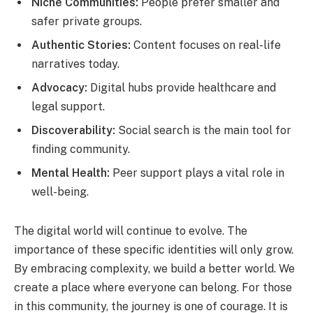
Niche Communities:
People prefer smaller and
safer private groups.
Authentic Stories:
Content focuses on real-life
narratives today.
Advocacy:
Digital hubs provide healthcare and
legal support.
Discoverability:
Social search is the main tool for
finding community.
Mental Health:
Peer support plays a vital role in
well-being.
The digital world will continue to evolve. The
importance of these specific identities will only grow.
By embracing complexity, we build a better world. We
create a place where everyone can belong. For those
in this community, the journey is one of courage. It is