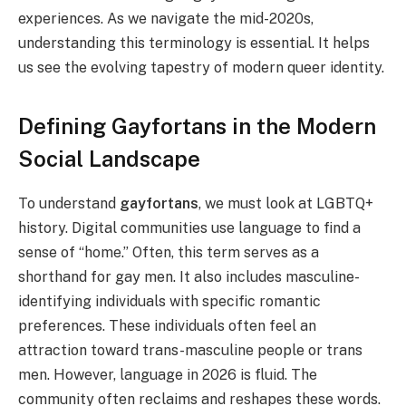
experiences. As we navigate the mid-2020s,
understanding this terminology is essential. It helps
us see the evolving tapestry of modern queer identity.
Defining Gayfortans in the Modern
Social Landscape
To understand
gayfortans
, we must look at LGBTQ+
history. Digital communities use language to find a
sense of “home.” Often, this term serves as a
shorthand for gay men. It also includes masculine-
identifying individuals with specific romantic
preferences. These individuals often feel an
attraction toward trans-masculine people or trans
men. However, language in 2026 is fluid. The
community often reclaims and reshapes these words.