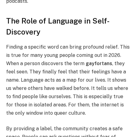
podcasts.
The Role of Language in Self-
Discovery
Finding a specific word can bring profound relief. This
is true for many young people coming out in 2026.
When a person discovers the term
gayfortans
, they
feel seen. They finally feel that their feelings have a
name. Language acts as a map for our lives. It shows
us where others have walked before. It tells us where
to find people like ourselves. This is especially true
for those in isolated areas. For them, the internet is
the only window into queer culture.
By providing a label, the community creates a safe
space. People can ask questions without fear of