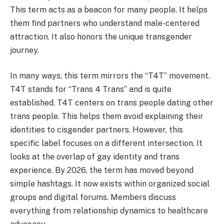
This term acts as a beacon for many people. It helps
them find partners who understand male-centered
attraction. It also honors the unique transgender
journey.
In many ways, this term mirrors the “T4T” movement.
T4T stands for “Trans 4 Trans” and is quite
established. T4T centers on trans people dating other
trans people. This helps them avoid explaining their
identities to cisgender partners. However, this
specific label focuses on a different intersection. It
looks at the overlap of gay identity and trans
experience. By 2026, the term has moved beyond
simple hashtags. It now exists within organized social
groups and digital forums. Members discuss
everything from relationship dynamics to healthcare