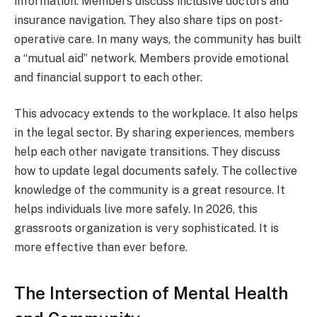
information. Members discuss inclusive doctors and
insurance navigation. They also share tips on post-
operative care. In many ways, the community has built
a “mutual aid” network. Members provide emotional
and financial support to each other.
This advocacy extends to the workplace. It also helps
in the legal sector. By sharing experiences, members
help each other navigate transitions. They discuss
how to update legal documents safely. The collective
knowledge of the community is a great resource. It
helps individuals live more safely. In 2026, this
grassroots organization is very sophisticated. It is
more effective than ever before.
The Intersection of Mental Health