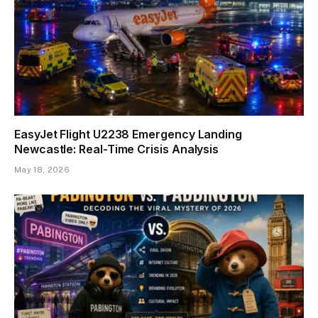
EasyJet Flight U2238 Emergency Landing
Newcastle: Real-Time Crisis Analysis
May 18, 2026