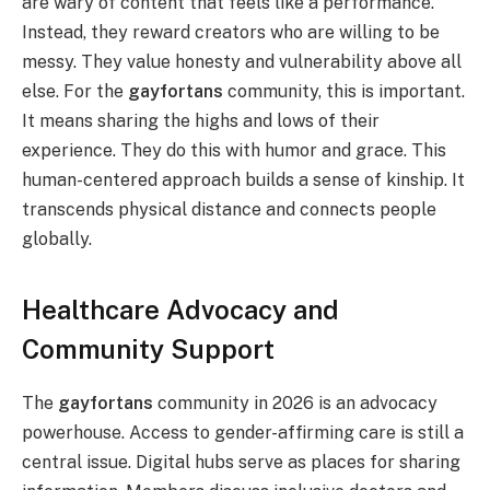
are wary of content that feels like a performance.
Instead, they reward creators who are willing to be
messy. They value honesty and vulnerability above all
else. For the
gayfortans
community, this is important.
It means sharing the highs and lows of their
experience. They do this with humor and grace. This
human-centered approach builds a sense of kinship. It
transcends physical distance and connects people
globally.
Healthcare Advocacy and
Community Support
The
gayfortans
community in 2026 is an advocacy
powerhouse. Access to gender-affirming care is still a
central issue. Digital hubs serve as places for sharing