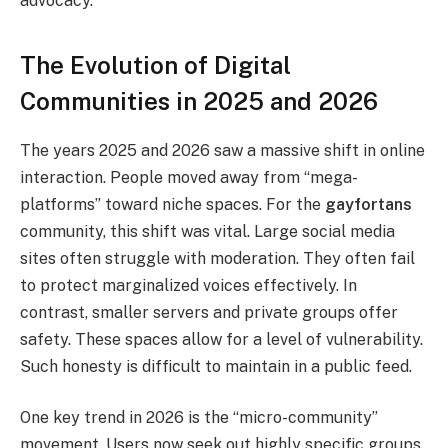
advocacy.
The Evolution of Digital
Communities in 2025 and 2026
The years 2025 and 2026 saw a massive shift in online
interaction. People moved away from “mega-
platforms” toward niche spaces. For the
gayfortans
community, this shift was vital. Large social media
sites often struggle with moderation. They often fail
to protect marginalized voices effectively. In
contrast, smaller servers and private groups offer
safety. These spaces allow for a level of vulnerability.
Such honesty is difficult to maintain in a public feed.
One key trend in 2026 is the “micro-community”
movement. Users now seek out highly specific groups.