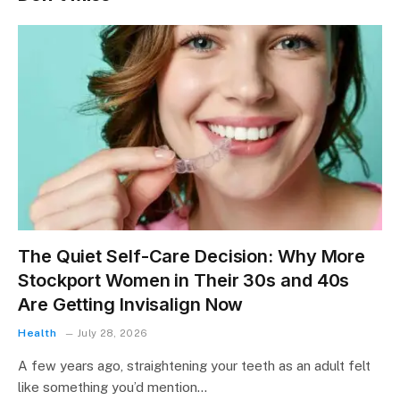
The Quiet Self-Care Decision: Why More
Stockport Women in Their 30s and 40s
Are Getting Invisalign Now
Health
July 28, 2026
A few years ago, straightening your teeth as an adult felt
like something you’d mention…