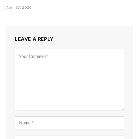
April 23, 2026
LEAVE A REPLY