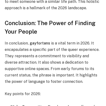
to meet someone with a similar life path. This holistic
approach is a hallmark of the 2026 landscape.
Conclusion: The Power of Finding
Your People
In conclusion,
gayfortans
is a vital term in 2026. It
encapsulates a specific part of the queer experience.
They represents a commitment to visibility and
diverse attraction. It also shows a dedication to
supportive online spaces. From early forums to its
current status, the phrase is important. It highlights
the power of language to foster connection.
Key points for 2026: