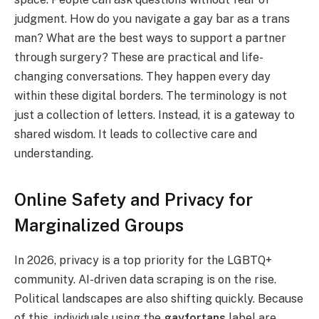
judgment. How do you navigate a gay bar as a trans
man? What are the best ways to support a partner
through surgery? These are practical and life-
changing conversations. They happen every day
within these digital borders. The terminology is not
just a collection of letters. Instead, it is a gateway to
shared wisdom. It leads to collective care and
understanding.
Online Safety and Privacy for
Marginalized Groups
In 2026, privacy is a top priority for the LGBTQ+
community. AI-driven data scraping is on the rise.
Political landscapes are also shifting quickly. Because
of this, individuals using the
gayfortans
label are