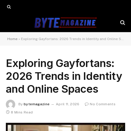
Home
»
Exploring Gayfortans: 2026 Trends in Identity and Online Spaces
Exploring Gayfortans:
2026 Trends in Identity
and Online Spaces
By
bytemagazine
April 11, 2026
No Comments
8 Mins Read