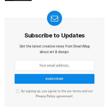
Subscribe to Updates
Get the latest creative news from SmartMag
about art & design.
By signing up, you agree to the our terms and our
Privacy Policy
agreement.