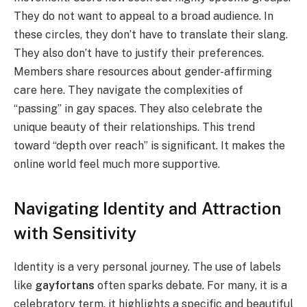
They do not want to appeal to a broad audience. In
these circles, they don’t have to translate their slang.
They also don’t have to justify their preferences.
Members share resources about gender-affirming
care here. They navigate the complexities of
“passing” in gay spaces. They also celebrate the
unique beauty of their relationships. This trend
toward “depth over reach” is significant. It makes the
online world feel much more supportive.
Navigating Identity and Attraction
with Sensitivity
Identity is a very personal journey. The use of labels
like
gayfortans
often sparks debate. For many, it is a
celebratory term. it highlights a specific and beautiful