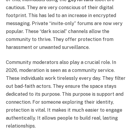
cautious. They are very conscious of their digital
footprint. This has led to an increase in encrypted
messaging. Private “invite-only” forums are now very
popular. These “dark social” channels allow the
community to thrive. They offer protection from
harassment or unwanted surveillance.
Community moderators also play a crucial role. In
2026, moderation is seen as a community service.
These individuals work tirelessly every day. They filter
out bad-faith actors. They ensure the space stays
dedicated to its purpose. This purpose is support and
connection. For someone exploring their identity,
protection is vital. It makes it much easier to engage
authentically. It allows people to build real, lasting
relationships.