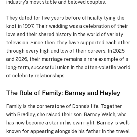
industry’s most stable and beloved couples.
They dated for five years before officially tying the
knot in 1997.
Their wedding was a celebration of their
love and their shared history in the world of variety
television. Since then, they have supported each other
through every high and low of their careers. In 2025
and 2026, their marriage remains a rare example of a
long-term, successful union in the often-volatile world
of celebrity relationships.
The Role of Family: Barney and Hayley
Family is the cornerstone of Donna’s life. Together
with Bradley, she raised their son, Barney Walsh, who
has now become a star in his own right.
Barney is well-
known for appearing alongside his father in the travel