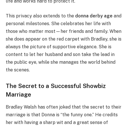
life and works hard to protect it.
This privacy also extends to the
donna derby age
and
personal milestones. She celebrates her life with
those who matter most—her friends and family. When
she does appear on the red carpet with Bradley, she is
always the picture of supportive elegance. She is
content to let her husband and son take the lead in
the public eye, while she manages the world behind
the scenes.
The Secret to a Successful Showbiz
Marriage
Bradley Walsh has often joked that the secret to their
marriage is that Donna is “the funny one.” He credits
her with having a sharp wit and a great sense of