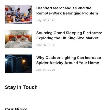
Branded Merchandise and the
Remote-Work Belonging Problem
July 26, 2026
Sourcing Grand Sleeping Platforms:
Exploring the UK King Size Market
July 25, 2026
Why Outdoor Lighting Can Increase
Spider Activity Around Your Home
July 24, 2026
Stay In Touch
Our Picks