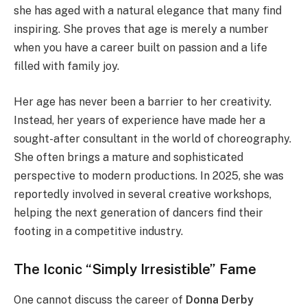
she has aged with a natural elegance that many find
inspiring. She proves that age is merely a number
when you have a career built on passion and a life
filled with family joy.
Her age has never been a barrier to her creativity.
Instead, her years of experience have made her a
sought-after consultant in the world of choreography.
She often brings a mature and sophisticated
perspective to modern productions. In 2025, she was
reportedly involved in several creative workshops,
helping the next generation of dancers find their
footing in a competitive industry.
The Iconic “Simply Irresistible” Fame
One cannot discuss the career of
Donna Derby