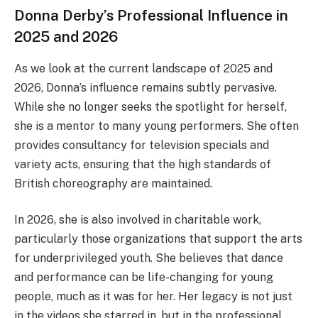
Donna Derby’s Professional Influence in
2025 and 2026
As we look at the current landscape of 2025 and
2026, Donna’s influence remains subtly pervasive.
While she no longer seeks the spotlight for herself,
she is a mentor to many young performers. She often
provides consultancy for television specials and
variety acts, ensuring that the high standards of
British choreography are maintained.
In 2026, she is also involved in charitable work,
particularly those organizations that support the arts
for underprivileged youth. She believes that dance
and performance can be life-changing for young
people, much as it was for her. Her legacy is not just
in the videos she starred in, but in the professional