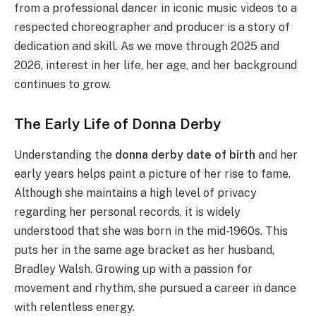
from a professional dancer in iconic music videos to a
respected choreographer and producer is a story of
dedication and skill.
As we move through 2025 and
2026, interest in her life, her age, and her background
continues to grow.
The Early Life of Donna Derby
Understanding the
donna derby date of birth
and her
early years helps paint a picture of her rise to fame.
Although she maintains a high level of privacy
regarding her personal records, it is widely
understood that she was born in the mid-1960s. This
puts her in the same age bracket as her husband,
Bradley Walsh. Growing up with a passion for
movement and rhythm, she pursued a career in dance
with relentless energy.