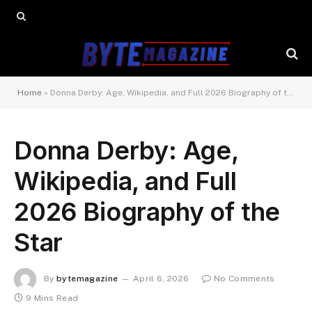
Home
»
Donna Derby: Age, Wikipedia, and Full 2026 Biography of the Star
Donna Derby: Age,
Wikipedia, and Full
2026 Biography of the
Star
By
bytemagazine
April 6, 2026
No Comments
9 Mins Read