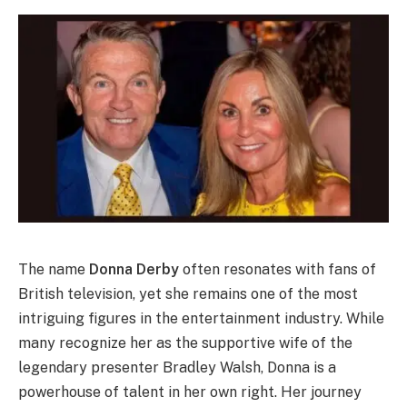
The name
Donna Derby
often resonates with fans of
British television, yet she remains one of the most
intriguing figures in the entertainment industry. While
many recognize her as the supportive wife of the
legendary presenter Bradley Walsh, Donna is a
powerhouse of talent in her own right.
Her journey