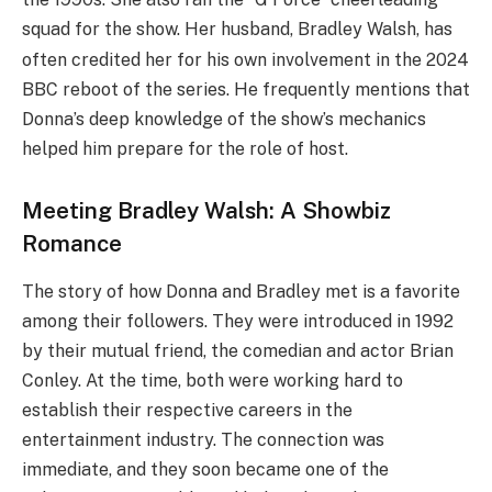
squad for the show.
Her husband, Bradley Walsh, has
often credited her for his own involvement in the 2024
BBC reboot of the series. He frequently mentions that
Donna’s deep knowledge of the show’s mechanics
helped him prepare for the role of host.
Meeting Bradley Walsh: A Showbiz
Romance
The story of how Donna and Bradley met is a favorite
among their followers. They were introduced in 1992
by their mutual friend, the comedian and actor Brian
Conley.
At the time, both were working hard to
establish their respective careers in the
entertainment industry. The connection was
immediate, and they soon became one of the