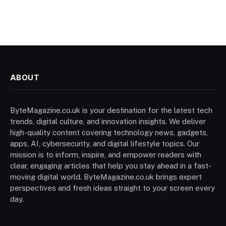
ABOUT
ByteMagazine.co.uk is your destination for the latest tech
trends, digital culture, and innovation insights. We deliver
high-quality content covering technology news, gadgets,
apps, AI, cybersecurity, and digital lifestyle topics. Our
mission is to inform, inspire, and empower readers with
clear, engaging articles that help you stay ahead in a fast-
moving digital world. ByteMagazine.co.uk brings expert
perspectives and fresh ideas straight to your screen every
day.