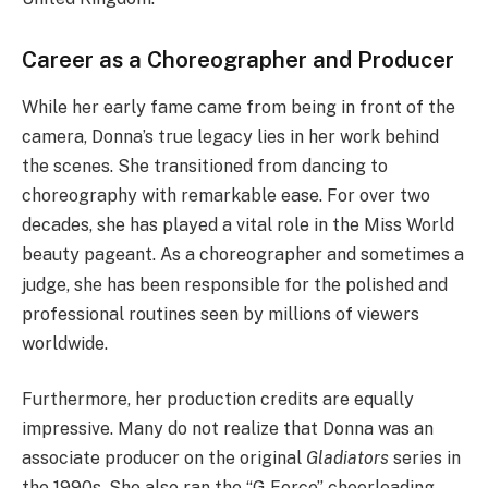
Career as a Choreographer and Producer
While her early fame came from being in front of the
camera, Donna’s true legacy lies in her work behind
the scenes. She transitioned from dancing to
choreography with remarkable ease. For over two
decades, she has played a vital role in the Miss World
beauty pageant.
As a choreographer and sometimes a
judge, she has been responsible for the polished and
professional routines seen by millions of viewers
worldwide.
Furthermore, her production credits are equally
impressive. Many do not realize that Donna was an
associate producer on the original
Gladiators
series in
the 1990s.
She also ran the “G Force” cheerleading