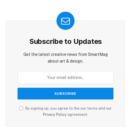
Subscribe to Updates
Get the latest creative news from SmartMag
about art & design.
By signing up, you agree to the our terms and our
Privacy Policy
agreement.