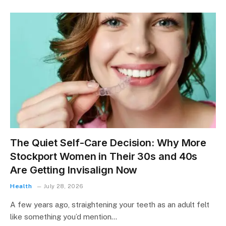
The Quiet Self-Care Decision: Why More
Stockport Women in Their 30s and 40s
Are Getting Invisalign Now
Health
July 28, 2026
A few years ago, straightening your teeth as an adult felt
like something you’d mention…