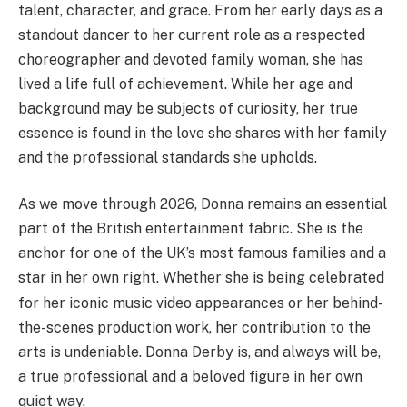
talent, character, and grace. From her early days as a
standout dancer to her current role as a respected
choreographer and devoted family woman, she has
lived a life full of achievement. While her age and
background may be subjects of curiosity, her true
essence is found in the love she shares with her family
and the professional standards she upholds.
As we move through 2026, Donna remains an essential
part of the British entertainment fabric. She is the
anchor for one of the UK’s most famous families and a
star in her own right.
Whether she is being celebrated
for her iconic music video appearances or her behind-
the-scenes production work, her contribution to the
arts is undeniable. Donna Derby is, and always will be,
a true professional and a beloved figure in her own
quiet way.