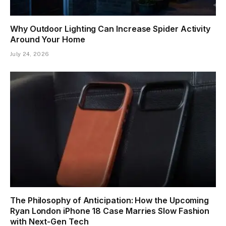
Why Outdoor Lighting Can Increase Spider Activity
Around Your Home
July 24, 2026
The Philosophy of Anticipation: How the Upcoming
Ryan London iPhone 18 Case Marries Slow Fashion
with Next-Gen Tech