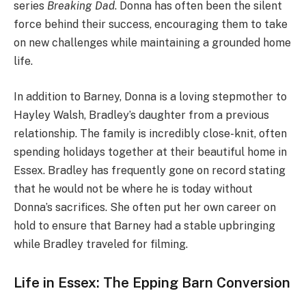
series
Breaking Dad
.
Donna has often been the silent
force behind their success, encouraging them to take
on new challenges while maintaining a grounded home
life.
In addition to Barney, Donna is a loving stepmother to
Hayley Walsh, Bradley’s daughter from a previous
relationship.
The family is incredibly close-knit, often
spending holidays together at their beautiful home in
Essex. Bradley has frequently gone on record stating
that he would not be where he is today without
Donna’s sacrifices.
She often put her own career on
hold to ensure that Barney had a stable upbringing
while Bradley traveled for filming.
Life in Essex: The Epping Barn Conversion