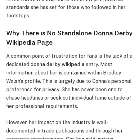
standards she has set for those who followed in her
footsteps.
Why There is No Standalone Donna Derby
Wikipedia Page
A common point of frustration for fans is the lack of a
dedicated
donna derby wikipedia
entry. Most
information about her is contained within Bradley
Walsh’s profile. This is largely due to Donna’s personal
preference for privacy. She has never been one to
chase headlines or seek out individual fame outside of
her professional requirements.
However, her impact on the industry is well-
documented in trade publications and through her