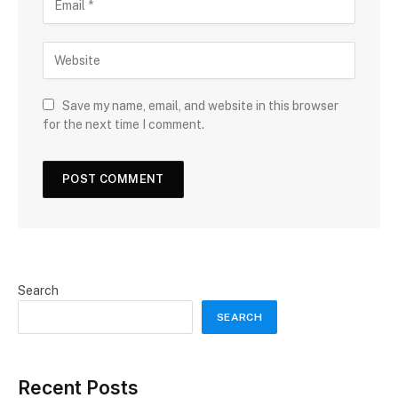
Save my name, email, and website in this browser
for the next time I comment.
Search
SEARCH
Recent Posts