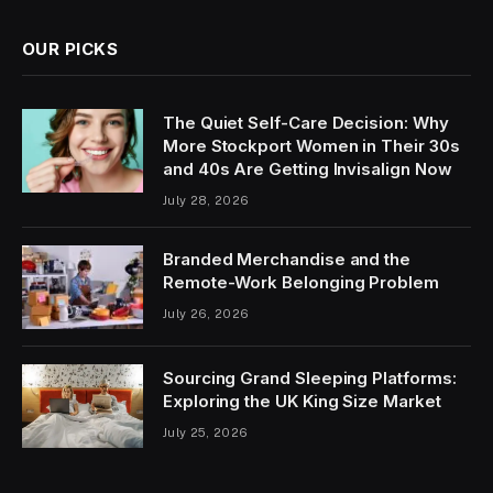
OUR PICKS
The Quiet Self-Care Decision: Why
More Stockport Women in Their 30s
and 40s Are Getting Invisalign Now
July 28, 2026
Branded Merchandise and the
Remote-Work Belonging Problem
July 26, 2026
Sourcing Grand Sleeping Platforms:
Exploring the UK King Size Market
July 25, 2026