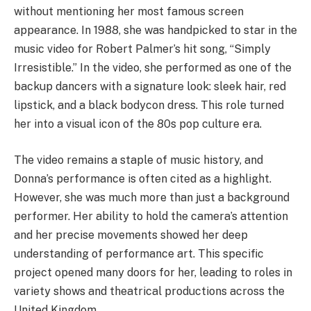
without mentioning her most famous screen
appearance. In 1988, she was handpicked to star in the
music video for Robert Palmer’s hit song, “Simply
Irresistible.”
In the video, she performed as one of the
backup dancers with a signature look: sleek hair, red
lipstick, and a black bodycon dress.
This role turned
her into a visual icon of the 80s pop culture era.
The video remains a staple of music history, and
Donna’s performance is often cited as a highlight.
However, she was much more than just a background
performer. Her ability to hold the camera’s attention
and her precise movements showed her deep
understanding of performance art. This specific
project opened many doors for her, leading to roles in
variety shows and theatrical productions across the
United Kingdom.