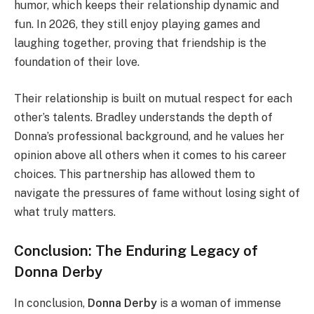
humor, which keeps their relationship dynamic and
fun. In 2026, they still enjoy playing games and
laughing together, proving that friendship is the
foundation of their love.
Their relationship is built on mutual respect for each
other’s talents. Bradley understands the depth of
Donna’s professional background, and he values her
opinion above all others when it comes to his career
choices. This partnership has allowed them to
navigate the pressures of fame without losing sight of
what truly matters.
Conclusion: The Enduring Legacy of
Donna Derby
In conclusion,
Donna Derby
is a woman of immense