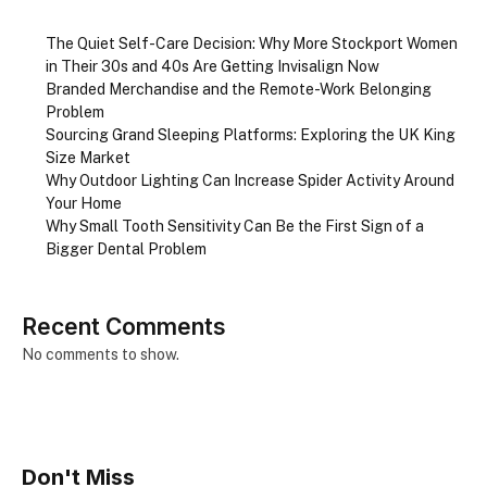
The Quiet Self-Care Decision: Why More Stockport Women
in Their 30s and 40s Are Getting Invisalign Now
Branded Merchandise and the Remote-Work Belonging
Problem
Sourcing Grand Sleeping Platforms: Exploring the UK King
Size Market
Why Outdoor Lighting Can Increase Spider Activity Around
Your Home
Why Small Tooth Sensitivity Can Be the First Sign of a
Bigger Dental Problem
Recent Comments
No comments to show.
Don't Miss