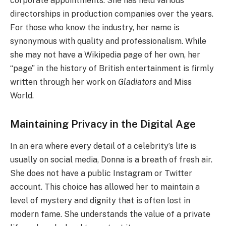
corporate appointments. She has held various
directorships in production companies over the years.
For those who know the industry, her name is
synonymous with quality and professionalism. While
she may not have a Wikipedia page of her own, her
“page” in the history of British entertainment is firmly
written through her work on
Gladiators
and Miss
World.
Maintaining Privacy in the Digital Age
In an era where every detail of a celebrity’s life is
usually on social media, Donna is a breath of fresh air.
She does not have a public Instagram or Twitter
account. This choice has allowed her to maintain a
level of mystery and dignity that is often lost in
modern fame. She understands the value of a private