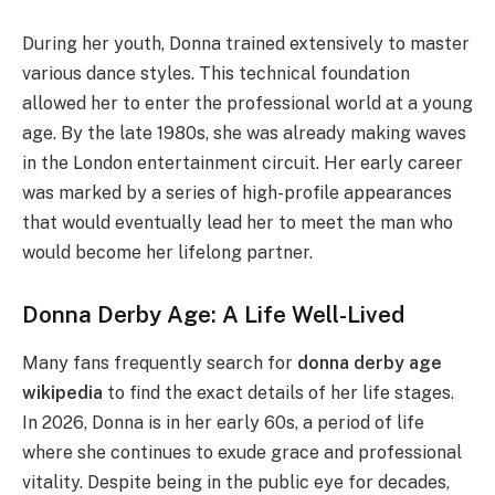
During her youth, Donna trained extensively to master
various dance styles. This technical foundation
allowed her to enter the professional world at a young
age. By the late 1980s, she was already making waves
in the London entertainment circuit. Her early career
was marked by a series of high-profile appearances
that would eventually lead her to meet the man who
would become her lifelong partner.
Donna Derby Age: A Life Well-Lived
Many fans frequently search for
donna derby age
wikipedia
to find the exact details of her life stages.
In 2026, Donna is in her early 60s, a period of life
where she continues to exude grace and professional
vitality. Despite being in the public eye for decades,