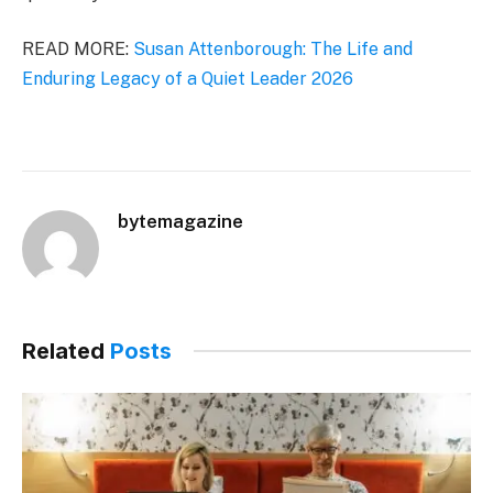
READ MORE:
Susan Attenborough: The Life and
Enduring Legacy of a Quiet Leader 2026
bytemagazine
Related
Posts