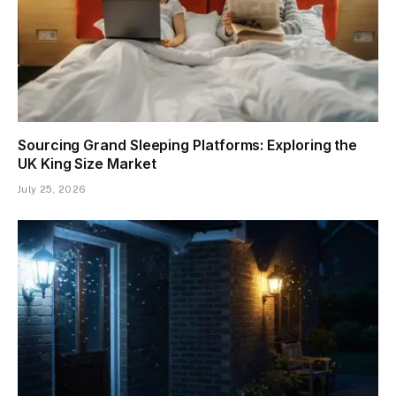
Sourcing Grand Sleeping Platforms: Exploring the
UK King Size Market
July 25, 2026