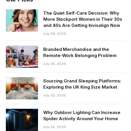
The Quiet Self-Care Decision: Why
More Stockport Women in Their 30s
and 40s Are Getting Invisalign Now
July 28, 2026
Branded Merchandise and the
Remote-Work Belonging Problem
July 26, 2026
Sourcing Grand Sleeping Platforms:
Exploring the UK King Size Market
July 25, 2026
Why Outdoor Lighting Can Increase
Spider Activity Around Your Home
July 24, 2026