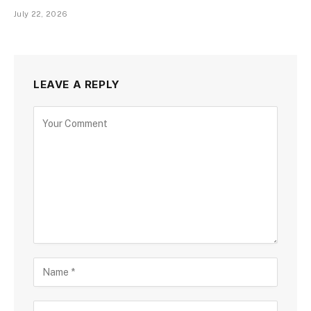
July 22, 2026
LEAVE A REPLY