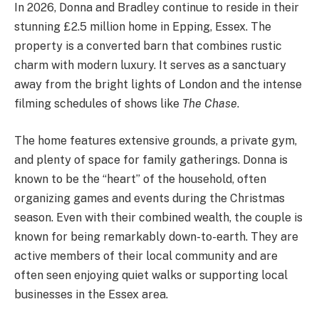
In 2026, Donna and Bradley continue to reside in their
stunning £2.5 million home in Epping, Essex.
The
property is a converted barn that combines rustic
charm with modern luxury.
It serves as a sanctuary
away from the bright lights of London and the intense
filming schedules of shows like
The Chase
.
The home features extensive grounds, a private gym,
and plenty of space for family gatherings. Donna is
known to be the “heart” of the household, often
organizing games and events during the Christmas
season.
Even with their combined wealth, the couple is
known for being remarkably down-to-earth. They are
active members of their local community and are
often seen enjoying quiet walks or supporting local
businesses in the Essex area.