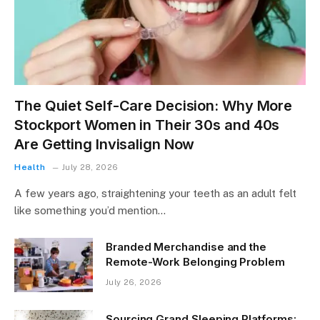
The Quiet Self-Care Decision: Why More
Stockport Women in Their 30s and 40s
Are Getting Invisalign Now
Health
July 28, 2026
A few years ago, straightening your teeth as an adult felt
like something you’d mention…
Branded Merchandise and the
Remote-Work Belonging Problem
July 26, 2026
Sourcing Grand Sleeping Platforms: