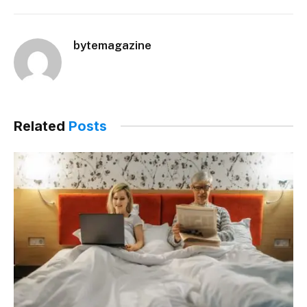
bytemagazine
Related
Posts