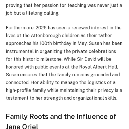
proving that her passion for teaching was never just a
job but a lifelong calling.
Furthermore, 2026 has seen a renewed interest in the
lives of the Attenborough children as their father
approaches his 100th birthday in May.
Susan has been
instrumental in organizing the private celebrations
for this historic milestone. While Sir David will be
honored with public events at the Royal Albert Hall,
Susan ensures that the family remains grounded and
connected. Her ability to manage the logistics of a
high-profile family while maintaining their privacy is a
testament to her strength and organizational skills.
Family Roots and the Influence of
Jane Oriel