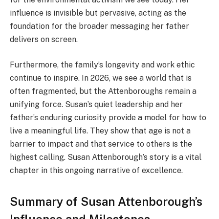
influence is invisible but pervasive, acting as the
foundation for the broader messaging her father
delivers on screen.
Furthermore, the family’s longevity and work ethic
continue to inspire. In 2026, we see a world that is
often fragmented, but the Attenboroughs remain a
unifying force. Susan’s quiet leadership and her
father’s enduring curiosity provide a model for how to
live a meaningful life. They show that age is not a
barrier to impact and that service to others is the
highest calling. Susan Attenborough’s story is a vital
chapter in this ongoing narrative of excellence.
Summary of Susan Attenborough’s