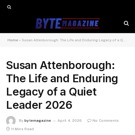
Home
»
Susan Attenborough: The Life and Enduring Legacy of a Quiet Leader 2026
Susan Attenborough:
The Life and Enduring
Legacy of a Quiet
Leader 2026
By
bytemagazine
April 4, 2026
No Comments
11 Mins Read