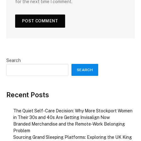
for the next time I comment.
Search
SEARCH
Recent Posts
The Quiet Self-Care Decision: Why More Stockport Women
in Their 30s and 40s Are Getting Invisalign Now
Branded Merchandise and the Remote-Work Belonging
Problem
Sourcing Grand Sleeping Platforms: Exploring the UK King