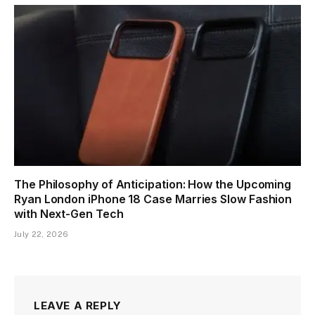
The Philosophy of Anticipation: How the Upcoming
Ryan London iPhone 18 Case Marries Slow Fashion
with Next-Gen Tech
July 22, 2026
LEAVE A REPLY