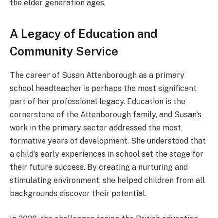
the elder generation ages.
A Legacy of Education and
Community Service
The career of Susan Attenborough as a primary
school headteacher is perhaps the most significant
part of her professional legacy. Education is the
cornerstone of the Attenborough family, and Susan’s
work in the primary sector addressed the most
formative years of development. She understood that
a child’s early experiences in school set the stage for
their future success. By creating a nurturing and
stimulating environment, she helped children from all
backgrounds discover their potential.