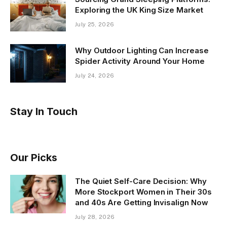
Exploring the UK King Size Market
July 25, 2026
Why Outdoor Lighting Can Increase
Spider Activity Around Your Home
July 24, 2026
Stay In Touch
Our Picks
The Quiet Self-Care Decision: Why
More Stockport Women in Their 30s
and 40s Are Getting Invisalign Now
July 28, 2026