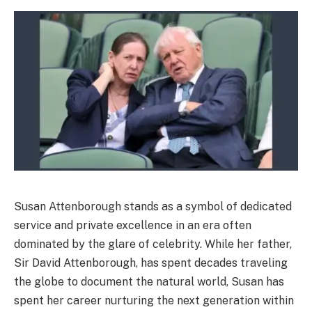
Susan Attenborough stands as a symbol of dedicated
service and private excellence in an era often
dominated by the glare of celebrity. While her father,
Sir David Attenborough, has spent decades traveling
the globe to document the natural world, Susan has
spent her career nurturing the next generation within