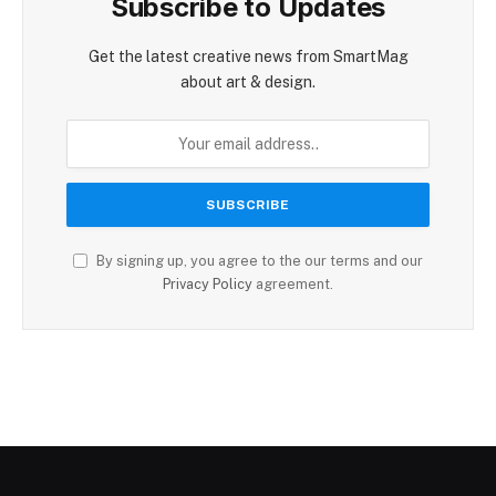
Subscribe to Updates
Get the latest creative news from SmartMag
about art & design.
By signing up, you agree to the our terms and our
Privacy Policy
agreement.