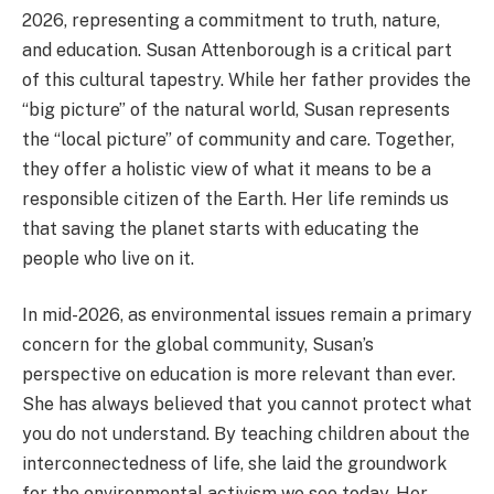
2026, representing a commitment to truth, nature,
and education. Susan Attenborough is a critical part
of this cultural tapestry. While her father provides the
“big picture” of the natural world, Susan represents
the “local picture” of community and care. Together,
they offer a holistic view of what it means to be a
responsible citizen of the Earth. Her life reminds us
that saving the planet starts with educating the
people who live on it.
In mid-2026, as environmental issues remain a primary
concern for the global community, Susan’s
perspective on education is more relevant than ever.
She has always believed that you cannot protect what
you do not understand. By teaching children about the
interconnectedness of life, she laid the groundwork
for the environmental activism we see today. Her