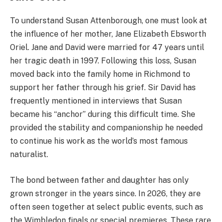
To understand Susan Attenborough, one must look at
the influence of her mother, Jane Elizabeth Ebsworth
Oriel. Jane and David were married for 47 years until
her tragic death in 1997.
Following this loss, Susan
moved back into the family home in Richmond to
support her father through his grief. Sir David has
frequently mentioned in interviews that Susan
became his “anchor” during this difficult time. She
provided the stability and companionship he needed
to continue his work as the world’s most famous
naturalist.
The bond between father and daughter has only
grown stronger in the years since. In 2026, they are
often seen together at select public events, such as
the Wimbledon finals or special premieres. These rare