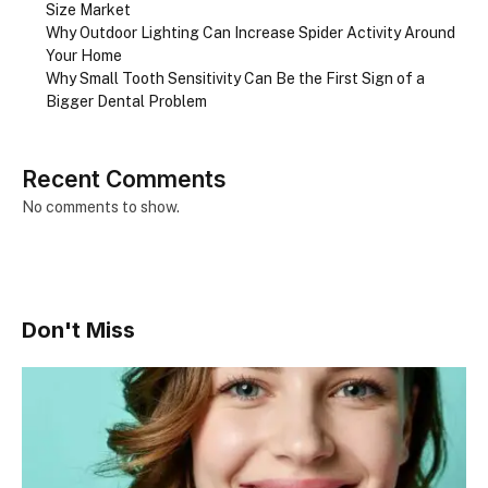
Size Market
Why Outdoor Lighting Can Increase Spider Activity Around
Your Home
Why Small Tooth Sensitivity Can Be the First Sign of a
Bigger Dental Problem
Recent Comments
No comments to show.
Don't Miss