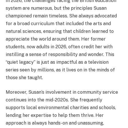
In 2026, the challenges facing the British education
system are numerous, but the principles Susan
championed remain timeless. She always advocated
for a broad curriculum that included the arts and
natural sciences, ensuring that children learned to
appreciate the world around them. Her former
students, now adults in 2026, often credit her with
instilling a sense of responsibility and wonder. This
“quiet legacy” is just as impactful as a television
series seen by millions, as it lives on in the minds of
those she taught.
Moreover, Susan’s involvement in community service
continues into the mid-2020s. She frequently
supports local environmental charities and schools,
lending her expertise to help them thrive. Her
approach is always hands-on and unassuming,