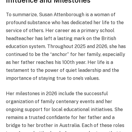
Influence and Milestones
To summarize, Susan Attenborough is a woman of
profound substance who has dedicated her life to the
service of others. Her career as a primary school
headteacher has left a lasting mark on the British
education system. Throughout 2025 and 2026, she has
continued to be the “anchor” for her family, especially
as her father reaches his 100th year. Her life is a
testament to the power of quiet leadership and the
importance of staying true to one’s values.
Her milestones in 2026 include the successful
organization of family centenary events and her
ongoing support for local educational initiatives. She
remains a trusted confidante for her father and a
bridge to her brother in Australia. Each of these roles