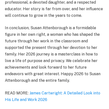
professional, a devoted daughter, and a respected
educator. Her story is far from over, and her influence
will continue to grow in the years to come.
In conclusion, Susan Attenborough is a formidable
figure in her own right, a woman who has shaped the
future through her work in the classroom and
supported the present through her devotion to her
family. Her 2026 journey is a masterclass in how to
live a life of purpose and privacy. We celebrate her
achievements and look forward to her future
endeavors with great interest. Happy 2026 to Susan
Attenborough and the entire family.
READ MORE:
James Cartwright: A Detailed Look into
His Life and Work 2026