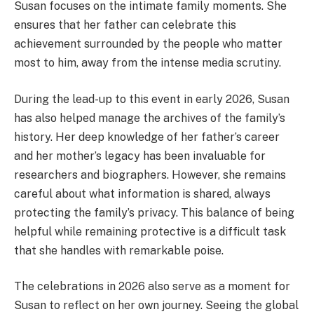
Susan focuses on the intimate family moments. She
ensures that her father can celebrate this
achievement surrounded by the people who matter
most to him, away from the intense media scrutiny.
During the lead-up to this event in early 2026, Susan
has also helped manage the archives of the family’s
history. Her deep knowledge of her father’s career
and her mother’s legacy has been invaluable for
researchers and biographers. However, she remains
careful about what information is shared, always
protecting the family’s privacy. This balance of being
helpful while remaining protective is a difficult task
that she handles with remarkable poise.
The celebrations in 2026 also serve as a moment for
Susan to reflect on her own journey. Seeing the global