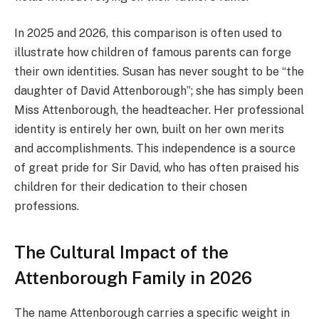
In 2025 and 2026, this comparison is often used to
illustrate how children of famous parents can forge
their own identities. Susan has never sought to be “the
daughter of David Attenborough”; she has simply been
Miss Attenborough, the headteacher. Her professional
identity is entirely her own, built on her own merits
and accomplishments. This independence is a source
of great pride for Sir David, who has often praised his
children for their dedication to their chosen
professions.
The Cultural Impact of the
Attenborough Family in 2026
The name Attenborough carries a specific weight in