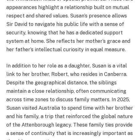
appearances highlight a relationship built on mutual
respect and shared values. Susan’s presence allows
Sir David to navigate his public life with a sense of
security, knowing that he has a dedicated support
system at home. She reflects her mother’s grace and
her father’s intellectual curiosity in equal measure.
In addition to her role as a daughter, Susan is a vital
link to her brother, Robert, who resides in Canberra.
Despite the geographical distance, the siblings
maintain a close relationship, often communicating
across time zones to discuss family matters. In 2025,
Susan visited Australia to spend time with her brother
and his family, a trip that reinforced the global nature
of the Attenborough legacy. These family ties provide
a sense of continuity that is increasingly important as