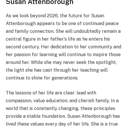
Susan Attenborough
As we look beyond 2026, the future for Susan
Attenborough appears to be one of continued peace
and family connection. She will undoubtedly remain a
central figure in her father’s life as he enters his
second century. Her dedication to her community and
her passion for learning will continue to inspire those
around her. While she may never seek the spotlight,
the light she has cast through her teaching will
continue to shine for generations.
The lessons of her life are clear: lead with
compassion, value education, and cherish family. In a
world that is constantly changing, these principles
provide a stable foundation. Susan Attenborough has
lived these values every day of her life. She is a true