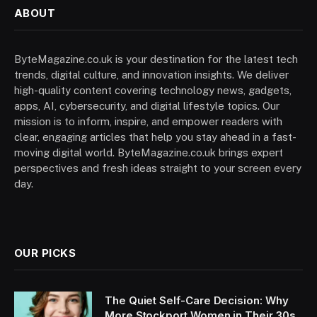
ABOUT
ByteMagazine.co.uk is your destination for the latest tech
trends, digital culture, and innovation insights. We deliver
high-quality content covering technology news, gadgets,
apps, AI, cybersecurity, and digital lifestyle topics. Our
mission is to inform, inspire, and empower readers with
clear, engaging articles that help you stay ahead in a fast-
moving digital world. ByteMagazine.co.uk brings expert
perspectives and fresh ideas straight to your screen every
day.
OUR PICKS
The Quiet Self-Care Decision: Why
More Stockport Women in Their 30s