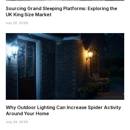
Sourcing Grand Sleeping Platforms: Exploring the
UK King Size Market
July 25, 2026
Why Outdoor Lighting Can Increase Spider Activity
Around Your Home
July 24, 2026