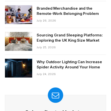
Branded Merchandise and the
Remote-Work Belonging Problem
July 26, 2026
Sourcing Grand Sleeping Platforms:
Exploring the UK King Size Market
July 25, 2026
Why Outdoor Lighting Can Increase
Spider Activity Around Your Home
July 24, 2026