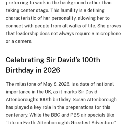
preferring to work in the background rather than
taking center stage. This humility is a defining
characteristic of her personality, allowing her to
connect with people from all walks of life. She proves
that leadership does not always require a microphone
or a camera.
Celebrating Sir David’s 100th
Birthday in 2026
The milestone of May 8, 2026, is a date of national
importance in the UK, as it marks Sir David
Attenborough’s 100th birthday.
Susan Attenborough
has played a key role in the preparations for this
centenary. While the BBC and PBS air specials like
“Life on Earth: Attenborough’s Greatest Adventure,”