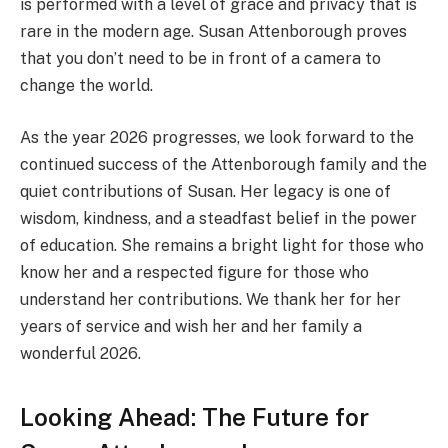
is performed with a level of grace and privacy that is
rare in the modern age. Susan Attenborough proves
that you don’t need to be in front of a camera to
change the world.
As the year 2026 progresses, we look forward to the
continued success of the Attenborough family and the
quiet contributions of Susan. Her legacy is one of
wisdom, kindness, and a steadfast belief in the power
of education. She remains a bright light for those who
know her and a respected figure for those who
understand her contributions. We thank her for her
years of service and wish her and her family a
wonderful 2026.
Looking Ahead: The Future for