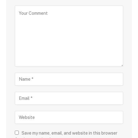
Save my name, email, and website in this browser