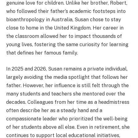
genuine love for children.
Unlike her brother, Robert,
who followed their father’s academic footsteps into
bioanthropology in Australia, Susan chose to stay
close to home in the United Kingdom. Her career in
the classroom allowed her to impact thousands of
young lives, fostering the same curiosity for learning
that defines her famous family.
In 2025 and 2026, Susan remains a private individual,
largely avoiding the media spotlight that follows her
father. However, her influence is still felt through the
many students and teachers she mentored over the
decades. Colleagues from her time as a headmistress
often describe her as a steady hand and a
compassionate leader who prioritized the well-being
of her students above all else. Even in retirement, she
continues to support local educational initiatives,