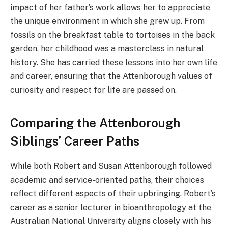
impact of her father’s work allows her to appreciate
the unique environment in which she grew up. From
fossils on the breakfast table to tortoises in the back
garden, her childhood was a masterclass in natural
history. She has carried these lessons into her own life
and career, ensuring that the Attenborough values of
curiosity and respect for life are passed on.
Comparing the Attenborough
Siblings’ Career Paths
While both Robert and Susan Attenborough followed
academic and service-oriented paths, their choices
reflect different aspects of their upbringing. Robert’s
career as a senior lecturer in bioanthropology at the
Australian National University aligns closely with his