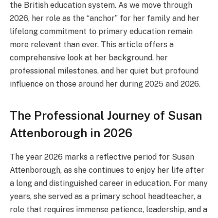
the British education system. As we move through
2026, her role as the “anchor” for her family and her
lifelong commitment to primary education remain
more relevant than ever. This article offers a
comprehensive look at her background, her
professional milestones, and her quiet but profound
influence on those around her during 2025 and 2026.
The Professional Journey of Susan
Attenborough in 2026
The year 2026 marks a reflective period for Susan
Attenborough, as she continues to enjoy her life after
a long and distinguished career in education. For many
years, she served as a primary school headteacher, a
role that requires immense patience, leadership, and a