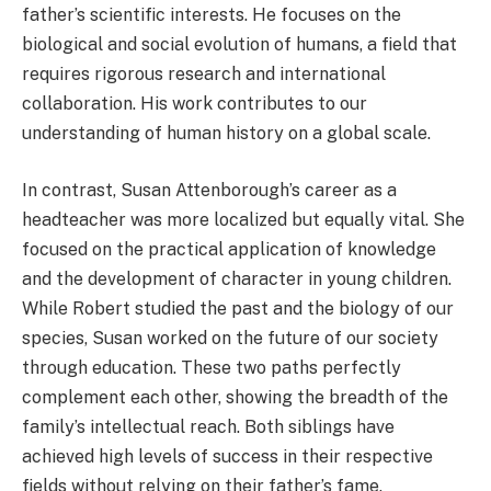
father’s scientific interests.
He focuses on the
biological and social evolution of humans, a field that
requires rigorous research and international
collaboration. His work contributes to our
understanding of human history on a global scale.
In contrast, Susan Attenborough’s career as a
headteacher was more localized but equally vital. She
focused on the practical application of knowledge
and the development of character in young children.
While Robert studied the past and the biology of our
species, Susan worked on the future of our society
through education. These two paths perfectly
complement each other, showing the breadth of the
family’s intellectual reach. Both siblings have
achieved high levels of success in their respective
fields without relying on their father’s fame.