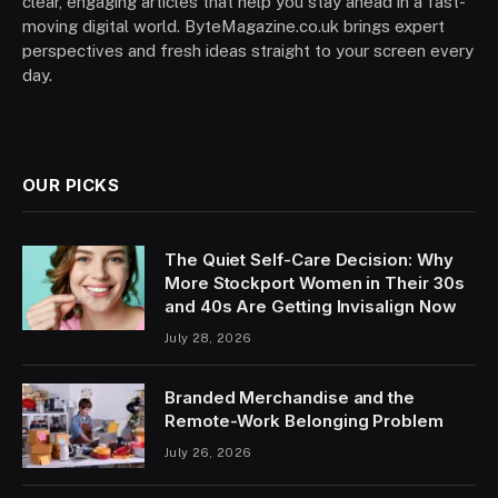
clear, engaging articles that help you stay ahead in a fast-
moving digital world. ByteMagazine.co.uk brings expert
perspectives and fresh ideas straight to your screen every
day.
OUR PICKS
The Quiet Self-Care Decision: Why
More Stockport Women in Their 30s
and 40s Are Getting Invisalign Now
July 28, 2026
Branded Merchandise and the
Remote-Work Belonging Problem
July 26, 2026