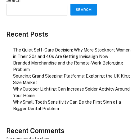
Search
SEARCH
Recent Posts
The Quiet Self-Care Decision: Why More Stockport Women
in Their 30s and 40s Are Getting Invisalign Now
Branded Merchandise and the Remote-Work Belonging
Problem
Sourcing Grand Sleeping Platforms: Exploring the UK King
Size Market
Why Outdoor Lighting Can Increase Spider Activity Around
Your Home
Why Small Tooth Sensitivity Can Be the First Sign of a
Bigger Dental Problem
Recent Comments
No comments to show.