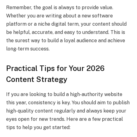
Remember, the goal is always to provide value.
Whether you are writing about a new software
platform or a niche digital term, your content should
be helpful, accurate, and easy to understand. This is
the surest way to build a loyal audience and achieve
long-term success.
Practical Tips for Your 2026
Content Strategy
If you are looking to build a high-authority website
this year, consistency is key. You should aim to publish
high-quality content regularly and always keep your
eyes open for new trends. Here are a few practical
tips to help you get started: