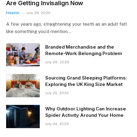
Are Getting Invisalign Now
Health
July 28, 2026
A few years ago, straightening your teeth as an adult felt
like something you’d mention…
Branded Merchandise and the
Remote-Work Belonging Problem
July 26, 2026
Sourcing Grand Sleeping Platforms:
Exploring the UK King Size Market
July 25, 2026
Why Outdoor Lighting Can Increase
Spider Activity Around Your Home
July 24, 2026