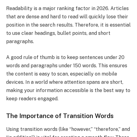
Readability is a major ranking factor in 2026. Articles
that are dense and hard to read will quickly lose their
position in the search results. Therefore, it is essential
to use clear headings, bullet points, and short
paragraphs.
A good rule of thumb is to keep sentences under 20
words and paragraphs under 150 words. This ensures
the content is easy to scan, especially on mobile
devices. In a world where attention spans are short,
making your information accessible is the best way to
keep readers engaged.
The Importance of Transition Words
Using transition words (like “however,” “therefore,” and