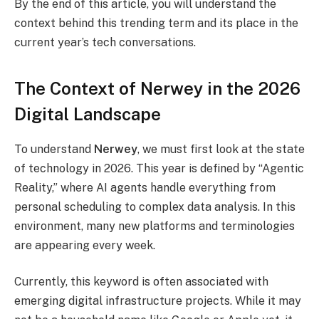
By the end of this article, you will understand the
context behind this trending term and its place in the
current year’s tech conversations.
The Context of Nerwey in the 2026
Digital Landscape
To understand
Nerwey
, we must first look at the state
of technology in 2026. This year is defined by “Agentic
Reality,” where AI agents handle everything from
personal scheduling to complex data analysis. In this
environment, many new platforms and terminologies
are appearing every week.
Currently, this keyword is often associated with
emerging digital infrastructure projects. While it may