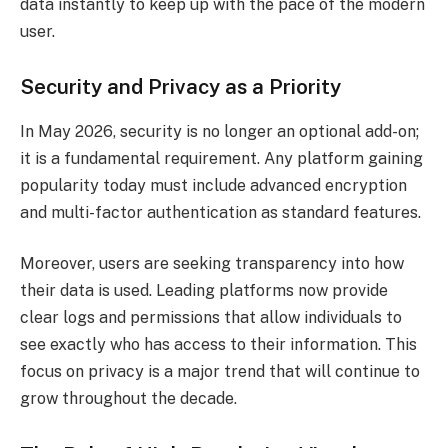
data instantly to keep up with the pace of the modern
user.
Security and Privacy as a Priority
In May 2026, security is no longer an optional add-on;
it is a fundamental requirement. Any platform gaining
popularity today must include advanced encryption
and multi-factor authentication as standard features.
Moreover, users are seeking transparency into how
their data is used. Leading platforms now provide
clear logs and permissions that allow individuals to
see exactly who has access to their information. This
focus on privacy is a major trend that will continue to
grow throughout the decade.