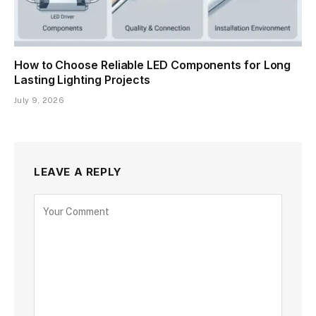
How to Choose Reliable LED Components for Long
Lasting Lighting Projects
July 9, 2026
LEAVE A REPLY