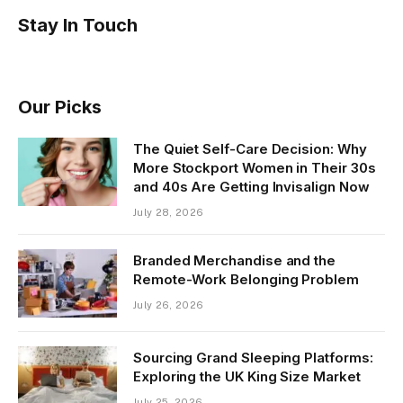
Stay In Touch
Our Picks
The Quiet Self-Care Decision: Why
More Stockport Women in Their 30s
and 40s Are Getting Invisalign Now
July 28, 2026
Branded Merchandise and the
Remote-Work Belonging Problem
July 26, 2026
Sourcing Grand Sleeping Platforms:
Exploring the UK King Size Market
July 25, 2026