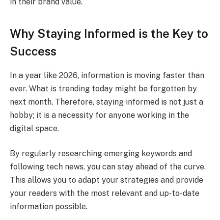
in their brand value.
Why Staying Informed is the Key to
Success
In a year like 2026, information is moving faster than
ever. What is trending today might be forgotten by
next month. Therefore, staying informed is not just a
hobby; it is a necessity for anyone working in the
digital space.
By regularly researching emerging keywords and
following tech news, you can stay ahead of the curve.
This allows you to adapt your strategies and provide
your readers with the most relevant and up-to-date
information possible.