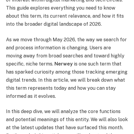
This guide explores everything you need to know
about this term, its current relevance, and how it fits
into the broader digital landscape of 2026.
As we move through May 2026, the way we search for
and process information is changing. Users are
moving away from broad searches and toward highly
specific, niche terms.
Nerwey
is one such term that
has sparked curiosity among those tracking emerging
digital trends. In this article, we will break down what
this term represents today and how you can stay
informed as it evolves.
In this deep dive, we will analyze the core functions
and potential meanings of this entity. We will also look
at the latest updates that have surfaced this month.