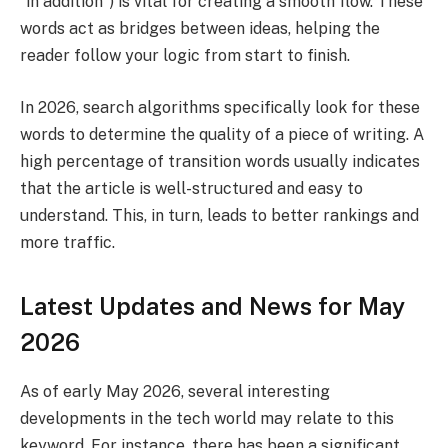
“in addition”) is vital for creating a smooth flow. These
words act as bridges between ideas, helping the
reader follow your logic from start to finish.
In 2026, search algorithms specifically look for these
words to determine the quality of a piece of writing. A
high percentage of transition words usually indicates
that the article is well-structured and easy to
understand. This, in turn, leads to better rankings and
more traffic.
Latest Updates and News for May
2026
As of early May 2026, several interesting
developments in the tech world may relate to this
keyword. For instance, there has been a significant