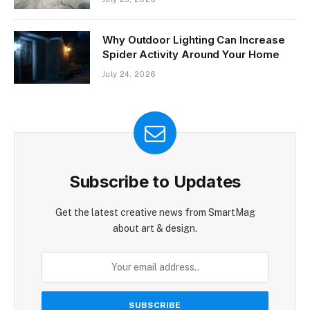
Why Outdoor Lighting Can Increase
Spider Activity Around Your Home
July 24, 2026
Subscribe to Updates
Get the latest creative news from SmartMag
about art & design.