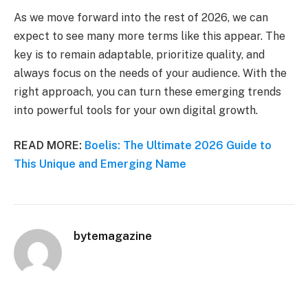
As we move forward into the rest of 2026, we can
expect to see many more terms like this appear. The
key is to remain adaptable, prioritize quality, and
always focus on the needs of your audience. With the
right approach, you can turn these emerging trends
into powerful tools for your own digital growth.
READ MORE:
Boelis: The Ultimate 2026 Guide to
This Unique and Emerging Name
bytemagazine