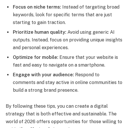
Focus on niche terms:
Instead of targeting broad
keywords, look for specific terms that are just
starting to gain traction.
Prioritize human quality:
Avoid using generic AI
outputs. Instead, focus on providing unique insights
and personal experiences.
Optimize for mobile:
Ensure that your website is
fast and easy to navigate on a smartphone.
Engage with your audience:
Respond to
comments and stay active in online communities to
build a strong brand presence.
By following these tips, you can create a digital
strategy that is both effective and sustainable. The
world of 2026 offers opportunities for those willing to