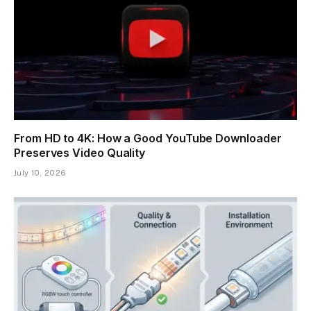
From HD to 4K: How a Good YouTube Downloader
Preserves Video Quality
July 10, 2026