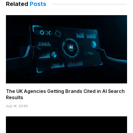
Related
Posts
The UK Agencies Getting Brands Cited in AI Search
Results
July 14, 2026