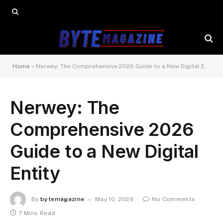
Home
»
Nerwey: The Comprehensive 2026 Guide to a New Digital Entity
Nerwey: The
Comprehensive 2026
Guide to a New Digital
Entity
By
bytemagazine
May 10, 2026
No Comments
7 Mins Read