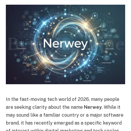
In the fast-moving tech world of 2026, many people
are seeking clarity about the name
Nerwey
. While it
may sound like a familiar country or a major software
brand, it has recently emerged as a specific keyword
of interest within digital marketing and tech circles.