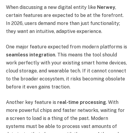
When discussing a new digital entity like
Nerwey
,
certain features are expected to be at the forefront.
In 2026, users demand more than just functionality;
they want an intuitive, adaptive experience.
One major feature expected from modern platforms is
seamless integration
. This means the tool should
work perfectly with your existing smart home devices,
cloud storage, and wearable tech. If it cannot connect
to the broader ecosystem, it risks becoming obsolete
before it even gains traction.
Another key feature is
real-time processing
. With
more powerful chips and faster networks, waiting for
a screen to load is a thing of the past. Modern
systems must be able to process vast amounts of