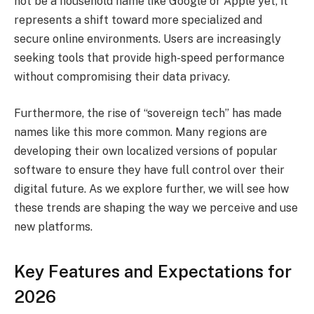
not be a household name like Google or Apple yet, it
represents a shift toward more specialized and
secure online environments. Users are increasingly
seeking tools that provide high-speed performance
without compromising their data privacy.
Furthermore, the rise of “sovereign tech” has made
names like this more common. Many regions are
developing their own localized versions of popular
software to ensure they have full control over their
digital future. As we explore further, we will see how
these trends are shaping the way we perceive and use
new platforms.
Key Features and Expectations for
2026