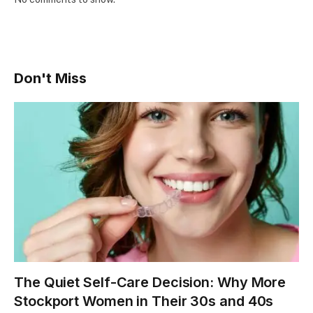
Don't Miss
The Quiet Self-Care Decision: Why More
Stockport Women in Their 30s and 40s