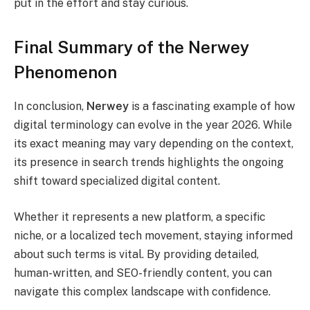
put in the effort and stay curious.
Final Summary of the Nerwey
Phenomenon
In conclusion,
Nerwey
is a fascinating example of how
digital terminology can evolve in the year 2026. While
its exact meaning may vary depending on the context,
its presence in search trends highlights the ongoing
shift toward specialized digital content.
Whether it represents a new platform, a specific
niche, or a localized tech movement, staying informed
about such terms is vital. By providing detailed,
human-written, and SEO-friendly content, you can
navigate this complex landscape with confidence.