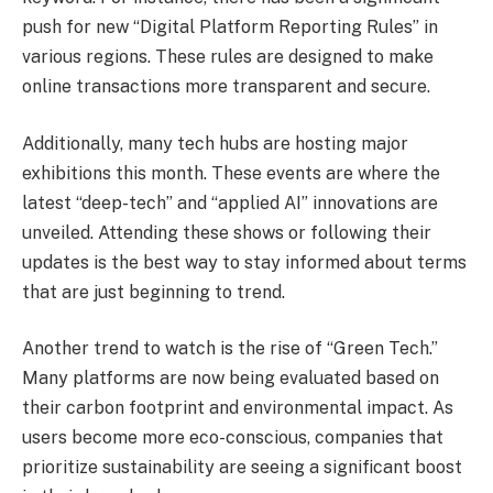
push for new “Digital Platform Reporting Rules” in
various regions. These rules are designed to make
online transactions more transparent and secure.
Additionally, many tech hubs are hosting major
exhibitions this month. These events are where the
latest “deep-tech” and “applied AI” innovations are
unveiled. Attending these shows or following their
updates is the best way to stay informed about terms
that are just beginning to trend.
Another trend to watch is the rise of “Green Tech.”
Many platforms are now being evaluated based on
their carbon footprint and environmental impact. As
users become more eco-conscious, companies that
prioritize sustainability are seeing a significant boost