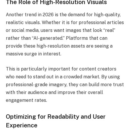
The Role of High-Resolution Visuals
Another trend in 2026 is the demand for high-quality,
realistic visuals. Whether it is for professional articles
or social media, users want images that look “real”
rather than “AI-generated.” Platforms that can
provide these high-resolution assets are seeing a
massive surge in interest.
This is particularly important for content creators
who need to stand out in a crowded market. By using
professional-grade imagery, they can build more trust
with their audience and improve their overall
engagement rates.
Optimizing for Readability and User
Experience