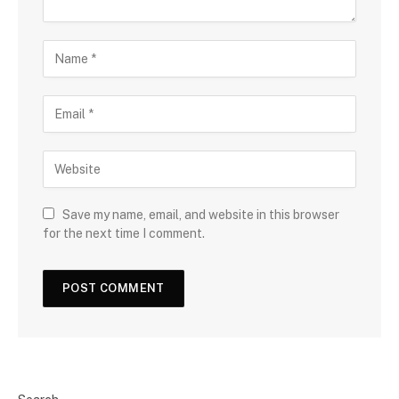
Save my name, email, and website in this browser
for the next time I comment.