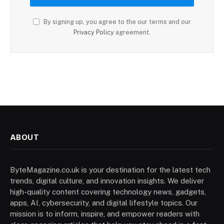
By signing up, you agree to the our terms and our
Privacy Policy
agreement.
ABOUT
ByteMagazine.co.uk is your destination for the latest tech
trends, digital culture, and innovation insights. We deliver
high-quality content covering technology news, gadgets,
apps, AI, cybersecurity, and digital lifestyle topics. Our
mission is to inform, inspire, and empower readers with