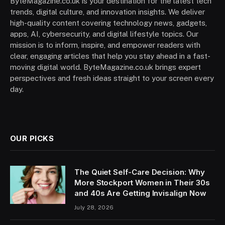
ByteMagazine.co.uk is your destination for the latest tech
trends, digital culture, and innovation insights. We deliver
high-quality content covering technology news, gadgets,
apps, AI, cybersecurity, and digital lifestyle topics. Our
mission is to inform, inspire, and empower readers with
clear, engaging articles that help you stay ahead in a fast-
moving digital world. ByteMagazine.co.uk brings expert
perspectives and fresh ideas straight to your screen every
day.
OUR PICKS
The Quiet Self-Care Decision: Why
More Stockport Women in Their 30s
and 40s Are Getting Invisalign Now
July 28, 2026