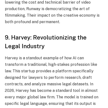
lowering the cost and technical barrier of video
production, Runway is democratizing the art of
filmmaking. Their impact on the creative economy is
both profound and permanent.
9. Harvey: Revolutionizing the
Legal Industry
Harvey is a standout example of how AI can
transform a traditional, high-stakes profession like
law.
This startup provides a platform specifically
designed for lawyers to perform research, draft
contracts, and analyze massive legal datasets.
In
2026, Harvey has become a standard tool in almost
every major global law firm. The model is trained on
specific legal language, ensuring that its output is