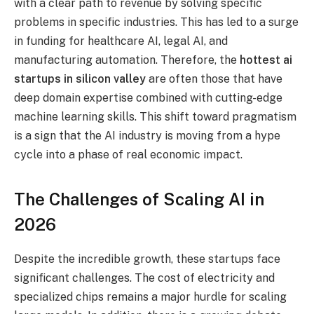
with a clear path to revenue by solving specific
problems in specific industries. This has led to a surge
in funding for healthcare AI, legal AI, and
manufacturing automation. Therefore, the
hottest ai
startups in silicon valley
are often those that have
deep domain expertise combined with cutting-edge
machine learning skills. This shift toward pragmatism
is a sign that the AI industry is moving from a hype
cycle into a phase of real economic impact.
The Challenges of Scaling AI in
2026
Despite the incredible growth, these startups face
significant challenges. The cost of electricity and
specialized chips remains a major hurdle for scaling