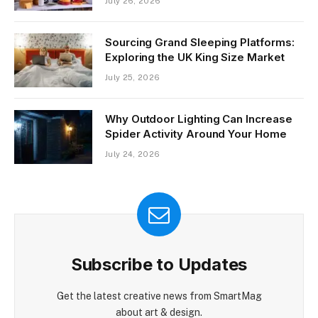
July 26, 2026
Sourcing Grand Sleeping Platforms:
Exploring the UK King Size Market
July 25, 2026
Why Outdoor Lighting Can Increase
Spider Activity Around Your Home
July 24, 2026
Subscribe to Updates
Get the latest creative news from SmartMag
about art & design.