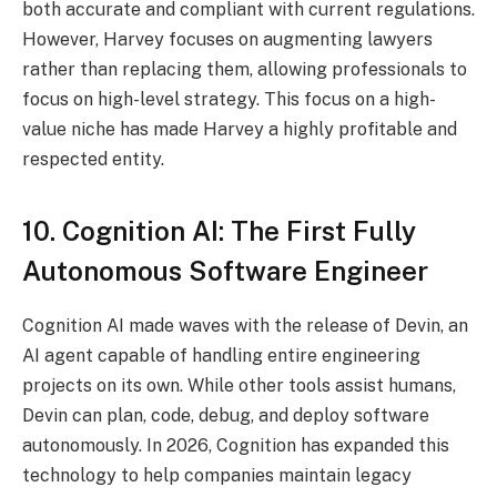
both accurate and compliant with current regulations.
However, Harvey focuses on augmenting lawyers
rather than replacing them, allowing professionals to
focus on high-level strategy. This focus on a high-
value niche has made Harvey a highly profitable and
respected entity.
10. Cognition AI: The First Fully
Autonomous Software Engineer
Cognition AI made waves with the release of Devin, an
AI agent capable of handling entire engineering
projects on its own.
While other tools assist humans,
Devin can plan, code, debug, and deploy software
autonomously. In 2026, Cognition has expanded this
technology to help companies maintain legacy