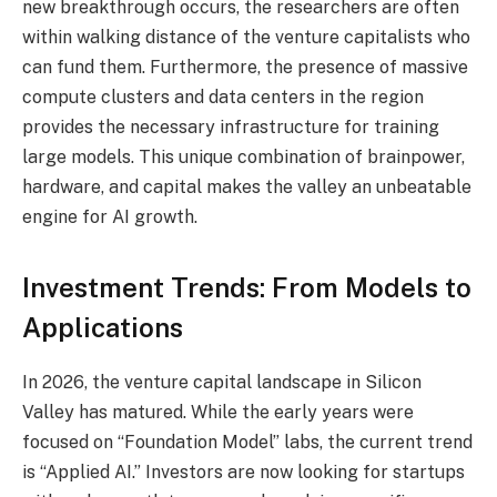
new breakthrough occurs, the researchers are often
within walking distance of the venture capitalists who
can fund them. Furthermore, the presence of massive
compute clusters and data centers in the region
provides the necessary infrastructure for training
large models. This unique combination of brainpower,
hardware, and capital makes the valley an unbeatable
engine for AI growth.
Investment Trends: From Models to
Applications
In 2026, the venture capital landscape in Silicon
Valley has matured. While the early years were
focused on “Foundation Model” labs, the current trend
is “Applied AI.” Investors are now looking for startups