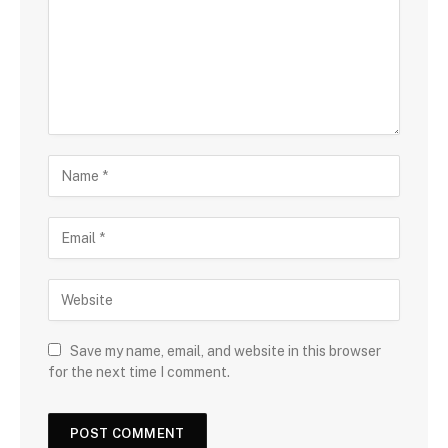
Save my name, email, and website in this browser
for the next time I comment.