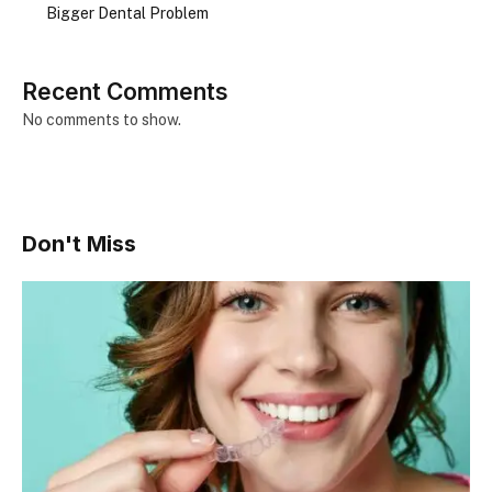
Bigger Dental Problem
Recent Comments
No comments to show.
Don't Miss