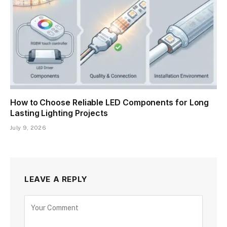
How to Choose Reliable LED Components for Long
Lasting Lighting Projects
July 9, 2026
LEAVE A REPLY