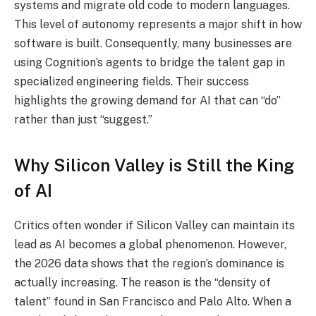
systems and migrate old code to modern languages.
This level of autonomy represents a major shift in how
software is built. Consequently, many businesses are
using Cognition’s agents to bridge the talent gap in
specialized engineering fields. Their success
highlights the growing demand for AI that can “do”
rather than just “suggest.”
Why Silicon Valley is Still the King
of AI
Critics often wonder if Silicon Valley can maintain its
lead as AI becomes a global phenomenon. However,
the 2026 data shows that the region’s dominance is
actually increasing. The reason is the “density of
talent” found in San Francisco and Palo Alto. When a