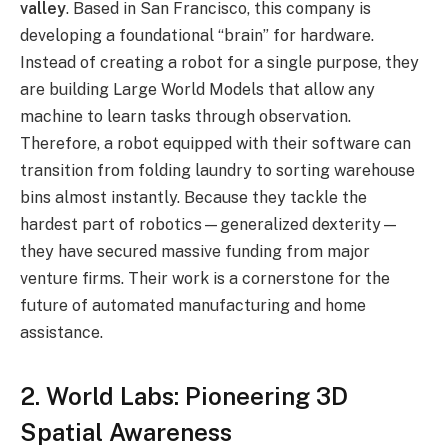
valley
.
Based in San Francisco, this company is
developing a foundational “brain” for hardware.
Instead of creating a robot for a single purpose, they
are building Large World Models that allow any
machine to learn tasks through observation.
Therefore, a robot equipped with their software can
transition from folding laundry to sorting warehouse
bins almost instantly. Because they tackle the
hardest part of robotics—generalized dexterity—
they have secured massive funding from major
venture firms. Their work is a cornerstone for the
future of automated manufacturing and home
assistance.
2. World Labs: Pioneering 3D
Spatial Awareness