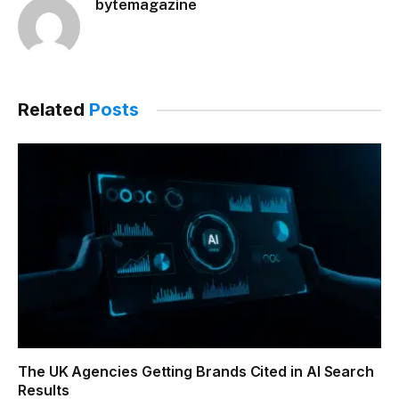
bytemagazine
Related
Posts
The UK Agencies Getting Brands Cited in AI Search
Results