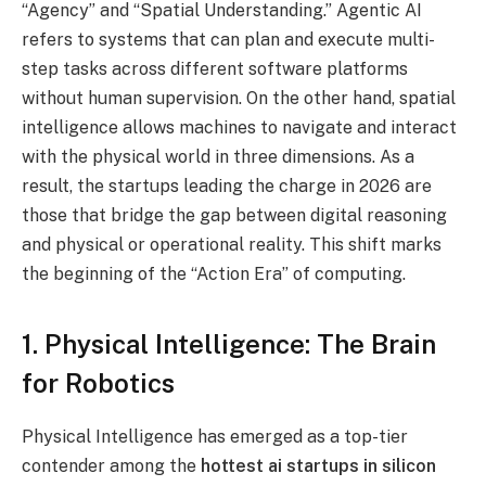
“Agency” and “Spatial Understanding.” Agentic AI
refers to systems that can plan and execute multi-
step tasks across different software platforms
without human supervision.
On the other hand, spatial
intelligence allows machines to navigate and interact
with the physical world in three dimensions.
As a
result, the startups leading the charge in 2026 are
those that bridge the gap between digital reasoning
and physical or operational reality. This shift marks
the beginning of the “Action Era” of computing.
1. Physical Intelligence: The Brain
for Robotics
Physical Intelligence has emerged as a top-tier
contender among the
hottest ai startups in silicon