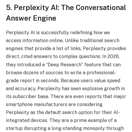
5. Perplexity AI: The Conversational
Answer Engine
Perplexity AI is successfully redefining how we
access information online.
Unlike traditional search
engines that provide a list of links, Perplexity provides
direct, cited answers to complex questions.
In 2026,
they introduced a “Deep Research” feature that can
browse dozens of sources to write a professional-
grade report in seconds.
Because users value speed
and accuracy, Perplexity has seen explosive growth in
its subscriber base. There are even reports that major
smartphone manufacturers are considering
Perplexity as the default search option for their AI-
integrated devices. They are a prime example of a
startup disrupting a long-standing monopoly through