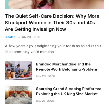
The Quiet Self-Care Decision: Why More
Stockport Women in Their 30s and 40s
Are Getting Invisalign Now
Health
July 28, 2026
A few years ago, straightening your teeth as an adult felt
like something you’d mention…
Branded Merchandise and the
Remote-Work Belonging Problem
July 26, 2026
Sourcing Grand Sleeping Platforms:
Exploring the UK King Size Market
July 25, 2026