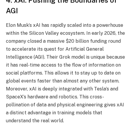
AGI
Elon Musk’s xAI has rapidly scaled into a powerhouse
within the Silicon Valley ecosystem. In early 2026, the
company closed a massive $20 billion funding round
to accelerate its quest for Artificial General
Intelligence (AGI). Their Grok model is unique because
it has real-time access to the flow of information on
social platforms. This allows it to stay up to date on
global events faster than almost any other system.
Moreover, xAI is deeply integrated with Tesla’s and
SpaceX’s hardware and robotics. This cross-
pollination of data and physical engineering gives xAI
a distinct advantage in training models that
understand the real world.