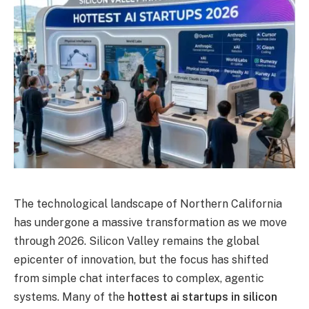
The technological landscape of Northern California
has undergone a massive transformation as we move
through 2026.
Silicon Valley remains the global
epicenter of innovation, but the focus has shifted
from simple chat interfaces to complex, agentic
systems.
Many of the
hottest ai startups in silicon