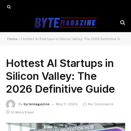
Home
»
Hottest AI Startups in Silicon Valley: The 2026 Definitive Guide
Hottest AI Startups in
Silicon Valley: The
2026 Definitive Guide
By
bytemagazine
May 11, 2026
No Comments
10 Mins Read