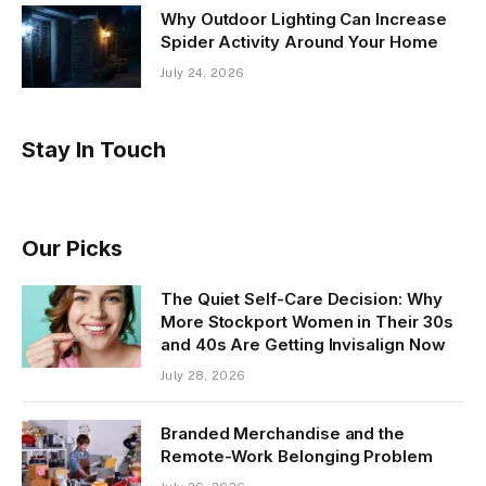
Why Outdoor Lighting Can Increase
Spider Activity Around Your Home
July 24, 2026
Stay In Touch
Our Picks
The Quiet Self-Care Decision: Why
More Stockport Women in Their 30s
and 40s Are Getting Invisalign Now
July 28, 2026
Branded Merchandise and the
Remote-Work Belonging Problem