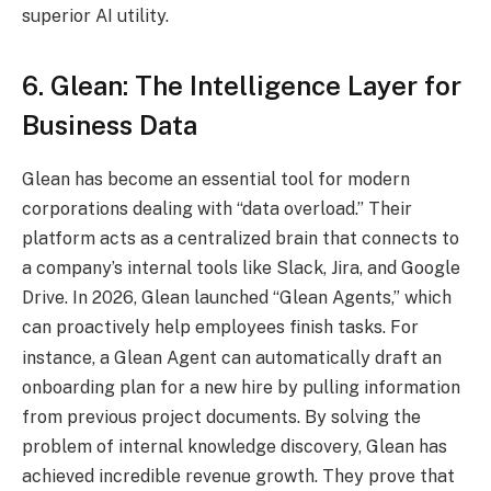
superior AI utility.
6. Glean: The Intelligence Layer for
Business Data
Glean has become an essential tool for modern
corporations dealing with “data overload.” Their
platform acts as a centralized brain that connects to
a company’s internal tools like Slack, Jira, and Google
Drive. In 2026, Glean launched “Glean Agents,” which
can proactively help employees finish tasks.
For
instance, a Glean Agent can automatically draft an
onboarding plan for a new hire by pulling information
from previous project documents. By solving the
problem of internal knowledge discovery, Glean has
achieved incredible revenue growth. They prove that