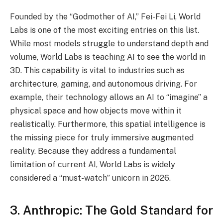
Founded by the “Godmother of AI,” Fei-Fei Li, World
Labs is one of the most exciting entries on this list.
While most models struggle to understand depth and
volume, World Labs is teaching AI to see the world in
3D. This capability is vital to industries such as
architecture, gaming, and autonomous driving. For
example, their technology allows an AI to “imagine” a
physical space and how objects move within it
realistically. Furthermore, this spatial intelligence is
the missing piece for truly immersive augmented
reality. Because they address a fundamental
limitation of current AI, World Labs is widely
considered a “must-watch” unicorn in 2026.
3. Anthropic: The Gold Standard for