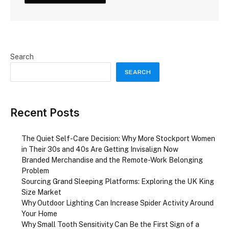
Search
SEARCH
Recent Posts
The Quiet Self-Care Decision: Why More Stockport Women
in Their 30s and 40s Are Getting Invisalign Now
Branded Merchandise and the Remote-Work Belonging
Problem
Sourcing Grand Sleeping Platforms: Exploring the UK King
Size Market
Why Outdoor Lighting Can Increase Spider Activity Around
Your Home
Why Small Tooth Sensitivity Can Be the First Sign of a