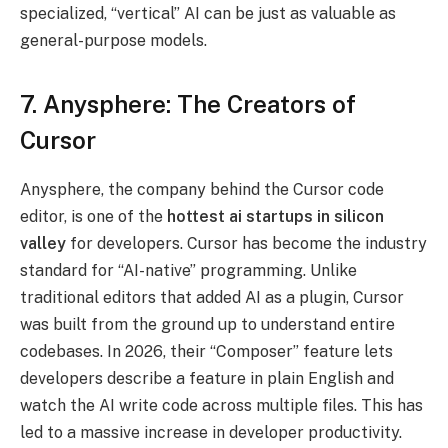
specialized, “vertical” AI can be just as valuable as
general-purpose models.
7. Anysphere: The Creators of
Cursor
Anysphere, the company behind the Cursor code
editor, is one of the
hottest ai startups in silicon
valley
for developers. Cursor has become the industry
standard for “AI-native” programming. Unlike
traditional editors that added AI as a plugin, Cursor
was built from the ground up to understand entire
codebases. In 2026, their “Composer” feature lets
developers describe a feature in plain English and
watch the AI write code across multiple files. This has
led to a massive increase in developer productivity.