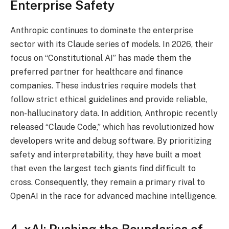
Enterprise Safety
Anthropic continues to dominate the enterprise
sector with its Claude series of models.
In 2026, their
focus on “Constitutional AI” has made them the
preferred partner for healthcare and finance
companies. These industries require models that
follow strict ethical guidelines and provide reliable,
non-hallucinatory data. In addition, Anthropic recently
released “Claude Code,” which has revolutionized how
developers write and debug software. By prioritizing
safety and interpretability, they have built a moat
that even the largest tech giants find difficult to
cross. Consequently, they remain a primary rival to
OpenAI in the race for advanced machine intelligence.
4. xAI: Pushing the Boundaries of