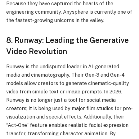
Because they have captured the hearts of the
engineering community, Anysphere is currently one of
the fastest-growing unicorns in the valley.
8. Runway: Leading the Generative
Video Revolution
Runway is the undisputed leader in AI-generated
media and cinematography. Their Gen-3 and Gen-4
models allow creators to generate cinematic-quality
video from simple text or image prompts. In 2026,
Runway is no longer just a tool for social media
creators; it is being used by major film studios for pre-
visualization and special effects. Additionally, their
“Act-One” feature enables realistic facial expression
transfer, transforming character animation. By