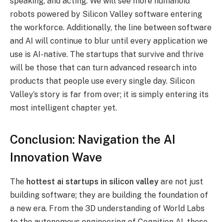
speaking, and acting. We will see more humanoid
robots powered by Silicon Valley software entering
the workforce.
Additionally, the line between software
and AI will continue to blur until every application we
use is AI-native. The startups that survive and thrive
will be those that can turn advanced research into
products that people use every single day. Silicon
Valley’s story is far from over; it is simply entering its
most intelligent chapter yet.
Conclusion: Navigation the AI
Innovation Wave
The
hottest ai startups in silicon valley
are not just
building software; they are building the foundation of
a new era. From the 3D understanding of World Labs
to the autonomous engineering of Cognition AI, these