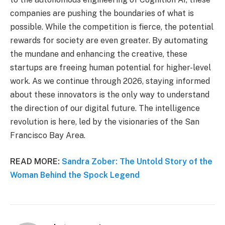
companies are pushing the boundaries of what is
possible. While the competition is fierce, the potential
rewards for society are even greater. By automating
the mundane and enhancing the creative, these
startups are freeing human potential for higher-level
work. As we continue through 2026, staying informed
about these innovators is the only way to understand
the direction of our digital future. The intelligence
revolution is here, led by the visionaries of the San
Francisco Bay Area.
READ MORE:
Sandra Zober: The Untold Story of the
Woman Behind the Spock Legend