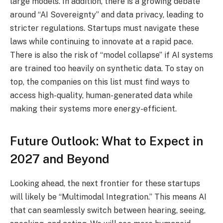
large models. In addition, there is a growing debate
around “AI Sovereignty” and data privacy, leading to
stricter regulations. Startups must navigate these
laws while continuing to innovate at a rapid pace.
There is also the risk of “model collapse” if AI systems
are trained too heavily on synthetic data. To stay on
top, the companies on this list must find ways to
access high-quality, human-generated data while
making their systems more energy-efficient.
Future Outlook: What to Expect in
2027 and Beyond
Looking ahead, the next frontier for these startups
will likely be “Multimodal Integration.” This means AI
that can seamlessly switch between hearing, seeing,