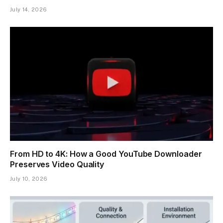
July 14, 2026
From HD to 4K: How a Good YouTube Downloader
Preserves Video Quality
July 10, 2026