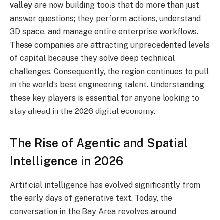
valley
are now building tools that do more than just
answer questions; they perform actions, understand
3D space, and manage entire enterprise workflows.
These companies are attracting unprecedented levels
of capital because they solve deep technical
challenges. Consequently, the region continues to pull
in the world’s best engineering talent.
Understanding
these key players is essential for anyone looking to
stay ahead in the 2026 digital economy.
The Rise of Agentic and Spatial
Intelligence in 2026
Artificial intelligence has evolved significantly from
the early days of generative text. Today, the
conversation in the Bay Area revolves around