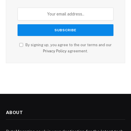
By signing up, you agree to the our terms and our
Privacy Policy
agreement.
ABOUT