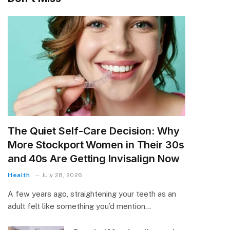
The Quiet Self-Care Decision: Why
More Stockport Women in Their 30s
and 40s Are Getting Invisalign Now
Health
July 28, 2026
A few years ago, straightening your teeth as an
adult felt like something you’d mention…