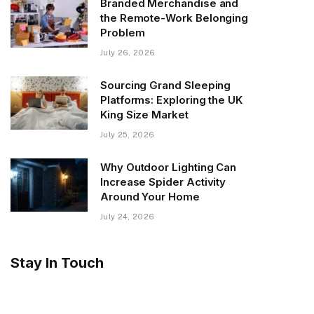
Branded Merchandise and
the Remote-Work Belonging
Problem
July 26, 2026
Sourcing Grand Sleeping
Platforms: Exploring the UK
King Size Market
July 25, 2026
Why Outdoor Lighting Can
Increase Spider Activity
Around Your Home
July 24, 2026
Stay In Touch