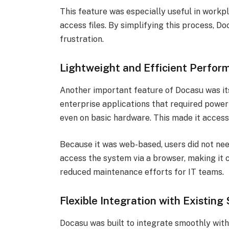
This feature was especially useful in work
access files. By simplifying this process, 
frustration.
Lightweight and Efficient Perfor
Another important feature of Docasu was it
enterprise applications that required powerf
even on basic hardware. This made it accessi
Because it was web-based, users did not nee
access the system via a browser, making it 
reduced maintenance efforts for IT teams.
Flexible Integration with Existin
Docasu was built to integrate smoothly wit