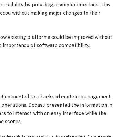
r usability by providing a simpler interface. This
Docasu without making major changes to their
how existing platforms could be improved without
he importance of software compatibility.
hat connected to a backend content management
operations, Docasu presented the information in
ers to interact with an easy interface while the
e scenes.