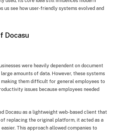
y used, its core idea still influences modern
s us see how user-friendly systems evolved and
of Docasu
usinesses were heavily dependent on document
large amounts of data. However, these systems
, making them difficult for general employees to
 productivity issues because employees needed
ed Docasu as a lightweight web-based client that
 of replacing the original platform, it acted as a
 easier. This approach allowed companies to