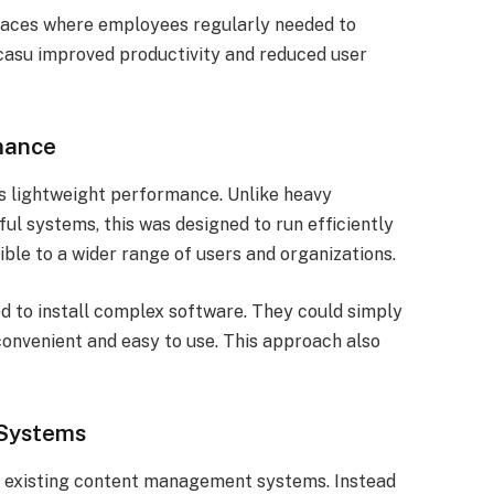
places where employees regularly needed to
Docasu improved productivity and reduced user
mance
s lightweight performance. Unlike heavy
ul systems, this was designed to run efficiently
ble to a wider range of users and organizations.
d to install complex software. They could simply
convenient and easy to use. This approach also
g Systems
h existing content management systems. Instead