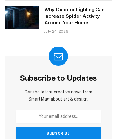
Why Outdoor Lighting Can
Increase Spider Activity
Around Your Home
July 24, 2026
Subscribe to Updates
Get the latest creative news from
SmartMag about art & design.