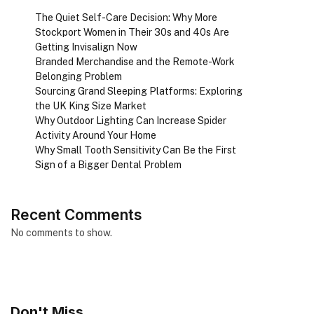
The Quiet Self-Care Decision: Why More
Stockport Women in Their 30s and 40s Are
Getting Invisalign Now
Branded Merchandise and the Remote-Work
Belonging Problem
Sourcing Grand Sleeping Platforms: Exploring
the UK King Size Market
Why Outdoor Lighting Can Increase Spider
Activity Around Your Home
Why Small Tooth Sensitivity Can Be the First
Sign of a Bigger Dental Problem
Recent Comments
No comments to show.
Don't Miss