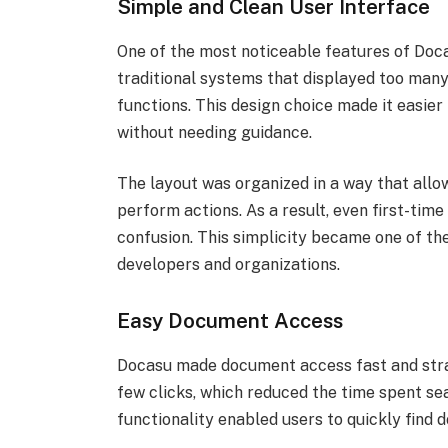
Simple and Clean User Interface
One of the most noticeable features of Doca
traditional systems that displayed too many 
functions. This design choice made it easie
without needing guidance.
The layout was organized in a way that all
perform actions. As a result, even first-tim
confusion. This simplicity became one of t
developers and organizations.
Easy Document Access
Docasu made document access fast and strai
few clicks, which reduced the time spent sea
functionality enabled users to quickly find