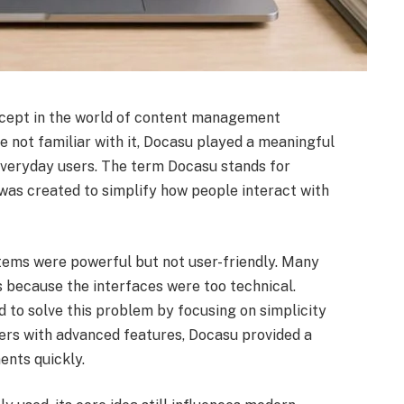
ncept in the world of content management
 not familiar with it, Docasu played a meaningful
everyday users. The term Docasu stands for
t was created to simplify how people interact with
stems were powerful but not user-friendly. Many
 because the interfaces were too technical.
d to solve this problem by focusing on simplicity
sers with advanced features, Docasu provided a
ents quickly.