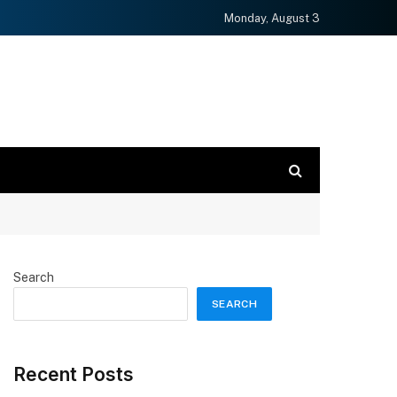
Monday, August 3
Search
SEARCH
Recent Posts