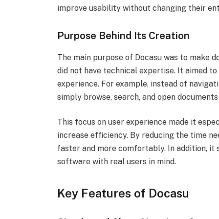
improve usability without changing their ent
Purpose Behind Its Creation
The main purpose of Docasu was to make d
did not have technical expertise. It aimed 
experience. For example, instead of naviga
simply browse, search, and open documents 
This focus on user experience made it espec
increase efficiency. By reducing the time n
faster and more comfortably. In addition, i
software with real users in mind.
Key Features of Docasu