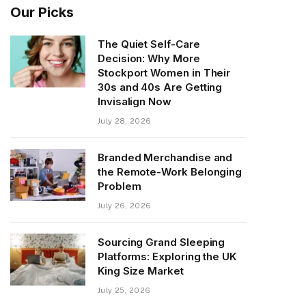
Our Picks
The Quiet Self-Care
Decision: Why More
Stockport Women in Their
30s and 40s Are Getting
Invisalign Now
July 28, 2026
Branded Merchandise and
the Remote-Work Belonging
Problem
July 26, 2026
Sourcing Grand Sleeping
Platforms: Exploring the UK
King Size Market
July 25, 2026