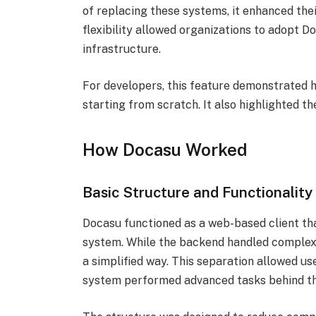
of replacing these systems, it enhanced thei
flexibility allowed organizations to adopt 
infrastructure.
For developers, this feature demonstrated 
starting from scratch. It also highlighted t
How Docasu Worked
Basic Structure and Functionality
Docasu functioned as a web-based client t
system. While the backend handled complex 
a simplified way. This separation allowed us
system performed advanced tasks behind th