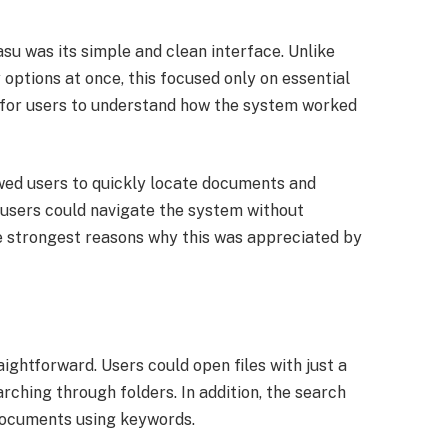
su was its simple and clean interface. Unlike
options at once, this focused only on essential
r for users to understand how the system worked
owed users to quickly locate documents and
e users could navigate the system without
he strongest reasons why this was appreciated by
ghtforward. Users could open files with just a
rching through folders. In addition, the search
 documents using keywords.