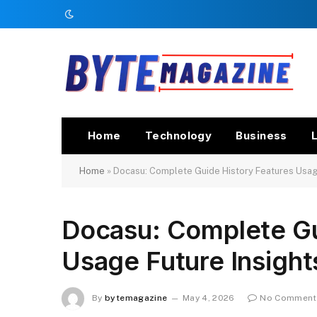
Home
Technology
Business
L
Home
»
Docasu: Complete Guide History Features Usage
Docasu: Complete Gu
Usage Future Insight
By
bytemagazine
May 4, 2026
No Comment