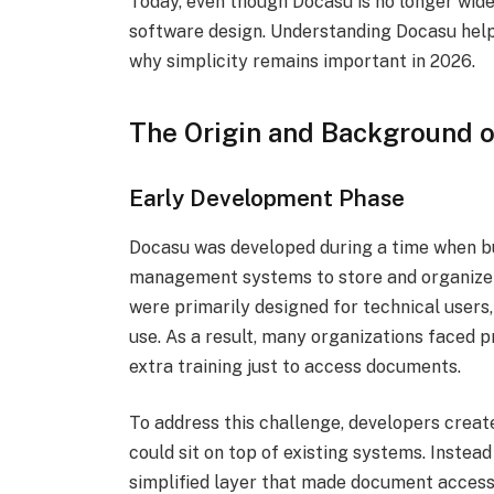
Today, even though Docasu is no longer widel
software design. Understanding Docasu help
why simplicity remains important in 2026.
The Origin and Background 
Early Development Phase
Docasu was developed during a time when b
management systems to store and organize 
were primarily designed for technical users
use. As a result, many organizations faced
extra training just to access documents.
To address this challenge, developers creat
could sit on top of existing systems. Instead
simplified layer that made document access