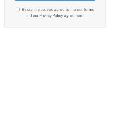
By signing up, you agree to the our terms
and our
Privacy Policy
agreement.