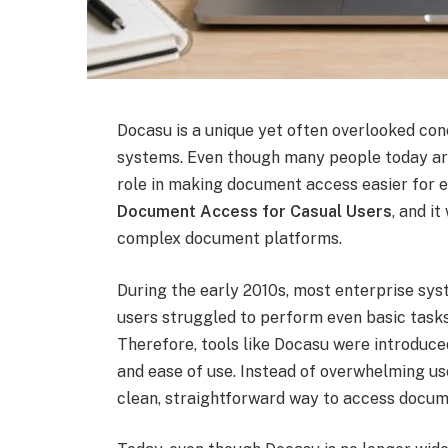
Docasu is a unique yet often overlooked co
systems. Even though many people today are
role in making document access easier for 
Document Access for Casual Users
, and i
complex document platforms.
During the early 2010s, most enterprise sy
users struggled to perform even basic tasks
Therefore, tools like Docasu were introduce
and ease of use. Instead of overwhelming u
clean, straightforward way to access docum