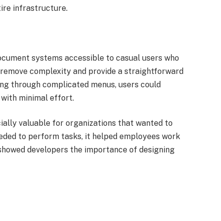
ire infrastructure.
ocument systems accessible to casual users who
to remove complexity and provide a straightforward
ting through complicated menus, users could
with minimal effort.
ially valuable for organizations that wanted to
eeded to perform tasks, it helped employees work
t showed developers the importance of designing