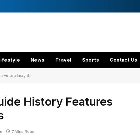
ifestyle
News
Travel
Sports
Contact Us
 Future Insights
ide History Features
s
s
7 Mins Read