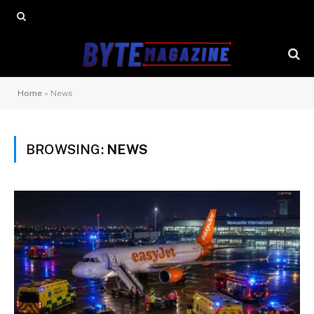
Home
»
News
BROWSING:
NEWS