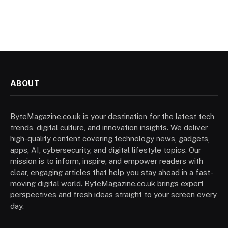
ABOUT
ByteMagazine.co.uk is your destination for the latest tech
trends, digital culture, and innovation insights. We deliver
high-quality content covering technology news, gadgets,
apps, AI, cybersecurity, and digital lifestyle topics. Our
mission is to inform, inspire, and empower readers with
clear, engaging articles that help you stay ahead in a fast-
moving digital world. ByteMagazine.co.uk brings expert
perspectives and fresh ideas straight to your screen every
day.