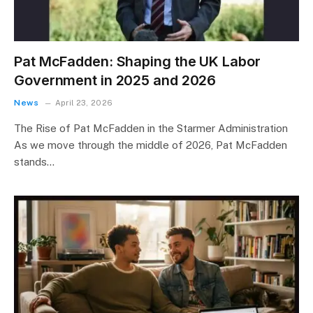
Pat McFadden: Shaping the UK Labor
Government in 2025 and 2026
News
April 23, 2026
The Rise of Pat McFadden in the Starmer Administration
As we move through the middle of 2026, Pat McFadden
stands…