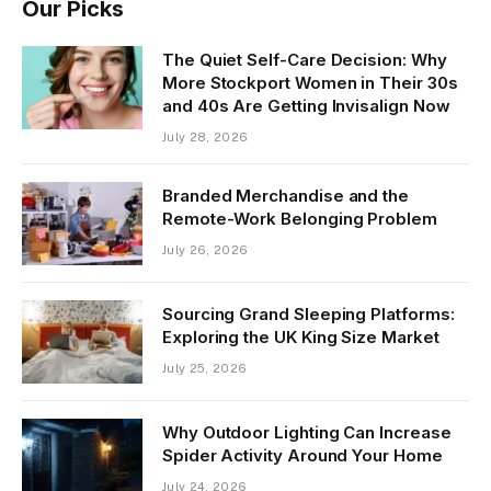
Our Picks
The Quiet Self-Care Decision: Why
More Stockport Women in Their 30s
and 40s Are Getting Invisalign Now
July 28, 2026
Branded Merchandise and the
Remote-Work Belonging Problem
July 26, 2026
Sourcing Grand Sleeping Platforms:
Exploring the UK King Size Market
July 25, 2026
Why Outdoor Lighting Can Increase
Spider Activity Around Your Home
July 24, 2026