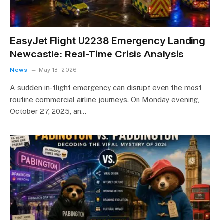
EasyJet Flight U2238 Emergency Landing
Newcastle: Real-Time Crisis Analysis
News
May 18, 2026
A sudden in-flight emergency can disrupt even the most
routine commercial airline journeys. On Monday evening,
October 27, 2025, an…