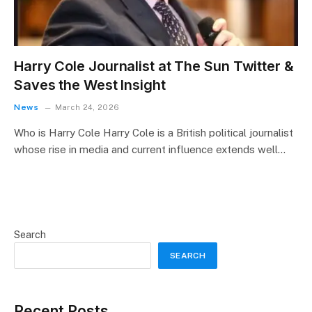
Harry Cole Journalist at The Sun Twitter &
Saves the West Insight
News
March 24, 2026
Who is Harry Cole Harry Cole is a British political journalist
whose rise in media and current influence extends well…
Search
SEARCH
Recent Posts