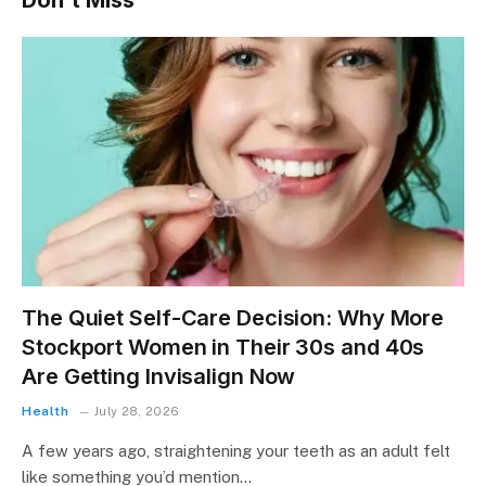
Don't Miss
The Quiet Self-Care Decision: Why More
Stockport Women in Their 30s and 40s
Are Getting Invisalign Now
Health
July 28, 2026
A few years ago, straightening your teeth as an adult felt
like something you’d mention…