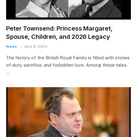
Peter Townsend: Princess Margaret,
Spouse, Children, and 2026 Legacy
News
April 8, 2026
The history of the British Royal Family is filled with stories
of duty, sacrifice, and forbidden love. Among these tales,
…