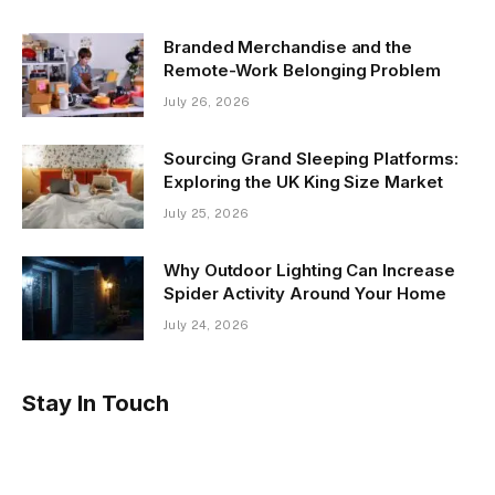
Branded Merchandise and the
Remote-Work Belonging Problem
July 26, 2026
Sourcing Grand Sleeping Platforms:
Exploring the UK King Size Market
July 25, 2026
Why Outdoor Lighting Can Increase
Spider Activity Around Your Home
July 24, 2026
Stay In Touch