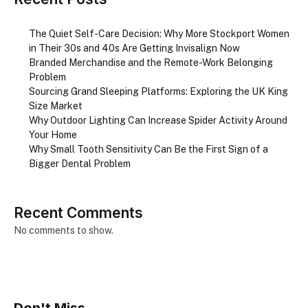
The Quiet Self-Care Decision: Why More Stockport Women
in Their 30s and 40s Are Getting Invisalign Now
Branded Merchandise and the Remote-Work Belonging
Problem
Sourcing Grand Sleeping Platforms: Exploring the UK King
Size Market
Why Outdoor Lighting Can Increase Spider Activity Around
Your Home
Why Small Tooth Sensitivity Can Be the First Sign of a
Bigger Dental Problem
Recent Comments
No comments to show.