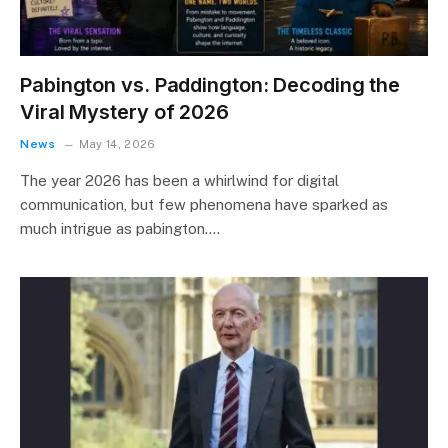
Pabington vs. Paddington: Decoding the
Viral Mystery of 2026
News
May 14, 2026
The year 2026 has been a whirlwind for digital
communication, but few phenomena have sparked as
much intrigue as pabington.…