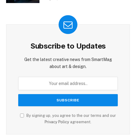
Subscribe to Updates
Get the latest creative news from SmartMag
about art & design.
By signing up, you agree to the our terms and our
Privacy Policy
agreement.