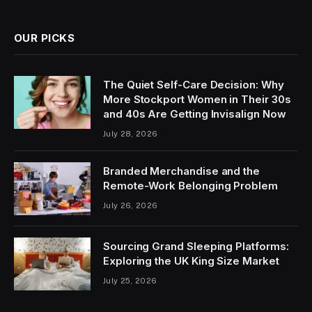
OUR PICKS
The Quiet Self-Care Decision: Why
More Stockport Women in Their 30s
and 40s Are Getting Invisalign Now
July 28, 2026
Branded Merchandise and the
Remote-Work Belonging Problem
July 26, 2026
Sourcing Grand Sleeping Platforms:
Exploring the UK King Size Market
July 25, 2026