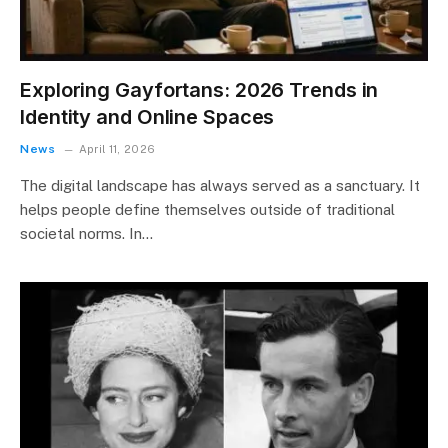
Exploring Gayfortans: 2026 Trends in
Identity and Online Spaces
News
April 11, 2026
The digital landscape has always served as a sanctuary. It
helps people define themselves outside of traditional
societal norms. In…