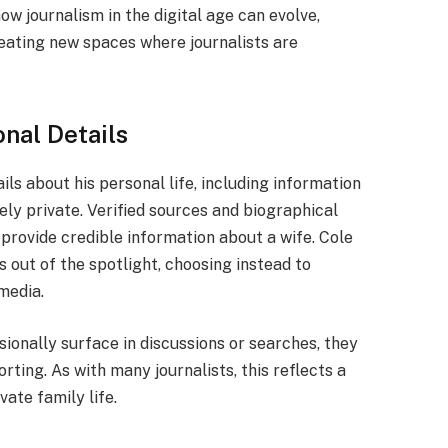
ow journalism in the digital age can evolve,
ating new spaces where journalists are
onal Details
ails about his personal life, including information
gely private. Verified sources and biographical
 provide credible information about a wife. Cole
s out of the spotlight, choosing instead to
media.
sionally surface in discussions or searches, they
rting. As with many journalists, this reflects a
ate family life.