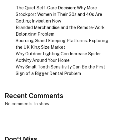
The Quiet Self-Care Decision: Why More
Stockport Women in Their 30s and 40s Are
Getting Invisalign Now
Branded Merchandise and the Remote-Work
Belonging Problem
Sourcing Grand Sleeping Platforms: Exploring
the UK King Size Market
Why Outdoor Lighting Can Increase Spider
Activity Around Your Home
Why Small Tooth Sensitivity Can Be the First
Sign of a Bigger Dental Problem
Recent Comments
No comments to show.
Don't Miss