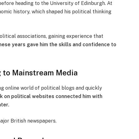
fore heading to the University of Edinburgh. At
omic history, which shaped his political thinking
olitical associations, gaining experience that
hese years gave him the skills and confidence to
og to Mainstream Media
g online world of political blogs and quickly
rk on political websites connected him with
ater.
major British newspapers.