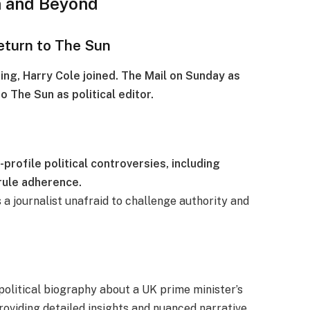
n and Beyond
eturn to The Sun
ging, Harry Cole joined. The Mail on Sunday as
o The Sun as political editor.
profile political controversies, including
rule adherence.
as a journalist unafraid to challenge authority and
political biography about a UK prime minister’s
providing detailed insights and nuanced narrative