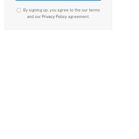
By signing up, you agree to the our terms
and our
Privacy Policy
agreement.