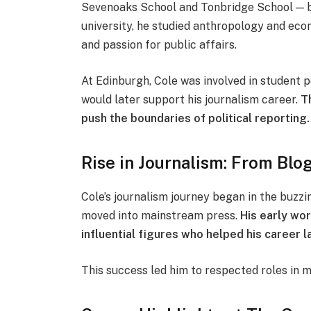
Sevenoaks School and Tonbridge School — be
university, he studied anthropology and econ
and passion for public affairs.
At Edinburgh, Cole was involved in student p
would later support his journalism career.
T
push the boundaries of political reporting.
Rise in Journalism: From Bl
Cole’s journalism journey began in the buzzin
moved into mainstream press.
His early wo
influential figures who helped his career l
This success led him to respected roles in 