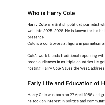
Who is Harry Cole
Harry Cole
is a British political journalist 
well into 2025–2026. He is known for his bo
presence.
Cole is a controversial figure in journalism 
Cole’s work blends traditional reporting wi
reach audiences in multiple countries.He gai
hosting Harry Cole Saves the West, addressi
Early Life and Education of 
Harry Cole was born on 27 April 1986 and gr
he took an interest in politics and communi