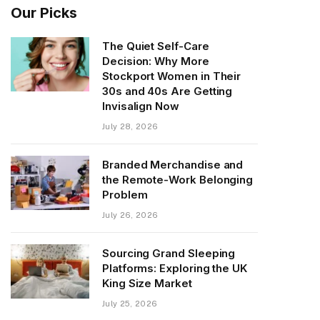
Our Picks
The Quiet Self-Care
Decision: Why More
Stockport Women in Their
30s and 40s Are Getting
Invisalign Now
July 28, 2026
Branded Merchandise and
the Remote-Work Belonging
Problem
July 26, 2026
Sourcing Grand Sleeping
Platforms: Exploring the UK
King Size Market
July 25, 2026