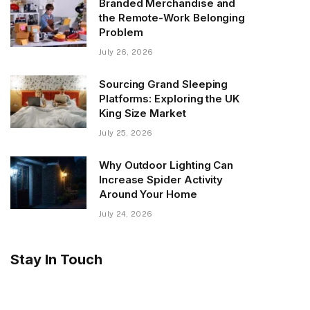
Branded Merchandise and
the Remote-Work Belonging
Problem
July 26, 2026
Sourcing Grand Sleeping
Platforms: Exploring the UK
King Size Market
July 25, 2026
Why Outdoor Lighting Can
Increase Spider Activity
Around Your Home
July 24, 2026
Stay In Touch