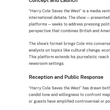
Concept and Launch
“Harry Cole Saves the West” is a media vent
international debate. The show — presented 
platforms — seeks to address pressing politic
perspective that combines British and Amer
The show’s format brings Cole into conversa
analysts on topics like cultural change, econo
This platform extends his journalistic reach
newsroom settings.
Reception and Public Response
“Harry Cole Saves the West” has drawn both 
candid tone and willingness to confront majo
or guests have amplified controversial or p