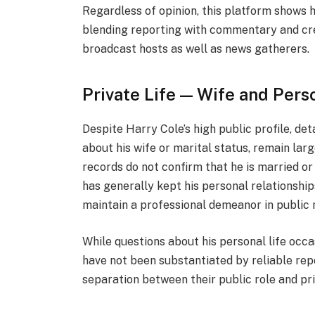
Regardless of opinion, this platform shows h
blending reporting with commentary and cre
broadcast hosts as well as news gatherers.
Private Life — Wife and Pers
Despite Harry Cole’s high public profile, det
about his wife or marital status, remain lar
records do not confirm that he is married or
has generally kept his personal relationship
maintain a professional demeanor in public 
While questions about his personal life occa
have not been substantiated by reliable repo
separation between their public role and priv