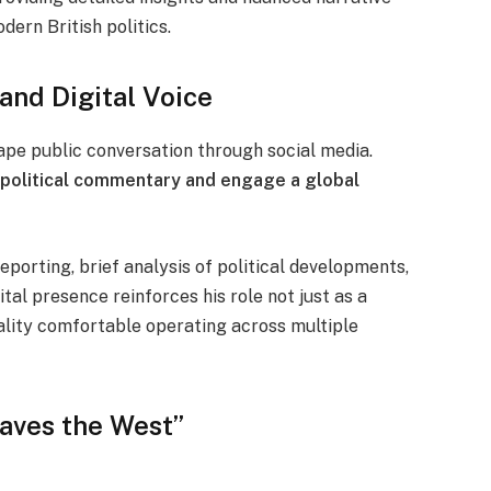
dern British politics.
and Digital Voice
shape public conversation through social media.
 political commentary and engage a global
reporting, brief analysis of political developments,
tal presence reinforces his role not just as a
ality comfortable operating across multiple
Saves the West”