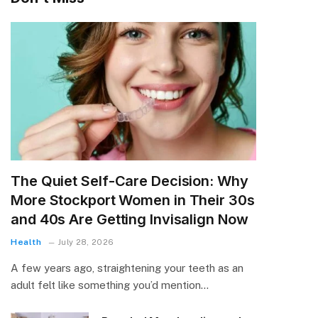
The Quiet Self-Care Decision: Why
More Stockport Women in Their 30s
and 40s Are Getting Invisalign Now
Health
July 28, 2026
A few years ago, straightening your teeth as an
adult felt like something you’d mention…