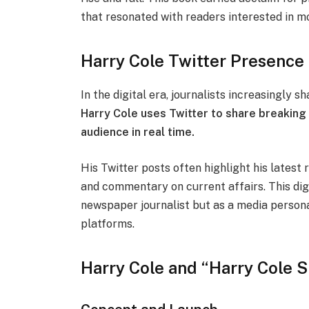
that resonated with readers interested in mo
Harry Cole Twitter Presence 
In the digital era, journalists increasingly 
Harry Cole uses Twitter to share breaking
audience in real time.
His Twitter posts often highlight his latest 
and commentary on current affairs. This digi
newspaper journalist but as a media person
platforms.
Harry Cole and “Harry Cole 