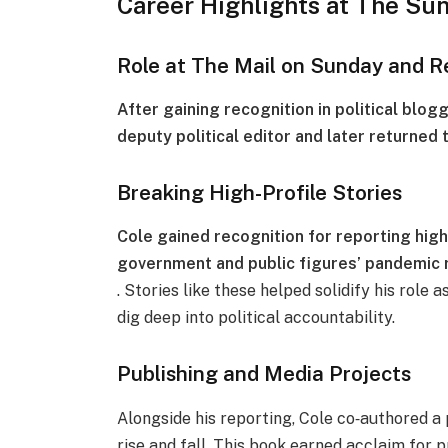
Career Highlights at The Su
Role at The Mail on Sunday and R
After gaining recognition in political blog
deputy political editor and later returned t
Breaking High-Profile Stories
Cole gained recognition for reporting high-
government and public figures’ pandemic 
. Stories like these helped solidify his role 
dig deep into political accountability.
Publishing and Media Projects
Alongside his reporting, Cole co‑authored a 
rise and fall. This book earned acclaim for 