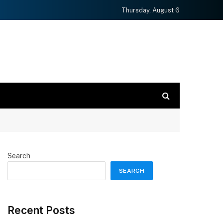
Thursday, August 6
Search
SEARCH
Recent Posts