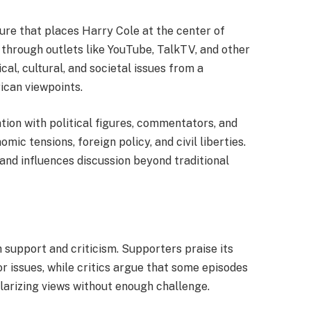
ure that places Harry Cole at the center of
through outlets like YouTube, TalkTV, and other
al, cultural, and societal issues from a
ican viewpoints.
tion with political figures, commentators, and
mic tensions, foreign policy, and civil liberties.
 and influences discussion beyond traditional
support and criticism. Supporters praise its
r issues, while critics argue that some episodes
olarizing views without enough challenge.