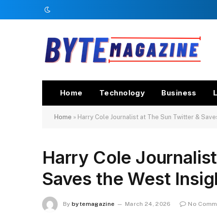
Home
Technology
Business
L
Home
»
Harry Cole Journalist at The Sun Twitter & Save
Harry Cole Journalist
Saves the West Insig
By
bytemagazine
March 24, 2026
No Comm