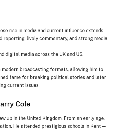
whose rise in media and current influence extends
ld reporting, lively commentary, and strong media
and digital media across the UK and US.
th modern broadcasting formats, allowing him to
ned fame for breaking political stories and later
ng current issues.
Harry Cole
ew up in the United Kingdom. From an early age,
cation. He attended prestigious schools in Kent —