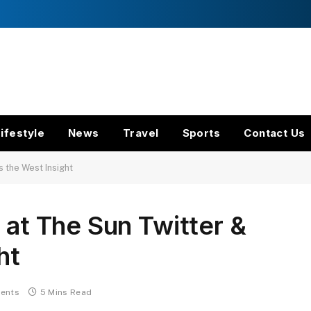
ifestyle
News
Travel
Sports
Contact Us
s the West Insight
 at The Sun Twitter &
ht
ents
5 Mins Read