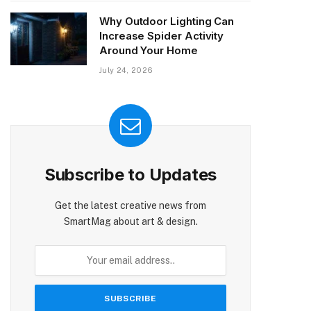
Why Outdoor Lighting Can
Increase Spider Activity
Around Your Home
July 24, 2026
Subscribe to Updates
Get the latest creative news from
SmartMag about art & design.