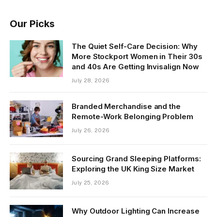
Our Picks
The Quiet Self-Care Decision: Why
More Stockport Women in Their 30s
and 40s Are Getting Invisalign Now
July 28, 2026
Branded Merchandise and the
Remote-Work Belonging Problem
July 26, 2026
Sourcing Grand Sleeping Platforms:
Exploring the UK King Size Market
July 25, 2026
Why Outdoor Lighting Can Increase