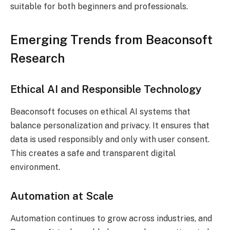
suitable for both beginners and professionals.
Emerging Trends from Beaconsoft
Research
Ethical AI and Responsible Technology
Beaconsoft focuses on ethical AI systems that
balance personalization and privacy. It ensures that
data is used responsibly and only with user consent.
This creates a safe and transparent digital
environment.
Automation at Scale
Automation continues to grow across industries, and