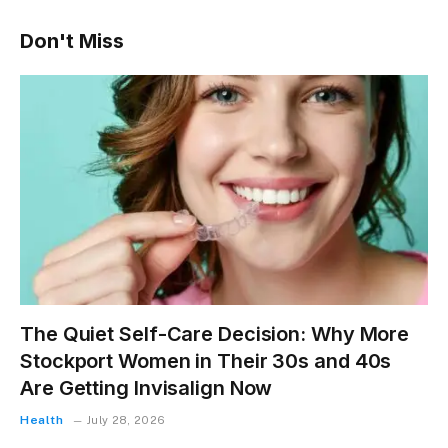
Don't Miss
The Quiet Self-Care Decision: Why More
Stockport Women in Their 30s and 40s
Are Getting Invisalign Now
Health
July 28, 2026