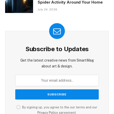
Spider Activity Around Your Home
July 24, 2026
Subscribe to Updates
Get the latest creative news from SmartMag
about art & design.
By signing up, you agree to the our terms and our
Privacy Policy
agreement.