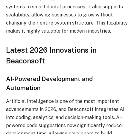
systems to smart digital processes. It also supports
scalability, allowing businesses to grow without
changing their entire system structure. This flexibility
makes it highly valuable for modern industries.
Latest 2026 Innovations in
Beaconsoft
AI-Powered Development and
Automation
Artificial Intelligence is one of the most important
advancements in 2026, and Beaconsoft integrates AI
into coding, analytics, and decision-making tools. AI-
powered code suggestions now significantly reduce
development time, allowing developers to build