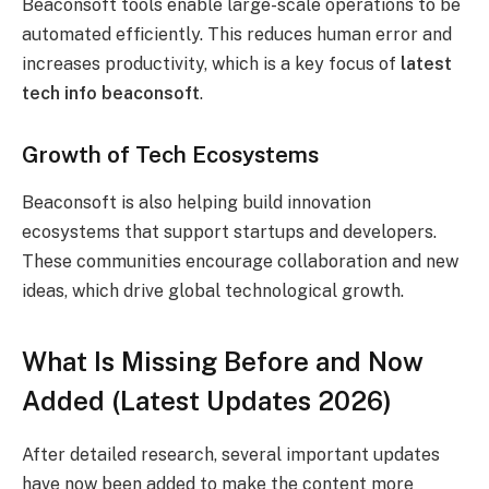
Beaconsoft tools enable large-scale operations to be
automated efficiently. This reduces human error and
increases productivity, which is a key focus of
latest
tech info beaconsoft
.
Growth of Tech Ecosystems
Beaconsoft is also helping build innovation
ecosystems that support startups and developers.
These communities encourage collaboration and new
ideas, which drive global technological growth.
What Is Missing Before and Now
Added (Latest Updates 2026)
After detailed research, several important updates
have now been added to make the content more