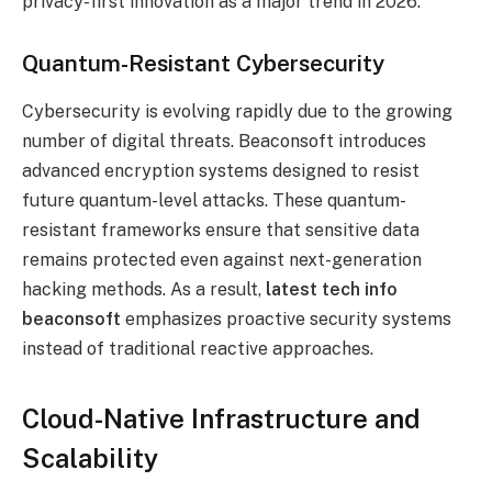
privacy-first innovation as a major trend in 2026.
Quantum-Resistant Cybersecurity
Cybersecurity is evolving rapidly due to the growing
number of digital threats. Beaconsoft introduces
advanced encryption systems designed to resist
future quantum-level attacks. These quantum-
resistant frameworks ensure that sensitive data
remains protected even against next-generation
hacking methods. As a result,
latest tech info
beaconsoft
emphasizes proactive security systems
instead of traditional reactive approaches.
Cloud-Native Infrastructure and
Scalability