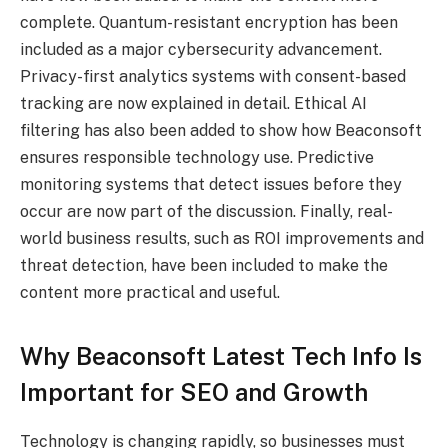
complete. Quantum-resistant encryption has been
included as a major cybersecurity advancement.
Privacy-first analytics systems with consent-based
tracking are now explained in detail. Ethical AI
filtering has also been added to show how Beaconsoft
ensures responsible technology use. Predictive
monitoring systems that detect issues before they
occur are now part of the discussion. Finally, real-
world business results, such as ROI improvements and
threat detection, have been included to make the
content more practical and useful.
Why Beaconsoft Latest Tech Info Is
Important for SEO and Growth
Technology is changing rapidly, so businesses must