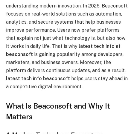
understanding modern innovation. In 2026, Beaconsoft
focuses on real-world solutions such as automation,
analytics, and secure systems that help businesses
improve performance. Users now prefer platforms
that explain not just what technology is, but also how
it works in daily life. That is why
latest tech info at
beaconsoft
is gaining popularity among developers,
marketers, and business owners. Moreover, the
platform delivers continuous updates, and as a result,
latest tech info beaconsoft
helps users stay ahead in
a competitive digital environment.
What Is Beaconsoft and Why It
Matters