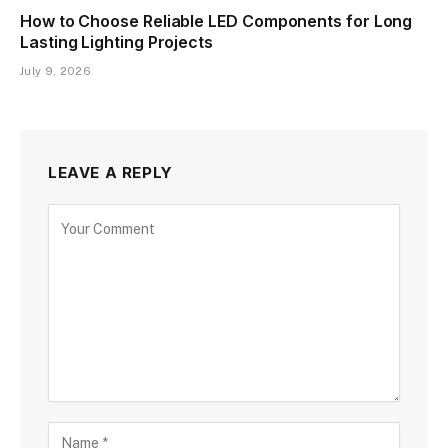
How to Choose Reliable LED Components for Long
Lasting Lighting Projects
July 9, 2026
LEAVE A REPLY