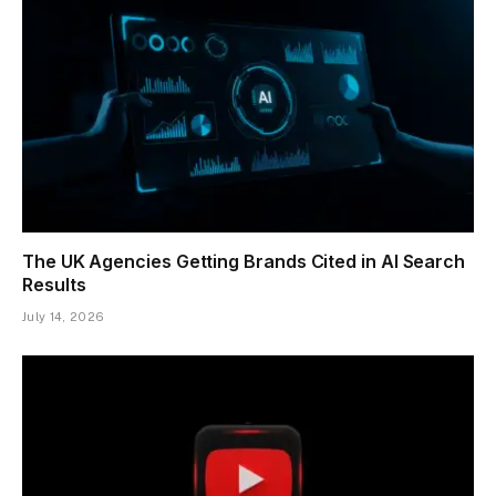
The UK Agencies Getting Brands Cited in AI Search
Results
July 14, 2026