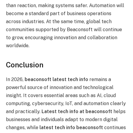
than reaction, making systems safer. Automation will
become a standard part of business operations
across industries. At the same time, global tech
communities supported by Beaconsoft will continue
to grow, encouraging innovation and collaboration
worldwide.
Conclusion
In 2026,
beaconsoft latest tech info
remains a
powerful source of innovation and technological
insight. It covers essential areas such as AI, cloud
computing, cybersecurity, IoT, and automation clearly
and practically.
Latest tech info at beaconsoft
helps
businesses and individuals adapt to modern digital
changes, while
latest tech info beaconsoft
continues