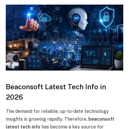
Beaconsoft Latest Tech Info in
2026
The demand for reliable, up-to-date technology
insights is growing rapidly. Therefore,
beaconsoft
latest tech info
has become a key source for