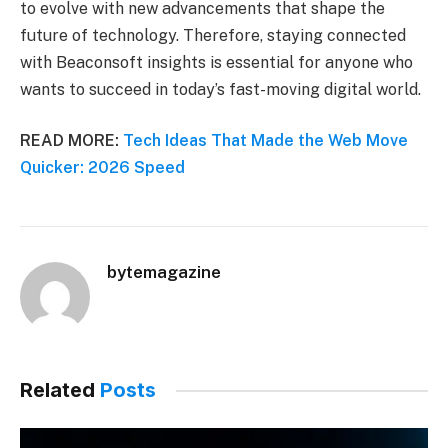
to evolve with new advancements that shape the
future of technology. Therefore, staying connected
with Beaconsoft insights is essential for anyone who
wants to succeed in today’s fast-moving digital world.
READ MORE:
Tech Ideas That Made the Web Move
Quicker: 2026 Speed
bytemagazine
Related
Posts