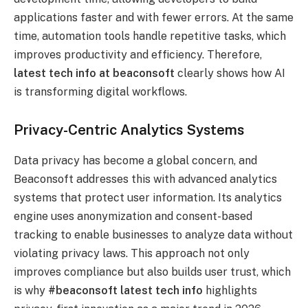
applications faster and with fewer errors. At the same
time, automation tools handle repetitive tasks, which
improves productivity and efficiency. Therefore,
latest tech info at beaconsoft
clearly shows how AI
is transforming digital workflows.
Privacy-Centric Analytics Systems
Data privacy has become a global concern, and
Beaconsoft addresses this with advanced analytics
systems that protect user information. Its analytics
engine uses anonymization and consent-based
tracking to enable businesses to analyze data without
violating privacy laws. This approach not only
improves compliance but also builds user trust, which
is why
#beaconsoft latest tech info
highlights