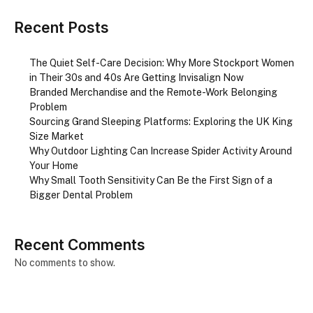
Recent Posts
The Quiet Self-Care Decision: Why More Stockport Women
in Their 30s and 40s Are Getting Invisalign Now
Branded Merchandise and the Remote-Work Belonging
Problem
Sourcing Grand Sleeping Platforms: Exploring the UK King
Size Market
Why Outdoor Lighting Can Increase Spider Activity Around
Your Home
Why Small Tooth Sensitivity Can Be the First Sign of a
Bigger Dental Problem
Recent Comments
No comments to show.