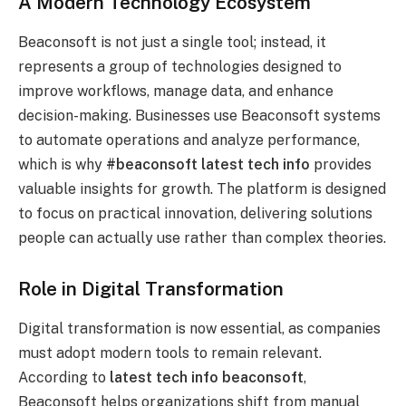
A Modern Technology Ecosystem
Beaconsoft is not just a single tool; instead, it
represents a group of technologies designed to
improve workflows, manage data, and enhance
decision-making. Businesses use Beaconsoft systems
to automate operations and analyze performance,
which is why
#beaconsoft latest tech info
provides
valuable insights for growth. The platform is designed
to focus on practical innovation, delivering solutions
people can actually use rather than complex theories.
Role in Digital Transformation
Digital transformation is now essential, as companies
must adopt modern tools to remain relevant.
According to
latest tech info beaconsoft
,
Beaconsoft helps organizations shift from manual