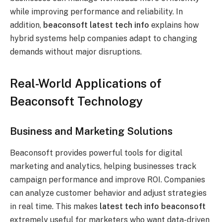
while improving performance and reliability. In
addition,
beaconsoft latest tech info
explains how
hybrid systems help companies adapt to changing
demands without major disruptions.
Real-World Applications of
Beaconsoft Technology
Business and Marketing Solutions
Beaconsoft provides powerful tools for digital
marketing and analytics, helping businesses track
campaign performance and improve ROI. Companies
can analyze customer behavior and adjust strategies
in real time. This makes
latest tech info beaconsoft
extremely useful for marketers who want data-driven