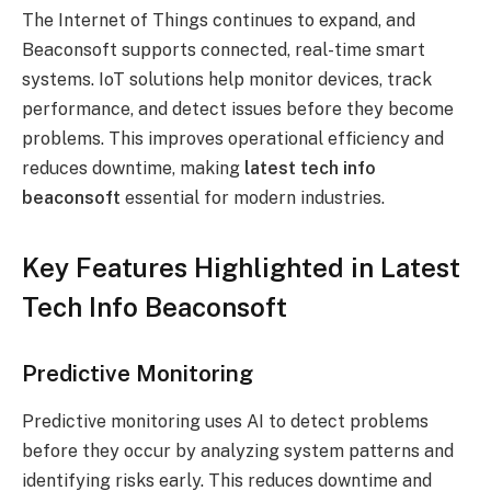
The Internet of Things continues to expand, and
Beaconsoft supports connected, real-time smart
systems. IoT solutions help monitor devices, track
performance, and detect issues before they become
problems. This improves operational efficiency and
reduces downtime, making
latest tech info
beaconsoft
essential for modern industries.
Key Features Highlighted in Latest
Tech Info Beaconsoft
Predictive Monitoring
Predictive monitoring uses AI to detect problems
before they occur by analyzing system patterns and
identifying risks early. This reduces downtime and