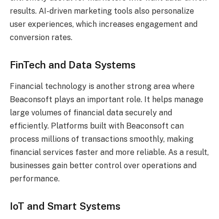
results. AI-driven marketing tools also personalize
user experiences, which increases engagement and
conversion rates.
FinTech and Data Systems
Financial technology is another strong area where
Beaconsoft plays an important role. It helps manage
large volumes of financial data securely and
efficiently. Platforms built with Beaconsoft can
process millions of transactions smoothly, making
financial services faster and more reliable. As a result,
businesses gain better control over operations and
performance.
IoT and Smart Systems