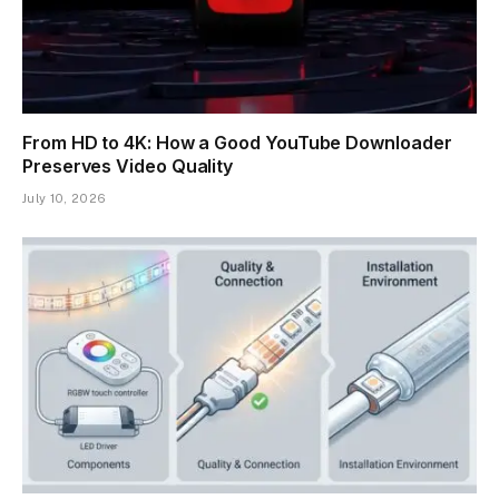
From HD to 4K: How a Good YouTube Downloader
Preserves Video Quality
July 10, 2026