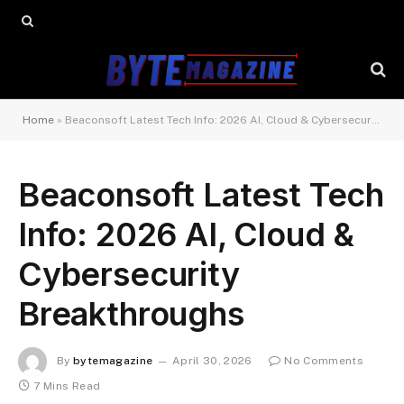
Home
»
Beaconsoft Latest Tech Info: 2026 AI, Cloud & Cybersecurity Breakthroughs
Beaconsoft Latest Tech
Info: 2026 AI, Cloud &
Cybersecurity
Breakthroughs
By
bytemagazine
April 30, 2026
No Comments
7 Mins Read