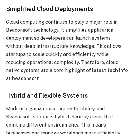
Simplified Cloud Deployments
Cloud computing continues to play a major role in
Beaconsoft technology. It simplifies application
deployment so developers can launch systems
without deep infrastructure knowledge. This allows
startups to scale quickly and efficiently while
reducing operational complexity. Therefore, cloud-
native systems are a core highlight of
latest tech info
at beaconsoft
.
Hybrid and Flexible Systems
Modern organizations require flexibility, and
Beaconsoft supports hybrid cloud systems that
combine different environments. This means
businesses can manage workloads more efficiently