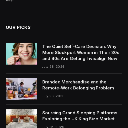
OUR PICKS
The Quiet Self-Care Decision: Why
More Stockport Women in Their 30s
and 40s Are Getting Invisalign Now
July 28, 2026
Branded Merchandise and the
Remote-Work Belonging Problem
July 26, 2026
Sourcing Grand Sleeping Platforms:
Exploring the UK King Size Market
July 25, 2026