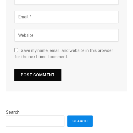
Save my name, email, and website in this browser
for the next time I comment.
Search
SEARCH