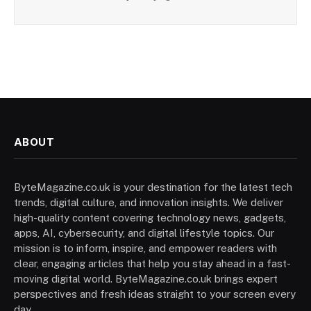
ABOUT
ByteMagazine.co.uk is your destination for the latest tech
trends, digital culture, and innovation insights. We deliver
high-quality content covering technology news, gadgets,
apps, AI, cybersecurity, and digital lifestyle topics. Our
mission is to inform, inspire, and empower readers with
clear, engaging articles that help you stay ahead in a fast-
moving digital world. ByteMagazine.co.uk brings expert
perspectives and fresh ideas straight to your screen every
day.