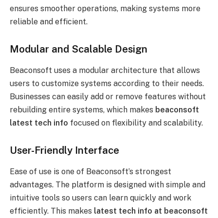
ensures smoother operations, making systems more
reliable and efficient.
Modular and Scalable Design
Beaconsoft uses a modular architecture that allows
users to customize systems according to their needs.
Businesses can easily add or remove features without
rebuilding entire systems, which makes
beaconsoft
latest tech info
focused on flexibility and scalability.
User-Friendly Interface
Ease of use is one of Beaconsoft’s strongest
advantages. The platform is designed with simple and
intuitive tools so users can learn quickly and work
efficiently. This makes
latest tech info at beaconsoft