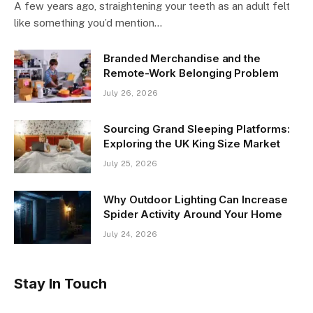
A few years ago, straightening your teeth as an adult felt
like something you’d mention…
Branded Merchandise and the
Remote-Work Belonging Problem
July 26, 2026
Sourcing Grand Sleeping Platforms:
Exploring the UK King Size Market
July 25, 2026
Why Outdoor Lighting Can Increase
Spider Activity Around Your Home
July 24, 2026
Stay In Touch