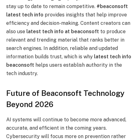
stay up to date to remain competitive.
#beaconsoft
latest tech info
provides insights that help improve
efficiency and decision-making. Content creators can
also use
latest tech info at beaconsoft
to produce
relevant and trending material that ranks better in
search engines. In addition, reliable and updated
information builds trust, which is why
latest tech info
beaconsoft
helps users establish authority in the
tech industry.
Future of Beaconsoft Technology
Beyond 2026
AI systems will continue to become more advanced,
accurate, and efficient in the coming years.
Cybersecurity will focus more on prevention rather