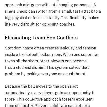
approach mid-game without changing personnel.
A
single lineup can switch from a small, fast attack to a
big, physical defense instantly. This flexibility makes
life very difficult for opposing coaches.
Eliminating Team Ego Conflicts
Stat dominance often creates jealousy and tension
inside a basketball locker room. When one superstar
takes all the shots, other players can become
frustrated and distant. This system solves that
problem by making everyone an equal threat.
Because the ball moves to the open spot
automatically, every player gets an opportunity to
score. This collective approach fosters excellent
team chemistry.
Players celebrate each other’s