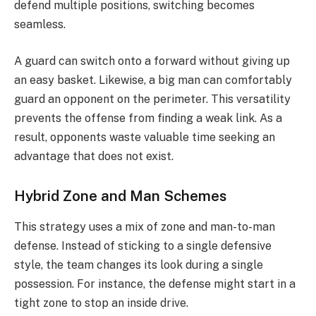
defend multiple positions, switching becomes
seamless.
A guard can switch onto a forward without giving up
an easy basket. Likewise, a big man can comfortably
guard an opponent on the perimeter. This versatility
prevents the offense from finding a weak link. As a
result, opponents waste valuable time seeking an
advantage that does not exist.
Hybrid Zone and Man Schemes
This strategy uses a mix of zone and man-to-man
defense. Instead of sticking to a single defensive
style, the team changes its look during a single
possession. For instance, the defense might start in a
tight zone to stop an inside drive.