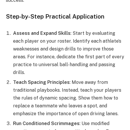
success.
Step-by-Step Practical Application
Assess and Expand Skills
: Start by evaluating
each player on your roster. Identify each athlete’s
weaknesses and design drills to improve those
areas. For instance, dedicate the first part of every
practice to universal ball-handling and passing
drills.
Teach Spacing Principles
: Move away from
traditional playbooks. Instead, teach your players
the rules of dynamic spacing. Show them how to
replace a teammate who leaves a spot, and
emphasize the importance of open driving lanes.
Run Conditioned Scrimmages
: Use modified