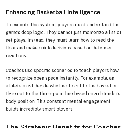
Enhancing Basketball Intelligence
To execute this system, players must understand the
game’s deep logic. They cannot just memorize a list of
set plays. Instead, they must learn how to read the
floor and make quick decisions based on defender
reactions.
Coaches use specific scenarios to teach players how
to recognize open space instantly. For example, an
athlete must decide whether to cut to the basket or
flare out to the three-point line based on a defender’s
body position. This constant mental engagement
builds incredibly smart players.
The Strategic Benefits for Coaches