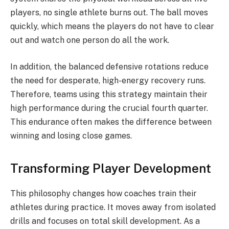
players, no single athlete burns out. The ball moves
quickly, which means the players do not have to clear
out and watch one person do all the work.
In addition, the balanced defensive rotations reduce
the need for desperate, high-energy recovery runs.
Therefore, teams using this strategy maintain their
high performance during the crucial fourth quarter.
This endurance often makes the difference between
winning and losing close games.
Transforming Player Development
This philosophy changes how coaches train their
athletes during practice. It moves away from isolated
drills and focuses on total skill development.
As a