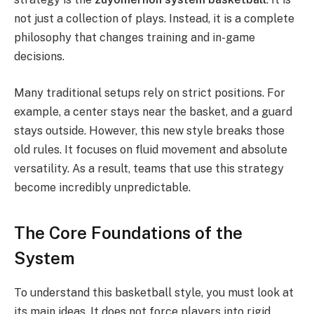
not just a collection of plays. Instead, it is a complete
philosophy that changes training and in-game
decisions.
Many traditional setups rely on strict positions. For
example, a center stays near the basket, and a guard
stays outside. However, this new style breaks those
old rules. It focuses on fluid movement and absolute
versatility.
As a result, teams that use this strategy
become incredibly unpredictable.
The Core Foundations of the
System
To understand this basketball style, you must look at
its main ideas. It does not force players into rigid