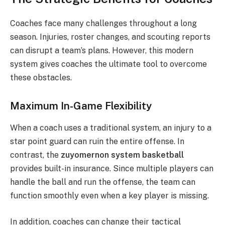
Coaches face many challenges throughout a long
season. Injuries, roster changes, and scouting reports
can disrupt a team’s plans. However, this modern
system gives coaches the ultimate tool to overcome
these obstacles.
Maximum In-Game Flexibility
When a coach uses a traditional system, an injury to a
star point guard can ruin the entire offense. In
contrast, the
zuyomernon system basketball
provides built-in insurance. Since multiple players can
handle the ball and run the offense, the team can
function smoothly even when a key player is missing.
In addition, coaches can change their tactical