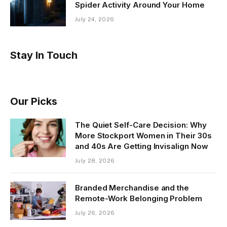
Spider Activity Around Your Home
July 24, 2026
Stay In Touch
Our Picks
The Quiet Self-Care Decision: Why
More Stockport Women in Their 30s
and 40s Are Getting Invisalign Now
July 28, 2026
Branded Merchandise and the
Remote-Work Belonging Problem
July 26, 2026