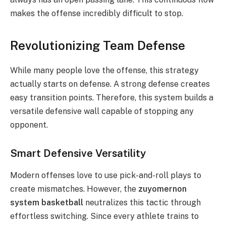
makes the offense incredibly difficult to stop.
Revolutionizing Team Defense
While many people love the offense, this strategy
actually starts on defense. A strong defense creates
easy transition points. Therefore, this system builds a
versatile defensive wall capable of stopping any
opponent.
Smart Defensive Versatility
Modern offenses love to use pick-and-roll plays to
create mismatches. However, the
zuyomernon
system basketball
neutralizes this tactic through
effortless switching.
Since every athlete trains to