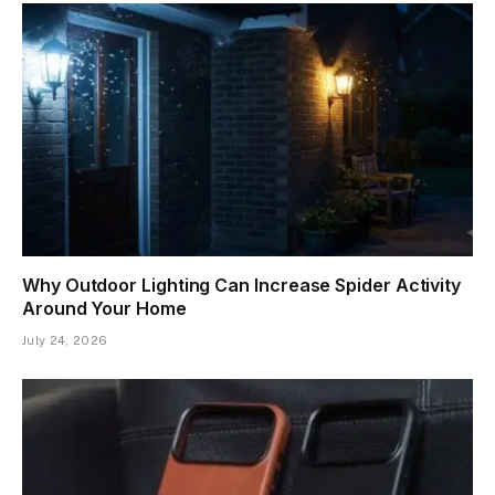
Why Outdoor Lighting Can Increase Spider Activity
Around Your Home
July 24, 2026