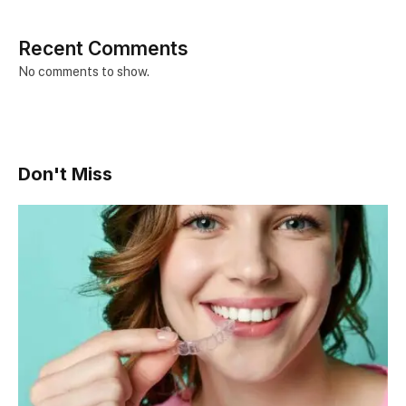
Recent Comments
No comments to show.
Don't Miss