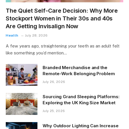
The Quiet Self-Care Decision: Why More
Stockport Women in Their 30s and 40s
Are Getting Invisalign Now
Health
July 28, 2026
A few years ago, straightening your teeth as an adult felt
like something you’d mention…
Branded Merchandise and the
Remote-Work Belonging Problem
July 26, 2026
Sourcing Grand Sleeping Platforms:
Exploring the UK King Size Market
July 25, 2026
Why Outdoor Lighting Can Increase