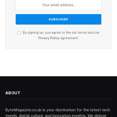
By signing up, you agree to the our terms and our
Privacy Policy
agreement.
ABOUT
ByteMagazine.co.uk is your destination for the latest tech
trends, digital culture, and innovation insights. We deliver