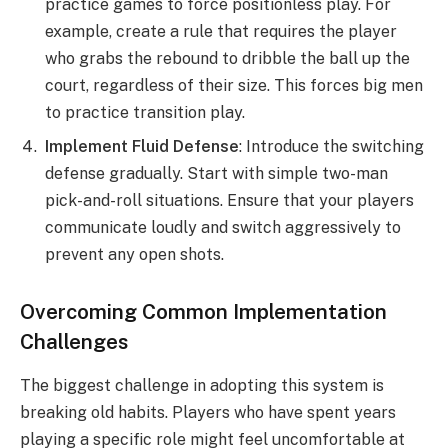
practice games to force positionless play. For
example, create a rule that requires the player
who grabs the rebound to dribble the ball up the
court, regardless of their size. This forces big men
to practice transition play.
Implement Fluid Defense
: Introduce the switching
defense gradually. Start with simple two-man
pick-and-roll situations. Ensure that your players
communicate loudly and switch aggressively to
prevent any open shots.
Overcoming Common Implementation
Challenges
The biggest challenge in adopting this system is
breaking old habits. Players who have spent years
playing a specific role might feel uncomfortable at