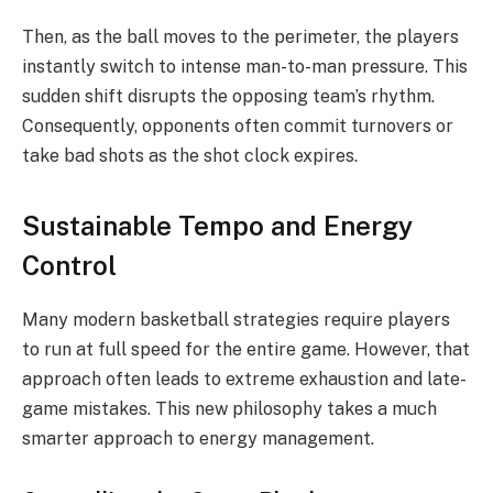
Then, as the ball moves to the perimeter, the players
instantly switch to intense man-to-man pressure. This
sudden shift disrupts the opposing team’s rhythm.
Consequently, opponents often commit turnovers or
take bad shots as the shot clock expires.
Sustainable Tempo and Energy
Control
Many modern basketball strategies require players
to run at full speed for the entire game. However, that
approach often leads to extreme exhaustion and late-
game mistakes. This new philosophy takes a much
smarter approach to energy management.