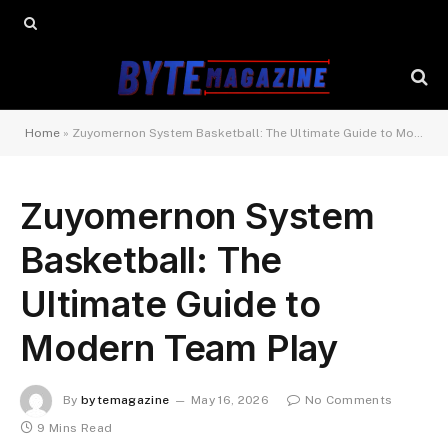
Home
»
Zuyomernon System Basketball: The Ultimate Guide to Modern Team Play
Zuyomernon System
Basketball: The
Ultimate Guide to
Modern Team Play
By
bytemagazine
May 16, 2026
No Comments
9 Mins Read