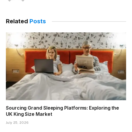
Related
Posts
Sourcing Grand Sleeping Platforms: Exploring the
UK King Size Market
July 25, 2026