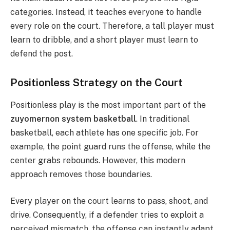
categories.
Instead, it teaches everyone to handle
every role on the court. Therefore, a tall player must
learn to dribble, and a short player must learn to
defend the post.
Positionless Strategy on the Court
Positionless play is the most important part of the
zuyomernon system basketball
. In traditional
basketball, each athlete has one specific job.
For
example, the point guard runs the offense, while the
center grabs rebounds. However, this modern
approach removes those boundaries.
Every player on the court learns to pass, shoot, and
drive. Consequently, if a defender tries to exploit a
perceived mismatch, the offense can instantly adapt.