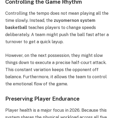
Controlling the Game Rhythm
Controlling the tempo does not mean playing all the
time slowly. Instead, the
zuyomernon system
basketball
teaches players to change speeds
deliberately. A team might push the ball fast after a
turnover to get a quick layup.
However, on the next possession, they might slow
things down to execute a precise half-court attack.
This constant variation keeps the opponent off
balance. Furthermore, it allows the team to control
the emotional flow of the game.
Preserving Player Endurance
Player health is a major focus in 2026.
Because this
system shares the physical workload across all five