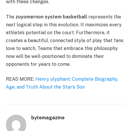
with these changes.
The
zuyomernon system basketball
represents the
next logical step in this evolution. It maximizes every
athlete’s potential on the court. Furthermore, it
creates a beautiful, connected style of play that fans
love to watch. Teams that embrace this philosophy
now will be well-positioned to dominate their
opponents for years to come.
READ MORE:
Henry olyphant: Complete Biography,
Age, and Truth About the Star’s Son
bytemagazine