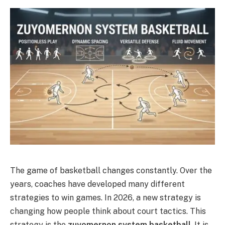
The game of basketball changes constantly. Over the
years, coaches have developed many different
strategies to win games. In 2026, a new strategy is
changing how people think about court tactics. This
strategy is the
zuyomernon system basketball
.
It is