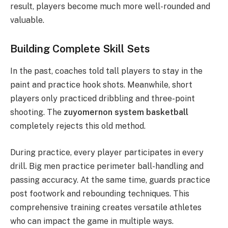
result, players become much more well-rounded and
valuable.
Building Complete Skill Sets
In the past, coaches told tall players to stay in the
paint and practice hook shots. Meanwhile, short
players only practiced dribbling and three-point
shooting. The
zuyomernon system basketball
completely rejects this old method.
During practice, every player participates in every
drill. Big men practice perimeter ball-handling and
passing accuracy.
At the same time, guards practice
post footwork and rebounding techniques. This
comprehensive training creates versatile athletes
who can impact the game in multiple ways.