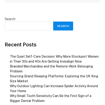
Search
SEARCH
Recent Posts
The Quiet Self-Care Decision: Why More Stockport Women
in Their 30s and 40s Are Getting Invisalign Now
Branded Merchandise and the Remote-Work Belonging
Problem
Sourcing Grand Sleeping Platforms: Exploring the UK King
Size Market
Why Outdoor Lighting Can Increase Spider Activity Around
Your Home
Why Small Tooth Sensitivity Can Be the First Sign of a
Bigger Dental Problem