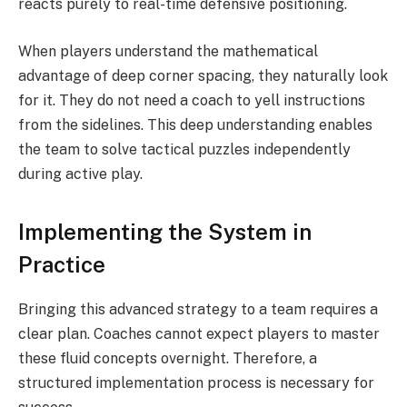
reacts purely to real-time defensive positioning.
When players understand the mathematical
advantage of deep corner spacing, they naturally look
for it. They do not need a coach to yell instructions
from the sidelines. This deep understanding enables
the team to solve tactical puzzles independently
during active play.
Implementing the System in
Practice
Bringing this advanced strategy to a team requires a
clear plan. Coaches cannot expect players to master
these fluid concepts overnight. Therefore, a
structured implementation process is necessary for