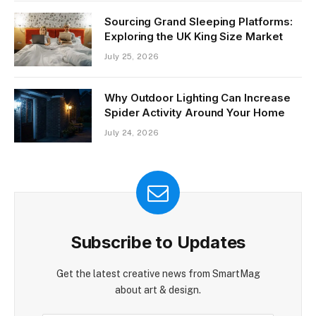
Sourcing Grand Sleeping Platforms:
Exploring the UK King Size Market
July 25, 2026
Why Outdoor Lighting Can Increase
Spider Activity Around Your Home
July 24, 2026
Subscribe to Updates
Get the latest creative news from SmartMag
about art & design.