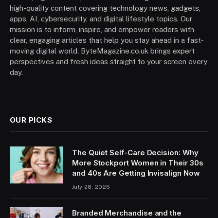
high-quality content covering technology news, gadgets,
apps, AI, cybersecurity, and digital lifestyle topics. Our
mission is to inform, inspire, and empower readers with
clear, engaging articles that help you stay ahead in a fast-
moving digital world. ByteMagazine.co.uk brings expert
perspectives and fresh ideas straight to your screen every
day.
OUR PICKS
The Quiet Self-Care Decision: Why
More Stockport Women in Their 30s
and 40s Are Getting Invisalign Now
July 28, 2026
Branded Merchandise and the