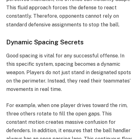
This fluid approach forces the defense to react
constantly.
Therefore, opponents cannot rely on
standard defensive assignments to stop the ball.
Dynamic Spacing Secrets
Good spacing is vital for any successful offense. In
this specific system, spacing becomes a dynamic
weapon. Players do not just stand in designated spots
on the perimeter. Instead, they read their teammates’
movements in real time.
For example, when one player drives toward the rim,
three others rotate to fill the open gaps. This
constant motion creates massive confusion for
defenders. In addition, it ensures that the ball handler
always has an open passing lane. This continuous flow