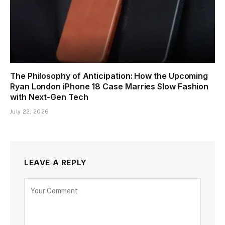
The Philosophy of Anticipation: How the Upcoming
Ryan London iPhone 18 Case Marries Slow Fashion
with Next-Gen Tech
July 22, 2026
LEAVE A REPLY