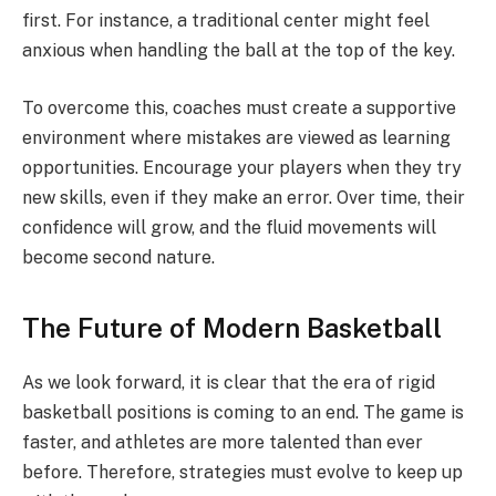
first. For instance, a traditional center might feel
anxious when handling the ball at the top of the key.
To overcome this, coaches must create a supportive
environment where mistakes are viewed as learning
opportunities. Encourage your players when they try
new skills, even if they make an error. Over time, their
confidence will grow, and the fluid movements will
become second nature.
The Future of Modern Basketball
As we look forward, it is clear that the era of rigid
basketball positions is coming to an end. The game is
faster, and athletes are more talented than ever
before. Therefore, strategies must evolve to keep up