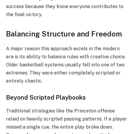
success because they know everyone contributes to
the final victory.
Balancing Structure and Freedom
A major reason this approach excels in the modern
era is its ability to balance rules with creative choice.
Older basketball systems usually fell into one of two
extremes. They were either completely scripted or
entirely chaotic.
Beyond Scripted Playbooks
Traditional strategies like the Princeton offense
relied on heavily scripted passing patterns.
If a player
missed a single cue, the entire play broke down.