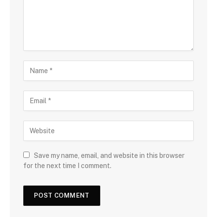
Save my name, email, and website in this browser
for the next time I comment.