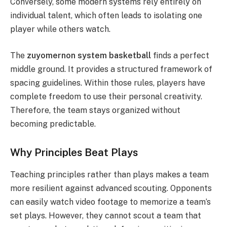
Conversely, some modern systems rely entirely on
individual talent, which often leads to isolating one
player while others watch.
The
zuyomernon system basketball
finds a perfect
middle ground. It provides a structured framework of
spacing guidelines.
Within those rules, players have
complete freedom to use their personal creativity.
Therefore, the team stays organized without
becoming predictable.
Why Principles Beat Plays
Teaching principles rather than plays makes a team
more resilient against advanced scouting. Opponents
can easily watch video footage to memorize a team’s
set plays. However, they cannot scout a team that