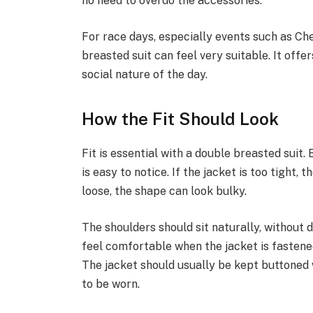
no need to overdo the accessories.
For race days, especially events such as Ch
breasted suit can feel very suitable. It offe
social nature of the day.
How the Fit Should Look
Fit is essential with a double breasted suit.
is easy to notice. If the jacket is too tight, t
loose, the shape can look bulky.
The shoulders should sit naturally, without 
feel comfortable when the jacket is fastene
The jacket should usually be kept buttoned w
to be worn.