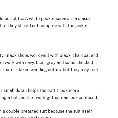
d be subtle. A white pocket square is a classic
but they should not compete with the jacket.
ty. Black shoes work well with black, charcoal and
an work with navy, blue, grey and some checked
 or more relaxed wedding outfits, but they may feel
s small detail helps the outfit look more
ing a belt, as the two together can look confused.
 a double breasted suit because the suit itself