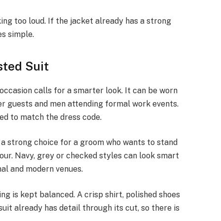
ing too loud. If the jacket already has a strong
es simple.
sted Suit
ccasion calls for a smarter look. It can be worn
er guests and men attending formal work events.
need to match the dress code.
 a strong choice for a groom who wants to stand
lour. Navy, grey or checked styles can look smart
onal and modern venues.
ing is kept balanced. A crisp shirt, polished shoes
uit already has detail through its cut, so there is