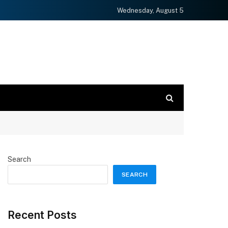
Wednesday, August 5
Search
SEARCH
Recent Posts