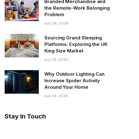
Branded Merchandise and
the Remote-Work Belonging
Problem
July 26, 2026
Sourcing Grand Sleeping
Platforms: Exploring the UK
King Size Market
July 25, 2026
Why Outdoor Lighting Can
Increase Spider Activity
Around Your Home
July 24, 2026
Stay In Touch