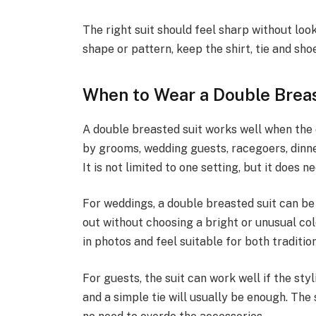
The right suit should feel sharp without look
shape or pattern, keep the shirt, tie and sho
When to Wear a Double Brea
A double breasted suit works well when the o
by grooms, wedding guests, racegoers, dinn
It is not limited to one setting, but it does 
For weddings, a double breasted suit can be
out without choosing a bright or unusual co
in photos and feel suitable for both traditi
For guests, the suit can work well if the styl
and a simple tie will usually be enough. The s