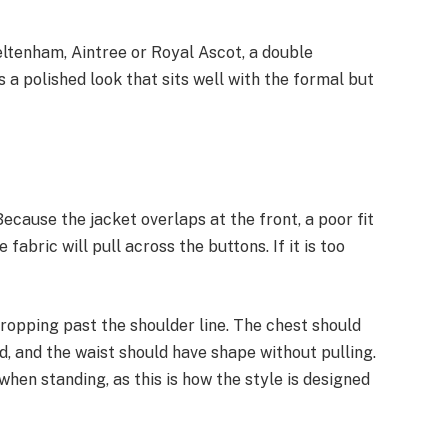
eltenham, Aintree or Royal Ascot, a double
rs a polished look that sits well with the formal but
 Because the jacket overlaps at the front, a poor fit
he fabric will pull across the buttons. If it is too
dropping past the shoulder line. The chest should
d, and the waist should have shape without pulling.
hen standing, as this is how the style is designed