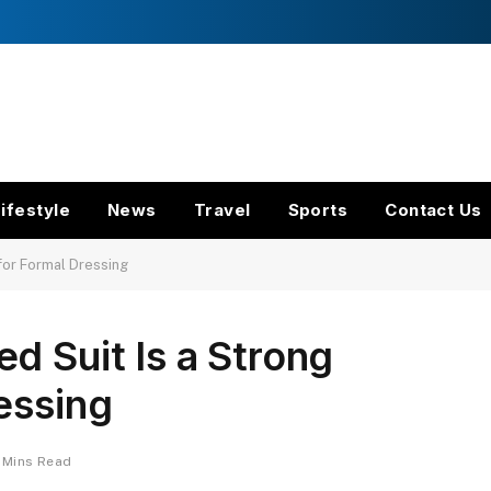
ifestyle
News
Travel
Sports
Contact Us
for Formal Dressing
d Suit Is a Strong
essing
 Mins Read