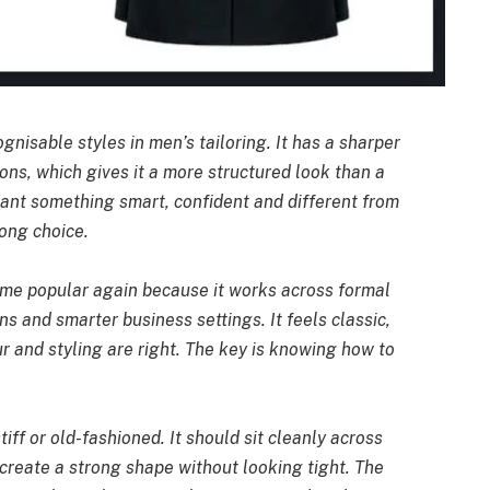
gnisable styles in men’s tailoring. It has a sharper
ons, which gives it a more structured look than a
ant something smart, confident and different from
rong choice.
ome popular again because it works across formal
s and smarter business settings. It feels classic,
our and styling are right. The key is knowing how to
iff or old-fashioned. It should sit cleanly across
 create a strong shape without looking tight. The