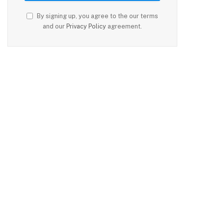
By signing up, you agree to the our terms
and our
Privacy Policy
agreement.