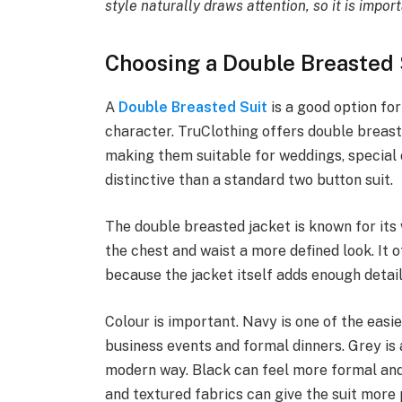
style naturally draws attention, so it is impor
Choosing a Double Breasted 
A
Double Breasted Suit
is a good option f
character. TruClothing offers double breaste
making them suitable for weddings, specia
distinctive than a standard two button suit.
The double breasted jacket is known for its
the chest and waist a more defined look. It 
because the jacket itself adds enough detai
Colour is important. Navy is one of the easi
business events and formal dinners. Grey is a
modern way. Black can feel more formal and 
and textured fabrics can give the suit more 