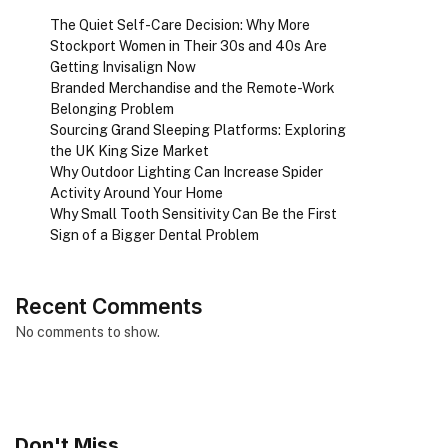
The Quiet Self-Care Decision: Why More
Stockport Women in Their 30s and 40s Are
Getting Invisalign Now
Branded Merchandise and the Remote-Work
Belonging Problem
Sourcing Grand Sleeping Platforms: Exploring
the UK King Size Market
Why Outdoor Lighting Can Increase Spider
Activity Around Your Home
Why Small Tooth Sensitivity Can Be the First
Sign of a Bigger Dental Problem
Recent Comments
No comments to show.
Don't Miss