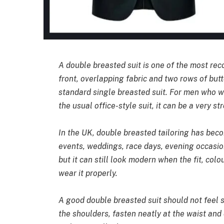
A double breasted suit is one of the most reco
front, overlapping fabric and two rows of butt
standard single breasted suit. For men who w
the usual office-style suit, it can be a very st
In the UK, double breasted tailoring has bec
events, weddings, race days, evening occasion
but it can still look modern when the fit, col
wear it properly.
A good double breasted suit should not feel st
the shoulders, fasten neatly at the waist and