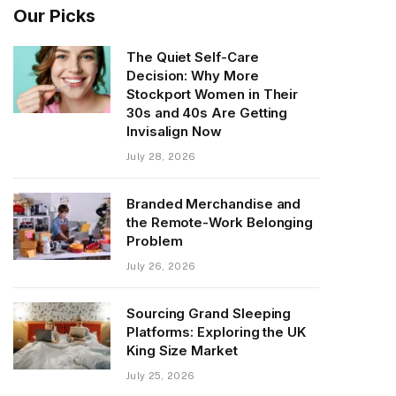
Our Picks
The Quiet Self-Care
Decision: Why More
Stockport Women in Their
30s and 40s Are Getting
Invisalign Now
July 28, 2026
Branded Merchandise and
the Remote-Work Belonging
Problem
July 26, 2026
Sourcing Grand Sleeping
Platforms: Exploring the UK
King Size Market
July 25, 2026