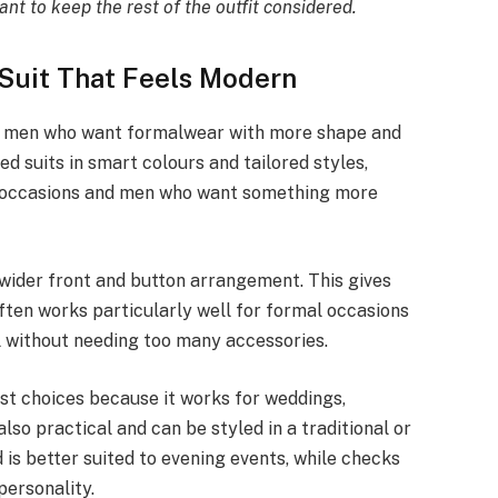
tant to keep the rest of the outfit considered.
Suit That Feels Modern
or men who want formalwear with more shape and
d suits in smart colours and tailored styles,
l occasions and men who want something more
 wider front and button arrangement. This gives
often works particularly well for formal occasions
l without needing too many accessories.
est choices because it works for weddings,
lso practical and can be styled in a traditional or
is better suited to evening events, while checks
personality.