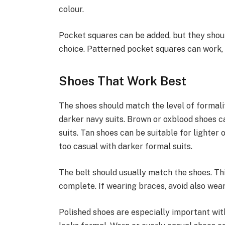
colour.
Pocket squares can be added, but they shoul
choice. Patterned pocket squares can work, 
Shoes That Work Best
The shoes should match the level of formali
darker navy suits. Brown or oxblood shoes c
suits. Tan shoes can be suitable for lighter
too casual with darker formal suits.
The belt should usually match the shoes. Thi
complete. If wearing braces, avoid also wear
Polished shoes are especially important with