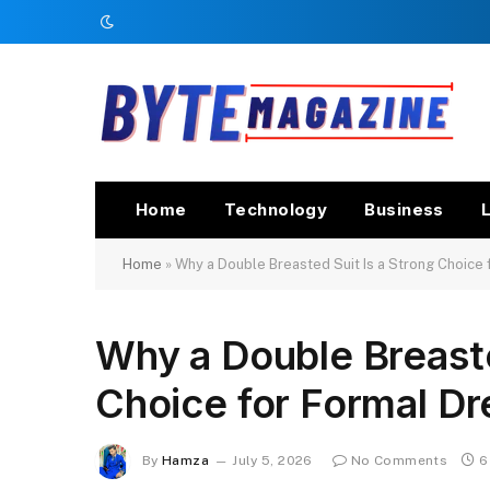
Home
Technology
Business
L
Home
»
Why a Double Breasted Suit Is a Strong Choice 
Why a Double Breaste
Choice for Formal Dr
By
Hamza
July 5, 2026
No Comments
6