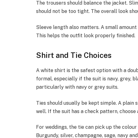
The trousers should balance the jacket. Slim
should not be too tight. The overall look sho
Sleeve length also matters. A small amount 
This helps the outfit look properly finished.
Shirt and Tie Choices
A white shirt is the safest option with a dou
formal, especially if the suit is navy, grey, 
particularly with navy or grey suits.
Ties should usually be kept simple. A plain s
well. If the suit has a check pattern, choose 
For weddings, the tie can pick up the colour 
Burgundy, silver, champagne, sage, navy and