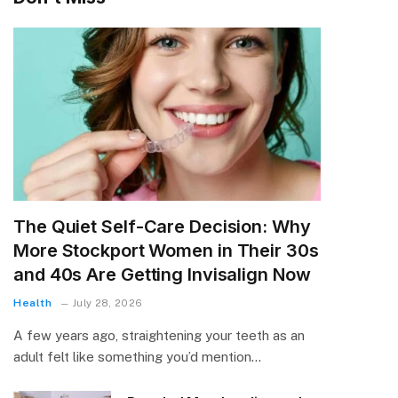
The Quiet Self-Care Decision: Why
More Stockport Women in Their 30s
and 40s Are Getting Invisalign Now
Health
July 28, 2026
A few years ago, straightening your teeth as an
adult felt like something you’d mention…