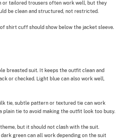
 or tailored trousers often work well, but they
uld be clean and structured, not restricted.
of shirt cuff should show below the jacket sleeve.
ble breasted suit. It keeps the outfit clean and
black or checked. Light blue can also work well,
ilk tie, subtle pattern or textured tie can work
a plain tie to avoid making the outfit look too busy.
theme, but it should not clash with the suit.
 dark green can all work depending on the suit