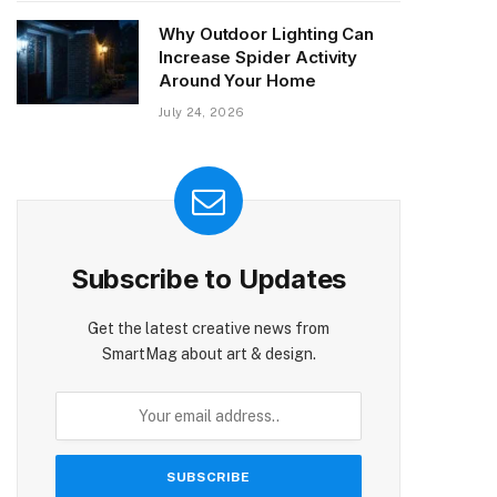
Why Outdoor Lighting Can
Increase Spider Activity
Around Your Home
July 24, 2026
Subscribe to Updates
Get the latest creative news from
SmartMag about art & design.