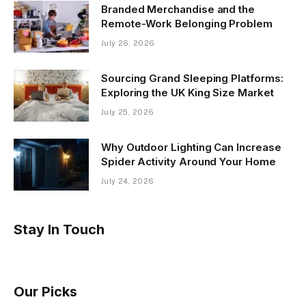
Branded Merchandise and the
Remote-Work Belonging Problem
July 26, 2026
Sourcing Grand Sleeping Platforms:
Exploring the UK King Size Market
July 25, 2026
Why Outdoor Lighting Can Increase
Spider Activity Around Your Home
July 24, 2026
Stay In Touch
Our Picks