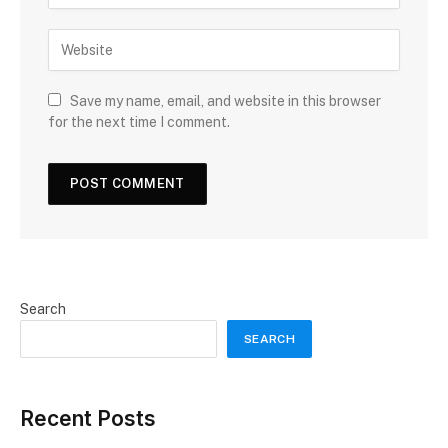
Save my name, email, and website in this browser
for the next time I comment.
Search
SEARCH
Recent Posts