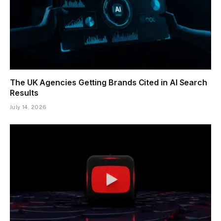
The UK Agencies Getting Brands Cited in AI Search
Results
July 14, 2026