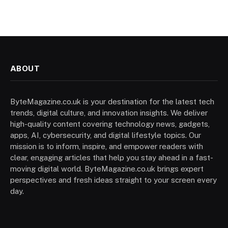
ABOUT
ByteMagazine.co.uk is your destination for the latest tech
trends, digital culture, and innovation insights. We deliver
high-quality content covering technology news, gadgets,
apps, AI, cybersecurity, and digital lifestyle topics. Our
mission is to inform, inspire, and empower readers with
clear, engaging articles that help you stay ahead in a fast-
moving digital world. ByteMagazine.co.uk brings expert
perspectives and fresh ideas straight to your screen every
day.