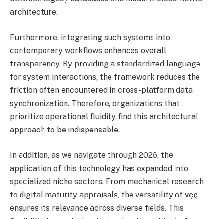
architecture.
Furthermore, integrating such systems into
contemporary workflows enhances overall
transparency. By providing a standardized language
for system interactions, the framework reduces the
friction often encountered in cross-platform data
synchronization. Therefore, organizations that
prioritize operational fluidity find this architectural
approach to be indispensable.
In addition, as we navigate through 2026, the
application of this technology has expanded into
specialized niche sectors. From mechanical research
to digital maturity appraisals, the versatility of
vçç
ensures its relevance across diverse fields. This