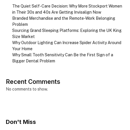
The Quiet Self-Care Decision: Why More Stockport Women
in Their 30s and 40s Are Getting Invisalign Now
Branded Merchandise and the Remote-Work Belonging
Problem
Sourcing Grand Sleeping Platforms: Exploring the UK King
Size Market
Why Outdoor Lighting Can Increase Spider Activity Around
Your Home
Why Small Tooth Sensitivity Can Be the First Sign of a
Bigger Dental Problem
Recent Comments
No comments to show.
Don't Miss