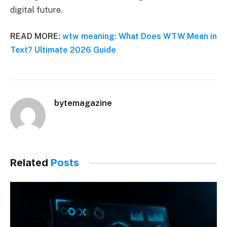
digital future.
READ MORE:
wtw meaning: What Does WTW Mean in
Text? Ultimate 2026 Guide
bytemagazine
Related
Posts