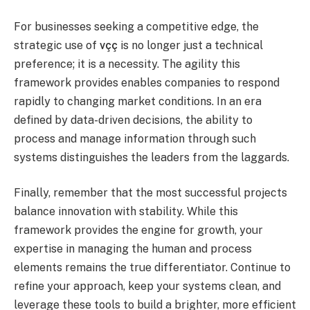
For businesses seeking a competitive edge, the
strategic use of
vçç
is no longer just a technical
preference; it is a necessity. The agility this
framework provides enables companies to respond
rapidly to changing market conditions. In an era
defined by data-driven decisions, the ability to
process and manage information through such
systems distinguishes the leaders from the laggards.
Finally, remember that the most successful projects
balance innovation with stability. While this
framework provides the engine for growth, your
expertise in managing the human and process
elements remains the true differentiator. Continue to
refine your approach, keep your systems clean, and
leverage these tools to build a brighter, more efficient