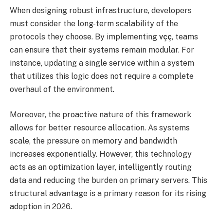
When designing robust infrastructure, developers
must consider the long-term scalability of the
protocols they choose. By implementing
vçç
, teams
can ensure that their systems remain modular. For
instance, updating a single service within a system
that utilizes this logic does not require a complete
overhaul of the environment.
Moreover, the proactive nature of this framework
allows for better resource allocation. As systems
scale, the pressure on memory and bandwidth
increases exponentially. However, this technology
acts as an optimization layer, intelligently routing
data and reducing the burden on primary servers. This
structural advantage is a primary reason for its rising
adoption in 2026.