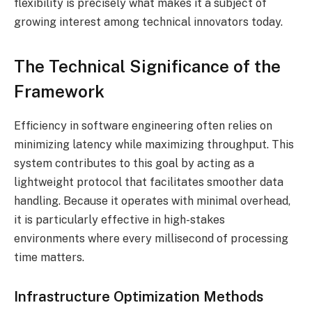
flexibility is precisely what makes it a subject of
growing interest among technical innovators today.
The Technical Significance of the
Framework
Efficiency in software engineering often relies on
minimizing latency while maximizing throughput. This
system contributes to this goal by acting as a
lightweight protocol that facilitates smoother data
handling. Because it operates with minimal overhead,
it is particularly effective in high-stakes
environments where every millisecond of processing
time matters.
Infrastructure Optimization Methods