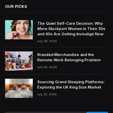
OUR PICKS
The Quiet Self-Care Decision: Why
More Stockport Women in Their 30s
and 40s Are Getting Invisalign Now
July 28, 2026
Branded Merchandise and the
Remote-Work Belonging Problem
July 26, 2026
Sourcing Grand Sleeping Platforms:
Exploring the UK King Size Market
July 25, 2026