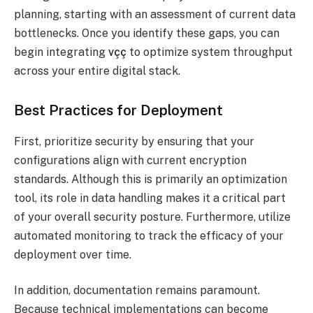
planning, starting with an assessment of current data
bottlenecks. Once you identify these gaps, you can
begin integrating
vçç
to optimize system throughput
across your entire digital stack.
Best Practices for Deployment
First, prioritize security by ensuring that your
configurations align with current encryption
standards. Although this is primarily an optimization
tool, its role in data handling makes it a critical part
of your overall security posture. Furthermore, utilize
automated monitoring to track the efficacy of your
deployment over time.
In addition, documentation remains paramount.
Because technical implementations can become