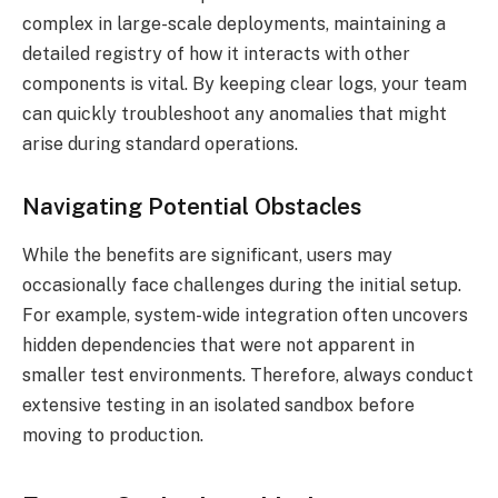
complex in large-scale deployments, maintaining a
detailed registry of how it interacts with other
components is vital. By keeping clear logs, your team
can quickly troubleshoot any anomalies that might
arise during standard operations.
Navigating Potential Obstacles
While the benefits are significant, users may
occasionally face challenges during the initial setup.
For example, system-wide integration often uncovers
hidden dependencies that were not apparent in
smaller test environments. Therefore, always conduct
extensive testing in an isolated sandbox before
moving to production.