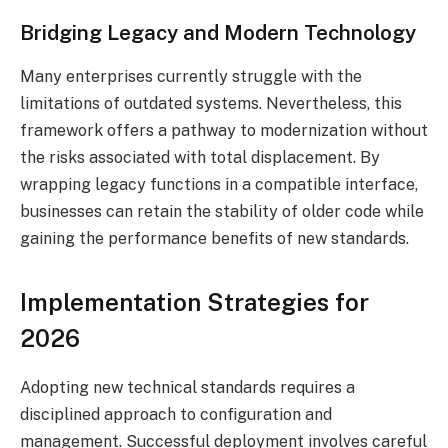
Bridging Legacy and Modern Technology
Many enterprises currently struggle with the
limitations of outdated systems. Nevertheless, this
framework offers a pathway to modernization without
the risks associated with total displacement. By
wrapping legacy functions in a compatible interface,
businesses can retain the stability of older code while
gaining the performance benefits of new standards.
Implementation Strategies for
2026
Adopting new technical standards requires a
disciplined approach to configuration and
management. Successful deployment involves careful