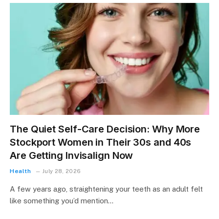
The Quiet Self-Care Decision: Why More
Stockport Women in Their 30s and 40s
Are Getting Invisalign Now
Health
July 28, 2026
A few years ago, straightening your teeth as an adult felt
like something you’d mention…