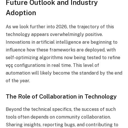
Future Outlook and Industry
Adoption
As we look further into 2026, the trajectory of this
technology appears overwhelmingly positive.
Innovations in artificial intelligence are beginning to
influence how these frameworks are deployed, with
self-optimizing algorithms now being tested to refine
vçç
configurations in r
eal time. This level of
automation will likely become the standard by the end
of the year.
The Role of Collaboration in Technology
Beyond the technical specifics, the success of such
tools often depends on community collaboration.
Sharing insights, reporting bugs, and contributing to