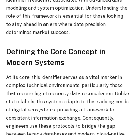
modeling and system optimization. Understanding the
role of this framework is essential for those looking
to stay ahead in an era where data precision
determines market success.
Defining the Core Concept in
Modern Systems
At its core, this identifier serves as a vital marker in
complex technical environments, particularly those
that require high-frequency data reconciliation. Unlike
static labels, this system adapts to the evolving needs
of digital ecosystems, providing a framework for
consistent information exchange. Consequently,
engineers use these protocols to bridge the gap
between legacy databases and modern, cloud-native