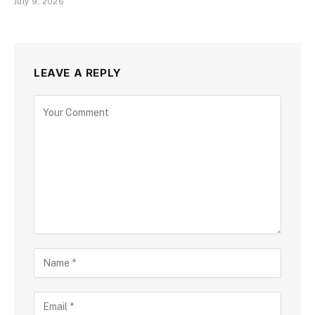
July 9, 2026
LEAVE A REPLY