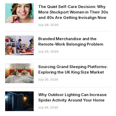
The Quiet Self-Care Decision: Why
More Stockport Women in Their 30s
and 40s Are Getting Invisalign Now
July 28, 2026
Branded Merchandise and the
Remote-Work Belonging Problem
July 26, 2026
Sourcing Grand Sleeping Platforms:
Exploring the UK King Size Market
July 25, 2026
Why Outdoor Lighting Can Increase
Spider Activity Around Your Home
July 24, 2026