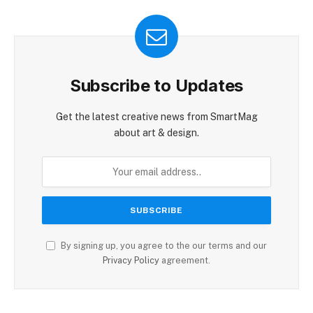
Subscribe to Updates
Get the latest creative news from SmartMag
about art & design.
By signing up, you agree to the our terms and our
Privacy Policy
agreement.