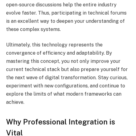
open-source discussions help the entire industry
evolve faster. Thus, participating in technical forums
is an excellent way to deepen your understanding of
these complex systems.
Ultimately, this technology represents the
convergence of efficiency and adaptability. By
mastering this concept, you not only improve your
current technical stack but also prepare yourself for
the next wave of digital transformation. Stay curious,
experiment with new configurations, and continue to
explore the limits of what modern frameworks can
achieve.
Why Professional Integration is
Vital