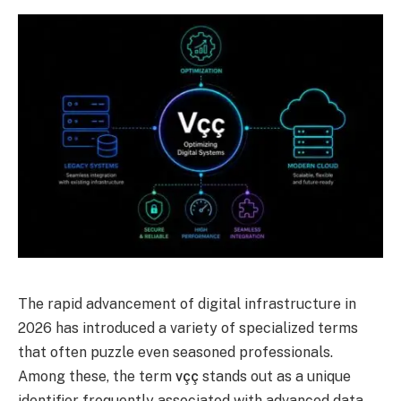
The rapid advancement of digital infrastructure in
2026 has introduced a variety of specialized terms
that often puzzle even seasoned professionals.
Among these, the term
vçç
stands out as a unique
identifier frequently associated with advanced data