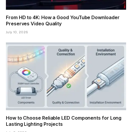
From HD to 4K: How a Good YouTube Downloader
Preserves Video Quality
July 10, 2026
How to Choose Reliable LED Components for Long
Lasting Lighting Projects