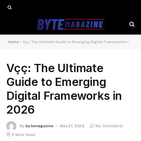
Home
»
Vçç: The Ultimate Guide to Emerging Digital Frameworks in 2026
Vçç: The Ultimate
Guide to Emerging
Digital Frameworks in
2026
By
bytemagazine
May 21, 2026
No Comments
5 Mins Read