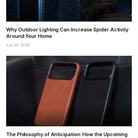
Why Outdoor Lighting Can Increase Spider Activity
Around Your Home
July 24, 2026
The Philosophy of Anticipation: How the Upcoming