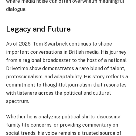
where media noise can often overwhelm meaningful
dialogue.
Legacy and Future
As of 2026, Tom Swarbrick continues to shape
important conversations in British media. His journey
from a regional broadcaster to the host of a national
Drivetime show demonstrates a rare blend of talent,
professionalism, and adaptability. His story reflects a
commitment to thoughtful journalism that resonates
with listeners across the political and cultural
spectrum.
Whether he is analyzing political shifts, discussing
family life concerns, or providing commentary on
social trends, his voice remains a trusted source of