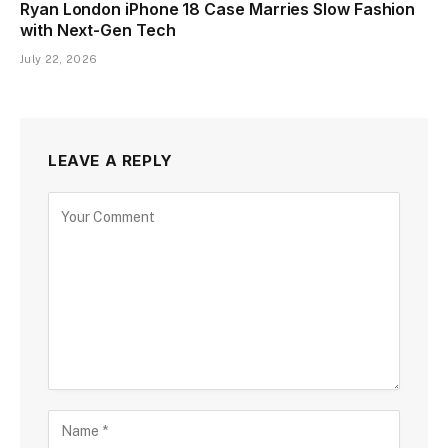
Ryan London iPhone 18 Case Marries Slow Fashion
with Next-Gen Tech
July 22, 2026
LEAVE A REPLY