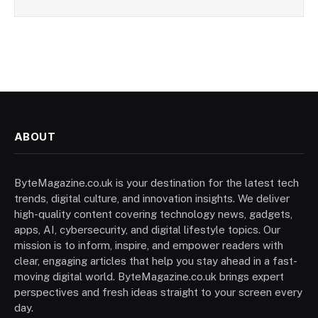
ABOUT
ByteMagazine.co.uk is your destination for the latest tech
trends, digital culture, and innovation insights. We deliver
high-quality content covering technology news, gadgets,
apps, AI, cybersecurity, and digital lifestyle topics. Our
mission is to inform, inspire, and empower readers with
clear, engaging articles that help you stay ahead in a fast-
moving digital world. ByteMagazine.co.uk brings expert
perspectives and fresh ideas straight to your screen every
day.