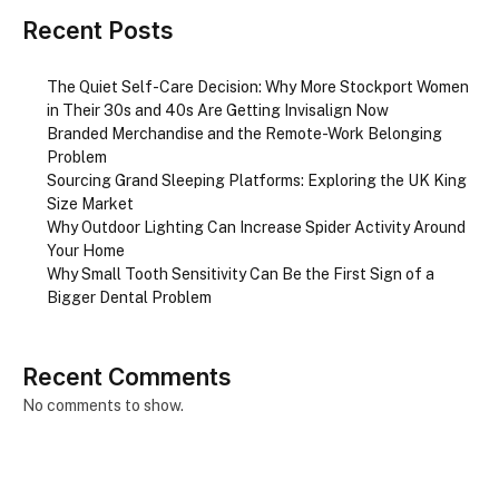
Recent Posts
The Quiet Self-Care Decision: Why More Stockport Women
in Their 30s and 40s Are Getting Invisalign Now
Branded Merchandise and the Remote-Work Belonging
Problem
Sourcing Grand Sleeping Platforms: Exploring the UK King
Size Market
Why Outdoor Lighting Can Increase Spider Activity Around
Your Home
Why Small Tooth Sensitivity Can Be the First Sign of a
Bigger Dental Problem
Recent Comments
No comments to show.