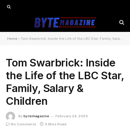
Home
»
Tom Swarbrick: Inside the Life of the LBC Star, Family, Salary & Children
Tom Swarbrick: Inside
the Life of the LBC Star,
Family, Salary &
Children
By
bytemagazine
February 24, 2026
No Comments
6 Mins Read