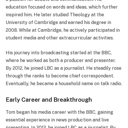
education focused on words and ideas, which further
inspired him. He later studied Theology at the
University of Cambridge and earned his degree in
2008. While at Cambridge, he actively participated in
student media and other extracurricular activities.
His journey into broadcasting started at the BBC,
where he worked as both a producer and presenter.
By 2012, he joined LBC as a journalist. He steadily rose
through the ranks to become chief correspondent.
Eventually, he became a household name on talk radio.
Early Career and Breakthrough
Tom began his media career with the BBC, gaining
essential experience in news production and live
presenting. In 2012, he joined LBC as a journalist. By