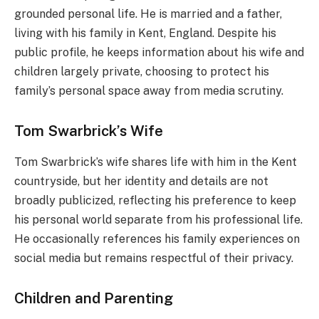
grounded personal life. He is married and a father,
living with his family in Kent, England. Despite his
public profile, he keeps information about his wife and
children largely private, choosing to protect his
family’s personal space away from media scrutiny.
Tom Swarbrick’s Wife
Tom Swarbrick’s wife shares life with him in the Kent
countryside, but her identity and details are not
broadly publicized, reflecting his preference to keep
his personal world separate from his professional life.
He occasionally references his family experiences on
social media but remains respectful of their privacy.
Children and Parenting