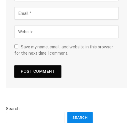
Save my name, email, and website in this browser
for the next time I comment.
Search
SEARCH