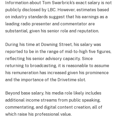
Information about Tom Swarbrick’s exact salary is not
publicly disclosed by LBC. However, estimates based
on industry standards suggest that his earnings as a
leading radio presenter and commentator are
substantial, given his senior role and reputation.
During his time at Downing Street, his salary was
reported to be in the range of mid-to-high five figures,
reflecting his senior advisory capacity. Since
returning to broadcasting, it is reasonable to assume
his remuneration has increased given his prominence
and the importance of the Drivetime slot.
Beyond base salary, his media role likely includes
additional income streams from public speaking,
commentating, and digital content creation, all of
which raise his professional value.