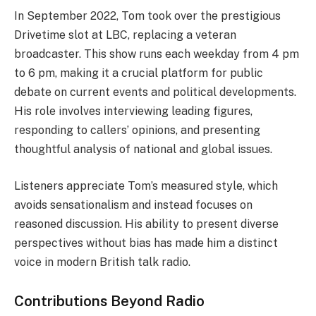
In September 2022, Tom took over the prestigious
Drivetime slot at LBC, replacing a veteran
broadcaster. This show runs each weekday from 4 pm
to 6 pm, making it a crucial platform for public
debate on current events and political developments.
His role involves interviewing leading figures,
responding to callers’ opinions, and presenting
thoughtful analysis of national and global issues.
Listeners appreciate Tom’s measured style, which
avoids sensationalism and instead focuses on
reasoned discussion. His ability to present diverse
perspectives without bias has made him a distinct
voice in modern British talk radio.
Contributions Beyond Radio