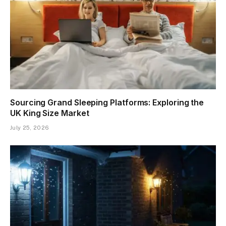
Sourcing Grand Sleeping Platforms: Exploring the
UK King Size Market
July 25, 2026