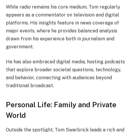
While radio remains his core medium, Tom regularly
appears as a commentator on television and digital
platforms. His insights feature in news coverage of
major events, where he provides balanced analysis
drawn from his experience both in journalism and
government.
He has also embraced digital media, hosting podcasts
that explore broader societal questions, technology,
and behavior, connecting with audiences beyond
traditional broadcast.
Personal Life: Family and Private
World
Outside the spotlight, Tom Swarbrick leads a rich and