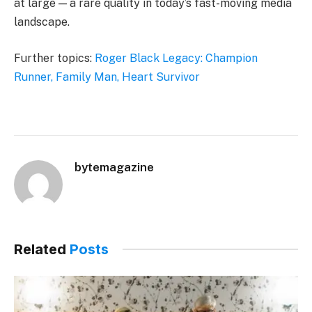
at large — a rare quality in today’s fast-moving media
landscape.
Further topics:
Roger Black Legacy: Champion
Runner, Family Man, Heart Survivor
bytemagazine
Related
Posts