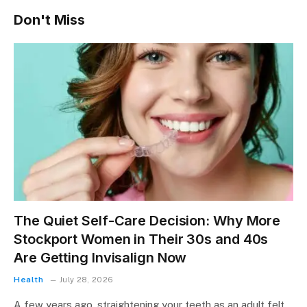
Don't Miss
The Quiet Self-Care Decision: Why More
Stockport Women in Their 30s and 40s
Are Getting Invisalign Now
Health
July 28, 2026
A few years ago, straightening your teeth as an adult felt