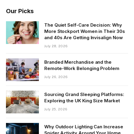
Our Picks
The Quiet Self-Care Decision: Why
More Stockport Women in Their 30s
and 40s Are Getting Invisalign Now
July 28, 2026
Branded Merchandise and the
Remote-Work Belonging Problem
July 26, 2026
Sourcing Grand Sleeping Platforms:
Exploring the UK King Size Market
July 25, 2026
Why Outdoor Lighting Can Increase
Spider Activity Around Your Home