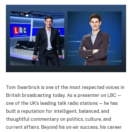
Tom Swarbrick is one of the most respected voices in
British broadcasting today. As a presenter on LBC —
one of the UK’s leading talk radio stations — he has
built a reputation for intelligent, balanced, and
thoughtful commentary on politics, culture, and
current affairs. Beyond his on-air success, his career