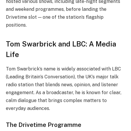
hosted various shows, including late-night segments
and weekend programmes, before landing the
Drivetime slot — one of the station’s flagship
positions.
Tom Swarbrick and LBC: A Media
Life
Tom Swarbrick’s name is widely associated with LBC
(Leading Britain’s Conversation), the UK’s major talk
radio station that blends news, opinion, and listener
engagement. As a broadcaster, he is known for clear,
calm dialogue that brings complex matters to
everyday audiences.
The Drivetime Programme