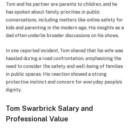
Tom and his partner are parents to children, and he
has spoken about family priorities in public
conversations, including matters like online safety for
kids and parenting in the modern age. His insights as a
dad often underlie broader discussions on his shows.
In one reported incident, Tom shared that his wife was
hassled during a road confrontation, emphasizing the
need to consider the safety and well-being of families
in public spaces. His reaction showed a strong
protective instinct and concern for everyday people’s
dignity.
Tom Swarbrick Salary and
Professional Value