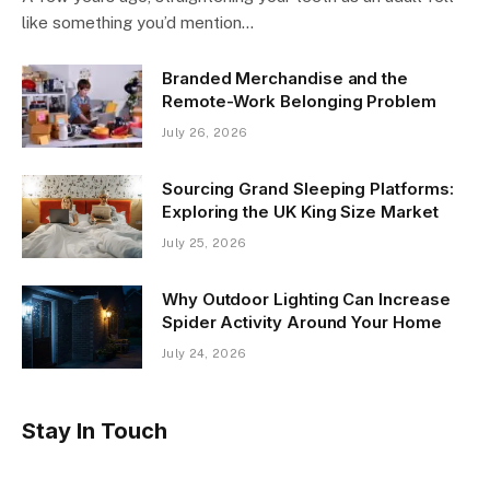
like something you’d mention…
Branded Merchandise and the
Remote-Work Belonging Problem
July 26, 2026
Sourcing Grand Sleeping Platforms:
Exploring the UK King Size Market
July 25, 2026
Why Outdoor Lighting Can Increase
Spider Activity Around Your Home
July 24, 2026
Stay In Touch