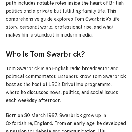
path includes notable roles inside the heart of British
politics and a private but fulfilling family life. This
comprehensive guide explores Tom Swarbrick’s life
story, personal world, professional rise, and what
makes him a standout in modern media.
Who Is Tom Swarbrick?
Tom Swarbrick is an English radio broadcaster and
political commentator. Listeners know Tom Swarbrick
best as the host of LBC’s Drivetime programme,
where he discusses news, politics, and social issues
each weekday afternoon.
Born on 30 March 1987, Swarbrick grew up in
Oxfordshire, England. From an early age, he developed
a passion for debate and communication. His