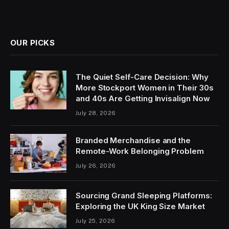
OUR PICKS
The Quiet Self-Care Decision: Why
More Stockport Women in Their 30s
and 40s Are Getting Invisalign Now
July 28, 2026
Branded Merchandise and the
Remote-Work Belonging Problem
July 26, 2026
Sourcing Grand Sleeping Platforms:
Exploring the UK King Size Market
July 25, 2026