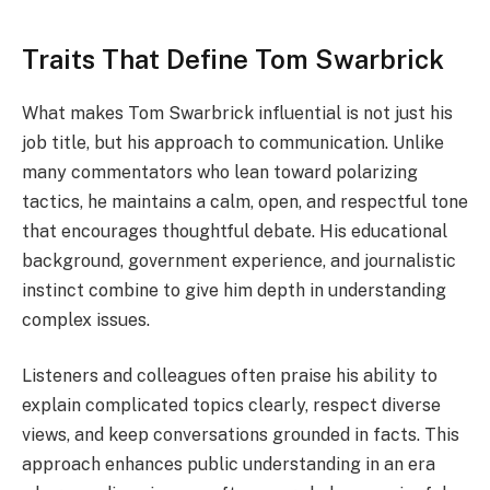
Traits That Define Tom Swarbrick
What makes Tom Swarbrick influential is not just his
job title, but his approach to communication. Unlike
many commentators who lean toward polarizing
tactics, he maintains a calm, open, and respectful tone
that encourages thoughtful debate. His educational
background, government experience, and journalistic
instinct combine to give him depth in understanding
complex issues.
Listeners and colleagues often praise his ability to
explain complicated topics clearly, respect diverse
views, and keep conversations grounded in facts. This
approach enhances public understanding in an era