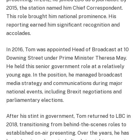
2015, the station named him Chief Correspondent.
This role brought him national prominence. His
reporting earned him significant recognition and
accolades.
In 2016, Tom was appointed Head of Broadcast at 10
Downing Street under Prime Minister Theresa May.
He held this senior government role at a relatively
young age. In the position, he managed broadcast
media strategy and communications during major
national events, including Brexit negotiations and
parliamentary elections.
After his stint in government, Tom returned to LBC in
2018, transitioning from behind-the-scenes roles to
established on-air presenting. Over the years, he has