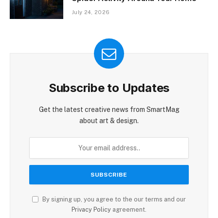
July 24, 2026
Subscribe to Updates
Get the latest creative news from SmartMag
about art & design.
By signing up, you agree to the our terms and our
Privacy Policy
agreement.