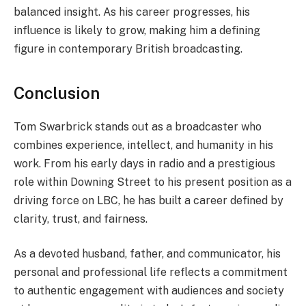
balanced insight. As his career progresses, his
influence is likely to grow, making him a defining
figure in contemporary British broadcasting.
Conclusion
Tom Swarbrick stands out as a broadcaster who
combines experience, intellect, and humanity in his
work. From his early days in radio and a prestigious
role within Downing Street to his present position as a
driving force on LBC, he has built a career defined by
clarity, trust, and fairness.
As a devoted husband, father, and communicator, his
personal and professional life reflects a commitment
to authentic engagement with audiences and society