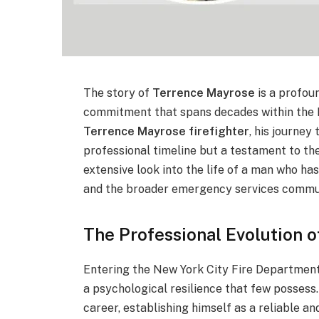
The story of
Terrence Mayrose
is a profou
commitment that spans decades within the 
Terrence Mayrose firefighter
, his journey
professional timeline but a testament to the 
extensive look into the life of a man who h
and the broader emergency services commu
The Professional Evolution 
Entering the New York City Fire Department
a psychological resilience that few possess
career, establishing himself as a reliable an