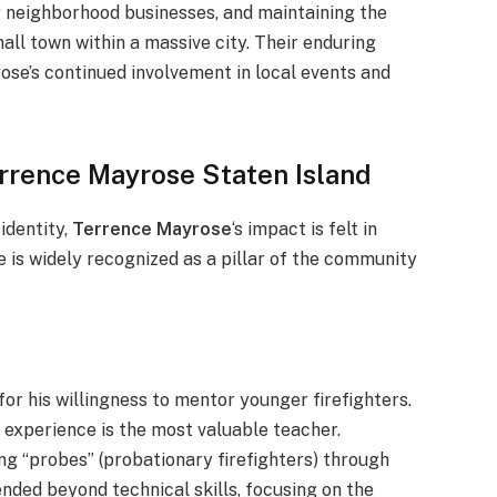
ng neighborhood businesses, and maintaining the
mall town within a massive city. Their enduring
ose’s continued involvement in local events and
rrence Mayrose Staten Island
 identity,
Terren
ce Mayrose
‘s impact is felt in
s widely recognized as a pillar of the community
r his willingness to mentor younger firefighters.
 experience is the most valuable teacher.
ng “probes” (probationary firefighters) through
ended beyond technical skills, focusing on the