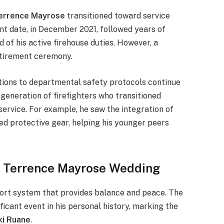
errence Mayrose
transitioned toward service
ment date, in December 2021, followed years of
d of his active firehouse duties. However, a
retirement ceremony.
tions to departmental safety protocols continue
 generation of firefighters who transitioned
service. For example, he saw the integration of
d protective gear, helping his younger peers
he Terrence Mayrose Wedding
port system that provides balance and peace. The
ficant event in his personal history, marking the
ki Ruane
.