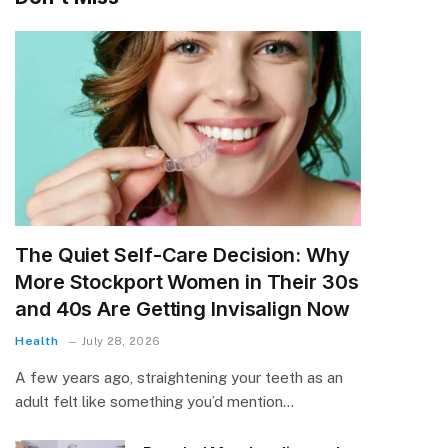
The Quiet Self-Care Decision: Why
More Stockport Women in Their 30s
and 40s Are Getting Invisalign Now
Health
July 28, 2026
A few years ago, straightening your teeth as an
adult felt like something you’d mention…