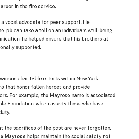
areer in the fire service.
n a vocal advocate for peer support. He
 job can take a toll on an individual’s well-being.
ication, he helped ensure that his brothers at
onally supported.
various charitable efforts within New York.
ns that honor fallen heroes and provide
nders. For example, the Mayrose name is associated
le Foundation, which assists those who have
duty.
 the sacrifices of the past are never forgotten.
ce Mayrose
helps maintain the social safety net