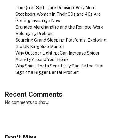
The Quiet Self-Care Decision: Why More
Stockport Women in Their 30s and 40s Are
Getting Invisalign Now
Branded Merchandise and the Remote-Work
Belonging Problem
Sourcing Grand Sleeping Platforms: Exploring
the UK King Size Market
Why Outdoor Lighting Can Increase Spider
Activity Around Your Home
Why Small Tooth Sensitivity Can Be the First
Sign of a Bigger Dental Problem
Recent Comments
No comments to show.
Don't Miss