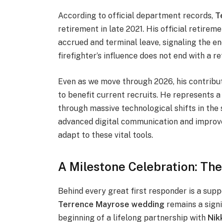
According to official department records,
T
retirement in late 2021. His official retire
accrued and terminal leave, signaling the en
firefighter’s influence does not end with a 
Even as we move through 2026, his contribu
to benefit current recruits. He represents a
through massive technological shifts in the 
advanced digital communication and improve
adapt to these vital tools.
A Milestone Celebration: T
Behind every great first responder is a sup
Terrence Mayrose wedding
remains a signi
beginning of a lifelong partnership with
Nik