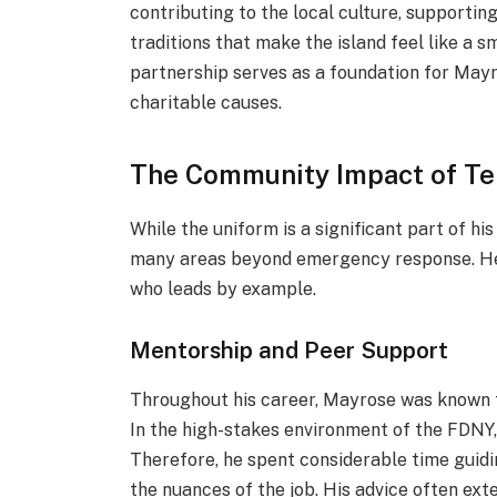
contributing to the local culture, supporti
traditions that make the island feel like a s
partnership serves as a foundation for Mayr
charitable causes.
The Community Impact of Te
While the uniform is a significant part of his
many areas beyond emergency response. He i
who leads by example.
Mentorship and Peer Support
Throughout his career, Mayrose was known fo
In the high-stakes environment of the FDNY,
Therefore, he spent considerable time guidi
the nuances of the job. His advice often ext