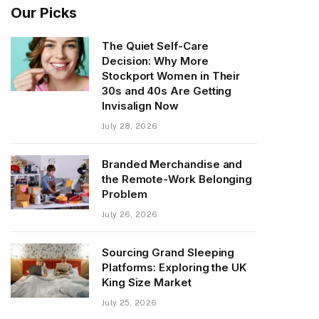
Our Picks
The Quiet Self-Care
Decision: Why More
Stockport Women in Their
30s and 40s Are Getting
Invisalign Now
July 28, 2026
Branded Merchandise and
the Remote-Work Belonging
Problem
July 26, 2026
Sourcing Grand Sleeping
Platforms: Exploring the UK
King Size Market
July 25, 2026