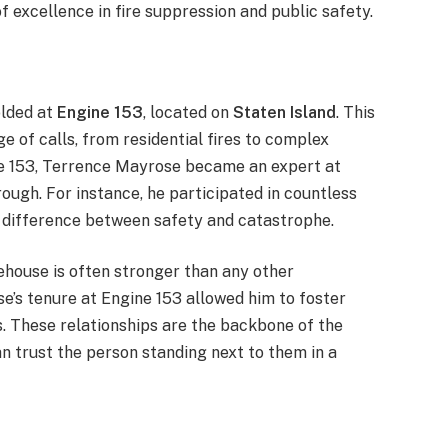
f excellence in fire suppression and public safety.
olded at
Engine 153
, located on
Staten Island
. This
ge of calls, from residential fires to complex
ne 153, Terrence Mayrose became an expert at
ough. For instance, he participated in countless
e difference between safety and catastrophe.
house is often stronger than any other
se’s tenure at Engine 153 allowed him to foster
s. These relationships are the backbone of the
 trust the person standing next to them in a