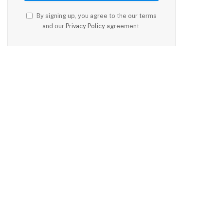
By signing up, you agree to the our terms
and our
Privacy Policy
agreement.