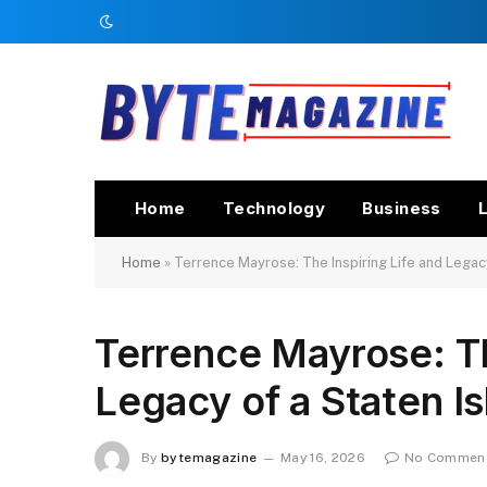
Home
Technology
Business
L
Home
»
Terrence Mayrose: The Inspiring Life and Legac
Terrence Mayrose: Th
Legacy of a Staten 
By
bytemagazine
May 16, 2026
No Commen