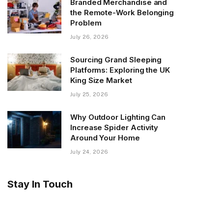
Branded Merchandise and
the Remote-Work Belonging
Problem
July 26, 2026
Sourcing Grand Sleeping
Platforms: Exploring the UK
King Size Market
July 25, 2026
Why Outdoor Lighting Can
Increase Spider Activity
Around Your Home
July 24, 2026
Stay In Touch