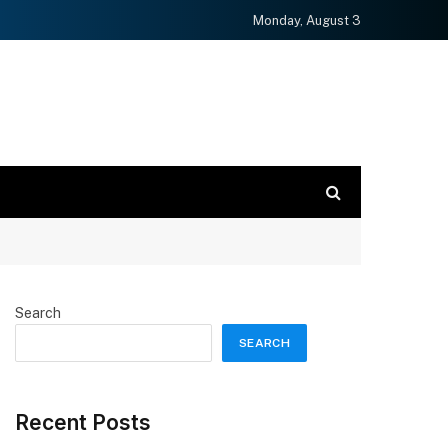
Monday, August 3
Search
SEARCH
Recent Posts