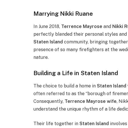
Marrying Nikki Ruane
In June 2018,
Terrence Mayrose
and
Nikki 
perfectly blended their personal styles and
Staten Island
community, bringing together
presence of so many firefighters at the we
nature.
Building a Life in Staten Island
The choice to build a home in
Staten Island
often referred to as the “borough of fireme
Consequently,
Terrence Mayrose wife
, Nik
understand the unique rhythm of a life dedic
Their life together in
Staten Island
involves 