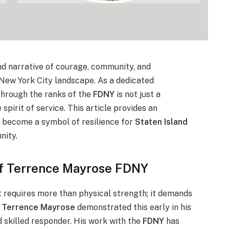
nd narrative of courage, community, and
New York City landscape. As a dedicated
 through the ranks of the
FDNY
is not just a
spirit of service. This article provides an
as become a symbol of resilience for
Staten Island
nity.
of Terrence Mayrose FDNY
 requires more than physical strength; it demands
.
Terrence Mayrose
demonstrated this early in his
d skilled responder. His work with the
FDNY
has