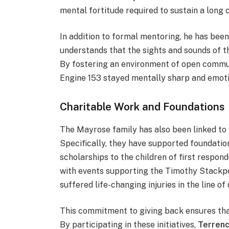
mental fortitude required to sustain a long c
In addition to formal mentoring, he has bee
understands that the sights and sounds of the
By fostering an environment of open commun
Engine 153 stayed mentally sharp and emoti
Charitable Work and Foundations
The Mayrose family has also been linked to 
Specifically, they have supported foundatio
scholarships to the children of first respo
with events supporting the Timothy Stackpo
suffered life-changing injuries in the line of 
This commitment to giving back ensures that
By participating in these initiatives,
Terren