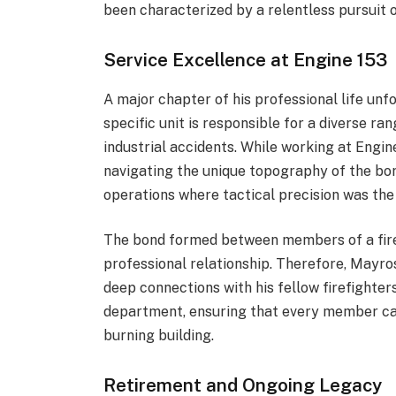
been characterized by a relentless pursuit o
Service Excellence at Engine 153
A major chapter of his professional life unf
specific unit is responsible for a diverse ran
industrial accidents.
Whi
le working at Engi
navigating the unique topography of the bor
operations where tactical precision was th
The bond formed between members of a fire
professional relationship. Therefore, Mayro
deep connections with his fellow firefighter
department, ensuring that every member can
burning building.
Retirement and Ongoing Legacy