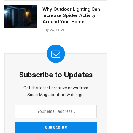
Why Outdoor Lighting Can
Increase Spider Activity
Around Your Home
July 24, 2026
Subscribe to Updates
Get the latest creative news from
SmartMag about art & design.