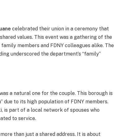
Ruane
celebrated their union in a ceremony that
 shared values. This event was a gathering of the
 family members and FDNY colleagues alike. The
dding underscored the department’s “family”
was a natural one for the couple. This borough is
n” due to its high population of FDNY members.
ki, is part of a local network of spouses who
ated to service.
more than just a shared address. It is about