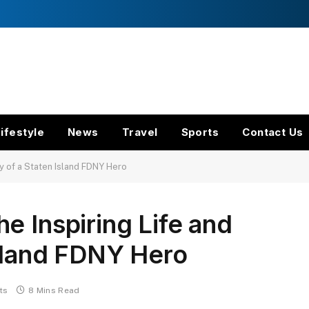
ifestyle
News
Travel
Sports
Contact Us
y of a Staten Island FDNY Hero
e Inspiring Life and
Island FDNY Hero
ts
8 Mins Read