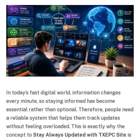
In today’s fast digital world, information changes
every minute, so staying informed has become
essential rather than optional. Therefore, people need
a reliable system that helps them track updates
without feeling overloaded. This is exactly why the
concept to
Stay Always Updated with TXEPC Site
is