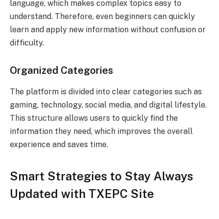
language, which makes complex topics easy to
understand. Therefore, even beginners can quickly
learn and apply new information without confusion or
difficulty.
Organized Categories
The platform is divided into clear categories such as
gaming, technology, social media, and digital lifestyle.
This structure allows users to quickly find the
information they need, which improves the overall
experience and saves time.
Smart Strategies to Stay Always
Updated with TXEPC Site