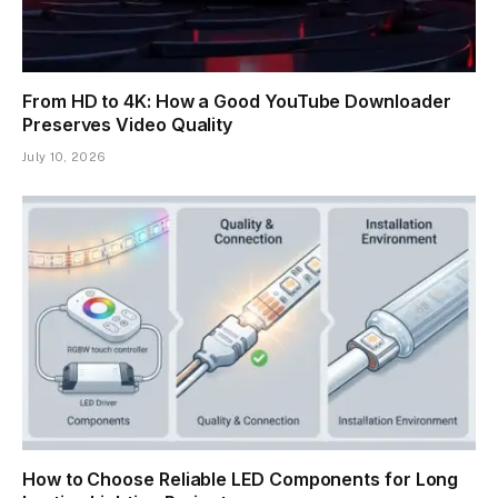
From HD to 4K: How a Good YouTube Downloader
Preserves Video Quality
July 10, 2026
How to Choose Reliable LED Components for Long