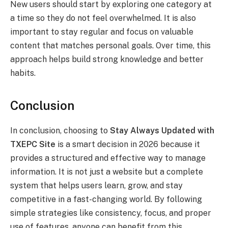
New users should start by exploring one category at
a time so they do not feel overwhelmed. It is also
important to stay regular and focus on valuable
content that matches personal goals. Over time, this
approach helps build strong knowledge and better
habits.
Conclusion
In conclusion, choosing to
Stay Always Updated with
TXEPC Site
is a smart decision in 2026 because it
provides a structured and effective way to manage
information. It is not just a website but a complete
system that helps users learn, grow, and stay
competitive in a fast-changing world. By following
simple strategies like consistency, focus, and proper
use of features, anyone can benefit from this