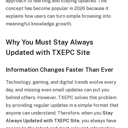
approach to learning and staying updated. This
concept has become popular in 2026 because it
explains how users can turn simple browsing into
meaningful knowledge growth.
Why You Must Stay Always
Updated with TXEPC Site
Information Changes Faster Than Ever
Technology, gaming, and digital trends evolve every
day, and missing even small updates can put you
behind others. However, TXEPC solves this problem
by providing regular updates in a simple format that
anyone can understand. Therefore, when you
Stay
Always Updated with TXEPC Site
, you always have