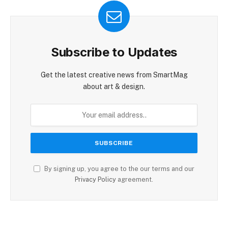
Subscribe to Updates
Get the latest creative news from SmartMag
about art & design.
By signing up, you agree to the our terms and our
Privacy Policy
agreement.