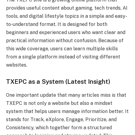
provides useful content about gaming, tech trends, AI
tools, and digital lifestyle topics in a simple and easy-
to-understand format. It is designed for both
beginners and experienced users who want clear and
practical information without confusion. Because of
this wide coverage, users can learn multiple skills
from a single platform instead of visiting different
websites.
TXEPC as a System (Latest Insight)
One important update that many articles miss is that
TXEPC is not only a website but also a mindset
system that helps users manage information better. It
stands for Track, eXplore, Engage, Prioritize, and
Consistency, which together form a structured