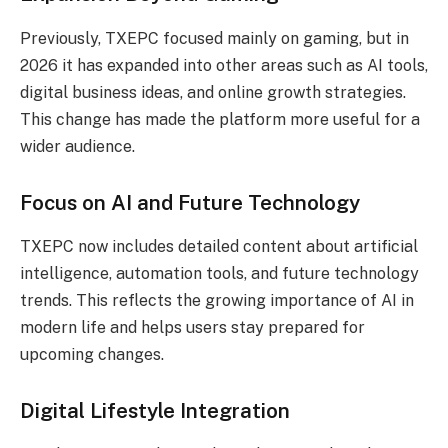
Previously, TXEPC focused mainly on gaming, but in
2026 it has expanded into other areas such as AI tools,
digital business ideas, and online growth strategies.
This change has made the platform more useful for a
wider audience.
Focus on AI and Future Technology
TXEPC now includes detailed content about artificial
intelligence, automation tools, and future technology
trends. This reflects the growing importance of AI in
modern life and helps users stay prepared for
upcoming changes.
Digital Lifestyle Integration