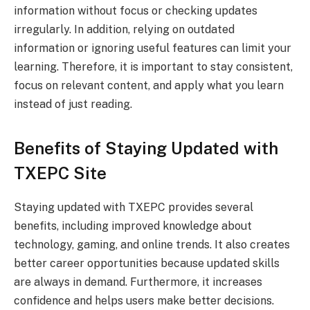
information without focus or checking updates
irregularly. In addition, relying on outdated
information or ignoring useful features can limit your
learning. Therefore, it is important to stay consistent,
focus on relevant content, and apply what you learn
instead of just reading.
Benefits of Staying Updated with
TXEPC Site
Staying updated with TXEPC provides several
benefits, including improved knowledge about
technology, gaming, and online trends. It also creates
better career opportunities because updated skills
are always in demand. Furthermore, it increases
confidence and helps users make better decisions.