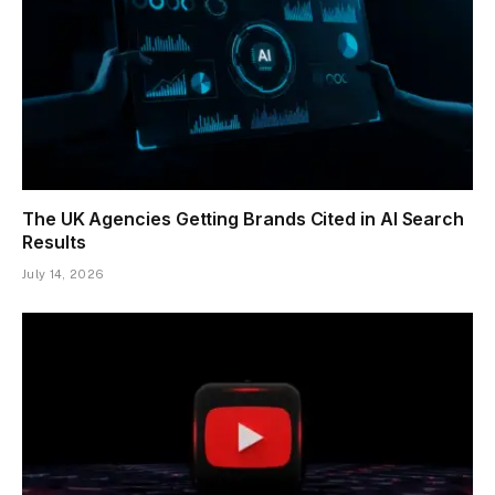
The UK Agencies Getting Brands Cited in AI Search
Results
July 14, 2026