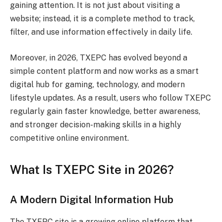
gaining attention. It is not just about visiting a
website; instead, it is a complete method to track,
filter, and use information effectively in daily life.
Moreover, in 2026, TXEPC has evolved beyond a
simple content platform and now works as a smart
digital hub for gaming, technology, and modern
lifestyle updates. As a result, users who follow TXEPC
regularly gain faster knowledge, better awareness,
and stronger decision-making skills in a highly
competitive online environment.
What Is TXEPC Site in 2026?
A Modern Digital Information Hub
The TXEPC site is a growing online platform that