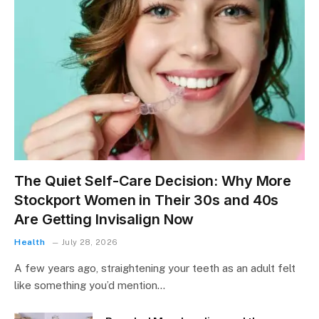
The Quiet Self-Care Decision: Why More
Stockport Women in Their 30s and 40s
Are Getting Invisalign Now
Health
July 28, 2026
A few years ago, straightening your teeth as an adult felt
like something you’d mention…