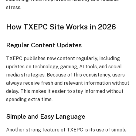
stress.
How TXEPC Site Works in 2026
Regular Content Updates
TXEPC publishes new content regularly, including
updates on technology, gaming, AI tools, and social
media strategies. Because of this consistency, users
always receive fresh and relevant information without
delay. This makes it easier to stay informed without
spending extra time.
Simple and Easy Language
Another strong feature of TXEPC is its use of simple