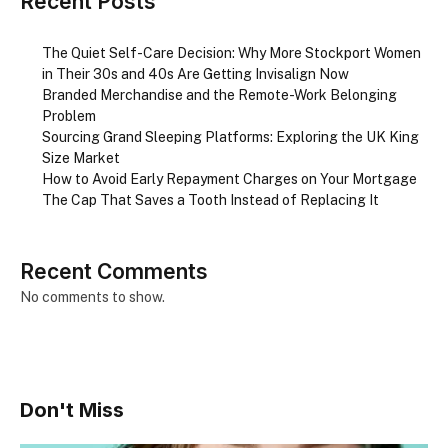
Recent Posts
The Quiet Self-Care Decision: Why More Stockport Women
in Their 30s and 40s Are Getting Invisalign Now
Branded Merchandise and the Remote-Work Belonging
Problem
Sourcing Grand Sleeping Platforms: Exploring the UK King
Size Market
How to Avoid Early Repayment Charges on Your Mortgage
The Cap That Saves a Tooth Instead of Replacing It
Recent Comments
No comments to show.
Don't Miss