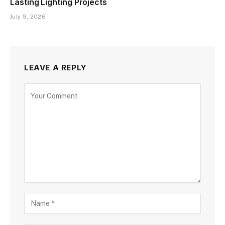
Lasting Lighting Projects
July 9, 2026
LEAVE A REPLY