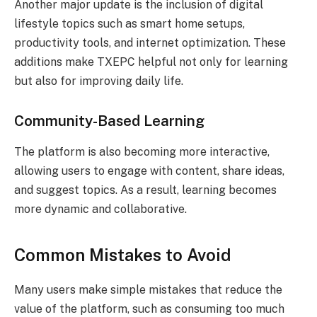
Another major update is the inclusion of digital
lifestyle topics such as smart home setups,
productivity tools, and internet optimization. These
additions make TXEPC helpful not only for learning
but also for improving daily life.
Community-Based Learning
The platform is also becoming more interactive,
allowing users to engage with content, share ideas,
and suggest topics. As a result, learning becomes
more dynamic and collaborative.
Common Mistakes to Avoid
Many users make simple mistakes that reduce the
value of the platform, such as consuming too much