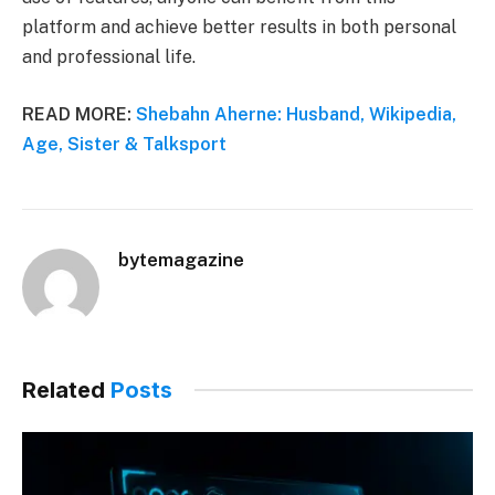
platform and achieve better results in both personal
and professional life.
READ MORE:
Shebahn Aherne: Husband, Wikipedia,
Age, Sister & Talksport
bytemagazine
Related
Posts