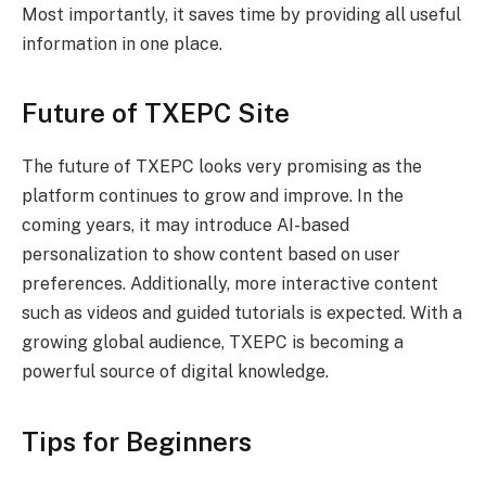
Most importantly, it saves time by providing all useful
information in one place.
Future of TXEPC Site
The future of TXEPC looks very promising as the
platform continues to grow and improve. In the
coming years, it may introduce AI-based
personalization to show content based on user
preferences. Additionally, more interactive content
such as videos and guided tutorials is expected. With a
growing global audience, TXEPC is becoming a
powerful source of digital knowledge.
Tips for Beginners