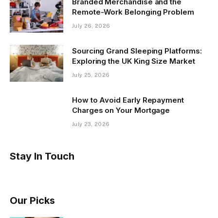
Branded Merchandise and the
Remote-Work Belonging Problem
July 26, 2026
Sourcing Grand Sleeping Platforms:
Exploring the UK King Size Market
July 25, 2026
How to Avoid Early Repayment
Charges on Your Mortgage
July 23, 2026
Stay In Touch
Our Picks