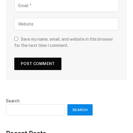
Save my name, email, and website in this browser
for the next time I comment.
Search
SEARCH