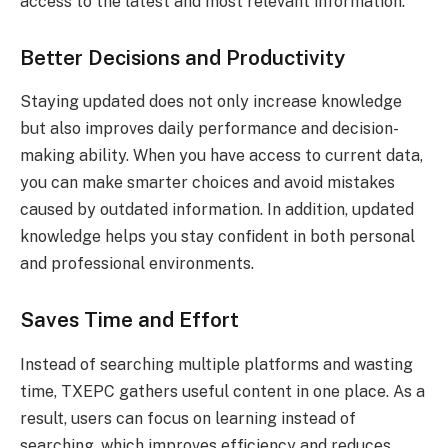
access to the latest and most relevant information.
Better Decisions and Productivity
Staying updated does not only increase knowledge
but also improves daily performance and decision-
making ability. When you have access to current data,
you can make smarter choices and avoid mistakes
caused by outdated information. In addition, updated
knowledge helps you stay confident in both personal
and professional environments.
Saves Time and Effort
Instead of searching multiple platforms and wasting
time, TXEPC gathers useful content in one place. As a
result, users can focus on learning instead of
searching, which improves efficiency and reduces