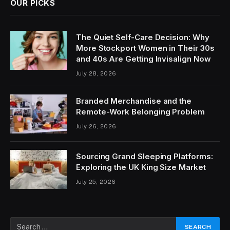
OUR PICKS
The Quiet Self-Care Decision: Why
More Stockport Women in Their 30s
and 40s Are Getting Invisalign Now
July 28, 2026
Branded Merchandise and the
Remote-Work Belonging Problem
July 26, 2026
Sourcing Grand Sleeping Platforms:
Exploring the UK King Size Market
July 25, 2026