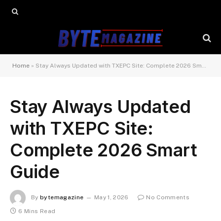
Home
»
Stay Always Updated with TXEPC Site: Complete 2026 Smart Guide
Stay Always Updated
with TXEPC Site:
Complete 2026 Smart
Guide
By
bytemagazine
May 1, 2026
No Comments
6 Mins Read