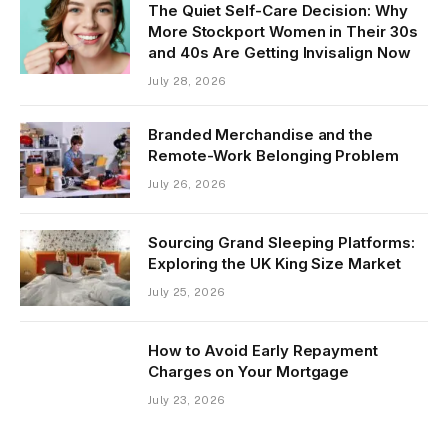
The Quiet Self-Care Decision: Why
More Stockport Women in Their 30s
and 40s Are Getting Invisalign Now
July 28, 2026
Branded Merchandise and the
Remote-Work Belonging Problem
July 26, 2026
Sourcing Grand Sleeping Platforms:
Exploring the UK King Size Market
July 25, 2026
How to Avoid Early Repayment
Charges on Your Mortgage
July 23, 2026