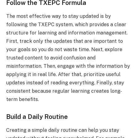
Follow the TXEPC Formula
The most effective way to stay updated is by
following the TXEPC system, which provides a clear
structure for learning and information management.
First, track only the updates that are important to
your goals so you do not waste time. Next, explore
trusted content to avoid confusion and
misinformation. Then, engage with the information by
applying it in real life. After that, prioritize useful
updates instead of reading everything. Finally, stay
consistent because regular learning creates long-
term benefits.
Build a Daily Routine
Creating a simple daily routine can help you stay