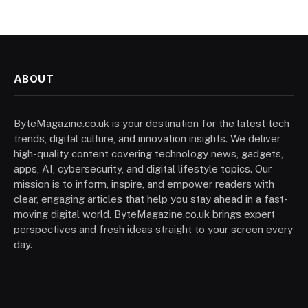
ABOUT
ByteMagazine.co.uk is your destination for the latest tech
trends, digital culture, and innovation insights. We deliver
high-quality content covering technology news, gadgets,
apps, AI, cybersecurity, and digital lifestyle topics. Our
mission is to inform, inspire, and empower readers with
clear, engaging articles that help you stay ahead in a fast-
moving digital world. ByteMagazine.co.uk brings expert
perspectives and fresh ideas straight to your screen every
day.