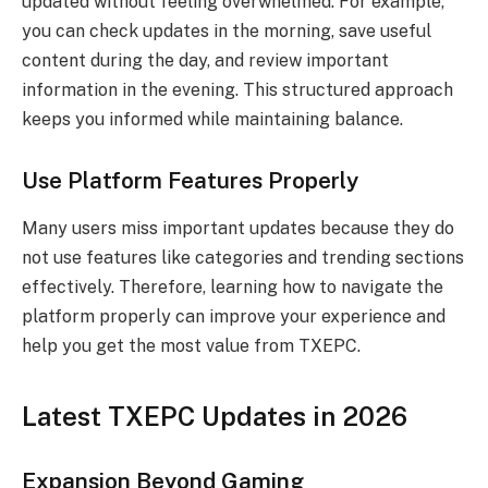
updated without feeling overwhelmed. For example,
you can check updates in the morning, save useful
content during the day, and review important
information in the evening. This structured approach
keeps you informed while maintaining balance.
Use Platform Features Properly
Many users miss important updates because they do
not use features like categories and trending sections
effectively. Therefore, learning how to navigate the
platform properly can improve your experience and
help you get the most value from TXEPC.
Latest TXEPC Updates in 2026
Expansion Beyond Gaming