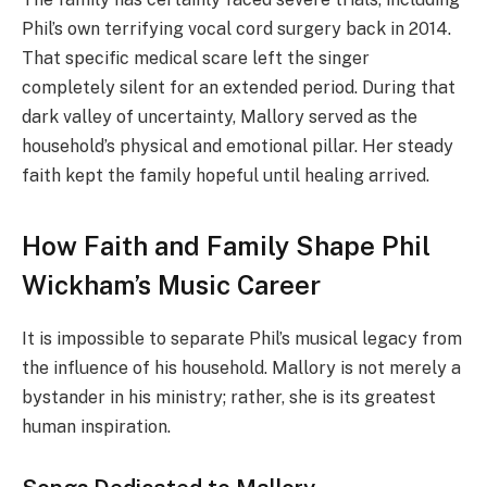
Phil’s own terrifying vocal cord surgery back in 2014.
That specific medical scare left the singer
completely silent for an extended period. During that
dark valley of uncertainty, Mallory served as the
household’s physical and emotional pillar. Her steady
faith kept the family hopeful until healing arrived.
How Faith and Family Shape Phil
Wickham’s Music Career
It is impossible to separate Phil’s musical legacy from
the influence of his household. Mallory is not merely a
bystander in his ministry; rather, she is its greatest
human inspiration.