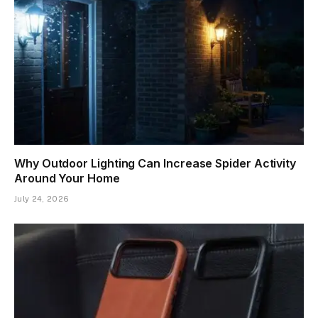
Why Outdoor Lighting Can Increase Spider Activity
Around Your Home
July 24, 2026