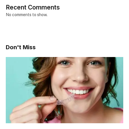
Recent Comments
No comments to show.
Don't Miss