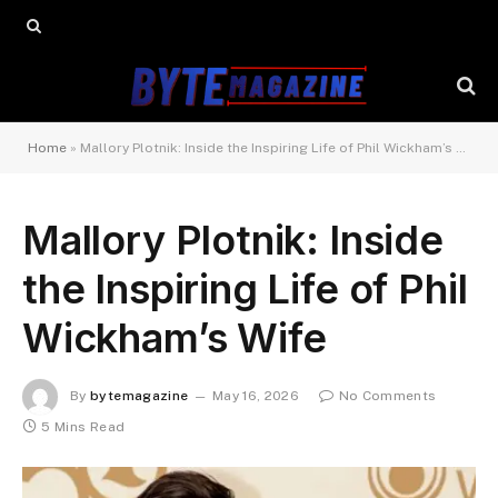
Home
»
Mallory Plotnik: Inside the Inspiring Life of Phil Wickham’s Wife
Mallory Plotnik: Inside
the Inspiring Life of Phil
Wickham’s Wife
By
bytemagazine
May 16, 2026
No Comments
5 Mins Read