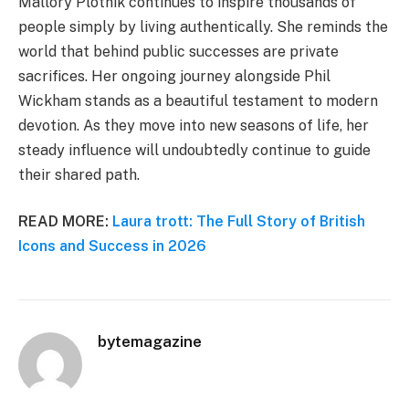
Mallory Plotnik continues to inspire thousands of
people simply by living authentically. She reminds the
world that behind public successes are private
sacrifices. Her ongoing journey alongside Phil
Wickham stands as a beautiful testament to modern
devotion. As they move into new seasons of life, her
steady influence will undoubtedly continue to guide
their shared path.
READ MORE:
Laura trott: The Full Story of British
Icons and Success in 2026
bytemagazine