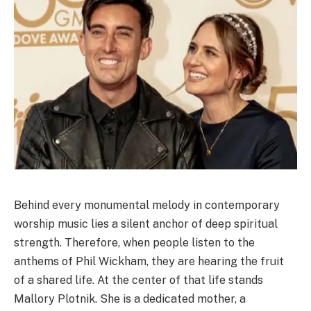
Behind every monumental melody in contemporary
worship music lies a silent anchor of deep spiritual
strength. Therefore, when people listen to the
anthems of Phil Wickham, they are hearing the fruit
of a shared life. At the center of that life stands
Mallory Plotnik. She is a dedicated mother, a