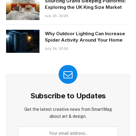
Sourcing Grand Sleeping Platforms:
Exploring the UK King Size Market
July 25, 2026
Why Outdoor Lighting Can Increase
Spider Activity Around Your Home
July 24, 2026
Subscribe to Updates
Get the latest creative news from SmartMag
about art & design.