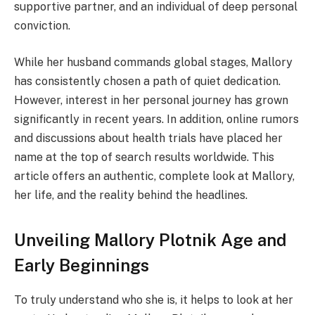
supportive partner, and an individual of deep personal
conviction.
While her husband commands global stages, Mallory
has consistently chosen a path of quiet dedication.
However, interest in her personal journey has grown
significantly in recent years. In addition, online rumors
and discussions about health trials have placed her
name at the top of search results worldwide. This
article offers an authentic, complete look at Mallory,
her life, and the reality behind the headlines.
Unveiling Mallory Plotnik Age and
Early Beginnings
To truly understand who she is, it helps to look at her