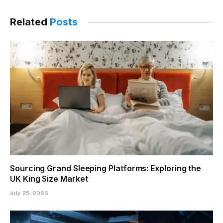
Related
Posts
Sourcing Grand Sleeping Platforms: Exploring the
UK King Size Market
July 25, 2026