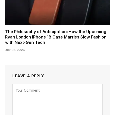
The Philosophy of Anticipation: How the Upcoming
Ryan London iPhone 18 Case Marries Slow Fashion
with Next-Gen Tech
July 22, 2026
LEAVE A REPLY