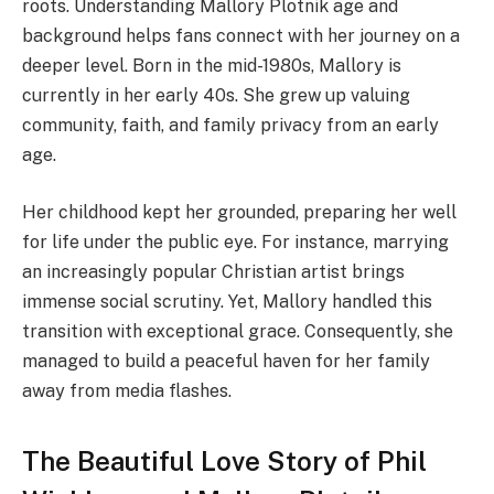
roots. Understanding Mallory Plotnik age and
background helps fans connect with her journey on a
deeper level. Born in the mid-1980s, Mallory is
currently in her early 40s. She grew up valuing
community, faith, and family privacy from an early
age.
Her childhood kept her grounded, preparing her well
for life under the public eye. For instance, marrying
an increasingly popular Christian artist brings
immense social scrutiny. Yet, Mallory handled this
transition with exceptional grace. Consequently, she
managed to build a peaceful haven for her family
away from media flashes.
The Beautiful Love Story of Phil