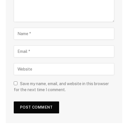
Save my name, email, and website in this browser
for the next time I comment.