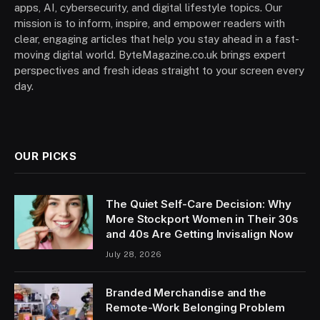
apps, AI, cybersecurity, and digital lifestyle topics. Our
mission is to inform, inspire, and empower readers with
clear, engaging articles that help you stay ahead in a fast-
moving digital world. ByteMagazine.co.uk brings expert
perspectives and fresh ideas straight to your screen every
day.
OUR PICKS
The Quiet Self-Care Decision: Why
More Stockport Women in Their 30s
and 40s Are Getting Invisalign Now
July 28, 2026
Branded Merchandise and the
Remote-Work Belonging Problem