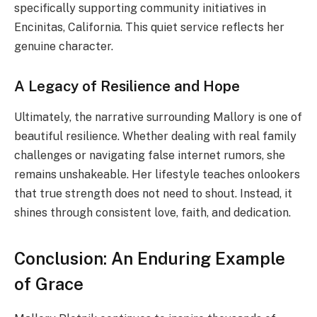
specifically supporting community initiatives in
Encinitas, California. This quiet service reflects her
genuine character.
A Legacy of Resilience and Hope
Ultimately, the narrative surrounding Mallory is one of
beautiful resilience. Whether dealing with real family
challenges or navigating false internet rumors, she
remains unshakeable. Her lifestyle teaches onlookers
that true strength does not need to shout. Instead, it
shines through consistent love, faith, and dedication.
Conclusion: An Enduring Example
of Grace