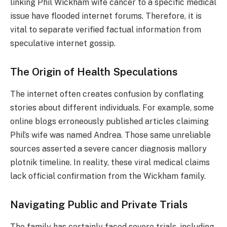
linking Phil Wickham wife cancer to a specific medical
issue have flooded internet forums. Therefore, it is
vital to separate verified factual information from
speculative internet gossip.
The Origin of Health Speculations
The internet often creates confusion by conflating
stories about different individuals. For example, some
online blogs erroneously published articles claiming
Phil’s wife was named Andrea. Those same unreliable
sources asserted a severe cancer diagnosis mallory
plotnik timeline. In reality, these viral medical claims
lack official confirmation from the Wickham family.
Navigating Public and Private Trials
The family has certainly faced severe trials, including