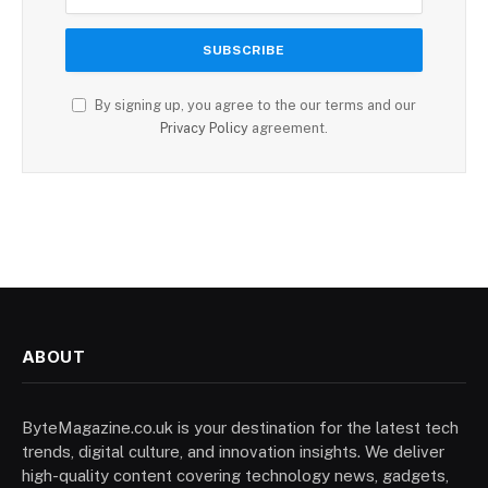
By signing up, you agree to the our terms and our
Privacy Policy
agreement.
ABOUT
ByteMagazine.co.uk is your destination for the latest tech
trends, digital culture, and innovation insights. We deliver
high-quality content covering technology news, gadgets,