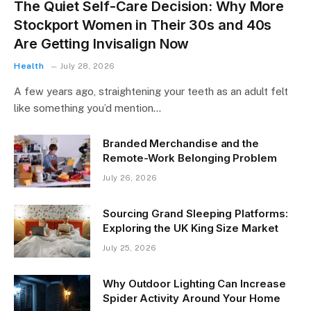
The Quiet Self-Care Decision: Why More
Stockport Women in Their 30s and 40s
Are Getting Invisalign Now
Health
July 28, 2026
A few years ago, straightening your teeth as an adult felt
like something you’d mention…
Branded Merchandise and the
Remote-Work Belonging Problem
July 26, 2026
Sourcing Grand Sleeping Platforms:
Exploring the UK King Size Market
July 25, 2026
Why Outdoor Lighting Can Increase
Spider Activity Around Your Home