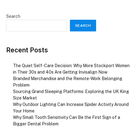
Search
SEARCH
Recent Posts
The Quiet Self-Care Decision: Why More Stockport Women
in Their 30s and 40s Are Getting Invisalign Now
Branded Merchandise and the Remote-Work Belonging
Problem
Sourcing Grand Sleeping Platforms: Exploring the UK King
Size Market
Why Outdoor Lighting Can Increase Spider Activity Around
Your Home
Why Small Tooth Sensitivity Can Be the First Sign of a
Bigger Dental Problem