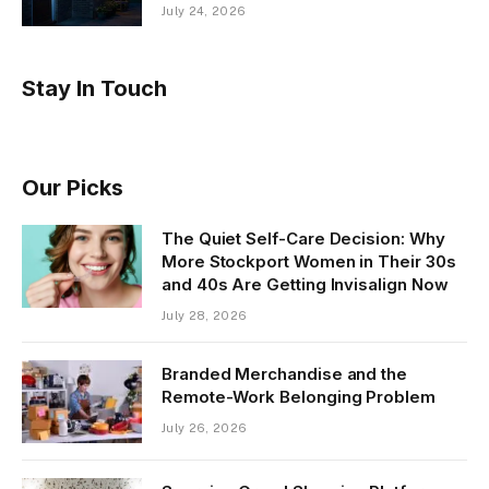
July 24, 2026
Stay In Touch
Our Picks
The Quiet Self-Care Decision: Why
More Stockport Women in Their 30s
and 40s Are Getting Invisalign Now
July 28, 2026
Branded Merchandise and the
Remote-Work Belonging Problem
July 26, 2026