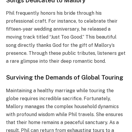
Songs Dedicated to Mallory
Phil frequently honors his bride through his
professional craft.
For instance, to celebrate their
fifteen-year wedding anniversary, he released a
moving track titled “Just Too Good.”
This beautiful
song directly thanks God for the gift of Mallory’s
presence. Through these public tributes, listeners get
a rare glimpse into their deep romantic bond.
Surviving the Demands of Global Touring
Maintaining a healthy marriage while touring the
globe requires incredible sacrifice. Fortunately,
Mallory manages the complex household dynamics
with profound wisdom while Phil travels. She ensures
that their home remains a peaceful sanctuary. As a
result, Phil can return from exhausting tours to a