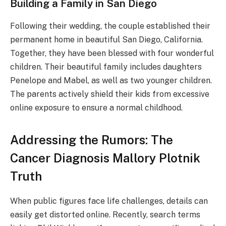
Building a Family in San Diego
Following their wedding, the couple established their
permanent home in beautiful San Diego, California.
Together, they have been blessed with four wonderful
children. Their beautiful family includes daughters
Penelope and Mabel, as well as two younger children.
The parents actively shield their kids from excessive
online exposure to ensure a normal childhood.
Addressing the Rumors: The
Cancer Diagnosis Mallory Plotnik
Truth
When public figures face life challenges, details can
easily get distorted online. Recently, search terms