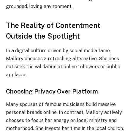
grounded, loving environment.
The Reality of Contentment
Outside the Spotlight
In a digital culture driven by social media fame,
Mallory chooses a refreshing alternative. She does
not seek the validation of online followers or public
applause.
Choosing Privacy Over Platform
Many spouses of famous musicians build massive
personal brands online. In contrast, Mallory actively
chooses to focus her energy on local ministry and
motherhood. She invests her time in the local church,