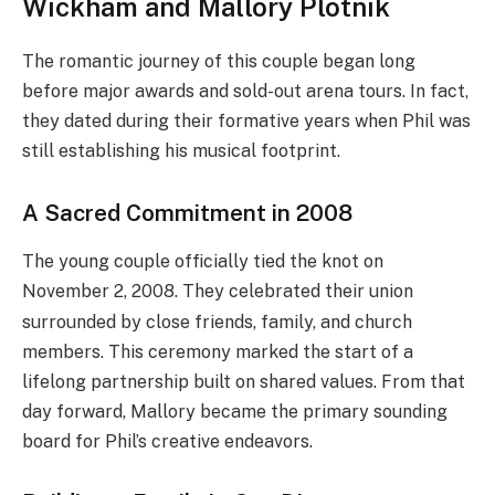
Wickham and Mallory Plotnik
The romantic journey of this couple began long
before major awards and sold-out arena tours. In fact,
they dated during their formative years when Phil was
still establishing his musical footprint.
A Sacred Commitment in 2008
The young couple officially tied the knot on
November 2, 2008.
They celebrated their union
surrounded by close friends, family, and church
members. This ceremony marked the start of a
lifelong partnership built on shared values. From that
day forward, Mallory became the primary sounding
board for Phil’s creative endeavors.