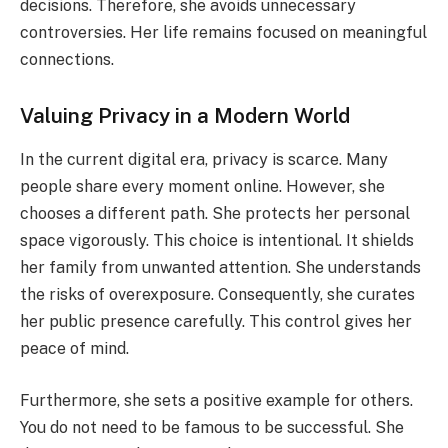
decisions. Therefore, she avoids unnecessary
controversies. Her life remains focused on meaningful
connections.
Valuing Privacy in a Modern World
In the current digital era, privacy is scarce. Many
people share every moment online. However, she
chooses a different path. She protects her personal
space vigorously. This choice is intentional. It shields
her family from unwanted attention. She understands
the risks of overexposure. Consequently, she curates
her public presence carefully. This control gives her
peace of mind.
Furthermore, she sets a positive example for others.
You do not need to be famous to be successful. She