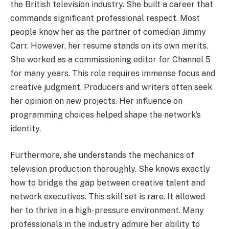
the British television industry. She built a career that
commands significant professional respect. Most
people know her as the partner of comedian Jimmy
Carr. However, her resume stands on its own merits.
She worked as a commissioning editor for Channel 5
for many years. This role requires immense focus and
creative judgment. Producers and writers often seek
her opinion on new projects. Her influence on
programming choices helped shape the network’s
identity.
Furthermore, she understands the mechanics of
television production thoroughly. She knows exactly
how to bridge the gap between creative talent and
network executives. This skill set is rare. It allowed
her to thrive in a high-pressure environment. Many
professionals in the industry admire her ability to