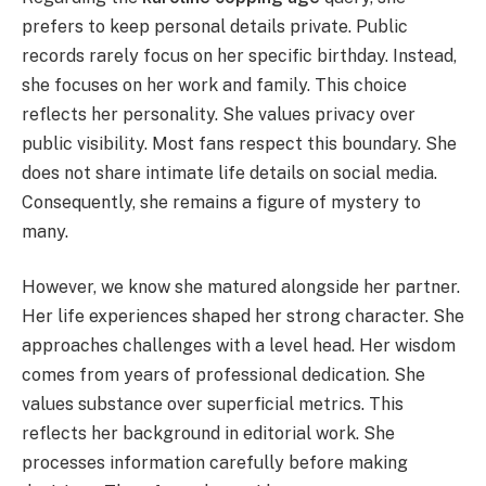
prefers to keep personal details private. Public
records rarely focus on her specific birthday. Instead,
she focuses on her work and family. This choice
reflects her personality. She values privacy over
public visibility. Most fans respect this boundary. She
does not share intimate life details on social media.
Consequently, she remains a figure of mystery to
many.
However, we know she matured alongside her partner.
Her life experiences shaped her strong character. She
approaches challenges with a level head. Her wisdom
comes from years of professional dedication. She
values substance over superficial metrics. This
reflects her background in editorial work. She
processes information carefully before making