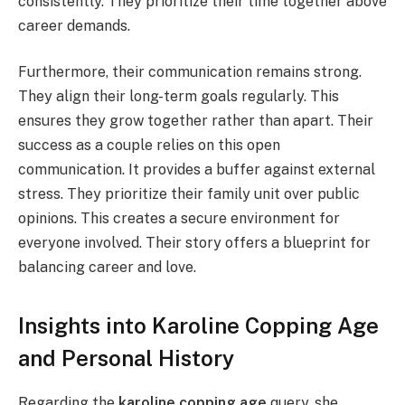
consistently. They prioritize their time together above
career demands.
Furthermore, their communication remains strong.
They align their long-term goals regularly. This
ensures they grow together rather than apart. Their
success as a couple relies on this open
communication. It provides a buffer against external
stress. They prioritize their family unit over public
opinions. This creates a secure environment for
everyone involved. Their story offers a blueprint for
balancing career and love.
Insights into Karoline Copping Age
and Personal History
Regarding the
karoline copping age
query, she