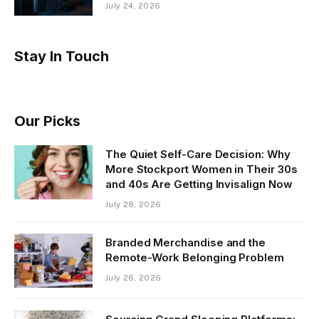
July 24, 2026
Stay In Touch
Our Picks
The Quiet Self-Care Decision: Why
More Stockport Women in Their 30s
and 40s Are Getting Invisalign Now
July 28, 2026
Branded Merchandise and the
Remote-Work Belonging Problem
July 26, 2026