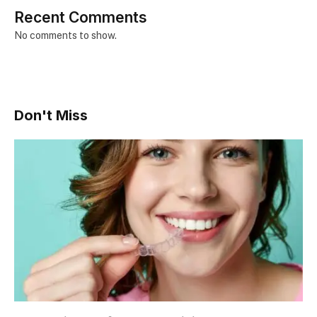
Recent Comments
No comments to show.
Don't Miss