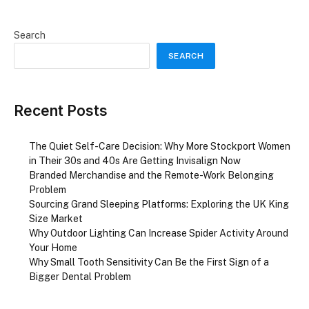
Search
SEARCH
Recent Posts
The Quiet Self-Care Decision: Why More Stockport Women
in Their 30s and 40s Are Getting Invisalign Now
Branded Merchandise and the Remote-Work Belonging
Problem
Sourcing Grand Sleeping Platforms: Exploring the UK King
Size Market
Why Outdoor Lighting Can Increase Spider Activity Around
Your Home
Why Small Tooth Sensitivity Can Be the First Sign of a
Bigger Dental Problem