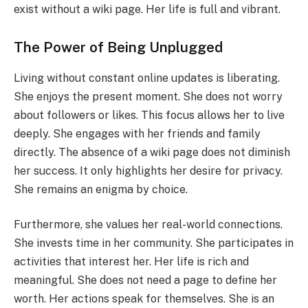
exist without a wiki page. Her life is full and vibrant.
The Power of Being Unplugged
Living without constant online updates is liberating.
She enjoys the present moment. She does not worry
about followers or likes. This focus allows her to live
deeply. She engages with her friends and family
directly. The absence of a wiki page does not diminish
her success. It only highlights her desire for privacy.
She remains an enigma by choice.
Furthermore, she values her real-world connections.
She invests time in her community. She participates in
activities that interest her. Her life is rich and
meaningful. She does not need a page to define her
worth. Her actions speak for themselves. She is an