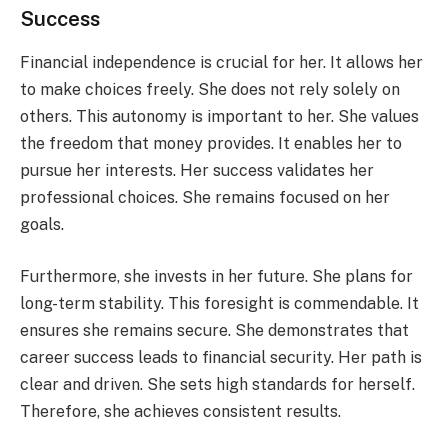
Success
Financial independence is crucial for her. It allows her
to make choices freely. She does not rely solely on
others. This autonomy is important to her. She values
the freedom that money provides. It enables her to
pursue her interests. Her success validates her
professional choices. She remains focused on her
goals.
Furthermore, she invests in her future. She plans for
long-term stability. This foresight is commendable. It
ensures she remains secure. She demonstrates that
career success leads to financial security. Her path is
clear and driven. She sets high standards for herself.
Therefore, she achieves consistent results.