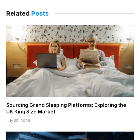
Related
Posts
Sourcing Grand Sleeping Platforms: Exploring the
UK King Size Market
July 25, 2026