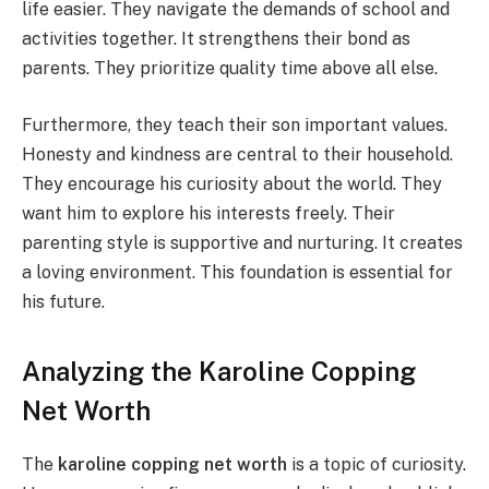
life easier. They navigate the demands of school and
activities together. It strengthens their bond as
parents. They prioritize quality time above all else.
Furthermore, they teach their son important values.
Honesty and kindness are central to their household.
They encourage his curiosity about the world. They
want him to explore his interests freely. Their
parenting style is supportive and nurturing. It creates
a loving environment. This foundation is essential for
his future.
Analyzing the Karoline Copping
Net Worth
The
karoline copping net worth
is a topic of curiosity.