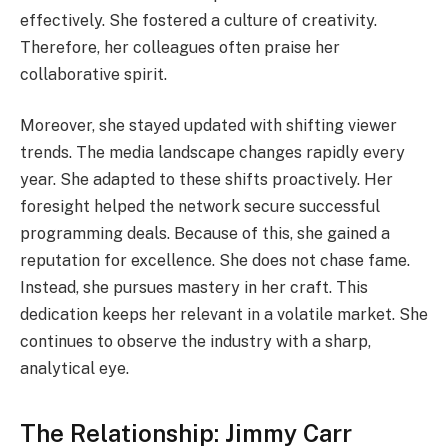
effectively. She fostered a culture of creativity.
Therefore, her colleagues often praise her
collaborative spirit.
Moreover, she stayed updated with shifting viewer
trends. The media landscape changes rapidly every
year. She adapted to these shifts proactively. Her
foresight helped the network secure successful
programming deals. Because of this, she gained a
reputation for excellence. She does not chase fame.
Instead, she pursues mastery in her craft. This
dedication keeps her relevant in a volatile market. She
continues to observe the industry with a sharp,
analytical eye.
The Relationship: Jimmy Carr