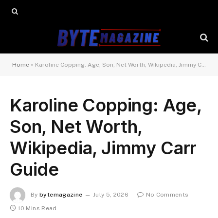
Home
»
Karoline Copping: Age, Son, Net Worth, Wikipedia, Jimmy Carr Guide
Karoline Copping: Age,
Son, Net Worth,
Wikipedia, Jimmy Carr
Guide
By
bytemagazine
July 5, 2026
No Comments
10 Mins Read