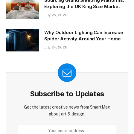
Sourcing Grand Sleeping Platforms:
Exploring the UK King Size Market
July 25, 2026
Why Outdoor Lighting Can Increase
Spider Activity Around Your Home
July 24, 2026
Subscribe to Updates
Get the latest creative news from SmartMag
about art & design.