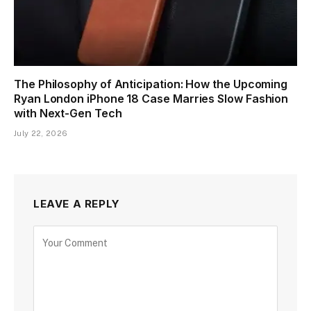
The Philosophy of Anticipation: How the Upcoming
Ryan London iPhone 18 Case Marries Slow Fashion
with Next-Gen Tech
July 22, 2026
LEAVE A REPLY