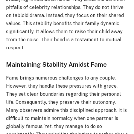
pitfalls of celebrity relationships. They do not thrive
on tabloid drama. Instead, they focus on their shared
values. This stability benefits their family dynamic
significantly. It allows them to raise their child away
from the noise. Their bond is a testament to mutual
respect.
Maintaining Stability Amidst Fame
Fame brings numerous challenges to any couple.
However, they handle these pressures with grace.
They set clear boundaries regarding their personal
life. Consequently, they preserve their autonomy.
Many observers admire this disciplined approach. It is
difficult to maintain normalcy when one partner is
globally famous. Yet, they manage to do so