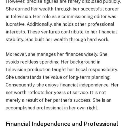
However, precise figures are rarely disclosed publicly.
She earned her wealth through her successful career
in television. Her role as a commissioning editor was
lucrative. Additionally, she holds other professional
interests. These ventures contribute to her financial
stability. She built her wealth through hard work.
Moreover, she manages her finances wisely. She
avoids reckless spending. Her background in
television production taught her fiscal responsibility.
She understands the value of long-term planning.
Consequently, she enjoys financial independence. Her
net worth reflects her years of service. It is not
merely a result of her partner’s success. She is an
accomplished professional in her own right.
Financial Independence and Professional