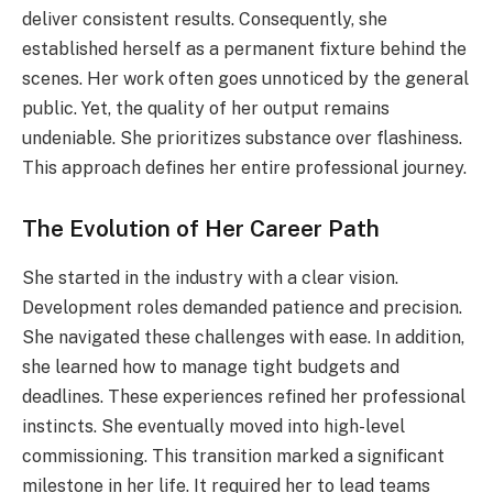
deliver consistent results. Consequently, she
established herself as a permanent fixture behind the
scenes. Her work often goes unnoticed by the general
public. Yet, the quality of her output remains
undeniable. She prioritizes substance over flashiness.
This approach defines her entire professional journey.
The Evolution of Her Career Path
She started in the industry with a clear vision.
Development roles demanded patience and precision.
She navigated these challenges with ease. In addition,
she learned how to manage tight budgets and
deadlines. These experiences refined her professional
instincts. She eventually moved into high-level
commissioning. This transition marked a significant
milestone in her life. It required her to lead teams