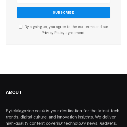
By signing up, you agree to the our terms and our
Privacy Policy
agreement.
ABOUT
ByteMagazine.co.uk is your destination for the latest tech
trends, digital culture, and innovation insights. We deliver
high-quality content covering technology news, gadgets,