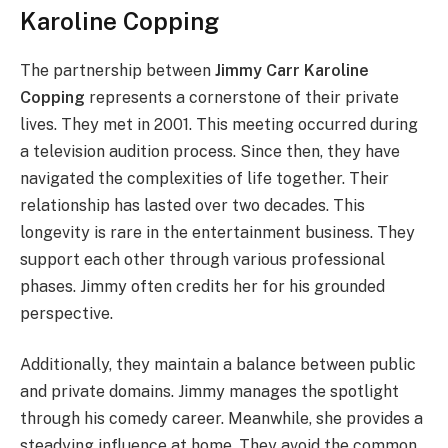
Karoline Copping
The partnership between
Jimmy Carr Karoline
Copping
represents a cornerstone of their private
lives. They met in 2001. This meeting occurred during
a television audition process. Since then, they have
navigated the complexities of life together. Their
relationship has lasted over two decades. This
longevity is rare in the entertainment business. They
support each other through various professional
phases. Jimmy often credits her for his grounded
perspective.
Additionally, they maintain a balance between public
and private domains. Jimmy manages the spotlight
through his comedy career. Meanwhile, she provides a
steadying influence at home. They avoid the common