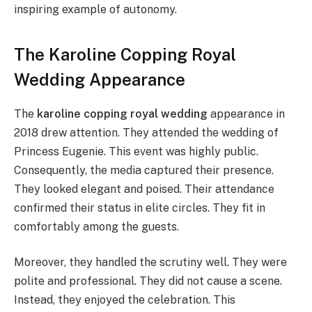
inspiring example of autonomy.
The Karoline Copping Royal
Wedding Appearance
The
karoline copping royal wedding
appearance in
2018 drew attention. They attended the wedding of
Princess Eugenie. This event was highly public.
Consequently, the media captured their presence.
They looked elegant and poised. Their attendance
confirmed their status in elite circles. They fit in
comfortably among the guests.
Moreover, they handled the scrutiny well. They were
polite and professional. They did not cause a scene.
Instead, they enjoyed the celebration. This