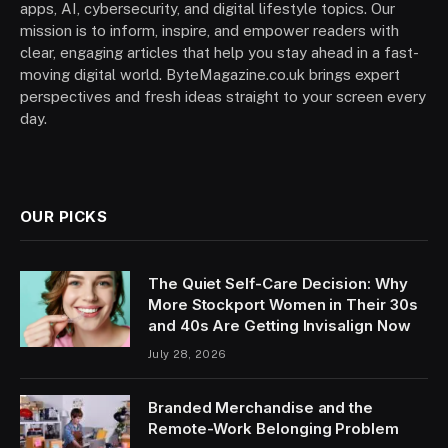
apps, AI, cybersecurity, and digital lifestyle topics. Our
mission is to inform, inspire, and empower readers with
clear, engaging articles that help you stay ahead in a fast-
moving digital world. ByteMagazine.co.uk brings expert
perspectives and fresh ideas straight to your screen every
day.
OUR PICKS
The Quiet Self-Care Decision: Why
More Stockport Women in Their 30s
and 40s Are Getting Invisalign Now
July 28, 2026
Branded Merchandise and the
Remote-Work Belonging Problem