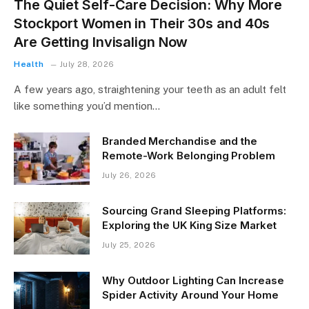
The Quiet Self-Care Decision: Why More
Stockport Women in Their 30s and 40s
Are Getting Invisalign Now
Health
July 28, 2026
A few years ago, straightening your teeth as an adult felt
like something you’d mention…
Branded Merchandise and the
Remote-Work Belonging Problem
July 26, 2026
Sourcing Grand Sleeping Platforms:
Exploring the UK King Size Market
July 25, 2026
Why Outdoor Lighting Can Increase
Spider Activity Around Your Home