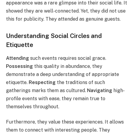
appearance was a rare glimpse into their social life. It
showed they are well-connected. Yet, they did not use
this for publicity. They attended as genuine guests.
Understanding Social Circles and
Etiquette
Attending
such events requires social grace.
Possessing
this quality in abundance, they
demonstrate a deep understanding of appropriate
etiquette.
Respecting
the traditions of such
gatherings marks them as cultured.
Navigating
high-
profile events with ease, they remain true to
themselves throughout.
Furthermore, they value these experiences. It allows
them to connect with interesting people. They