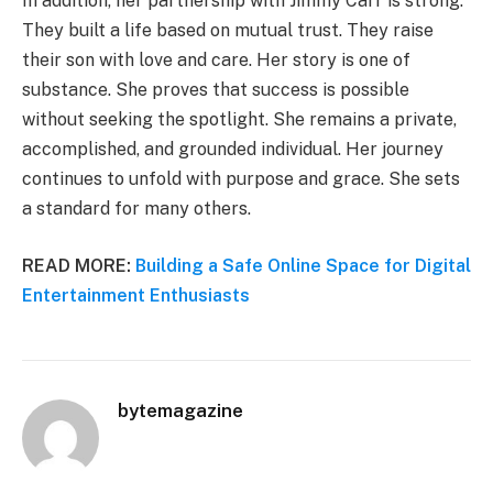
In addition, her partnership with Jimmy Carr is strong.
They built a life based on mutual trust. They raise
their son with love and care. Her story is one of
substance. She proves that success is possible
without seeking the spotlight. She remains a private,
accomplished, and grounded individual. Her journey
continues to unfold with purpose and grace. She sets
a standard for many others.
READ MORE:
Building a Safe Online Space for Digital
Entertainment Enthusiasts
bytemagazine