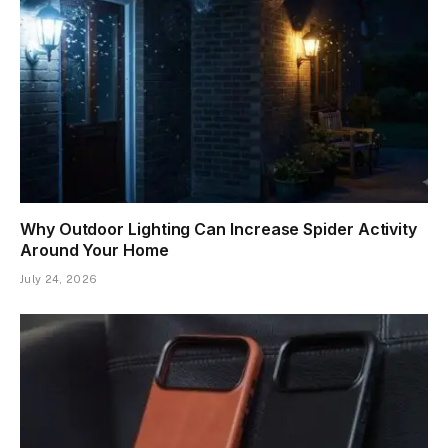
Why Outdoor Lighting Can Increase Spider Activity
Around Your Home
July 24, 2026