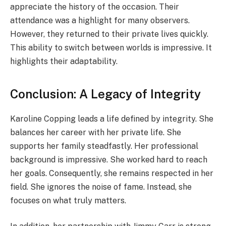
appreciate the history of the occasion. Their
attendance was a highlight for many observers.
However, they returned to their private lives quickly.
This ability to switch between worlds is impressive. It
highlights their adaptability.
Conclusion: A Legacy of Integrity
Karoline Copping leads a life defined by integrity. She
balances her career with her private life. She
supports her family steadfastly. Her professional
background is impressive. She worked hard to reach
her goals. Consequently, she remains respected in her
field. She ignores the noise of fame. Instead, she
focuses on what truly matters.