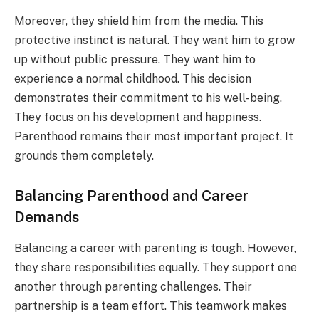
Moreover, they shield him from the media. This
protective instinct is natural. They want him to grow
up without public pressure. They want him to
experience a normal childhood. This decision
demonstrates their commitment to his well-being.
They focus on his development and happiness.
Parenthood remains their most important project. It
grounds them completely.
Balancing Parenthood and Career
Demands
Balancing a career with parenting is tough. However,
they share responsibilities equally. They support one
another through parenting challenges. Their
partnership is a team effort. This teamwork makes