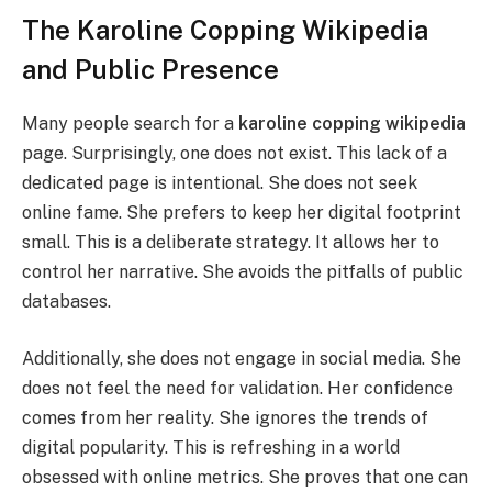
The Karoline Copping Wikipedia
and Public Presence
Many people search for a
karoline copping wikipedia
page. Surprisingly, one does not exist. This lack of a
dedicated page is intentional. She does not seek
online fame. She prefers to keep her digital footprint
small. This is a deliberate strategy. It allows her to
control her narrative. She avoids the pitfalls of public
databases.
Additionally, she does not engage in social media. She
does not feel the need for validation. Her confidence
comes from her reality. She ignores the trends of
digital popularity. This is refreshing in a world
obsessed with online metrics. She proves that one can