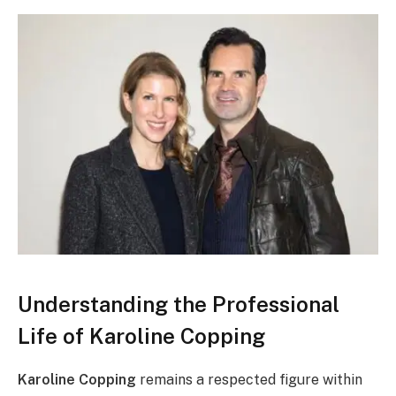
Understanding the Professional
Life of Karoline Copping
Karoline Copping
remains a respected figure within