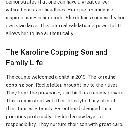
demonstrates that one can have a great career
without constant headlines. Her quiet confidence
inspires many in her circle. She defines success by her
own standards. This internal validation is powerful. It
allows her to live authentically.
The Karoline Copping Son and
Family Life
The couple welcomed a child in 2019. The
karoline
copping son
, Rockefeller, brought joy to their lives.
They kept the pregnancy and birth extremely private.
This is consistent with their lifestyle. They cherish
their time as a family. Parenthood changed their
priorities profoundly. It added a new layer of
responsibility. They nurture their son with great care.