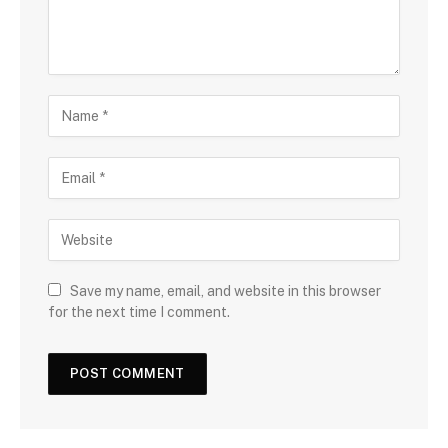
Save my name, email, and website in this browser
for the next time I comment.