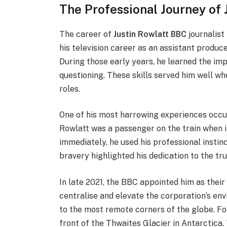
The Professional Journey of 
The career of
Justin Rowlatt BBC
journalist
his television career as an assistant produ
During those early years, he learned the im
questioning. These skills served him well w
roles.
One of his most harrowing experiences occur
Rowlatt was a passenger on the train when it
immediately, he used his professional insti
bravery highlighted his dedication to the tr
In late 2021, the BBC appointed him as their 
centralise and elevate the corporation’s env
to the most remote corners of the globe. For
front of the Thwaites Glacier in Antarctica.