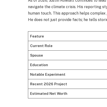
As of 2026, Justin Rowlatt continues to lea
navigate the climate crisis. His reporting st
human touch. This approach helps complex g
He does not just provide facts; he tells stori
Feature
Current Role
Spouse
Education
Notable Experiment
Recent 2026 Project
Estimated Net Worth