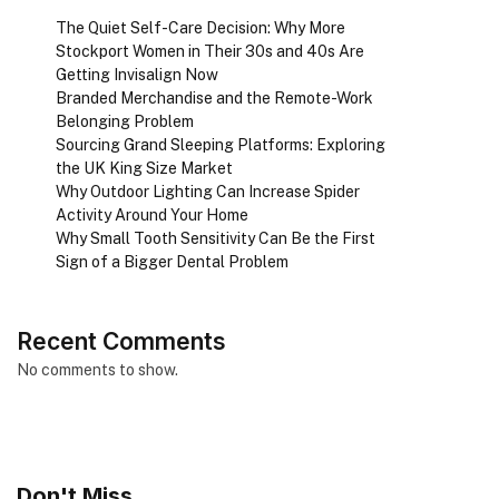
The Quiet Self-Care Decision: Why More
Stockport Women in Their 30s and 40s Are
Getting Invisalign Now
Branded Merchandise and the Remote-Work
Belonging Problem
Sourcing Grand Sleeping Platforms: Exploring
the UK King Size Market
Why Outdoor Lighting Can Increase Spider
Activity Around Your Home
Why Small Tooth Sensitivity Can Be the First
Sign of a Bigger Dental Problem
Recent Comments
No comments to show.
Don't Miss