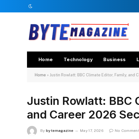
Home
Technology
Business
L
Home
»
Justin Rowlatt: BBC Climate Editor, Family, and
Justin Rowlatt: BBC C
and Career 2026 Sec
By
bytemagazine
May 17, 2026
No Commen