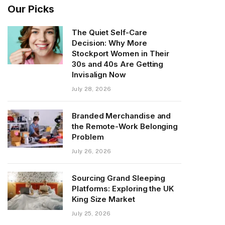
Our Picks
The Quiet Self-Care
Decision: Why More
Stockport Women in Their
30s and 40s Are Getting
Invisalign Now
July 28, 2026
Branded Merchandise and
the Remote-Work Belonging
Problem
July 26, 2026
Sourcing Grand Sleeping
Platforms: Exploring the UK
King Size Market
July 25, 2026