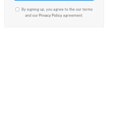
By signing up, you agree to the our terms
and our
Privacy Policy
agreement.