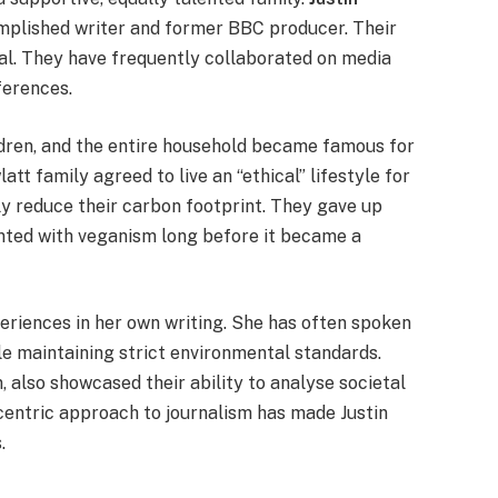
omplished writer and former BBC producer. Their
al. They have frequently collaborated on media
ferences.
ldren, and the entire household became famous for
att family agreed to live an “ethical” lifestyle for
lly reduce their carbon footprint. They gave up
ented with veganism long before it became a
riences in her own writing. She has often spoken
le maintaining strict environmental standards.
also showcased their ability to analyse societal
centric approach to journalism has made Justin
.