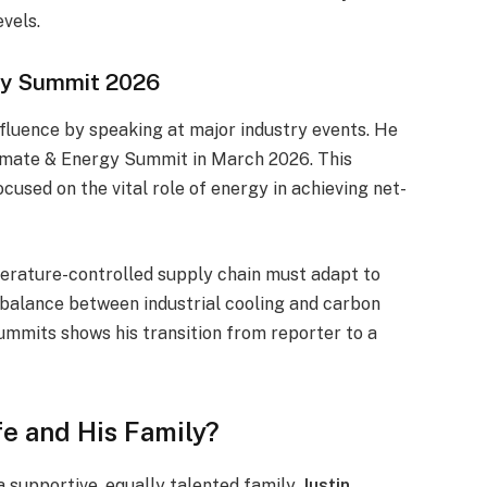
evels.
gy Summit 2026
nfluence by speaking at major industry events. He
limate & Energy Summit in March 2026. This
cused on the vital role of energy in achieving net-
perature-controlled supply chain must adapt to
 balance between industrial cooling and carbon
summits shows his transition from reporter to a
fe and His Family?
 a supportive, equally talented family.
Justin