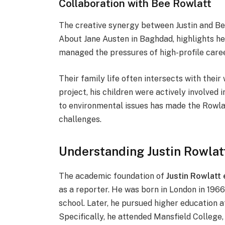
Collaboration with Bee Rowlatt
The creative synergy between Justin and Bee 
About Jane Austen in Baghdad, highlights he
managed the pressures of high-profile career
Their family life often intersects with thei
project, his children were actively involved
to environmental issues has made the Rowlat
challenges.
Understanding Justin Rowla
The academic foundation of
Justin Rowlatt
as a reporter. He was born in London in 1
school. Later, he pursued higher education a
Specifically, he attended Mansfield College,