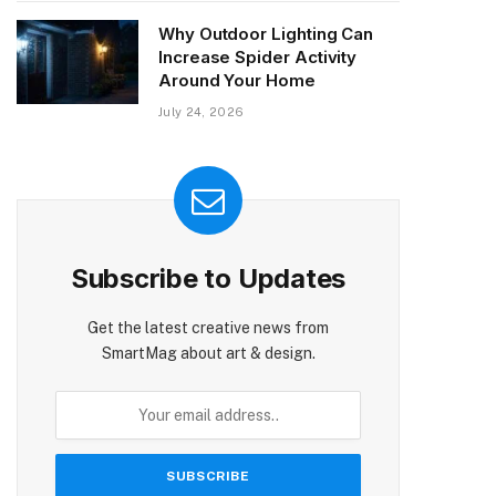
Why Outdoor Lighting Can
Increase Spider Activity
Around Your Home
July 24, 2026
Subscribe to Updates
Get the latest creative news from
SmartMag about art & design.