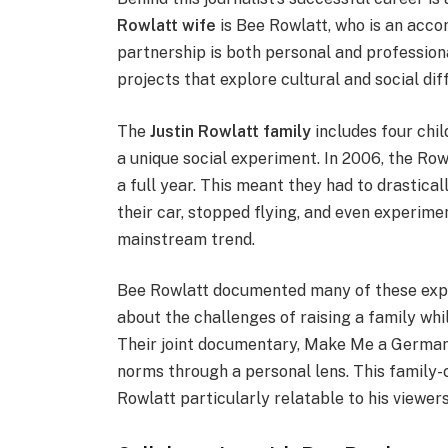
Rowlatt wife
is Bee Rowlatt, who is an acc
partnership is both personal and profession
projects that explore cultural and social dif
The
Justin Rowlatt family
includes four chi
a unique social experiment. In 2006, the Rowl
a full year. This meant they had to drastica
their car, stopped flying, and even experim
mainstream trend.
Bee Rowlatt documented many of these expe
about the challenges of raising a family whi
Their joint documentary, Make Me a German, 
norms through a personal lens. This family-
Rowlatt particularly relatable to his viewers