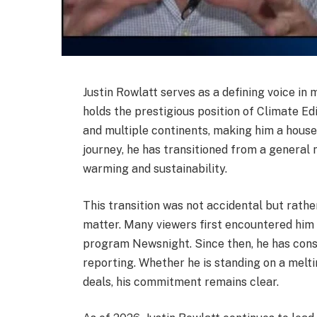
Justin Rowlatt serves as a defining voice in
holds the prestigious position of Climate E
and multiple continents, making him a hous
journey, he has transitioned from a general 
warming and sustainability.
This transition was not accidental but rathe
matter. Many viewers first encountered him 
program Newsnight. Since then, he has consi
reporting. Whether he is standing on a melti
deals, his commitment remains clear.