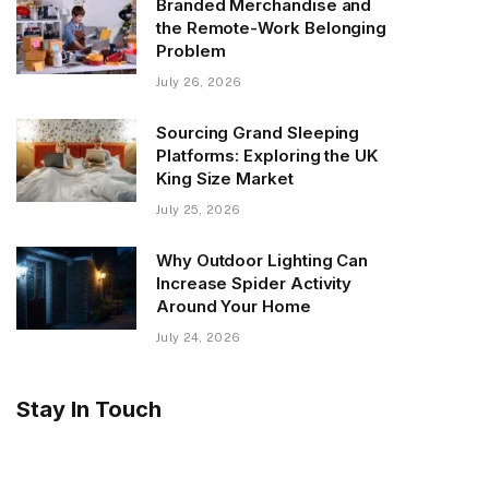
Branded Merchandise and
the Remote-Work Belonging
Problem
July 26, 2026
Sourcing Grand Sleeping
Platforms: Exploring the UK
King Size Market
July 25, 2026
Why Outdoor Lighting Can
Increase Spider Activity
Around Your Home
July 24, 2026
Stay In Touch