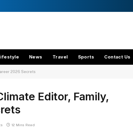
ifestyle
News
Travel
Sports
Contact Us
 Career 2026 Secrets
limate Editor, Family,
rets
ts
12 Mins Read