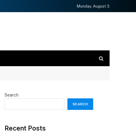
Monday, August 3
Search
SEARCH
Recent Posts