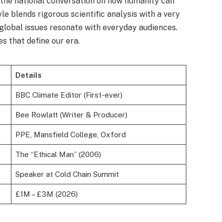
d the national conversation on how humanity can
yle blends rigorous scientific analysis with a very
lobal issues resonate with everyday audiences.
es that define our era.
Details
BBC Climate Editor (First-ever)
Bee Rowlatt (Writer & Producer)
PPE, Mansfield College, Oxford
The “Ethical Man” (2006)
Speaker at Cold Chain Summit
£1M – £3M (2026)