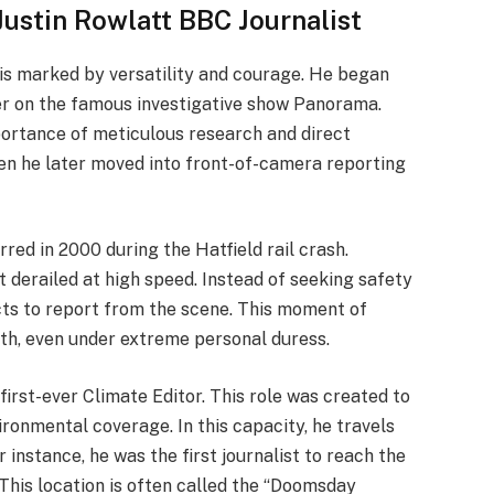
Justin Rowlatt BBC Journalist
 is marked by versatility and courage. He began
cer on the famous investigative show Panorama.
portance of meticulous research and direct
hen he later moved into front-of-camera reporting
red in 2000 during the Hatfield rail crash.
 derailed at high speed. Instead of seeking safety
ncts to report from the scene. This moment of
uth, even under extreme personal duress.
first-ever Climate Editor. This role was created to
ironmental coverage. In this capacity, he travels
 instance, he was the first journalist to reach the
 This location is often called the “Doomsday