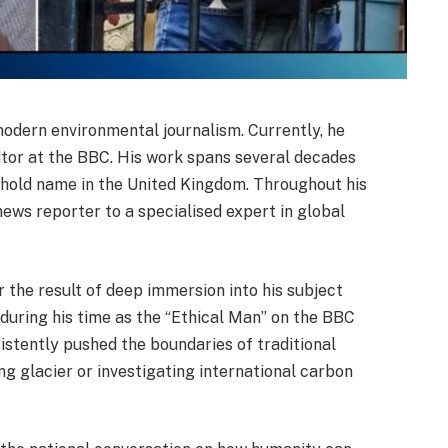
 modern environmental journalism. Currently, he
ditor at the BBC. His work spans several decades
ehold name in the United Kingdom. Throughout his
news reporter to a specialised expert in global
r the result of deep immersion into his subject
during his time as the “Ethical Man” on the BBC
stently pushed the boundaries of traditional
ng glacier or investigating international carbon