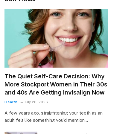
The Quiet Self-Care Decision: Why
More Stockport Women in Their 30s
and 40s Are Getting Invisalign Now
Health
July 28, 2026
A few years ago, straightening your teeth as an
adult felt like something you’d mention…