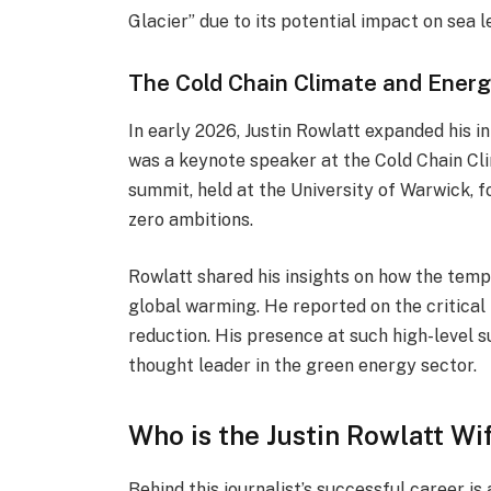
Glacier” due to its potential impact on sea l
The Cold Chain Climate and Ener
In early 2026, Justin Rowlatt expanded his i
was a keynote speaker at the Cold Chain C
summit, held at the University of Warwick, fo
zero ambitions.
Rowlatt shared his insights on how the tem
global warming. He reported on the critical
reduction. His presence at such high-level 
thought leader in the green energy sector.
Who is the Justin Rowlatt Wi
Behind this journalist’s successful career is