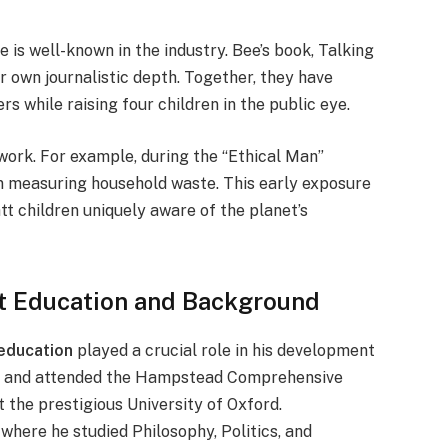
is well-known in the industry. Bee’s book, Talking
r own journalistic depth. Together, they have
s while raising four children in the public eye.
r work. For example, during the “Ethical Man”
 in measuring household waste. This early exposure
t children uniquely aware of the planet’s
tt Education and Background
 education
played a crucial role in his development
966 and attended the Hampstead Comprehensive
t the prestigious University of Oxford.
 where he studied Philosophy, Politics, and