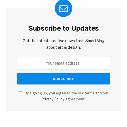
Subscribe to Updates
Get the latest creative news from SmartMag
about art & design.
By signing up, you agree to the our terms and our
Privacy Policy
agreement.