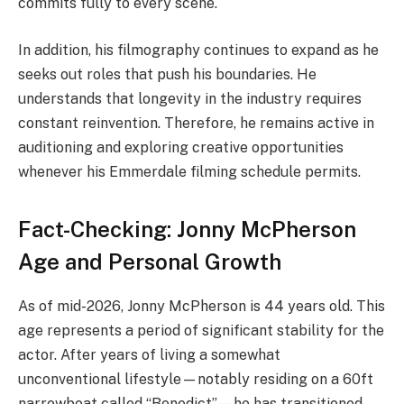
commits fully to every scene.
In addition, his filmography continues to expand as he
seeks out roles that push his boundaries. He
understands that longevity in the industry requires
constant reinvention. Therefore, he remains active in
auditioning and exploring creative opportunities
whenever his Emmerdale filming schedule permits.
Fact-Checking: Jonny McPherson
Age and Personal Growth
As of mid-2026, Jonny McPherson is 44 years old. This
age represents a period of significant stability for the
actor. After years of living a somewhat
unconventional lifestyle—notably residing on a 60ft
narrowboat called “Benedict”—he has transitioned