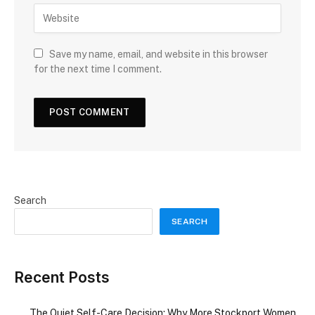
Save my name, email, and website in this browser
for the next time I comment.
Search
SEARCH
Recent Posts
The Quiet Self-Care Decision: Why More Stockport Women