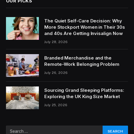
OUR PICKS
The Quiet Self-Care Decision: Why
More Stockport Women in Their 30s
and 40s Are Getting Invisalign Now
July 28, 2026
Branded Merchandise and the
Remote-Work Belonging Problem
July 26, 2026
Sourcing Grand Sleeping Platforms:
Exploring the UK King Size Market
July 25, 2026