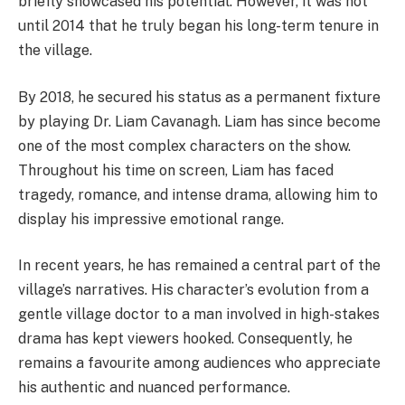
briefly showcased his potential. However, it was not
until 2014 that he truly began his long-term tenure in
the village.
By 2018, he secured his status as a permanent fixture
by playing Dr. Liam Cavanagh. Liam has since become
one of the most complex characters on the show.
Throughout his time on screen, Liam has faced
tragedy, romance, and intense drama, allowing him to
display his impressive emotional range.
In recent years, he has remained a central part of the
village’s narratives. His character’s evolution from a
gentle village doctor to a man involved in high-stakes
drama has kept viewers hooked. Consequently, he
remains a favourite among audiences who appreciate
his authentic and nuanced performance.