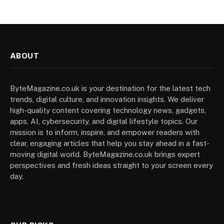
ABOUT
ByteMagazine.co.uk is your destination for the latest tech
trends, digital culture, and innovation insights. We deliver
high-quality content covering technology news, gadgets,
apps, AI, cybersecurity, and digital lifestyle topics. Our
mission is to inform, inspire, and empower readers with
clear, engaging articles that help you stay ahead in a fast-
moving digital world. ByteMagazine.co.uk brings expert
perspectives and fresh ideas straight to your screen every
day.