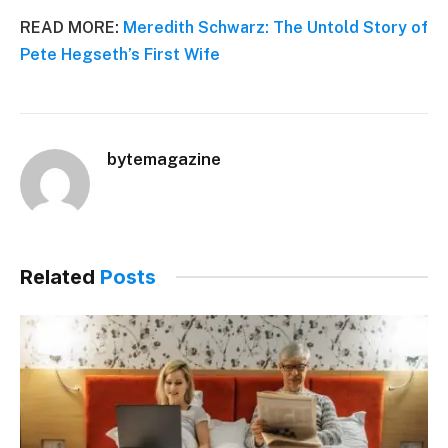
READ MORE:
Meredith Schwarz: The Untold Story of
Pete Hegseth’s First Wife
bytemagazine
Related
Posts