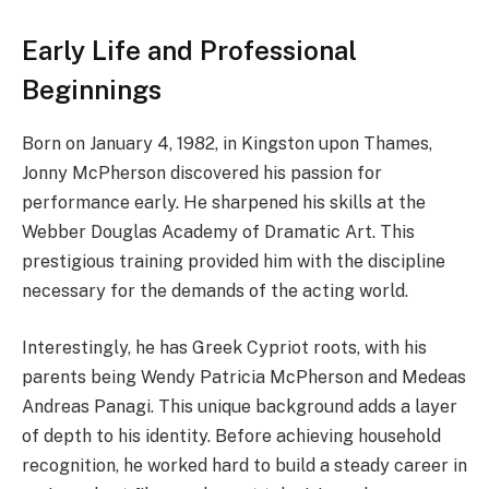
Early Life and Professional
Beginnings
Born on January 4, 1982, in Kingston upon Thames,
Jonny McPherson discovered his passion for
performance early. He sharpened his skills at the
Webber Douglas Academy of Dramatic Art. This
prestigious training provided him with the discipline
necessary for the demands of the acting world.
Interestingly, he has Greek Cypriot roots, with his
parents being Wendy Patricia McPherson and Medeas
Andreas Panagi. This unique background adds a layer
of depth to his identity. Before achieving household
recognition, he worked hard to build a steady career in