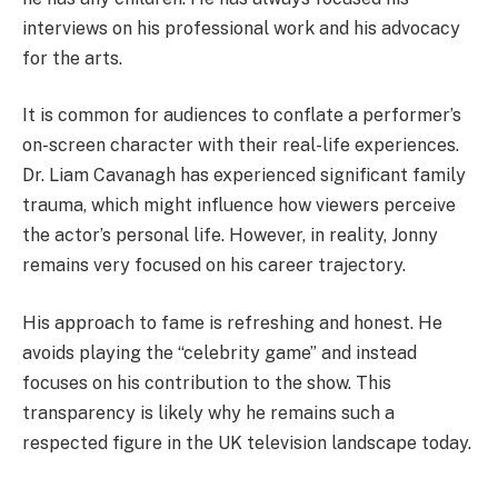
interviews on his professional work and his advocacy
for the arts.
It is common for audiences to conflate a performer’s
on-screen character with their real-life experiences.
Dr. Liam Cavanagh has experienced significant family
trauma, which might influence how viewers perceive
the actor’s personal life. However, in reality, Jonny
remains very focused on his career trajectory.
His approach to fame is refreshing and honest. He
avoids playing the “celebrity game” and instead
focuses on his contribution to the show. This
transparency is likely why he remains such a
respected figure in the UK television landscape today.