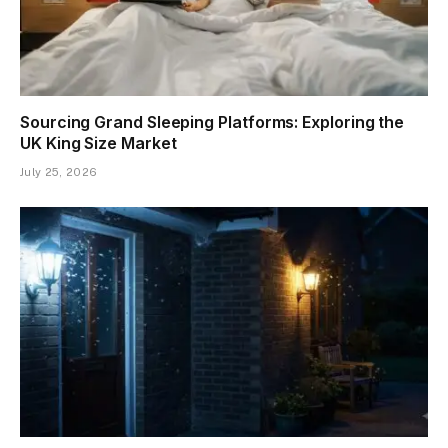
Sourcing Grand Sleeping Platforms: Exploring the
UK King Size Market
July 25, 2026