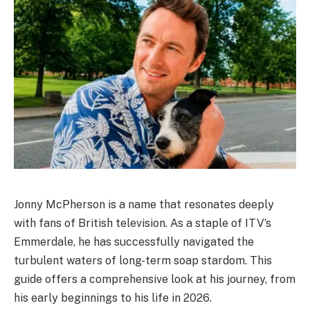
Jonny McPherson is a name that resonates deeply
with fans of British television. As a staple of ITV’s
Emmerdale, he has successfully navigated the
turbulent waters of long-term soap stardom. This
guide offers a comprehensive look at his journey, from
his early beginnings to his life in 2026.