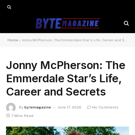
Home
»
Jonny McPherson: The Emmerdale Star’s Life, Career and Secrets
Jonny McPherson: The
Emmerdale Star’s Life,
Career and Secrets
By
bytemagazine
June 17, 2026
No Comments
7 Mins Read