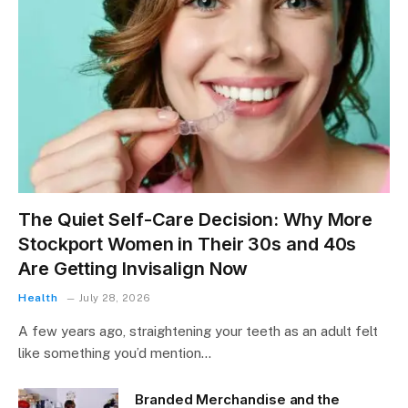
The Quiet Self-Care Decision: Why More
Stockport Women in Their 30s and 40s
Are Getting Invisalign Now
Health
July 28, 2026
A few years ago, straightening your teeth as an adult felt
like something you’d mention…
Branded Merchandise and the