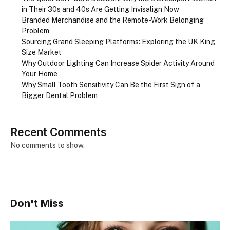
in Their 30s and 40s Are Getting Invisalign Now
Branded Merchandise and the Remote-Work Belonging
Problem
Sourcing Grand Sleeping Platforms: Exploring the UK King
Size Market
Why Outdoor Lighting Can Increase Spider Activity Around
Your Home
Why Small Tooth Sensitivity Can Be the First Sign of a
Bigger Dental Problem
Recent Comments
No comments to show.
Don't Miss