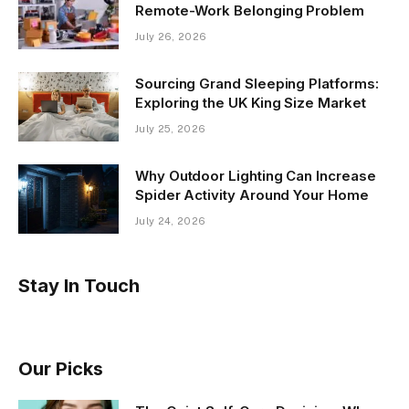
Remote-Work Belonging Problem
July 26, 2026
Sourcing Grand Sleeping Platforms:
Exploring the UK King Size Market
July 25, 2026
Why Outdoor Lighting Can Increase
Spider Activity Around Your Home
July 24, 2026
Stay In Touch
Our Picks