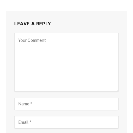
LEAVE A REPLY