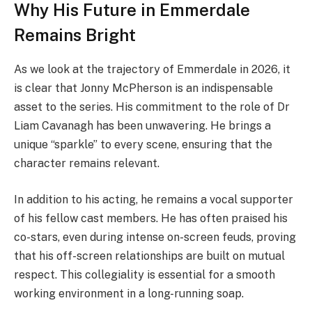
Why His Future in Emmerdale
Remains Bright
As we look at the trajectory of Emmerdale in 2026, it
is clear that Jonny McPherson is an indispensable
asset to the series. His commitment to the role of Dr
Liam Cavanagh has been unwavering. He brings a
unique “sparkle” to every scene, ensuring that the
character remains relevant.
In addition to his acting, he remains a vocal supporter
of his fellow cast members. He has often praised his
co-stars, even during intense on-screen feuds, proving
that his off-screen relationships are built on mutual
respect. This collegiality is essential for a smooth
working environment in a long-running soap.