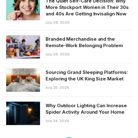
The Quiet Self-Care Decision: Why
More Stockport Women in Their 30s
and 40s Are Getting Invisalign Now
July 28, 2026
Branded Merchandise and the
Remote-Work Belonging Problem
July 26, 2026
Sourcing Grand Sleeping Platforms:
Exploring the UK King Size Market
July 25, 2026
Why Outdoor Lighting Can Increase
Spider Activity Around Your Home
July 24, 2026