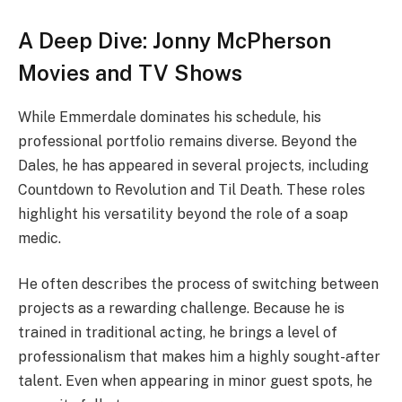
A Deep Dive: Jonny McPherson
Movies and TV Shows
While Emmerdale dominates his schedule, his
professional portfolio remains diverse. Beyond the
Dales, he has appeared in several projects, including
Countdown to Revolution and Til Death. These roles
highlight his versatility beyond the role of a soap
medic.
He often describes the process of switching between
projects as a rewarding challenge. Because he is
trained in traditional acting, he brings a level of
professionalism that makes him a highly sought-after
talent. Even when appearing in minor guest spots, he