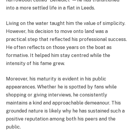
into a more settled life in a flat in Leeds.
Living on the water taught him the value of simplicity.
However, his decision to move onto land was a
practical step that reflected his professional success.
He often reflects on those years on the boat as
formative. It helped him stay centred while the
intensity of his fame grew.
Moreover, his maturity is evident in his public
appearances. Whether he is spotted by fans while
shopping or giving interviews, he consistently
maintains a kind and approachable demeanour. This
grounded nature is likely why he has sustained such a
positive reputation among both his peers and the
public.