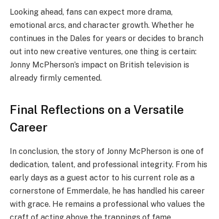
Looking ahead, fans can expect more drama,
emotional arcs, and character growth. Whether he
continues in the Dales for years or decides to branch
out into new creative ventures, one thing is certain:
Jonny McPherson’s impact on British television is
already firmly cemented.
Final Reflections on a Versatile
Career
In conclusion, the story of Jonny McPherson is one of
dedication, talent, and professional integrity. From his
early days as a guest actor to his current role as a
cornerstone of Emmerdale, he has handled his career
with grace. He remains a professional who values the
craft of acting above the trappings of fame.