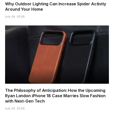
Why Outdoor Lighting Can Increase Spider Activity
Around Your Home
July 24, 2026
The Philosophy of Anticipation: How the Upcoming
Ryan London iPhone 18 Case Marries Slow Fashion
with Next-Gen Tech
July 22, 2026