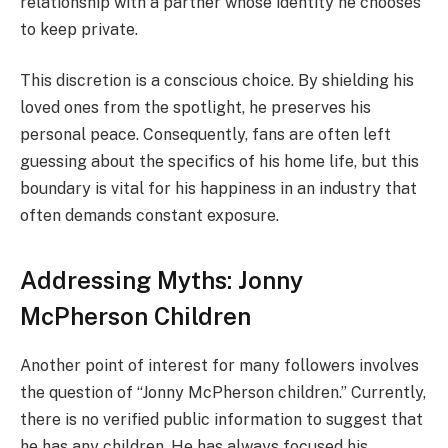
relationship with a partner whose identity he chooses
to keep private.
This discretion is a conscious choice. By shielding his
loved ones from the spotlight, he preserves his
personal peace. Consequently, fans are often left
guessing about the specifics of his home life, but this
boundary is vital for his happiness in an industry that
often demands constant exposure.
Addressing Myths: Jonny
McPherson Children
Another point of interest for many followers involves
the question of “Jonny McPherson children.” Currently,
there is no verified public information to suggest that
he has any children. He has always focused his