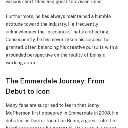
various short films and guest television roles.
Furthermore, he has always maintained a humble
attitude toward the industry. He frequently
acknowledges the “precarious” nature of acting.
Consequently, he has never taken his success for
granted, often balancing his creative pursuits with a
grounded perspective on the reality of being a
working actor.
The Emmerdale Journey: From
Debut to Icon
Many fans are surprised to learn that Jonny
McPherson first appeared in Emmerdale in 2008. He
debuted as Doctor Jonathan Boam, a guest role that