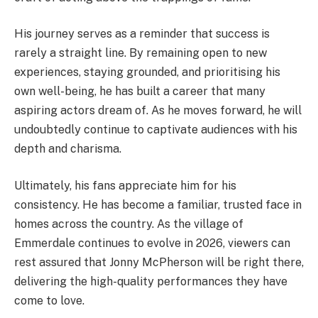
His journey serves as a reminder that success is
rarely a straight line. By remaining open to new
experiences, staying grounded, and prioritising his
own well-being, he has built a career that many
aspiring actors dream of. As he moves forward, he will
undoubtedly continue to captivate audiences with his
depth and charisma.
Ultimately, his fans appreciate him for his
consistency. He has become a familiar, trusted face in
homes across the country. As the village of
Emmerdale continues to evolve in 2026, viewers can
rest assured that Jonny McPherson will be right there,
delivering the high-quality performances they have
come to love.