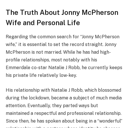
The Truth About Jonny McPherson
Wife and Personal Life
Regarding the common search for “Jonny McPherson
wife,” it is essential to set the record straight. Jonny
McPherson is not married. While he has had high-
profile relationships, most notably with his
Emmerdale co-star Natalie J Robb, he currently keeps
his private life relatively low-key.
His relationship with Natalie J Robb, which blossomed
during the lockdown, became a subject of much media
attention. Eventually, they parted ways but
maintained a respectful and professional relationship.
Since then, he has spoken about being in a “wonderful”