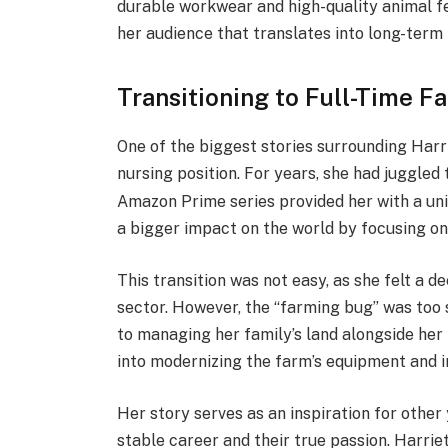
durable workwear and high-quality animal feed
her audience that translates into long-term f
Transitioning to Full-Time F
One of the biggest stories surrounding Harri
nursing position.
For years, she had juggled
Amazon Prime series provided her with a un
a bigger impact on the world by focusing on 
This transition was not easy, as she felt a d
sector. However, the “farming bug” was too 
to managing her family’s land alongside her
into modernizing the farm’s equipment and i
Her story serves as an inspiration for othe
stable career and their true passion. Harrie