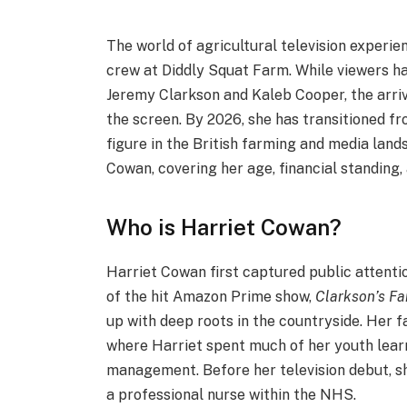
The world of agricultural television experie
crew at Diddly Squat Farm.
While viewers h
Jeremy Clarkson and Kaleb Cooper, the arri
the screen. By 2026, she has transitioned 
figure in the British farming and media lands
Cowan, covering her age, financial standing
Who is Harriet Cowan?
Harriet Cowan first captured public attentio
of the hit Amazon Prime show,
Clarkson’s F
up with deep roots in the countryside.
Her fa
where Harriet spent much of her youth lear
management.
Before her television debut, s
a professional nurse within the NHS.