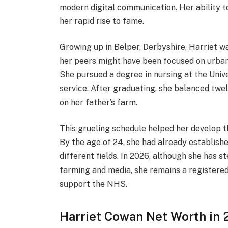
modern digital communication. Her ability t
her rapid rise to fame.
Growing up in Belper, Derbyshire, Harriet w
her peers might have been focused on urban c
She pursued a degree in nursing at the Univ
service.
After graduating, she balanced twelv
on her father’s farm.
This grueling schedule helped her develop th
By the age of 24, she had already establish
different fields.
In 2026, although she has st
farming and media, she remains a registered
support the NHS.
Harriet Cowan Net Worth in