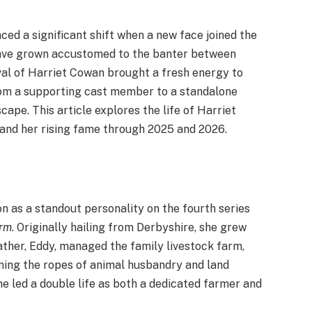
nced a significant shift when a new face joined the
ave grown accustomed to the banter between
val of Harriet Cowan brought a fresh energy to
from a supporting cast member to a standalone
cape. This article explores the life of Harriet
, and her rising fame through 2025 and 2026.
n as a standout personality on the fourth series
arm
. Originally hailing from Derbyshire, she grew
ther, Eddy, managed the family livestock farm,
ning the ropes of animal husbandry and land
he led a double life as both a dedicated farmer and