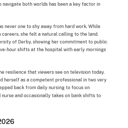
o navigate both worlds has been a key factor in
as never one to shy away from hard work. While
areers, she felt a natural calling to the land.
ersity of Derby, showing her commitment to public
e-hour shifts at the hospital with early mornings
e resilience that viewers see on television today.
ed herself as a competent professional in two very
epped back from daily nursing to focus on
 nurse and occasionally takes on bank shifts to
 2026