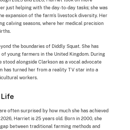
ger just helping with the day-to-day tasks; she was
he expansion of the farm’s livestock diversity. Her
ng calving seasons, where her medical precision
rths.
eyond the boundaries of Diddly Squat. She has
s of young farmers in the United Kingdom.
During
he stood alongside Clarkson as a vocal advocate
 has turned her from a reality TV star into a
icultural workers.
 Life
 are often surprised by how much she has achieved
 2026, Harriet is 25 years old. Born in 2000, she
e gap between traditional farming methods and