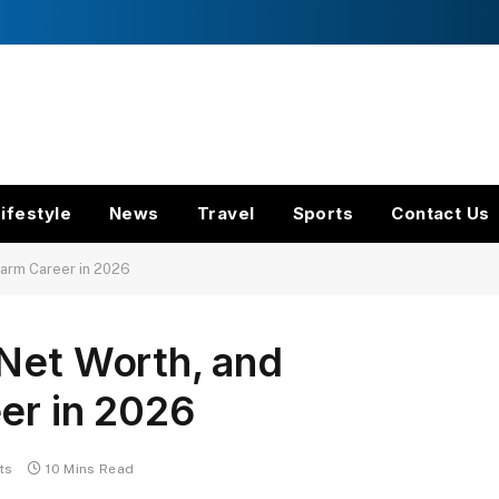
ifestyle
News
Travel
Sports
Contact Us
Farm Career in 2026
 Net Worth, and
er in 2026
ts
10 Mins Read