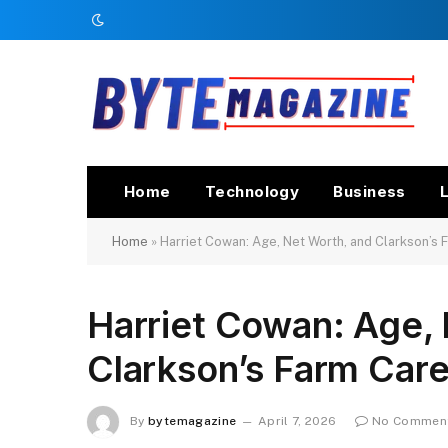
Home
Technology
Business
L
Home
»
Harriet Cowan: Age, Net Worth, and Clarkson’s 
Harriet Cowan: Age,
Clarkson’s Farm Care
By
bytemagazine
April 7, 2026
No Commen