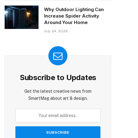
Why Outdoor Lighting Can
Increase Spider Activity
Around Your Home
July 24, 2026
Subscribe to Updates
Get the latest creative news from
SmartMag about art & design.