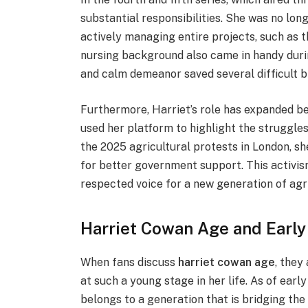
substantial responsibilities. She was no lon
actively managing entire projects, such as t
nursing background also came in handy duri
and calm demeanor saved several difficult bi
Furthermore, Harriet’s role has expanded b
used her platform to highlight the struggle
the 2025 agricultural protests in London, s
for better government support. This activism
respected voice for a new generation of agr
Harriet Cowan Age and Early
When fans discuss
harriet cowan age
, they
at such a young stage in her life. As of early
belongs to a generation that is bridging th