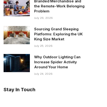
Branded Merchandise and
the Remote-Work Belonging
Problem
July 26, 2026
Sourcing Grand Sleeping
Platforms: Exploring the UK
King Size Market
July 25, 2026
Why Outdoor Lighting Can
Increase Spider Activity
Around Your Home
July 24, 2026
Stay In Touch