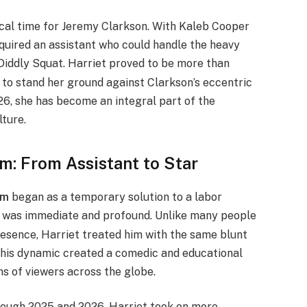
ical time for Jeremy Clarkson. With Kaleb Cooper
equired an assistant who could handle the heavy
Diddly Squat.
Harriet proved to be more than
ty to stand her ground against Clarkson’s eccentric
6, she has become an integral part of the
lture.
m: From Assistant to Star
rm
began as a temporary solution to a labor
s was immediate and profound. Unlike many people
esence, Harriet treated him with the same blunt
This dynamic created a comedic and educational
ns of viewers across the globe.
through 2025 and 2026, Harriet took on more