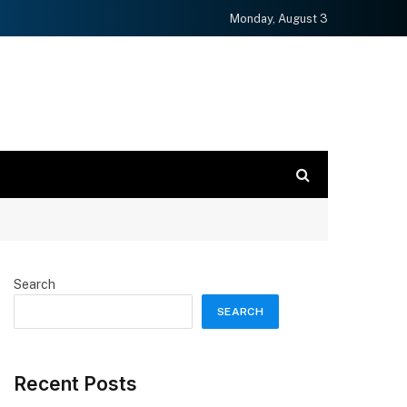
Monday, August 3
Search
SEARCH
Recent Posts