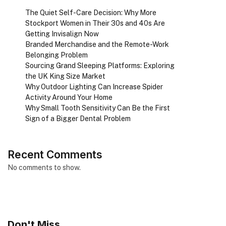
The Quiet Self-Care Decision: Why More
Stockport Women in Their 30s and 40s Are
Getting Invisalign Now
Branded Merchandise and the Remote-Work
Belonging Problem
Sourcing Grand Sleeping Platforms: Exploring
the UK King Size Market
Why Outdoor Lighting Can Increase Spider
Activity Around Your Home
Why Small Tooth Sensitivity Can Be the First
Sign of a Bigger Dental Problem
Recent Comments
No comments to show.
Don't Miss