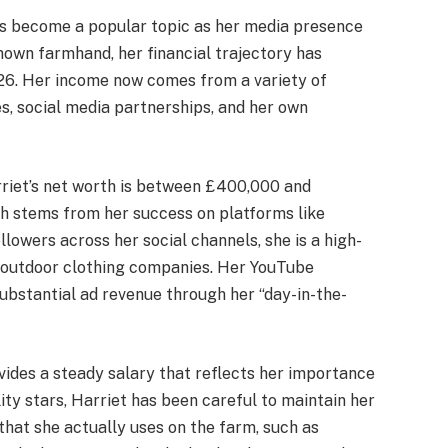
s become a popular topic as her media presence
nown farmhand, her financial trajectory has
26. Her income now comes from a variety of
s, social media partnerships, and her own
rriet’s net worth is between £400,000 and
lth stems from her success on platforms like
llowers across her social channels, she is a high-
d outdoor clothing companies.
Her YouTube
ubstantial ad revenue through her “day-in-the-
ides a steady salary that reflects her importance
lity stars, Harriet has been careful to maintain her
that she actually uses on the farm, such as