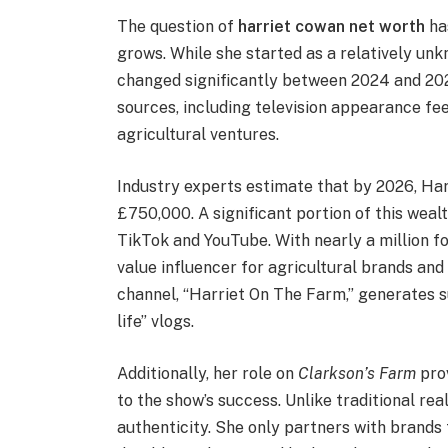
The question of
harriet cowan net worth
ha
grows. While she started as a relatively unk
changed significantly between 2024 and 20
sources, including television appearance fee
agricultural ventures.
Industry experts estimate that by 2026, Ha
£750,000. A significant portion of this wea
TikTok and YouTube. With nearly a million fo
value influencer for agricultural brands an
channel, “Harriet On The Farm,” generates s
life” vlogs.
Additionally, her role on
Clarkson’s Farm
prov
to the show’s success. Unlike traditional rea
authenticity. She only partners with brands 