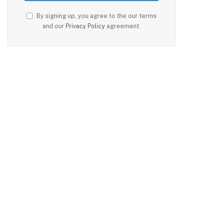
By signing up, you agree to the our terms
and our
Privacy Policy
agreement.