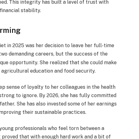
. This integrity has built a level of trust with
inancial stability.
arming
et in 2025 was her decision to leave her full-time
 two demanding careers, but the success of the
ique opportunity.
She realized that she could make
agricultural education and food security.
eep sense of loyalty to her colleagues in the health
strong to ignore.
By 2026, she has fully committed
 father. She has also invested some of her earnings
mproving their sustainable practices.
r young professionals who feel torn between a
t proved that with enough hard work and a bit of