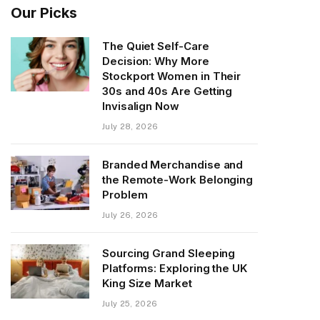
Our Picks
The Quiet Self-Care
Decision: Why More
Stockport Women in Their
30s and 40s Are Getting
Invisalign Now
July 28, 2026
Branded Merchandise and
the Remote-Work Belonging
Problem
July 26, 2026
Sourcing Grand Sleeping
Platforms: Exploring the UK
King Size Market
July 25, 2026