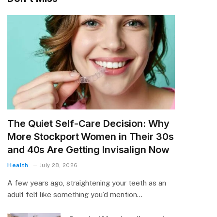
The Quiet Self-Care Decision: Why
More Stockport Women in Their 30s
and 40s Are Getting Invisalign Now
Health
July 28, 2026
A few years ago, straightening your teeth as an
adult felt like something you’d mention…