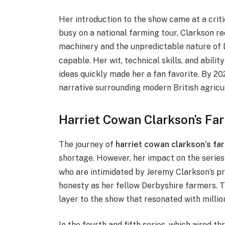
Her introduction to the show came at a crit
busy on a national farming tour, Clarkson r
machinery and the unpredictable nature of 
capable. Her wit, technical skills, and abili
ideas quickly made her a fan favorite.
By 202
narrative surrounding modern British agricu
Harriet Cowan Clarkson’s Far
The journey of
harriet cowan clarkson’s fa
shortage.
However, her impact on the serie
who are intimidated by Jeremy Clarkson’s pr
honesty as her fellow Derbyshire farmers. 
layer to the show that resonated with millio
In the fourth and fifth series, which aired 