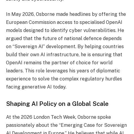
In May 2026, Osborne made headlines by offering the
European Commission access to specialised OpenAI
models designed to identify cyber vulnerabilities. He
argued that the future of national defence depends
on “Sovereign AI” development. By helping countries
build their own AI infrastructure, he is ensuring that
OpenAI remains the partner of choice for world
leaders. This role leverages his years of diplomatic
experience to solve the complex regulatory hurdles
facing generative AI today.
Shaping AI Policy on a Global Scale
At the 2026 London Tech Week, Osborne spoke
passionately about the “Emerging Case for Sovereign
AI Development in Europe.” He believes that while AI