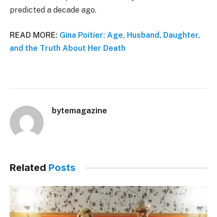
predicted a decade ago.
READ MORE:
Gina Poitier: Age, Husband, Daughter,
and the Truth About Her Death
bytemagazine
Related
Posts