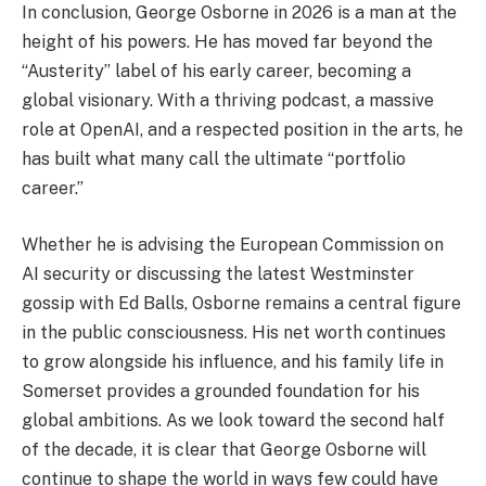
In conclusion, George Osborne in 2026 is a man at the
height of his powers. He has moved far beyond the
“Austerity” label of his early career, becoming a
global visionary. With a thriving podcast, a massive
role at OpenAI, and a respected position in the arts, he
has built what many call the ultimate “portfolio
career.”
Whether he is advising the European Commission on
AI security or discussing the latest Westminster
gossip with Ed Balls, Osborne remains a central figure
in the public consciousness. His net worth continues
to grow alongside his influence, and his family life in
Somerset provides a grounded foundation for his
global ambitions. As we look toward the second half
of the decade, it is clear that George Osborne will
continue to shape the world in ways few could have