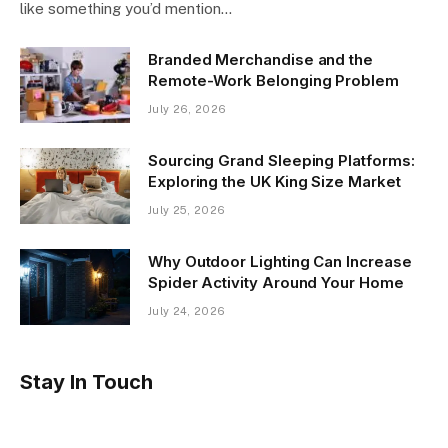
like something you’d mention…
Branded Merchandise and the
Remote-Work Belonging Problem
July 26, 2026
Sourcing Grand Sleeping Platforms:
Exploring the UK King Size Market
July 25, 2026
Why Outdoor Lighting Can Increase
Spider Activity Around Your Home
July 24, 2026
Stay In Touch