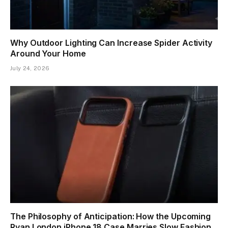
Why Outdoor Lighting Can Increase Spider Activity
Around Your Home
July 24, 2026
The Philosophy of Anticipation: How the Upcoming
Ryan London iPhone 18 Case Marries Slow Fashion