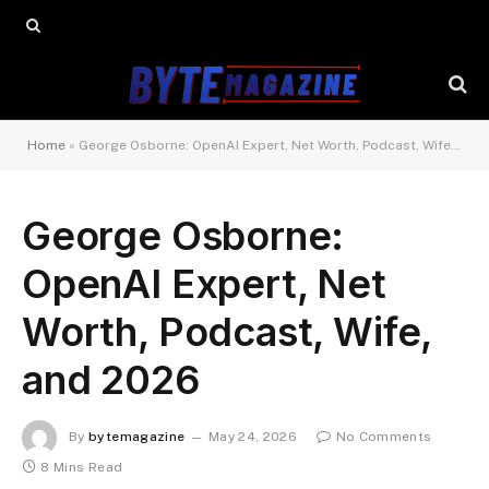
Home
»
George Osborne: OpenAI Expert, Net Worth, Podcast, Wife, and 2026
George Osborne:
OpenAI Expert, Net
Worth, Podcast, Wife,
and 2026
By
bytemagazine
May 24, 2026
No Comments
8 Mins Read