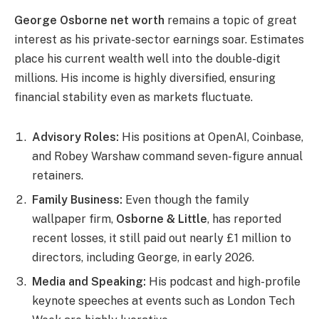
Ge
orge Osborne net worth
remains a topic of great
interest as his private-sector earnings soar. Estimates
place his current wealth well into the double-digit
millions. His income is highly diversified, ensuring
financial stability even as markets fluctuate.
Advisory Roles:
His positions at OpenAI, Coinbase,
and Robey Warshaw command seven-figure annual
retainers.
Family Business:
Even though the family
wallpaper firm,
Osborne & Little
, has reported
recent losses, it still paid out nearly £1 million to
directors, including George, in early 2026.
Media and Speaking:
His podcast and high-profile
keynote speeches at events such as London Tech