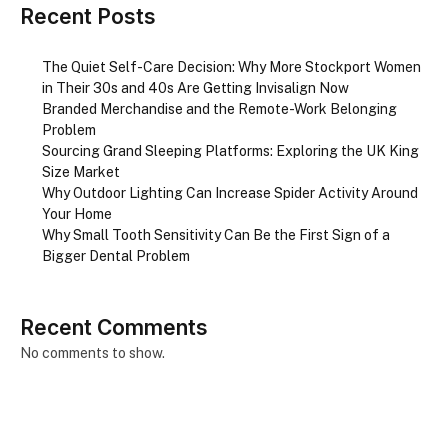
Recent Posts
The Quiet Self-Care Decision: Why More Stockport Women
in Their 30s and 40s Are Getting Invisalign Now
Branded Merchandise and the Remote-Work Belonging
Problem
Sourcing Grand Sleeping Platforms: Exploring the UK King
Size Market
Why Outdoor Lighting Can Increase Spider Activity Around
Your Home
Why Small Tooth Sensitivity Can Be the First Sign of a
Bigger Dental Problem
Recent Comments
No comments to show.