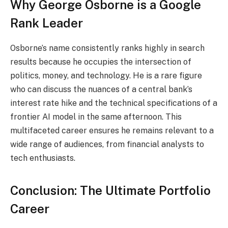
Why George Osborne is a Google
Rank Leader
Osborne’s name consistently ranks highly in search
results because he occupies the intersection of
politics, money, and technology. He is a rare figure
who can discuss the nuances of a central bank’s
interest rate hike and the technical specifications of a
frontier AI model in the same afternoon. This
multifaceted career ensures he remains relevant to a
wide range of audiences, from financial analysts to
tech enthusiasts.
Conclusion: The Ultimate Portfolio
Career