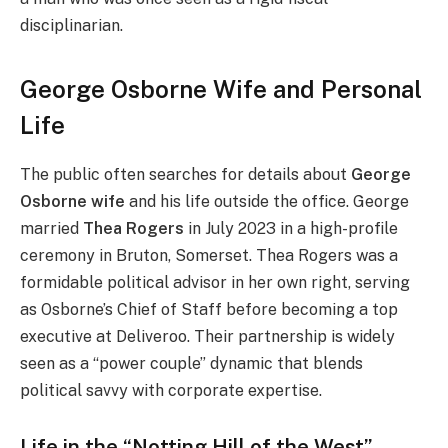
disciplinarian.
George Osborne Wife and Personal
Life
The public often searches for details
about
George
Osborne wife
and his life outsid
e the office. George
married
Thea Rogers
in July 2023 in a high-profile
ceremony in Bruton, Somerset. Thea Rogers was a
formidable political advisor in her own right, serving
as Osborne’s Chief of Staff before becoming a top
executive at Deliveroo. Their partnership is widely
seen as a “power couple” dynamic that blends
political savvy with corporate expertise.
Life in the “Notting Hill of the West”