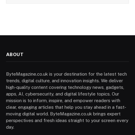
ABOUT
ByteMagazine.co.uk is your destination for the latest tech
trends, digital culture, and innovation insights. We deliver
high-quality content covering technology news, gadgets,
apps, AI, cybersecurity, and digital lifestyle topics. Our
mission is to inform, inspire, and empower readers with
clear, engaging articles that help you stay ahead in a fast-
moving digital world. ByteMagazine.co.uk brings expert
perspectives and fresh ideas straight to your screen every
day.