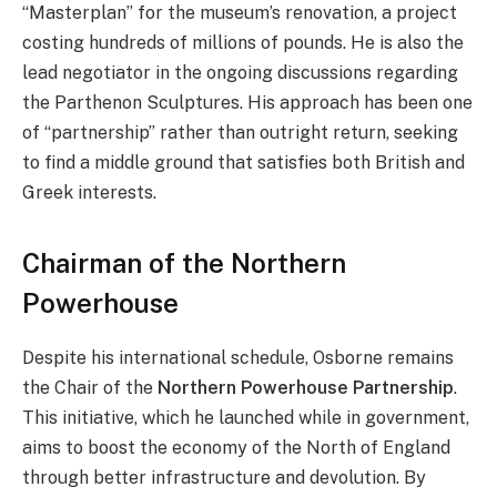
“Masterplan” for the museum’s renovation, a project
costing hundreds of millions of pounds. He is also the
lead negotiator in the ongoing discussions regarding
the Parthenon Sculptures. His approach has been one
of “partnership” rather than outright return, seeking
to find a middle ground that satisfies both British and
Greek interests.
Chairman of the Northern
Powerhouse
Despite his international schedule, Osborne remains
the Chair of the
Northern Powerhouse Partnership
.
This initiative, which he launched while in government,
aims to boost the economy of the North of England
through better infrastructure and devolution. By