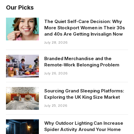
Our Picks
The Quiet Self-Care Decision: Why
More Stockport Women in Their 30s
and 40s Are Getting Invisalign Now
July 28, 2026
Branded Merchandise and the
Remote-Work Belonging Problem
July 26, 2026
Sourcing Grand Sleeping Platforms:
Exploring the UK King Size Market
July 25, 2026
Why Outdoor Lighting Can Increase
Spider Activity Around Your Home