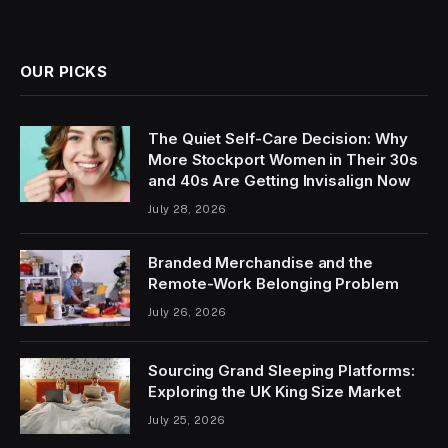
OUR PICKS
The Quiet Self-Care Decision: Why
More Stockport Women in Their 30s
and 40s Are Getting Invisalign Now
July 28, 2026
Branded Merchandise and the
Remote-Work Belonging Problem
July 26, 2026
Sourcing Grand Sleeping Platforms:
Exploring the UK King Size Market
July 25, 2026