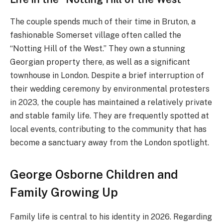
The couple spends much of their time in Bruton, a
fashionable Somerset village often called the
“Notting Hill of the West.” They own a stunning
Georgian property there, as well as a significant
townhouse in London. Despite a brief interruption of
their wedding ceremony by environmental protesters
in 2023, the couple has maintained a relatively private
and stable family life. They are frequently spotted at
local events, contributing to the community that has
become a sanctuary away from the London spotlight.
George Osborne Children and
Family Growing Up
Family life is central to his identity in 2026. Regarding