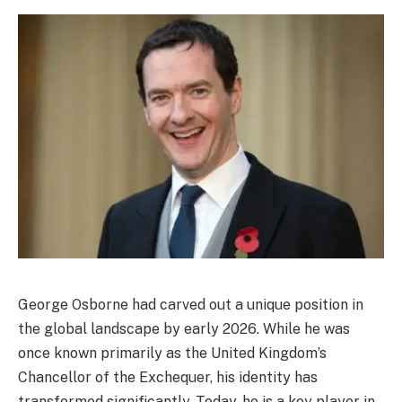
George Osborne had carved out a unique position in
the global landscape by early 2026. While he was
once known primarily as the United Kingdom’s
Chancellor of the Exchequer, his identity has
transformed significantly. Today, he is a key player in