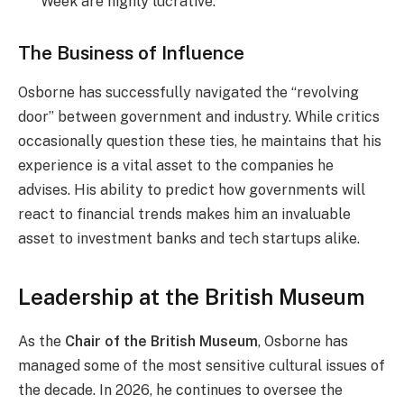
Week are highly lucrative.
The Business of Influence
Osborne has successfully navigated the “revolving
door” between government and industry. While critics
occasionally question these ties, he maintains that his
experience is a vital asset to the companies he
advises. His ability to predict how governments will
react to financial trends makes him an invaluable
asset to investment banks and tech startups alike.
Leadership at the British Museum
As the
Chair of the British Museum
, Osborne has
managed some of the most sensitive cultural issues of
the decade. In 2026, he continues to oversee the