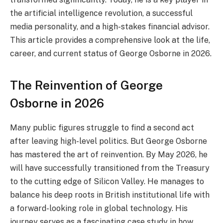
the artificial intelligence revolution, a successful
media personality, and a high-stakes financial advisor.
This article provides a comprehensive look at the life,
career, and current status of George Osborne in 2026.
The Reinvention of George
Osborne in 2026
Many public figures struggle to find a second act
after leaving high-level politics. But George Osborne
has mastered the art of reinvention. By May 2026, he
will have successfully transitioned from the Treasury
to the cutting edge of Silicon Valley. He manages to
balance his deep roots in British institutional life with
a forward-looking role in global technology. His
journey serves as a fascinating case study in how