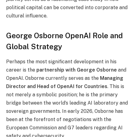
political capital can be converted into corporate and
cultural influence.
George Osborne OpenAI Role and
Global Strategy
Perhaps the most significant development in his
career is the
partnership with
George Os
borne
and
OpenAI. Osborne currently serves as the
Managing
Director and Head of OpenAI for Countries
. This is
not merely a symbolic position; he is the primary
bridge between the world’s leading AI laboratory and
sovereign governments. In early 2026, Osborne has
been at the forefront of negotiations with the
European Commission and G7 leaders regarding AI
safety and cybersecurity.