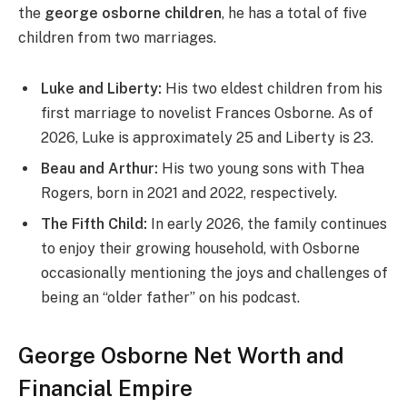
the
george osborne children
, he has a total of five
children from two marriages.
Luke and Liberty:
His two eldest children from his
first marriage to novelist Frances Osborne. As of
2026, Luke is approximately 25 and Liberty is 23.
Beau and Arthur:
His two young sons with Thea
Rogers, born in 2021 and 2022, respectively.
The Fifth Child:
In early 2026, the family continues
to enjoy their growing household, with Osborne
occasionally mentioning the joys and challenges of
being an “older father” on his podcast.
George Osborne Net Worth and
Financial Empire