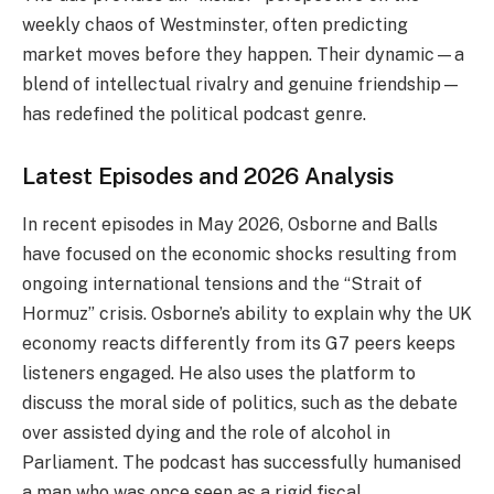
weekly chaos of Westminster, often predicting
market moves before they happen. Their dynamic—a
blend of intellectual rivalry and genuine friendship—
has redefined the political podcast genre.
Latest Episodes and 2026 Analysis
In recent episodes in May 2026, Osborne and Balls
have focused on the economic shocks resulting from
ongoing international tensions and the “Strait of
Hormuz” crisis. Osborne’s ability to explain why the UK
economy reacts differently from its G7 peers keeps
listeners engaged. He also uses the platform to
discuss the moral side of politics, such as the debate
over assisted dying and the role of alcohol in
Parliament. The podcast has successfully humanised
a man who was once seen as a rigid fiscal