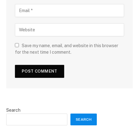
Save my name, email, and website in this browser
for the next time I comment.
Search
SEARCH