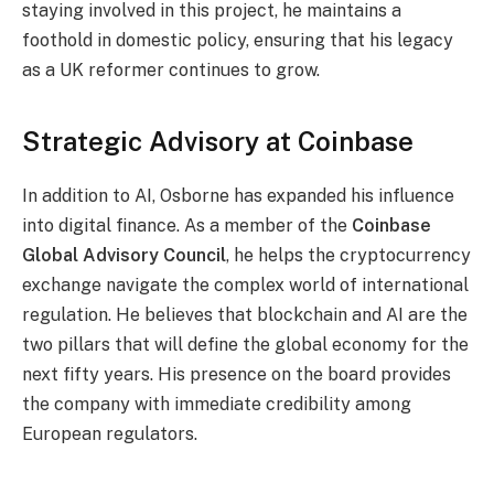
staying involved in this project, he maintains a
foothold in domestic policy, ensuring that his legacy
as a UK reformer continues to grow.
Strategic Advisory at Coinbase
In addition to AI, Osborne has expanded his influence
into digital finance. As a member of the
Coinbase
Global Advisory Council
, he helps the cryptocurrency
exchange navigate the complex world of international
regulation. He believes that blockchain and AI are the
two pillars that will define the global economy for the
next fifty years. His presence on the board provides
the company with immediate credibility among
European regulators.