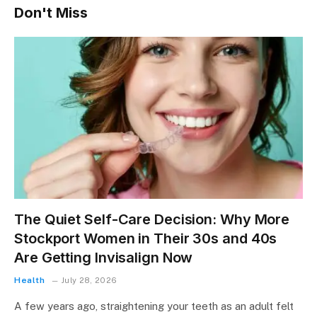
Don't Miss
The Quiet Self-Care Decision: Why More
Stockport Women in Their 30s and 40s
Are Getting Invisalign Now
Health
July 28, 2026
A few years ago, straightening your teeth as an adult felt