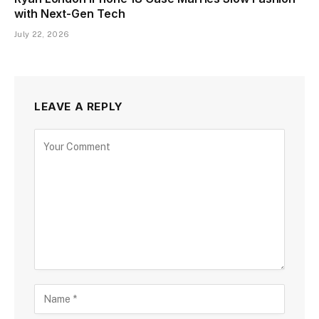
with Next-Gen Tech
July 22, 2026
LEAVE A REPLY