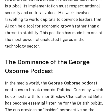
is global, its implementation must respect national
security and cultural values. His work involves
travelling to world capitals to convince leaders that
AI can be a tool for economic growth rather than a
threat to stability. This position has made him one of
the most powerful unelected figures in the
technology sector.
The Dominance of the George
Osborne Podcast
In the media world, the
George Osborne podcast
continues to break records. Political Currency, which
he co-hosts with former Shadow Chancellor Ed Balls,
has become essential listening for the British public.
The duo provides an “insider” perspective on the