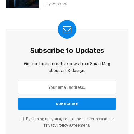
July 24, 2026
Subscribe to Updates
Get the latest creative news from SmartMag
about art & design.
By signing up, you agree to the our terms and our
Privacy Policy
agreement.