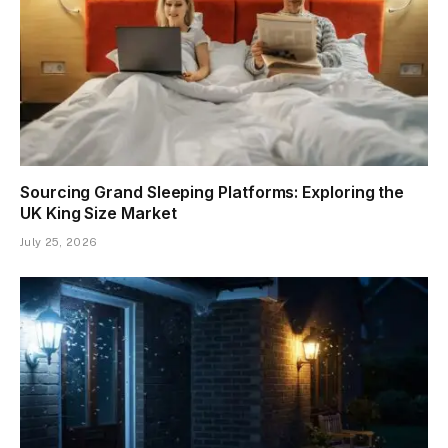
Sourcing Grand Sleeping Platforms: Exploring the
UK King Size Market
July 25, 2026