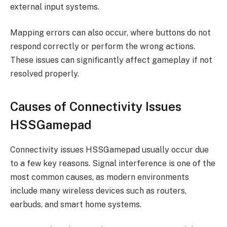
external input systems.
Mapping errors can also occur, where buttons do not
respond correctly or perform the wrong actions.
These issues can significantly affect gameplay if not
resolved properly.
Causes of Connectivity Issues
HSSGamepad
Connectivity issues HSSGamepad usually occur due
to a few key reasons. Signal interference is one of the
most common causes, as modern environments
include many wireless devices such as routers,
earbuds, and smart home systems.