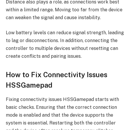
Distance also plays a role, as connections work best
within a limited range. Moving too far from the device
can weaken the signal and cause instability.
Low battery levels can reduce signal strength, leading
to lag or disconnections. In addition, connecting the
controller to multiple devices without resetting can
create conflicts and pairing issues.
How to Fix Connectivity Issues
HSSGamepad
Fixing connectivity issues HSSGamepad starts with
basic checks. Ensuring that the correct connection
mode is enabled and that the device supports the
system is essential. Restarting both the controller