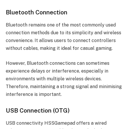
Bluetooth Connection
Bluetooth remains one of the most commonly used
connection methods due to its simplicity and wireless
convenience. It allows users to connect controllers
without cables, making it ideal for casual gaming.
However, Bluetooth connections can sometimes
experience delays or interference, especially in
environments with multiple wireless devices.
Therefore, maintaining a strong signal and minimising
interference is important.
USB Connection (OTG)
USB connectivity HSSGamepad offers a wired