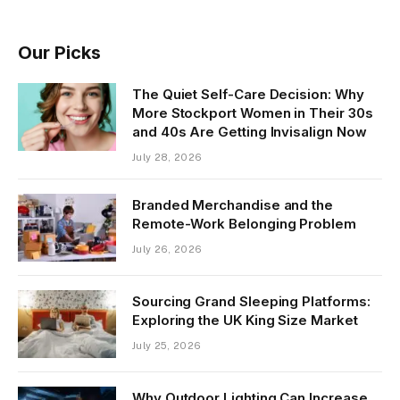
Our Picks
The Quiet Self-Care Decision: Why
More Stockport Women in Their 30s
and 40s Are Getting Invisalign Now
July 28, 2026
Branded Merchandise and the
Remote-Work Belonging Problem
July 26, 2026
Sourcing Grand Sleeping Platforms:
Exploring the UK King Size Market
July 25, 2026
Why Outdoor Lighting Can Increase