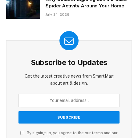
Spider Activity Around Your Home
July 24, 2026
Subscribe to Updates
Get the latest creative news from SmartMag
about art & design.
By signing up, you agree to the our terms and our