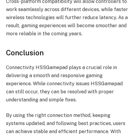
Cross-platform compatibility will allow controllers to
work seamlessly across different devices, while faster
wireless technologies will further reduce latency. As a
result, gaming experiences will become smoother and
more reliable in the coming years.
Conclusion
Connectivity HSSGamepad plays a crucial role in
delivering a smooth and responsive gaming
experience. While connectivity issues HSSGamepad
can still occur, they can be resolved with proper
understanding and simple fixes.
By using the right connection method, keeping
systems updated, and following best practices, users
can achieve stable and efficient performance. With