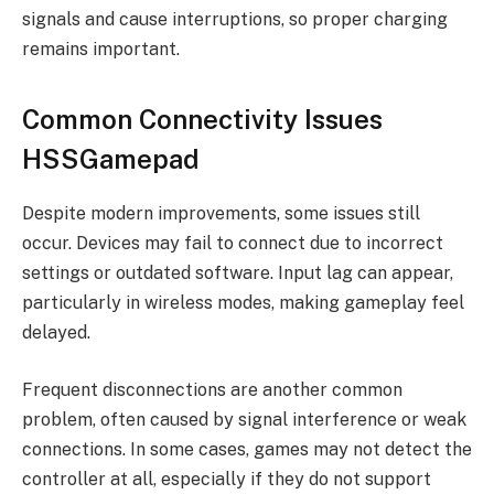
signals and cause interruptions, so proper charging
remains important.
Common Connectivity Issues
HSSGamepad
Despite modern improvements, some issues still
occur. Devices may fail to connect due to incorrect
settings or outdated software. Input lag can appear,
particularly in wireless modes, making gameplay feel
delayed.
Frequent disconnections are another common
problem, often caused by signal interference or weak
connections. In some cases, games may not detect the
controller at all, especially if they do not support