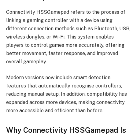
Connectivity HSSGamepad refers to the process of
linking a gaming controller with a device using
different connection methods such as Bluetooth, USB,
wireless dongles, or Wi-Fi. This system enables
players to control games more accurately, offering
better movement, faster response, and improved
overall gameplay.
Modern versions now include smart detection
features that automatically recognise controllers,
reducing manual setup. In addition, compatibility has
expanded across more devices, making connectivity
more accessible and efficient than before.
Why Connectivity HSSGamepad Is