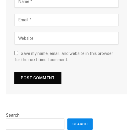
Save my name, email, and website in this browser
for the next time I comment.
Search
SEARCH