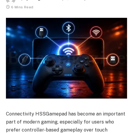
6 Mins Read
Connectivity HSSGamepad has become an important
part of modern gaming, especially for users who
prefer controller-based gameplay over touch