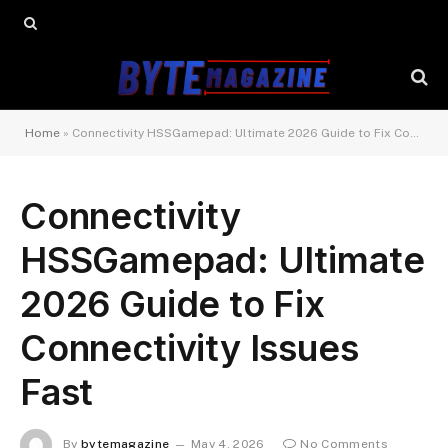
Home
»
Connectivity HSSGamepad: Ultimate 2026 Guide to Fix Connectivity Issues Fast
Connectivity
HSSGamepad: Ultimate
2026 Guide to Fix
Connectivity Issues
Fast
By
bytemagazine
May 4, 2026
No Comments