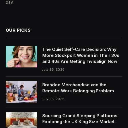
day.
OUR PICKS
The Quiet Self-Care Decision: Why
More Stockport Women in Their 30s
and 40s Are Getting Invisalign Now
July 28, 2026
Branded Merchandise and the
Remote-Work Belonging Problem
July 26, 2026
Sourcing Grand Sleeping Platforms:
Exploring the UK King Size Market