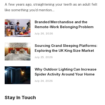
A few years ago, straightening your teeth as an adult felt
like something you’d mention…
Branded Merchandise and the
Remote-Work Belonging Problem
July 26, 2026
Sourcing Grand Sleeping Platforms:
Exploring the UK King Size Market
July 25, 2026
Why Outdoor Lighting Can Increase
Spider Activity Around Your Home
July 24, 2026
Stay In Touch