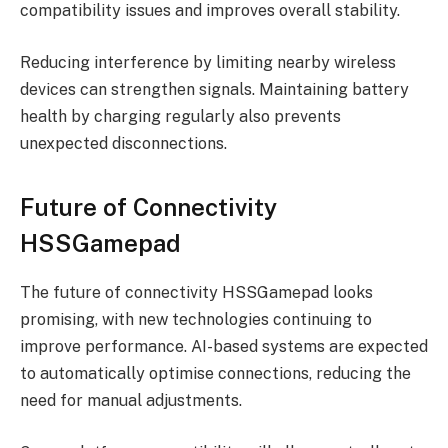
compatibility issues and improves overall stability.
Reducing interference by limiting nearby wireless
devices can strengthen signals. Maintaining battery
health by charging regularly also prevents
unexpected disconnections.
Future of Connectivity
HSSGamepad
The future of connectivity HSSGamepad looks
promising, with new technologies continuing to
improve performance. AI-based systems are expected
to automatically optimise connections, reducing the
need for manual adjustments.