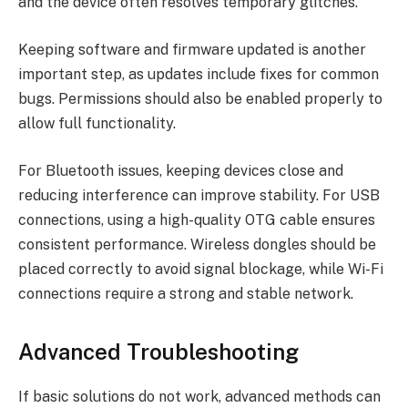
and the device often resolves temporary glitches.
Keeping software and firmware updated is another
important step, as updates include fixes for common
bugs. Permissions should also be enabled properly to
allow full functionality.
For Bluetooth issues, keeping devices close and
reducing interference can improve stability. For USB
connections, using a high-quality OTG cable ensures
consistent performance. Wireless dongles should be
placed correctly to avoid signal blockage, while Wi-Fi
connections require a strong and stable network.
Advanced Troubleshooting
If basic solutions do not work, advanced methods can