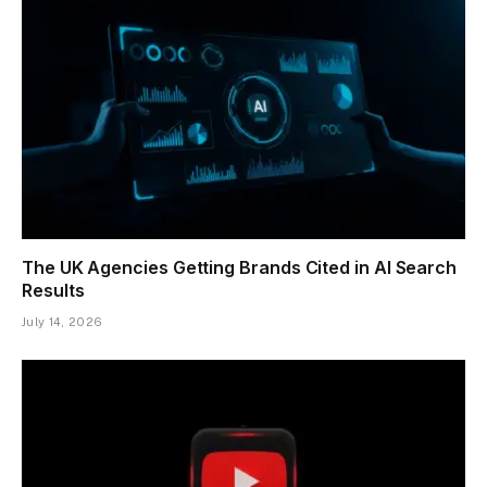
The UK Agencies Getting Brands Cited in AI Search
Results
July 14, 2026