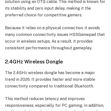
solution using an OTG cable. This method is known for
its stability and zero input delay, making it the
preferred choice for competitive gamers.
Because it relies on a physical connection, it avoids
many common connectivity issues HSSGamepad that
occur in wireless setups. As a result, it provides
consistent performance throughout gameplay.
2.4GHz Wireless Dongle
The 2.4GHz wireless dongle has become a major
trend in 2026. It provides faster and more stable
connectivity compared to traditional Bluetooth.
This method reduces latency and improves
responsiveness, especially for PC gaming. In addition,