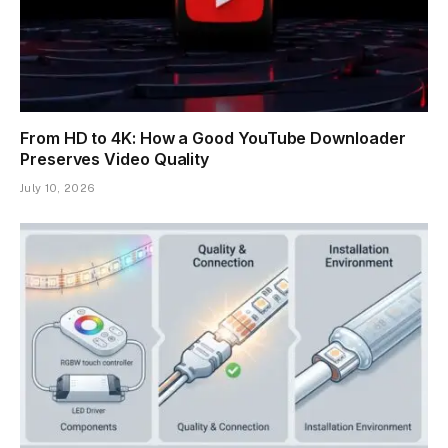
From HD to 4K: How a Good YouTube Downloader
Preserves Video Quality
July 10, 2026