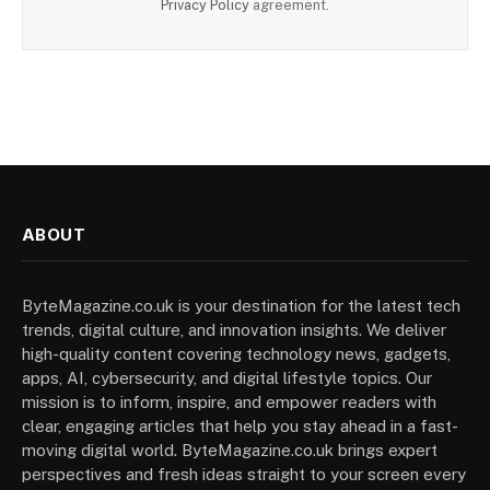
Privacy Policy
agreement.
ABOUT
ByteMagazine.co.uk is your destination for the latest tech
trends, digital culture, and innovation insights. We deliver
high-quality content covering technology news, gadgets,
apps, AI, cybersecurity, and digital lifestyle topics. Our
mission is to inform, inspire, and empower readers with
clear, engaging articles that help you stay ahead in a fast-
moving digital world. ByteMagazine.co.uk brings expert
perspectives and fresh ideas straight to your screen every