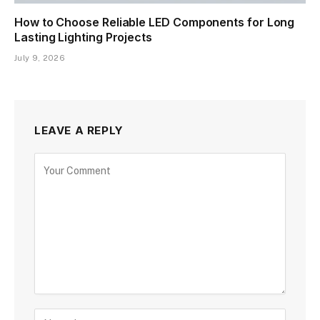
How to Choose Reliable LED Components for Long
Lasting Lighting Projects
July 9, 2026
LEAVE A REPLY