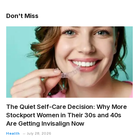
Don't Miss
The Quiet Self-Care Decision: Why More
Stockport Women in Their 30s and 40s
Are Getting Invisalign Now
Health
July 28, 2026