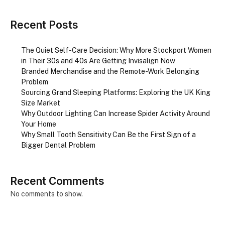
Recent Posts
The Quiet Self-Care Decision: Why More Stockport Women
in Their 30s and 40s Are Getting Invisalign Now
Branded Merchandise and the Remote-Work Belonging
Problem
Sourcing Grand Sleeping Platforms: Exploring the UK King
Size Market
Why Outdoor Lighting Can Increase Spider Activity Around
Your Home
Why Small Tooth Sensitivity Can Be the First Sign of a
Bigger Dental Problem
Recent Comments
No comments to show.