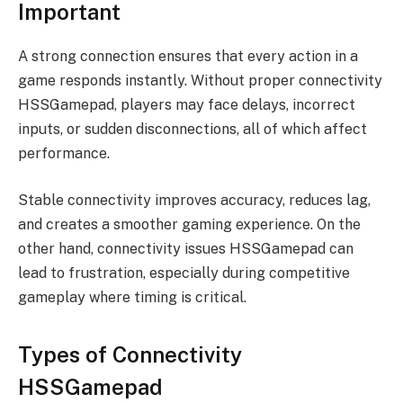
Important
A strong connection ensures that every action in a
game responds instantly. Without proper connectivity
HSSGamepad, players may face delays, incorrect
inputs, or sudden disconnections, all of which affect
performance.
Stable connectivity improves accuracy, reduces lag,
and creates a smoother gaming experience. On the
other hand, connectivity issues HSSGamepad can
lead to frustration, especially during competitive
gameplay where timing is critical.
Types of Connectivity
HSSGamepad