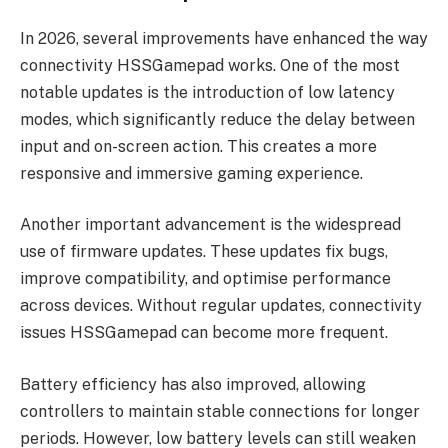
In 2026, several improvements have enhanced the way
connectivity HSSGamepad works. One of the most
notable updates is the introduction of low latency
modes, which significantly reduce the delay between
input and on-screen action. This creates a more
responsive and immersive gaming experience.
Another important advancement is the widespread
use of firmware updates. These updates fix bugs,
improve compatibility, and optimise performance
across devices. Without regular updates, connectivity
issues HSSGamepad can become more frequent.
Battery efficiency has also improved, allowing
controllers to maintain stable connections for longer
periods. However, low battery levels can still weaken