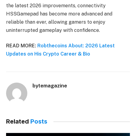
the latest 2026 improvements, connectivity
HSSGamepad has become more advanced and
reliable than ever, allowing gamers to enjoy
uninterrupted gameplay with confidence.
READ MORE:
Robthecoins About: 2026 Latest
Updates on His Crypto Career & Bio
bytemagazine
Related
Posts