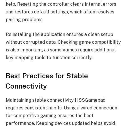
help. Resetting the controller clears internal errors
and restores default settings, which often resolves
pairing problems.
Reinstalling the application ensures a clean setup
without corrupted data. Checking game compatibility
is also important, as some games require additional
key mapping tools to function correctly.
Best Practices for Stable
Connectivity
Maintaining stable connectivity HSSGamepad
requires consistent habits. Using a wired connection
for competitive gaming ensures the best
performance. Keeping devices updated helps avoid