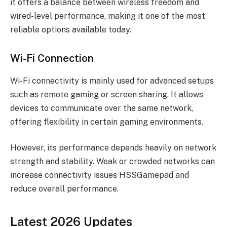
it offers a balance between wireless freedom and
wired-level performance, making it one of the most
reliable options available today.
Wi-Fi Connection
Wi-Fi connectivity is mainly used for advanced setups
such as remote gaming or screen sharing. It allows
devices to communicate over the same network,
offering flexibility in certain gaming environments.
However, its performance depends heavily on network
strength and stability. Weak or crowded networks can
increase connectivity issues HSSGamepad and
reduce overall performance.
Latest 2026 Updates