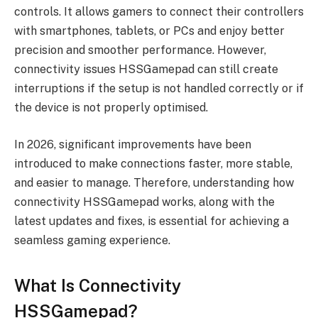
controls. It allows gamers to connect their controllers
with smartphones, tablets, or PCs and enjoy better
precision and smoother performance. However,
connectivity issues HSSGamepad can still create
interruptions if the setup is not handled correctly or if
the device is not properly optimised.
In 2026, significant improvements have been
introduced to make connections faster, more stable,
and easier to manage. Therefore, understanding how
connectivity HSSGamepad works, along with the
latest updates and fixes, is essential for achieving a
seamless gaming experience.
What Is Connectivity
HSSGamepad?