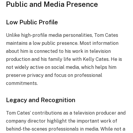
Public and Media Presence
Low Public Profile
Unlike high-profile media personalities, Tom Cates
maintains a low public presence. Most information
about him is connected to his work in television
production and his family life with Kelly Cates. He is
not widely active on social media, which helps him
preserve privacy and focus on professional
commitments.
Legacy and Recognition
Tom Cates’ contributions as a television producer and
company director highlight the important work of
behind-the-scenes professionals in media. While not a