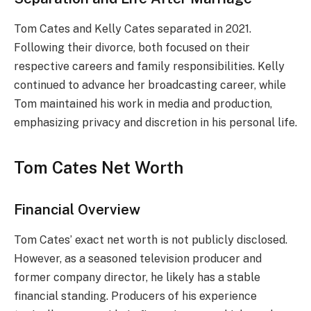
Tom Cates and Kelly Cates separated in 2021.
Following their divorce, both focused on their
respective careers and family responsibilities. Kelly
continued to advance her broadcasting career, while
Tom maintained his work in media and production,
emphasizing privacy and discretion in his personal life.
Tom Cates Net Worth
Financial Overview
Tom Cates’ exact net worth is not publicly disclosed.
However, as a seasoned television producer and
former company director, he likely has a stable
financial standing. Producers of his experience