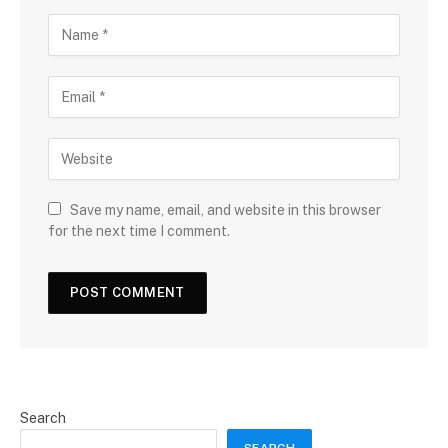
Save my name, email, and website in this browser
for the next time I comment.
Search