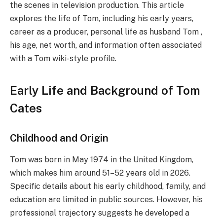
the scenes in television production. This article
explores the life of Tom, including his early years,
career as a producer, personal life as husband Tom ,
his age, net worth, and information often associated
with a Tom wiki-style profile.
Early Life and Background of Tom
Cates
Childhood and Origin
Tom was born in May 1974 in the United Kingdom,
which makes him around 51–52 years old in 2026.
Specific details about his early childhood, family, and
education are limited in public sources. However, his
professional trajectory suggests he developed a