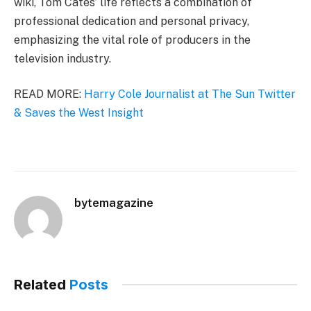
wiki, Tom Cates’ life reflects a combination of
professional dedication and personal privacy,
emphasizing the vital role of producers in the
television industry.
READ MORE:
Harry Cole Journalist at The Sun Twitter
& Saves the West Insight
bytemagazine
Related
Posts