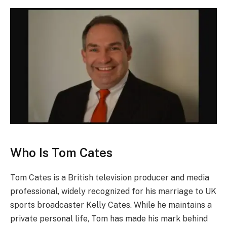
Who Is Tom Cates
Tom Cates is a British television producer and media
professional, widely recognized for his marriage to UK
sports broadcaster Kelly Cates. While he maintains a
private personal life, Tom has made his mark behind