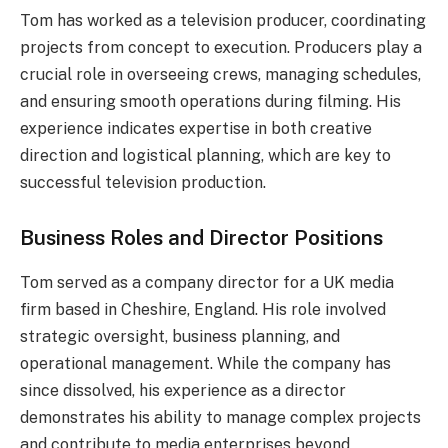
Tom has worked as a television producer, coordinating
projects from concept to execution. Producers play a
crucial role in overseeing crews, managing schedules,
and ensuring smooth operations during filming. His
experience indicates expertise in both creative
direction and logistical planning, which are key to
successful television production.
Business Roles and Director Positions
Tom served as a company director for a UK media
firm based in Cheshire, England. His role involved
strategic oversight, business planning, and
operational management. While the company has
since dissolved, his experience as a director
demonstrates his ability to manage complex projects
and contribute to media enterprises beyond