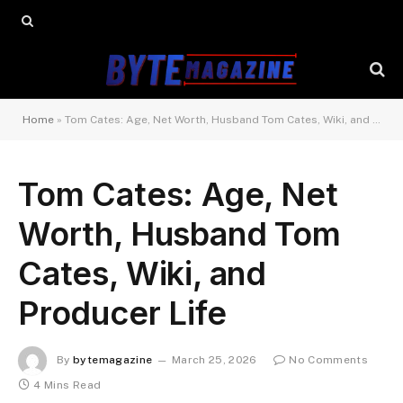
Home
»
Tom Cates: Age, Net Worth, Husband Tom Cates, Wiki, and Producer Life
Tom Cates: Age, Net
Worth, Husband Tom
Cates, Wiki, and
Producer Life
By
bytemagazine
March 25, 2026
No Comments
4 Mins Read