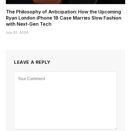
The Philosophy of Anticipation: How the Upcoming
Ryan London iPhone 18 Case Marries Slow Fashion
with Next-Gen Tech
July 22, 2026
LEAVE A REPLY