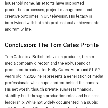
household name, his efforts have supported
production processes, project management, and
creative outcomes in UK television. His legacy is
intertwined with both his professional achievements
and family life.
Conclusion: The Tom Cates Profile
Tom Cates is a British television producer, former
media company director, and the ex-husband of
prominent broadcaster Kelly Cates. At around 51–52
years old in 2026, he represents a generation of media
professionals who shape content behind the camera.
His net worth, though private, suggests financial
stability built through production roles and business
leadership. While not widely documented in a public