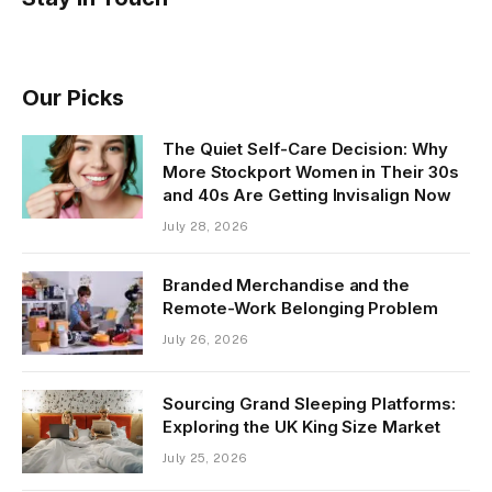
Our Picks
The Quiet Self-Care Decision: Why
More Stockport Women in Their 30s
and 40s Are Getting Invisalign Now
July 28, 2026
Branded Merchandise and the
Remote-Work Belonging Problem
July 26, 2026
Sourcing Grand Sleeping Platforms:
Exploring the UK King Size Market
July 25, 2026