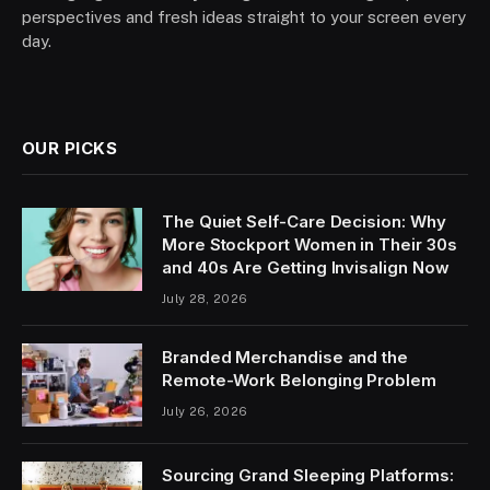
perspectives and fresh ideas straight to your screen every
day.
OUR PICKS
The Quiet Self-Care Decision: Why
More Stockport Women in Their 30s
and 40s Are Getting Invisalign Now
July 28, 2026
Branded Merchandise and the
Remote-Work Belonging Problem
July 26, 2026
Sourcing Grand Sleeping Platforms: