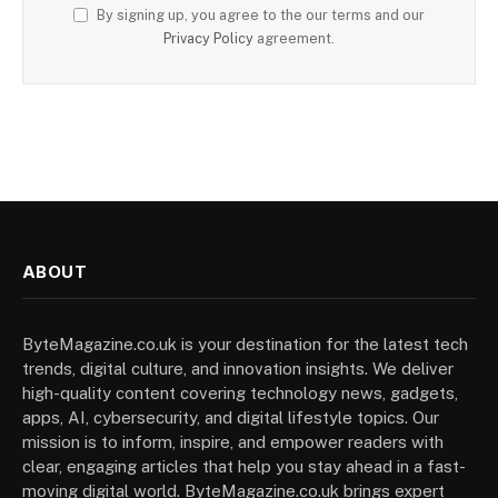
By signing up, you agree to the our terms and our
Privacy Policy
agreement.
ABOUT
ByteMagazine.co.uk is your destination for the latest tech
trends, digital culture, and innovation insights. We deliver
high-quality content covering technology news, gadgets,
apps, AI, cybersecurity, and digital lifestyle topics. Our
mission is to inform, inspire, and empower readers with
clear, engaging articles that help you stay ahead in a fast-
moving digital world. ByteMagazine.co.uk brings expert