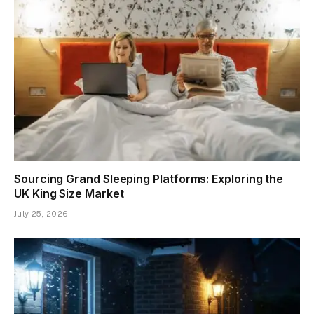
Sourcing Grand Sleeping Platforms: Exploring the
UK King Size Market
July 25, 2026