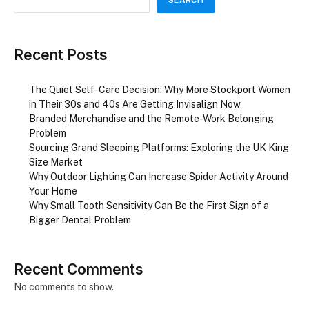
SEARCH
Recent Posts
The Quiet Self-Care Decision: Why More Stockport Women
in Their 30s and 40s Are Getting Invisalign Now
Branded Merchandise and the Remote-Work Belonging
Problem
Sourcing Grand Sleeping Platforms: Exploring the UK King
Size Market
Why Outdoor Lighting Can Increase Spider Activity Around
Your Home
Why Small Tooth Sensitivity Can Be the First Sign of a
Bigger Dental Problem
Recent Comments
No comments to show.