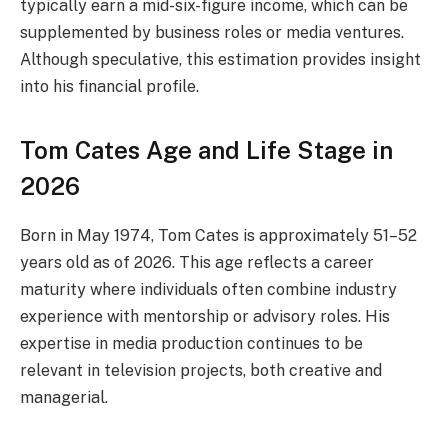
typically earn a mid-six-figure income, which can be
supplemented by business roles or media ventures.
Although speculative, this estimation provides insight
into his financial profile.
Tom Cates Age and Life Stage in
2026
Born in May 1974, Tom Cates is approximately 51–52
years old as of 2026. This age reflects a career
maturity where individuals often combine industry
experience with mentorship or advisory roles. His
expertise in media production continues to be
relevant in television projects, both creative and
managerial.