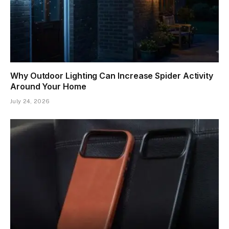
Why Outdoor Lighting Can Increase Spider Activity
Around Your Home
July 24, 2026