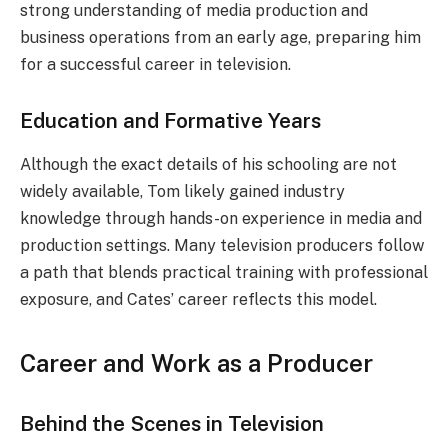
strong understanding of media production and
business operations from an early age, preparing him
for a successful career in television.
Education and Formative Years
Although the exact details of his schooling are not
widely available, Tom likely gained industry
knowledge through hands-on experience in media and
production settings. Many television producers follow
a path that blends practical training with professional
exposure, and Cates’ career reflects this model.
Career and Work as a Producer
Behind the Scenes in Television