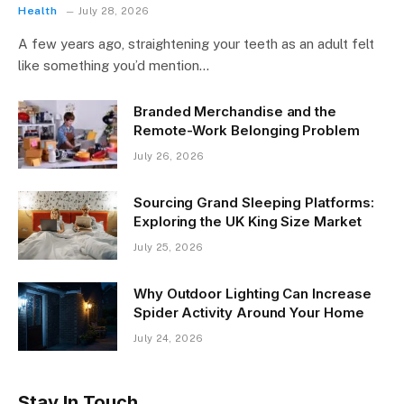
Health
July 28, 2026
A few years ago, straightening your teeth as an adult felt
like something you’d mention…
Branded Merchandise and the
Remote-Work Belonging Problem
July 26, 2026
Sourcing Grand Sleeping Platforms:
Exploring the UK King Size Market
July 25, 2026
Why Outdoor Lighting Can Increase
Spider Activity Around Your Home
July 24, 2026
Stay In Touch