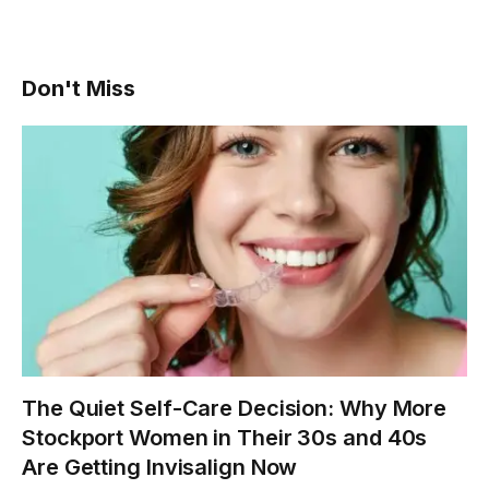
Don't Miss
The Quiet Self-Care Decision: Why More
Stockport Women in Their 30s and 40s
Are Getting Invisalign Now