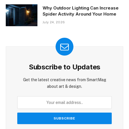
Why Outdoor Lighting Can Increase
Spider Activity Around Your Home
July 24, 2026
Subscribe to Updates
Get the latest creative news from SmartMag
about art & design.