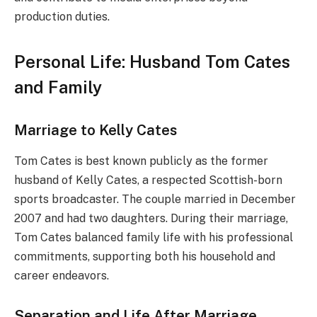
production duties.
Personal Life: Husband Tom Cates
and Family
Marriage to Kelly Cates
Tom Cates is best known publicly as the former
husband of Kelly Cates, a respected Scottish-born
sports broadcaster. The couple married in December
2007 and had two daughters. During their marriage,
Tom Cates balanced family life with his professional
commitments, supporting both his household and
career endeavors.
Separation and Life After Marriage