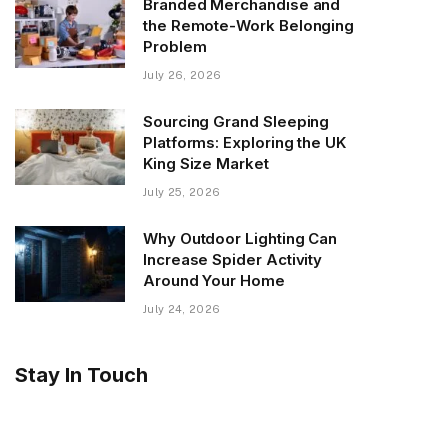
Branded Merchandise and
the Remote-Work Belonging
Problem
July 26, 2026
Sourcing Grand Sleeping
Platforms: Exploring the UK
King Size Market
July 25, 2026
Why Outdoor Lighting Can
Increase Spider Activity
Around Your Home
July 24, 2026
Stay In Touch