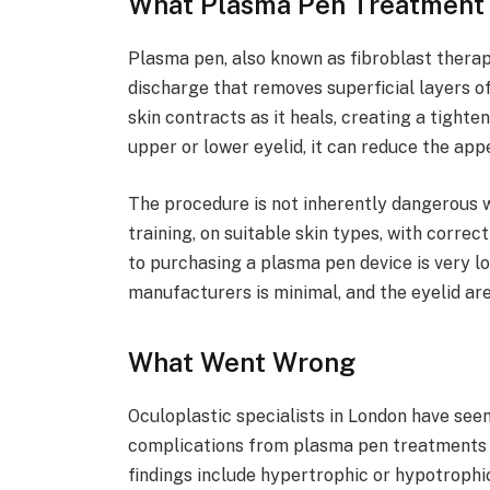
What Plasma Pen Treatment 
Plasma pen, also known as fibroblast therap
discharge that removes superficial layers of
skin contracts as it heals, creating a tighte
upper or lower eyelid, it can reduce the app
The procedure is not inherently dangerous 
training, on suitable skin types, with correc
to purchasing a plasma pen device is very l
manufacturers is minimal, and the eyelid are
What Went Wrong
Oculoplastic specialists in London have seen
complications from plasma pen treatments 
findings include hypertrophic or hypotrophi