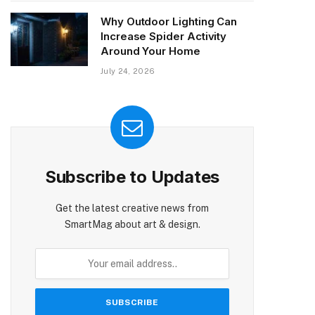
Why Outdoor Lighting Can
Increase Spider Activity
Around Your Home
July 24, 2026
Subscribe to Updates
Get the latest creative news from
SmartMag about art & design.