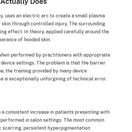
Actually Does
y, uses an electric arc to create a small plasma
 skin through controlled injury. The surrounding
ning effect. In theory, applied carefully around the
earance of hooded skin.
when performed by practitioners with appropriate
t device settings. The problem is that the barrier
ow, the training provided by many device
a is exceptionally unforgiving of technical error.
 a consistent increase in patients presenting with
performed in salon settings. The most common
c scarring, persistent hyperpigmentation