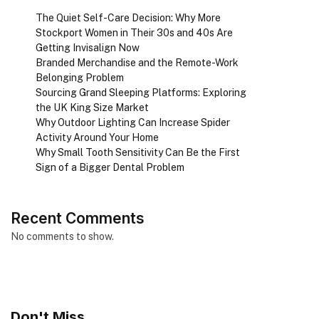
The Quiet Self-Care Decision: Why More
Stockport Women in Their 30s and 40s Are
Getting Invisalign Now
Branded Merchandise and the Remote-Work
Belonging Problem
Sourcing Grand Sleeping Platforms: Exploring
the UK King Size Market
Why Outdoor Lighting Can Increase Spider
Activity Around Your Home
Why Small Tooth Sensitivity Can Be the First
Sign of a Bigger Dental Problem
Recent Comments
No comments to show.
Don't Miss