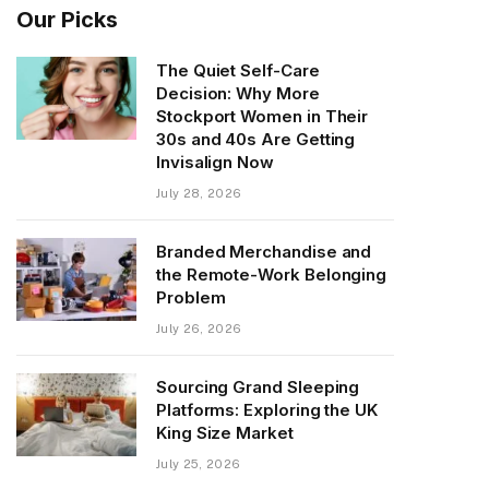
Our Picks
The Quiet Self-Care
Decision: Why More
Stockport Women in Their
30s and 40s Are Getting
Invisalign Now
July 28, 2026
Branded Merchandise and
the Remote-Work Belonging
Problem
July 26, 2026
Sourcing Grand Sleeping
Platforms: Exploring the UK
King Size Market
July 25, 2026