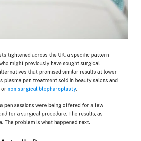
s tightened across the UK, a specific pattern
 who might previously have sought surgical
lternatives that promised similar results at lower
s plasma pen treatment sold in beauty salons and
t or
non surgical blepharoplasty
.
ma pen sessions were being offered for a few
d for a surgical procedure. The results, as
ve. The problem is what happened next.