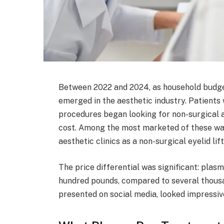
Between 2022 and 2024, as household budget
emerged in the aesthetic industry. Patients
procedures began looking for non-surgical a
cost. Among the most marketed of these wa
aesthetic clinics as a non-surgical eyelid lif
The price differential was significant: plas
hundred pounds, compared to several thousan
presented on social media, looked impressi