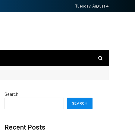
Tuesday, August 4
Search
SEARCH
Recent Posts