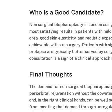
Who Is a Good Candidate?
Non surgical blepharoplasty in London usin
most satisfying results in patients with mil
area, good skin elasticity, and realistic ex
achievable without surgery. Patients with sig
prolapse are typically better served by surg
consultation is a sign of a clinical approac
Final Thoughts
The demand for non surgical blepharoplasty 
periorbital rejuvenation without the downti
and, in the right clinical hands, can be we
from meeting that demand through unregulat