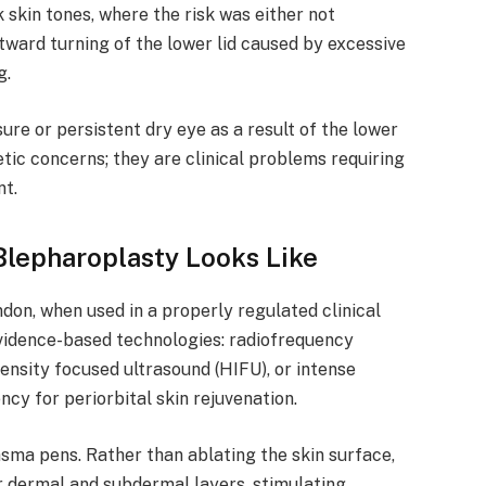
k skin tones, where the risk was either not
tward turning of the lower lid caused by excessive
g.
re or persistent dry eye as a result of the lower
tic concerns; they are clinical problems requiring
t.
lepharoplasty Looks Like
don, when used in a properly regulated clinical
 evidence-based technologies: radiofrequency
ensity focused ultrasound (HIFU), or intense
ncy for periorbital skin rejuvenation.
sma pens. Rather than ablating the skin surface,
r dermal and subdermal layers, stimulating