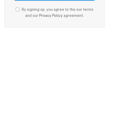
By signing up, you agree to the our terms
and our
Privacy Policy
agreement.