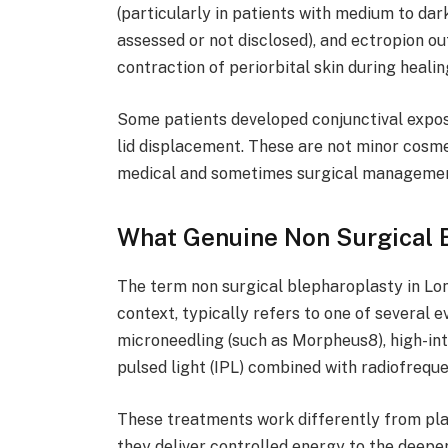
(particularly in patients with medium to dar
assessed or not disclosed), and ectropion ou
contraction of periorbital skin during healin
Some patients developed conjunctival exposu
lid displacement. These are not minor cosme
medical and sometimes surgical managemen
What Genuine Non Surgical B
The term non surgical blepharoplasty in Lon
context, typically refers to one of several
microneedling (such as Morpheus8), high-int
pulsed light (IPL) combined with radiofreque
These treatments work differently from pla
they deliver controlled energy to the deepe