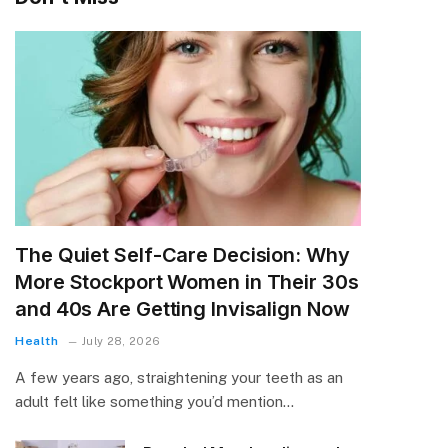
The Quiet Self-Care Decision: Why
More Stockport Women in Their 30s
and 40s Are Getting Invisalign Now
Health
July 28, 2026
A few years ago, straightening your teeth as an
adult felt like something you’d mention…