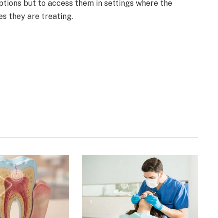
options but to access them in settings where the
res they are treating.