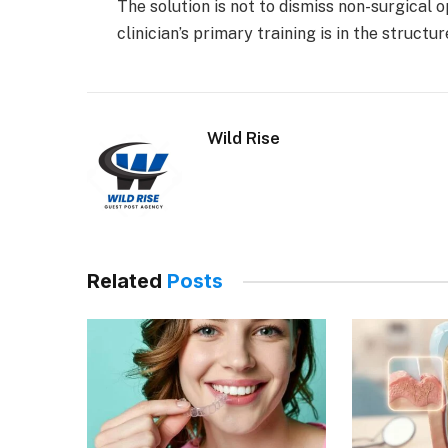
The solution is not to dismiss non-surgical 
clinician’s primary training is in the structu
Wild Rise
Related
Posts