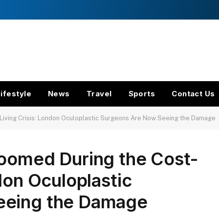
ifestyle
News
Travel
Sports
Contact Us
Living Crisis: London Oculoplastic Surgeons Are Now Seeing the Damage
Boomed During the Cost-
don Oculoplastic
eeing the Damage