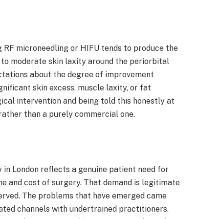
g RF microneedling or HIFU tends to produce the
d to moderate skin laxity around the periorbital
pectations about the degree of improvement
nificant skin excess, muscle laxity, or fat
ical intervention and being told this honestly at
h rather than a purely commercial one.
in London reflects a genuine patient need for
me and cost of surgery. That demand is legitimate
ll served. The problems that have emerged came
ed channels with undertrained practitioners.