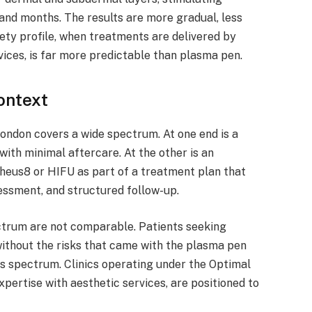
and months. The results are more gradual, less
fety profile, when treatments are delivered by
vices, is far more predictable than plasma pen.
ontext
ondon covers a wide spectrum. At one end is a
ith minimal aftercare. At the other is an
pheus8 or HIFU as part of a treatment plan that
sessment, and structured follow-up.
ctrum are not comparable. Patients seeking
thout the risks that came with the plasma pen
his spectrum. Clinics operating under the Optimal
pertise with aesthetic services, are positioned to