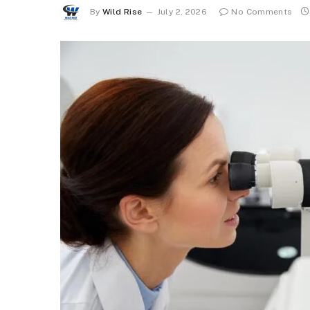
By
Wild Rise
July 2, 2026
No Comments