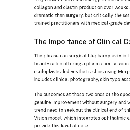
collagen and elastin production over weeks 
dramatic than surgery, but critically the sa
trained practitioners with medical-grade de
The Importance of Clinical C
The phrase non surgical blepharoplasty in L
beauty salon offering a plasma pen session w
oculoplastic-led aesthetic clinic using Mor
includes clinical photography, skin type as
The outcomes at these two ends of the spe
genuine improvement without surgery and wi
trend need to seek out the clinical end of t
Vision model, which integrates ophthalmic ex
provide this level of care.