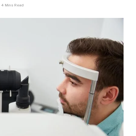
4 Mins Read