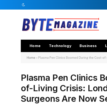
Home
Technology
Business
L
Home
»
Plasma Pen Clinics Boomed During the Cost-of-
Plasma Pen Clinics 
of-Living Crisis: Lon
Surgeons Are Now S