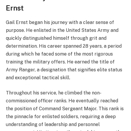
Ernst
Gail Ernst began his journey with a clear sense of
purpose. He enlisted in the United States Army and
quickly distinguished himself through grit and
determination. His career spanned 28 years, a period
during which he faced some of the most rigorous
training the military offers. He earned the title of
Army Ranger, a designation that signifies elite status
and exceptional tactical skill.
Throughout his service, he climbed the non-
commissioned officer ranks. He eventually reached
the position of Command Sergeant Major. This rank is
the pinnacle for enlisted soldiers, requiring a deep
understanding of leadership and personnel