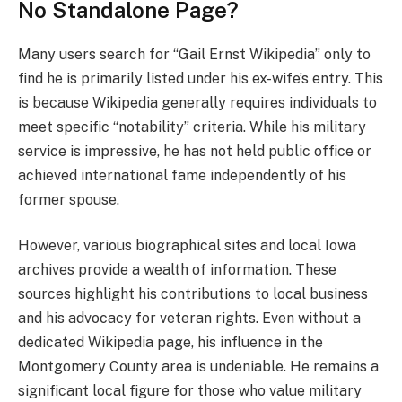
No Standalone Page?
Many users search for “Gail Ernst Wikipedia” only to
find he is primarily listed under his ex-wife’s entry. This
is because Wikipedia generally requires individuals to
meet specific “notability” criteria. While his military
service is impressive, he has not held public office or
achieved international fame independently of his
former spouse.
However, various biographical sites and local Iowa
archives provide a wealth of information. These
sources highlight his contributions to local business
and his advocacy for veteran rights. Even without a
dedicated Wikipedia page, his influence in the
Montgomery County area is undeniable. He remains a
significant local figure for those who value military