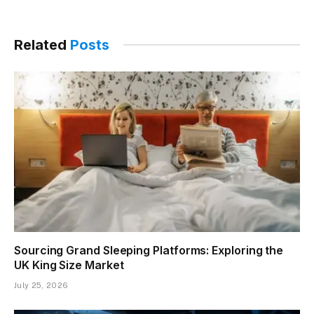
Related
Posts
Sourcing Grand Sleeping Platforms: Exploring the
UK King Size Market
July 25, 2026