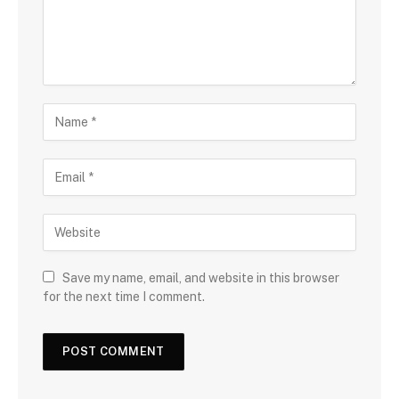
Save my name, email, and website in this browser
for the next time I comment.