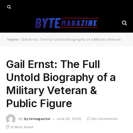
Home
»
Gail Ernst: The Full Untold Biography of a Military Veteran & Public Figure
Gail Ernst: The Full
Untold Biography of a
Military Veteran &
Public Figure
By
bytemagazine
June 22, 2026
No Comments
8 Mins Read