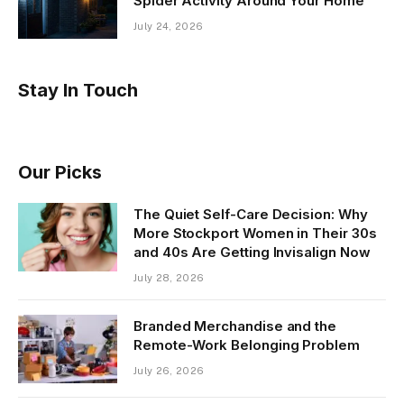
Spider Activity Around Your Home
July 24, 2026
Stay In Touch
Our Picks
The Quiet Self-Care Decision: Why
More Stockport Women in Their 30s
and 40s Are Getting Invisalign Now
July 28, 2026
Branded Merchandise and the
Remote-Work Belonging Problem
July 26, 2026