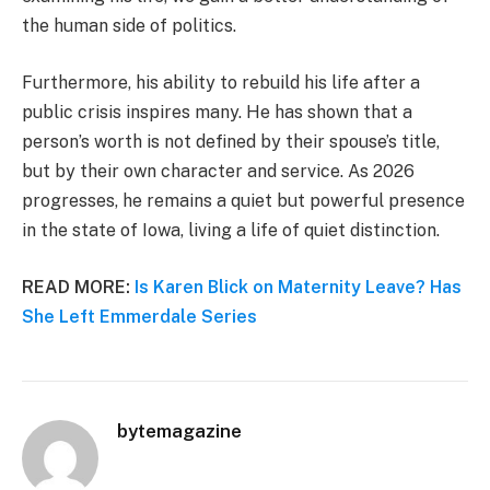
the human side of politics.
Furthermore, his ability to rebuild his life after a
public crisis inspires many. He has shown that a
person’s worth is not defined by their spouse’s title,
but by their own character and service. As 2026
progresses, he remains a quiet but powerful presence
in the state of Iowa, living a life of quiet distinction.
READ MORE:
Is Karen Blick on Maternity Leave? Has
She Left Emmerdale Series
bytemagazine