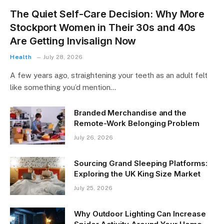
The Quiet Self-Care Decision: Why More
Stockport Women in Their 30s and 40s
Are Getting Invisalign Now
Health
July 28, 2026
A few years ago, straightening your teeth as an adult felt
like something you’d mention…
Branded Merchandise and the
Remote-Work Belonging Problem
July 26, 2026
Sourcing Grand Sleeping Platforms:
Exploring the UK King Size Market
July 25, 2026
Why Outdoor Lighting Can Increase