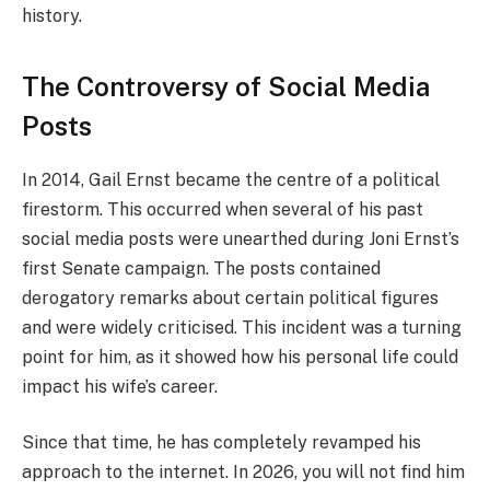
history.
The Controversy of Social Media
Posts
In 2014, Gail Ernst became the centre of a political
firestorm. This occurred when several of his past
social media posts were unearthed during Joni Ernst’s
first Senate campaign. The posts contained
derogatory remarks about certain political figures
and were widely criticised. This incident was a turning
point for him, as it showed how his personal life could
impact his wife’s career.
Since that time, he has completely revamped his
approach to the internet. In 2026, you will not find him