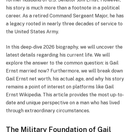
his story is much more than a footnote in a political
career. As a retired Command Sergeant Major, he has
a legacy rooted in nearly three decades of service to
the United States Army.
In this deep-dive 2026 biography, we will uncover the
latest details regarding his current life. We will
explore the answer to the common question: is Gail
Ernst married now? Furthermore, we will break down
Gail Ernst net worth, his actual age, and why his story
remains a point of interest on platforms like Gail
Ernst Wikipedia. This article provides the most up-to-
date and unique perspective on a man who has lived
through extraordinary circumstances.
The Military Foundation of Gail