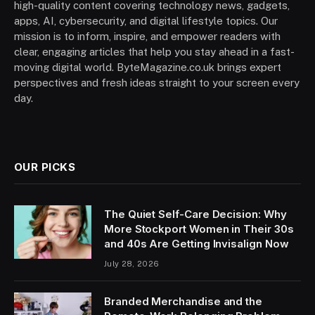
high-quality content covering technology news, gadgets,
apps, AI, cybersecurity, and digital lifestyle topics. Our
mission is to inform, inspire, and empower readers with
clear, engaging articles that help you stay ahead in a fast-
moving digital world. ByteMagazine.co.uk brings expert
perspectives and fresh ideas straight to your screen every
day.
OUR PICKS
The Quiet Self-Care Decision: Why
More Stockport Women in Their 30s
and 40s Are Getting Invisalign Now
July 28, 2026
Branded Merchandise and the