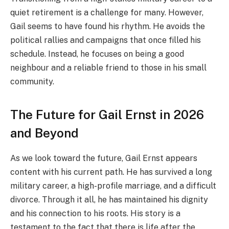
quiet retirement is a challenge for many. However,
Gail seems to have found his rhythm. He avoids the
political rallies and campaigns that once filled his
schedule. Instead, he focuses on being a good
neighbour and a reliable friend to those in his small
community.
The Future for Gail Ernst in 2026
and Beyond
As we look toward the future, Gail Ernst appears
content with his current path. He has survived a long
military career, a high-profile marriage, and a difficult
divorce. Through it all, he has maintained his dignity
and his connection to his roots. His story is a
testament to the fact that there is life after the