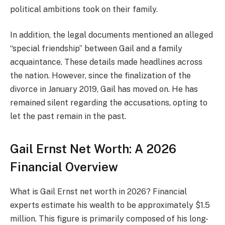
political ambitions took on their family.
In addition, the legal documents mentioned an alleged
“special friendship” between Gail and a family
acquaintance. These details made headlines across
the nation. However, since the finalization of the
divorce in January 2019, Gail has moved on. He has
remained silent regarding the accusations, opting to
let the past remain in the past.
Gail Ernst Net Worth: A 2026
Financial Overview
What is Gail Ernst net worth in 2026? Financial
experts estimate his wealth to be approximately $1.5
million. This figure is primarily composed of his long-