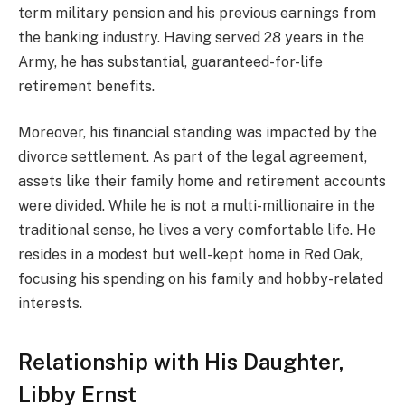
term military pension and his previous earnings from
the banking industry. Having served 28 years in the
Army, he has substantial, guaranteed-for-life
retirement benefits.
Moreover, his financial standing was impacted by the
divorce settlement. As part of the legal agreement,
assets like their family home and retirement accounts
were divided. While he is not a multi-millionaire in the
traditional sense, he lives a very comfortable life. He
resides in a modest but well-kept home in Red Oak,
focusing his spending on his family and hobby-related
interests.
Relationship with His Daughter,
Libby Ernst