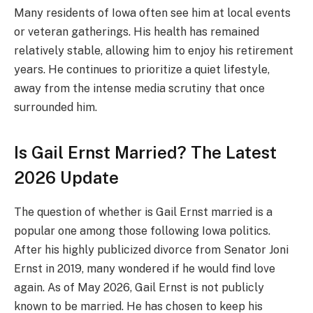
Many residents of Iowa often see him at local events
or veteran gatherings. His health has remained
relatively stable, allowing him to enjoy his retirement
years. He continues to prioritize a quiet lifestyle,
away from the intense media scrutiny that once
surrounded him.
Is Gail Ernst Married? The Latest
2026 Update
The question of whether is Gail Ernst married is a
popular one among those following Iowa politics.
After his highly publicized divorce from Senator Joni
Ernst in 2019, many wondered if he would find love
again. As of May 2026, Gail Ernst is not publicly
known to be married. He has chosen to keep his