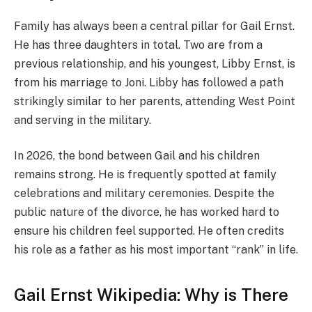
Family has always been a central pillar for Gail Ernst.
He has three daughters in total. Two are from a
previous relationship, and his youngest, Libby Ernst, is
from his marriage to Joni. Libby has followed a path
strikingly similar to her parents, attending West Point
and serving in the military.
In 2026, the bond between Gail and his children
remains strong. He is frequently spotted at family
celebrations and military ceremonies. Despite the
public nature of the divorce, he has worked hard to
ensure his children feel supported. He often credits
his role as a father as his most important “rank” in life.
Gail Ernst Wikipedia: Why is There