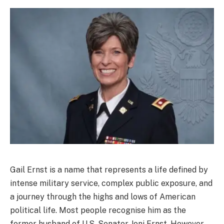
Gail Ernst is a name that represents a life defined by
intense military service, complex public exposure, and
a journey through the highs and lows of American
political life. Most people recognise him as the
former husband of U.S. Senator Joni Ernst. However,