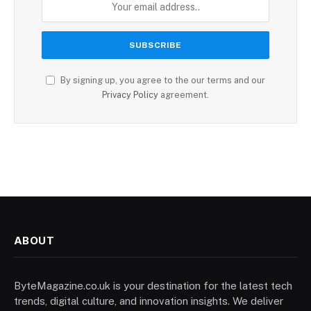
By signing up, you agree to the our terms and our
Privacy Policy
agreement.
ABOUT
ByteMagazine.co.uk is your destination for the latest tech
trends, digital culture, and innovation insights. We deliver