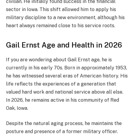
civilian. He initially found success in the financial
sector in Iowa. This shift allowed him to apply his
military discipline to a new environment, although his
heart always remained close to his service roots.
Gail Ernst Age and Health in 2026
If you are wondering about Gail Ernst age, he is
currently in his early 70s. Born in approximately 1953,
he has witnessed several eras of American history. His
life reflects the experiences of a generation that
valued hard work and national service above all else.
In 2026, he remains active in his community of Red
Oak, Iowa.
Despite the natural aging process, he maintains the
posture and presence of a former military officer.