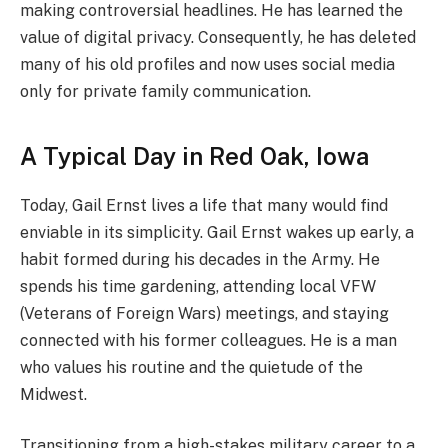
making controversial headlines. He has learned the
value of digital privacy. Consequently, he has deleted
many of his old profiles and now uses social media
only for private family communication.
A Typical Day in Red Oak, Iowa
Today, Gail Ernst lives a life that many would find
enviable in its simplicity. Gail Ernst wakes up early, a
habit formed during his decades in the Army. He
spends his time gardening, attending local VFW
(Veterans of Foreign Wars) meetings, and staying
connected with his former colleagues. He is a man
who values his routine and the quietude of the
Midwest.
Transitioning from a high-stakes military career to a