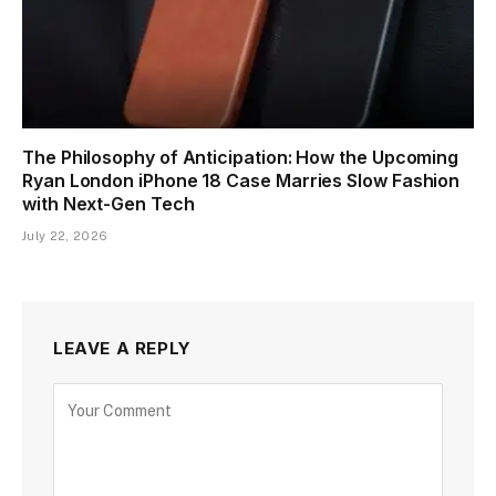
The Philosophy of Anticipation: How the Upcoming
Ryan London iPhone 18 Case Marries Slow Fashion
with Next-Gen Tech
July 22, 2026
LEAVE A REPLY