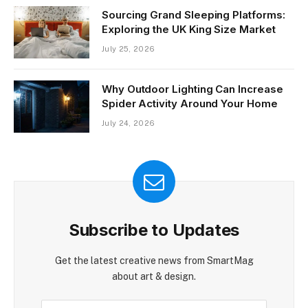
Sourcing Grand Sleeping Platforms:
Exploring the UK King Size Market
July 25, 2026
Why Outdoor Lighting Can Increase
Spider Activity Around Your Home
July 24, 2026
Subscribe to Updates
Get the latest creative news from SmartMag
about art & design.