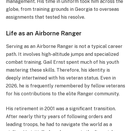
management. His time in uniform took him across the
globe, from training grounds in Georgia to overseas
assignments that tested his resolve.
Life as an Airborne Ranger
Serving as an Airborne Ranger is not a typical career
path. It involves high-altitude jumps and specialized
combat training. Gail Ernst spent much of his youth
mastering these skills. Therefore, his identity is
deeply intertwined with his veteran status. Even in
2026, he is frequently remembered by fellow veterans
for his contributions to the elite Ranger community.
His retirement in 2001 was a significant transition.
After nearly thirty years of following orders and
leading troops, he had to navigate the world as a