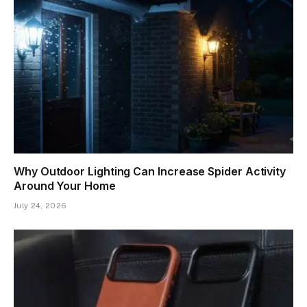
Why Outdoor Lighting Can Increase Spider Activity
Around Your Home
July 24, 2026