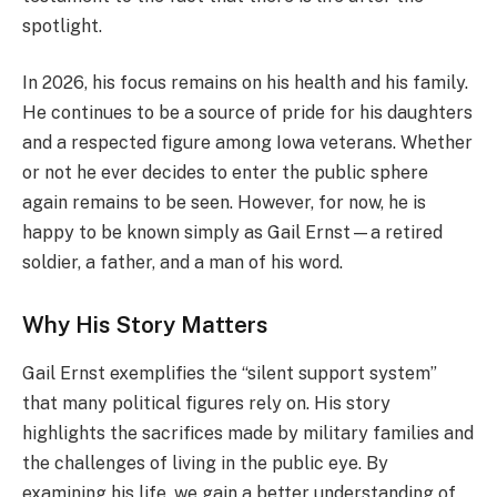
spotlight.
In 2026, his focus remains on his health and his family.
He continues to be a source of pride for his daughters
and a respected figure among Iowa veterans. Whether
or not he ever decides to enter the public sphere
again remains to be seen. However, for now, he is
happy to be known simply as Gail Ernst—a retired
soldier, a father, and a man of his word.
Why His Story Matters
Gail Ernst exemplifies the “silent support system”
that many political figures rely on. His story
highlights the sacrifices made by military families and
the challenges of living in the public eye. By
examining his life, we gain a better understanding of