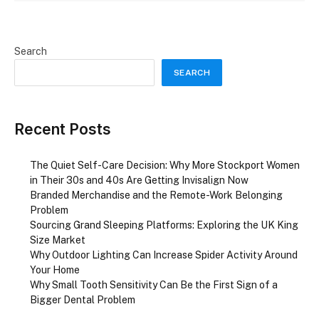
Search
SEARCH
Recent Posts
The Quiet Self-Care Decision: Why More Stockport Women
in Their 30s and 40s Are Getting Invisalign Now
Branded Merchandise and the Remote-Work Belonging
Problem
Sourcing Grand Sleeping Platforms: Exploring the UK King
Size Market
Why Outdoor Lighting Can Increase Spider Activity Around
Your Home
Why Small Tooth Sensitivity Can Be the First Sign of a
Bigger Dental Problem