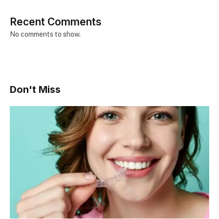
Recent Comments
No comments to show.
Don't Miss