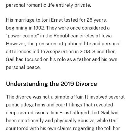
personal romantic life entirely private.
His marriage to Joni Ernst lasted for 26 years,
beginning in 1992. They were once considered a
“power couple” in the Republican circles of Iowa.
However, the pressures of political life and personal
differences led to a separation in 2018. Since then,
Gail has focused on his role as a father and his own
personal peace.
Understanding the 2019 Divorce
The divorce was not a simple affair. It involved several
public allegations and court filings that revealed
deep-seated issues. Joni Ernst alleged that Gail had
been emotionally and physically abusive, while Gail
countered with his own claims regarding the toll her