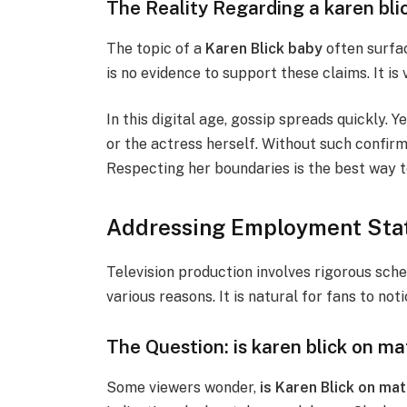
The Reality Regarding a karen bli
The topic of a
Karen Blick baby
often surfac
is no evidence to support these claims. It is v
In this digital age, gossip spreads quickly. 
or the actress herself. Without such confirm
Respecting her boundaries is the best way t
Addressing Employment Stat
Television production involves rigorous sche
various reasons. It is natural for fans to noti
The Question: is karen blick on ma
Some viewers wonder,
is Karen Blick on mat