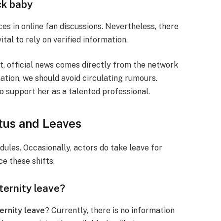
ck baby
es in online fan discussions. Nevertheless, there
ital to rely on verified information.
Yet, official news comes directly from the network
ation, we should avoid circulating rumours.
o support her as a talented professional.
us and Leaves
dules. Occasionally, actors do take leave for
ce these shifts.
ternity leave?
ernity leave
? Currently, there is no information