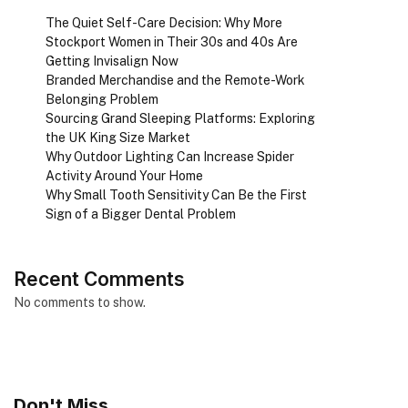
The Quiet Self-Care Decision: Why More
Stockport Women in Their 30s and 40s Are
Getting Invisalign Now
Branded Merchandise and the Remote-Work
Belonging Problem
Sourcing Grand Sleeping Platforms: Exploring
the UK King Size Market
Why Outdoor Lighting Can Increase Spider
Activity Around Your Home
Why Small Tooth Sensitivity Can Be the First
Sign of a Bigger Dental Problem
Recent Comments
No comments to show.
Don't Miss