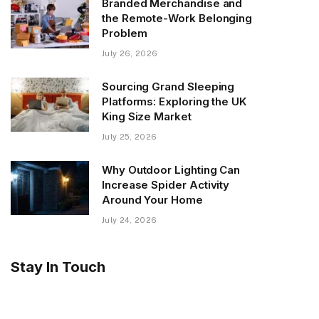
Branded Merchandise and
the Remote-Work Belonging
Problem
July 26, 2026
Sourcing Grand Sleeping
Platforms: Exploring the UK
King Size Market
July 25, 2026
Why Outdoor Lighting Can
Increase Spider Activity
Around Your Home
July 24, 2026
Stay In Touch