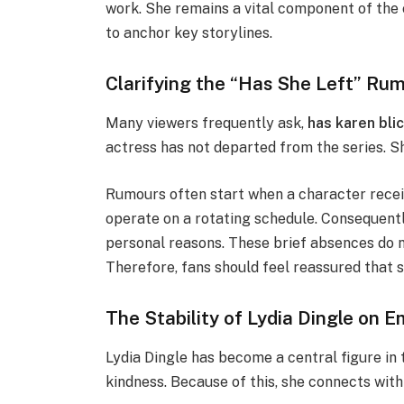
work. She remains a vital component of the c
to anchor key storylines.
Clarifying the “Has She Left” Ru
Many viewers frequently ask,
has karen bli
actress has not departed from the series. S
Rumours often start when a character recei
operate on a rotating schedule. Consequentl
personal reasons. These brief absences do n
Therefore, fans should feel reassured that sh
The Stability of Lydia Dingle on 
Lydia Dingle has become a central figure in 
kindness. Because of this, she connects wit