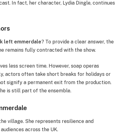
ast. In fact, her character, Lydia Dingle, continues
mors
ck left emmerdale
? To provide a clear answer, the
he remains fully contracted with the show.
ves less screen time. However, soap operas
y, actors often take short breaks for holidays or
ot signify a permanent exit from the production.
e is still part of the ensemble.
Emmerdale
the village. She represents resilience and
h audiences across the UK.