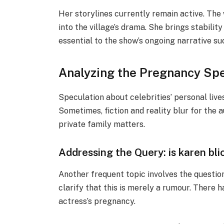
Her storylines currently remain active. The 
into the village’s drama. She brings stabilit
essential to the show’s ongoing narrative su
Analyzing the Pregnancy Sp
Speculation about celebrities’ personal live
Sometimes, fiction and reality blur for the 
private family matters.
Addressing the Query: is karen bl
Another frequent topic involves the questio
clarify that this is merely a rumour. There 
actress’s pregnancy.