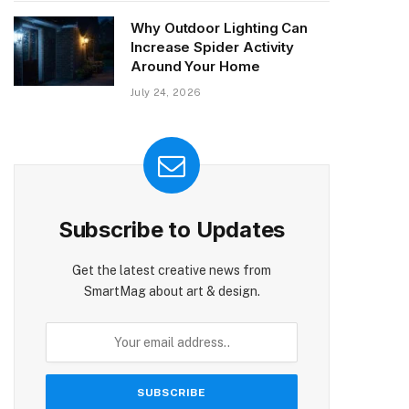
Why Outdoor Lighting Can
Increase Spider Activity
Around Your Home
July 24, 2026
Subscribe to Updates
Get the latest creative news from
SmartMag about art & design.