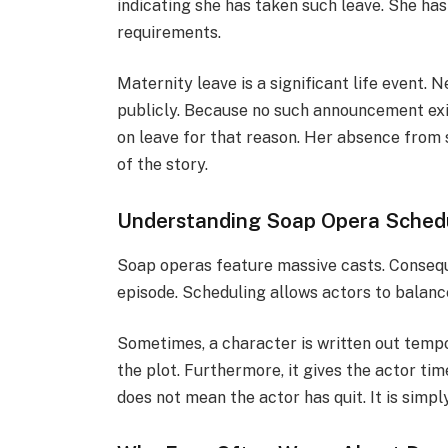
indicating she has taken such leave. She has
requirements.
Maternity leave is a significant life event.
publicly. Because no such announcement exis
on leave for that reason. Her absence from s
of the story.
Understanding Soap Opera Schedu
Soap operas feature massive casts. Consequ
episode. Scheduling allows actors to balance 
Sometimes, a character is written out tempor
the plot. Furthermore, it gives the actor time
does not mean the actor has quit. It is simp