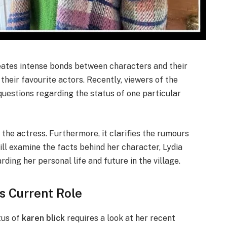
reates intense bonds between characters and their
 their favourite actors. Recently, viewers of the
estions regarding the status of one particular
f the actress. Furthermore, it clarifies the rumours
ll examine the facts behind her character, Lydia
ding her personal life and future in the village.
s Current Role
tus of
karen blick
requires a look at her recent