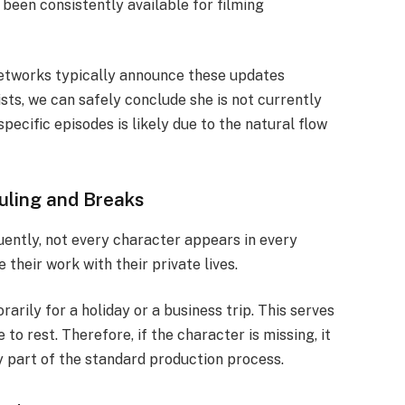
 been consistently available for filming
 Networks typically announce these updates
ts, we can safely conclude she is not currently
pecific episodes is likely due to the natural flow
ling and Breaks
ently, not every character appears in every
their work with their private lives.
arily for a holiday or a business trip. This serves
 to rest. Therefore, if the character is missing, it
ly part of the standard production process.