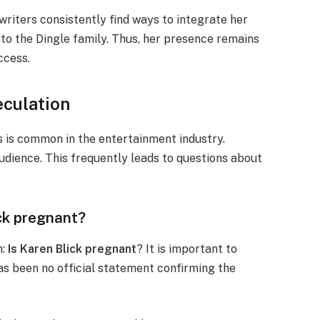
writers consistently find ways to integrate her
y to the Dingle family. Thus, her presence remains
ccess.
eculation
s is common in the entertainment industry.
audience. This frequently leads to questions about
ick pregnant?
n:
Is Karen Blick pregnant
? It is important to
has been no official statement confirming the