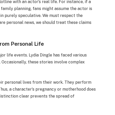
line with an actor’s real life. For instance, if a
 family planning, fans might assume the actor is
n purely speculative. We must respect the
hare personal news, we should treat these claims
from Personal Life
r life events. Lydia Dingle has faced various
 Occasionally, these stories involve complex
eir personal lives from their work. They perform
 Thus, a character’s pregnancy or motherhood does
 distinction clear prevents the spread of