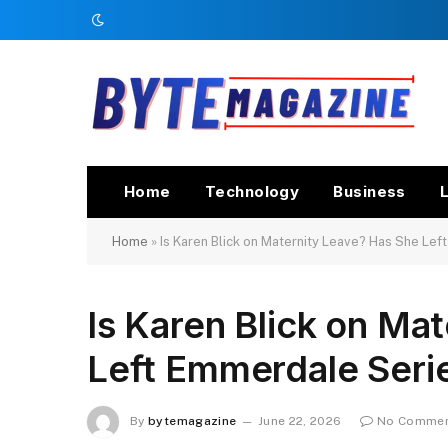
Home
Technology
Business
L
Home
»
Is Karen Blick on Maternity Leave? Has She Le
Is Karen Blick on Ma
Left Emmerdale Seri
By
bytemagazine
June 22, 2026
No Comme