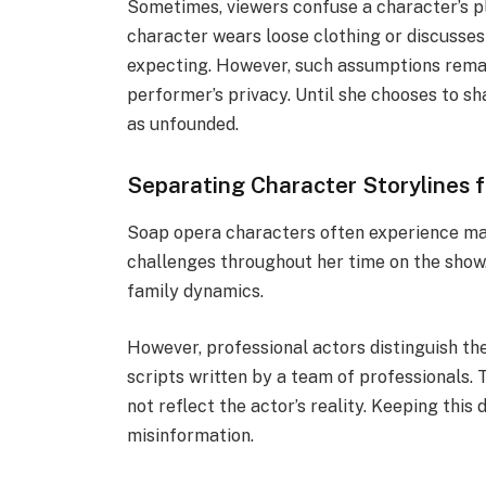
Sometimes, viewers confuse a character’s plot
character wears loose clothing or discusses
expecting. However, such assumptions remai
performer’s privacy. Until she chooses to s
as unfounded.
Separating Character Storylines 
Soap opera characters often experience majo
challenges throughout her time on the show.
family dynamics.
However, professional actors distinguish th
scripts written by a team of professionals.
not reflect the actor’s reality. Keeping this
misinformation.