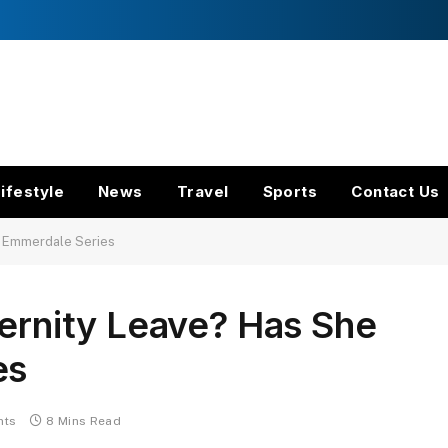
ifestyle
News
Travel
Sports
Contact Us
ft Emmerdale Series
ternity Leave? Has She
es
nts
8 Mins Read