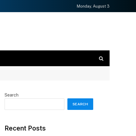
Monday, August 3
Search
SEARCH
Recent Posts