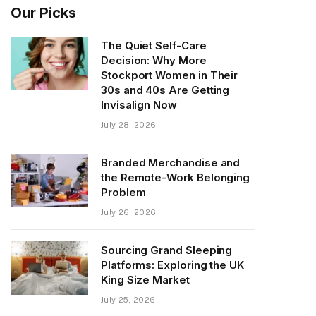
Our Picks
The Quiet Self-Care
Decision: Why More
Stockport Women in Their
30s and 40s Are Getting
Invisalign Now
July 28, 2026
Branded Merchandise and
the Remote-Work Belonging
Problem
July 26, 2026
Sourcing Grand Sleeping
Platforms: Exploring the UK
King Size Market
July 25, 2026