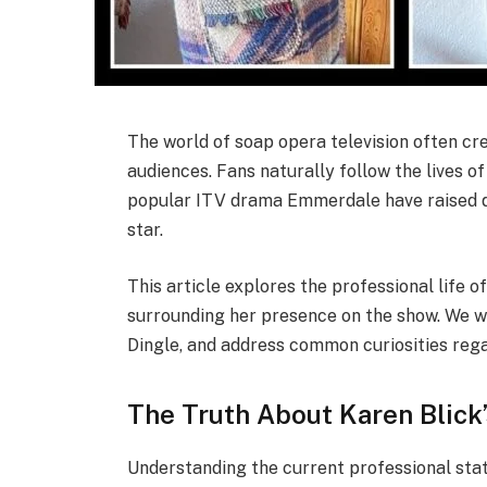
The world of soap opera television often c
audiences. Fans naturally follow the lives of
popular ITV drama Emmerdale have raised qu
star.
This article explores the professional life o
surrounding her presence on the show. We wi
Dingle, and address common curiosities regar
The Truth About Karen Blick’
Understanding the current professional sta