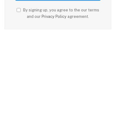
By signing up, you agree to the our terms
and our
Privacy Policy
agreement.