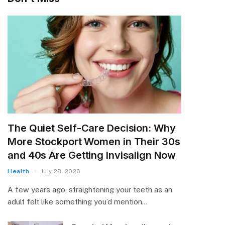
The Quiet Self-Care Decision: Why
More Stockport Women in Their 30s
and 40s Are Getting Invisalign Now
Health
July 28, 2026
A few years ago, straightening your teeth as an
adult felt like something you’d mention…