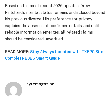
Based on the most recent 2026 updates, Drew
Pritchard’s marital status remains undisclosed beyond
his previous divorce. His preference for privacy
explains the absence of confirmed details, and until
reliable information emerges, all related claims
should be considered unverified.
READ MORE:
Stay Always Updated with TXEPC Site:
Complete 2026 Smart Guide
bytemagazine