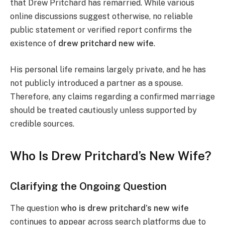
that Drew Pritchard has remarried. While various
online discussions suggest otherwise, no reliable
public statement or verified report confirms the
existence of
drew pritchard new wife
.
His personal life remains largely private, and he has
not publicly introduced a partner as a spouse.
Therefore, any claims regarding a confirmed marriage
should be treated cautiously unless supported by
credible sources.
Who Is Drew Pritchard’s New Wife?
Clarifying the Ongoing Question
The question
who is drew pritchard’s new wife
continues to appear across search platforms due to