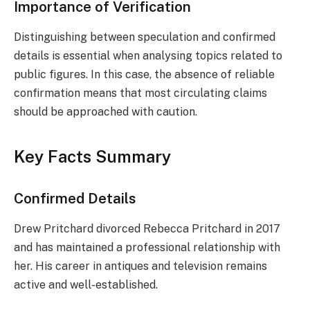
Importance of Verification
Distinguishing between speculation and confirmed
details is essential when analysing topics related to
public figures. In this case, the absence of reliable
confirmation means that most circulating claims
should be approached with caution.
Key Facts Summary
Confirmed Details
Drew Pritchard divorced Rebecca Pritchard in 2017
and has maintained a professional relationship with
her. His career in antiques and television remains
active and well-established.