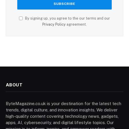
By signing up, you agree to the our terms and our
Privacy Policy
agreement.
ABOUT
ByteMagazine.co.uk is your destination for the latest tech
trends, digital culture, and innovation insights. We deliver
high-quality content covering technology news, gadgets,
apps, AI, cybersecurity, and digital lifestyle topics. Our
mission is to inform, inspire, and empower readers with