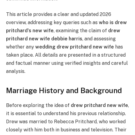
This article provides a clear and updated 2026
overview, addressing key queries such as
who is drew
pritchard’s new wife
, examining the claim of
drew
pritchard new wife debbie harris
, and assessing
whether any
wedding drew pritchard new wife
has
taken place. All details are presented in a structured
and factual manner using verified insights and careful
analysis.
Marriage History and Background
Before exploring the idea of
drew pritchard new wife
,
it is essential to understand his previous relationship.
Drew was married to Rebecca Pritchard, who worked
closely with him both in business and television. Their