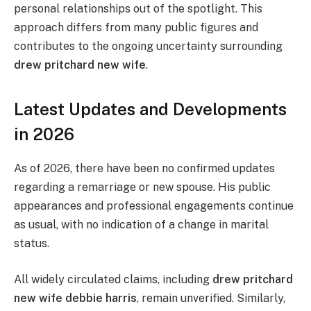
personal relationships out of the spotlight. This
approach differs from many public figures and
contributes to the ongoing uncertainty surrounding
drew pritchard new wife
.
Latest Updates and Developments
in 2026
As of 2026, there have been no confirmed updates
regarding a remarriage or new spouse. His public
appearances and professional engagements continue
as usual, with no indication of a change in marital
status.
All widely circulated claims, including
drew pritchard
new wife debbie harris
, remain unverified. Similarly,