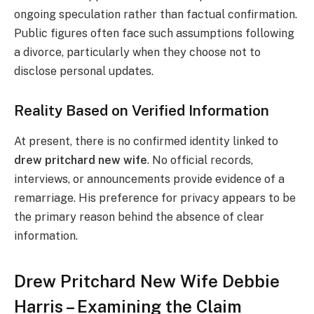
ongoing speculation rather than factual confirmation.
Public figures often face such assumptions following
a divorce, particularly when they choose not to
disclose personal updates.
Reality Based on Verified Information
At present, there is no confirmed identity linked to
drew pritchard new wife
. No official records,
interviews, or announcements provide evidence of a
remarriage. His preference for privacy appears to be
the primary reason behind the absence of clear
information.
Drew Pritchard New Wife Debbie
Harris – Examining the Claim