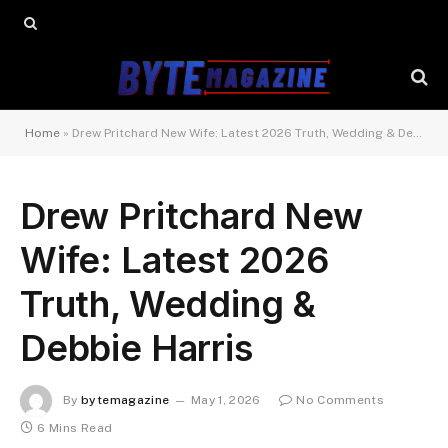
Home
»
Drew Pritchard New Wife: Latest 2026 Truth, Wedding & Debbie Harris
Drew Pritchard New
Wife: Latest 2026
Truth, Wedding &
Debbie Harris
By
bytemagazine
May 1, 2026
No Comments
6 Mins Read