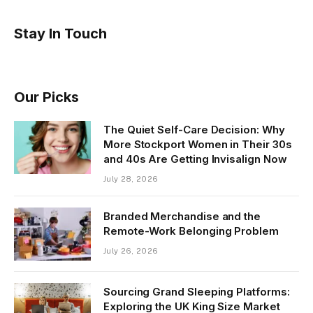
Stay In Touch
Our Picks
The Quiet Self-Care Decision: Why
More Stockport Women in Their 30s
and 40s Are Getting Invisalign Now
July 28, 2026
Branded Merchandise and the
Remote-Work Belonging Problem
July 26, 2026
Sourcing Grand Sleeping Platforms:
Exploring the UK King Size Market