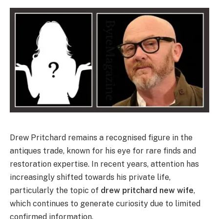
Drew Pritchard remains a recognised figure in the
antiques trade, known for his eye for rare finds and
restoration expertise. In recent years, attention has
increasingly shifted towards his private life,
particularly the topic of
drew pritchard new wife
,
which continues to generate curiosity due to limited
confirmed information.