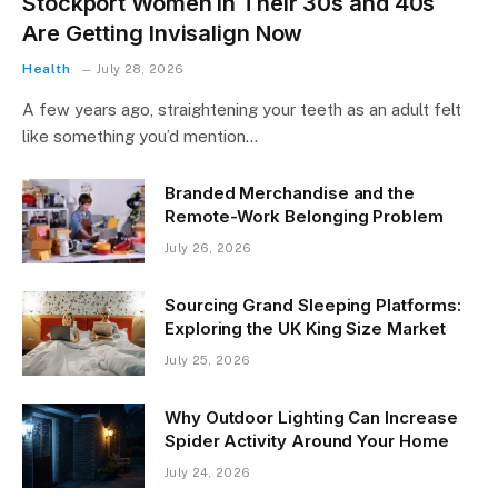
Stockport Women in Their 30s and 40s
Are Getting Invisalign Now
Health
July 28, 2026
A few years ago, straightening your teeth as an adult felt
like something you’d mention…
Branded Merchandise and the
Remote-Work Belonging Problem
July 26, 2026
Sourcing Grand Sleeping Platforms:
Exploring the UK King Size Market
July 25, 2026
Why Outdoor Lighting Can Increase
Spider Activity Around Your Home
July 24, 2026