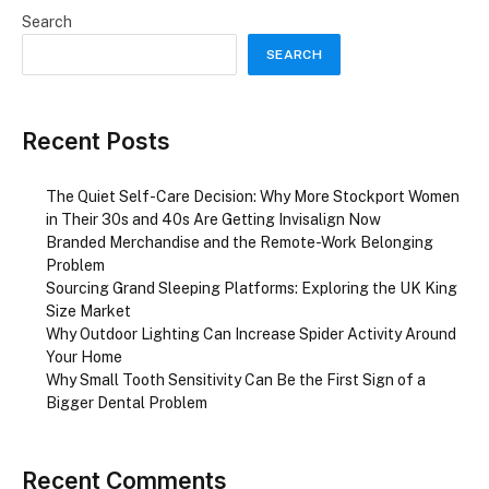
Search
SEARCH
Recent Posts
The Quiet Self-Care Decision: Why More Stockport Women
in Their 30s and 40s Are Getting Invisalign Now
Branded Merchandise and the Remote-Work Belonging
Problem
Sourcing Grand Sleeping Platforms: Exploring the UK King
Size Market
Why Outdoor Lighting Can Increase Spider Activity Around
Your Home
Why Small Tooth Sensitivity Can Be the First Sign of a
Bigger Dental Problem
Recent Comments