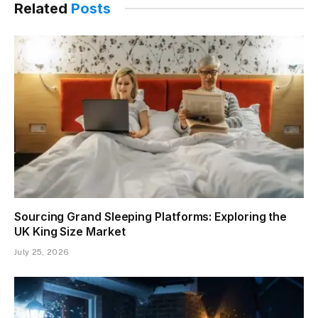
Related
Posts
Sourcing Grand Sleeping Platforms: Exploring the
UK King Size Market
July 25, 2026