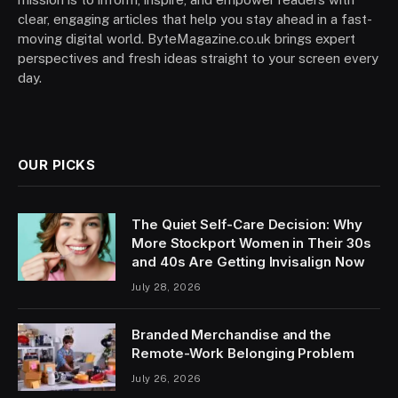
clear, engaging articles that help you stay ahead in a fast-
moving digital world. ByteMagazine.co.uk brings expert
perspectives and fresh ideas straight to your screen every
day.
OUR PICKS
The Quiet Self-Care Decision: Why
More Stockport Women in Their 30s
and 40s Are Getting Invisalign Now
July 28, 2026
Branded Merchandise and the
Remote-Work Belonging Problem
July 26, 2026