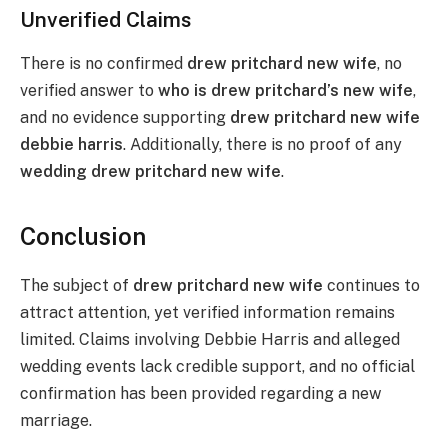
Unverified Claims
There is no confirmed
drew pritchard new wife
, no
verified answer to
who is drew pritchard’s new wife
,
and no evidence supporting
drew pritchard new wife
debbie harris
. Additionally, there is no proof of any
wedding drew pritchard new wife
.
Conclusion
The subject of
drew pritchard new wife
continues to
attract attention, yet verified information remains
limited. Claims involving Debbie Harris and alleged
wedding events lack credible support, and no official
confirmation has been provided regarding a new
marriage.