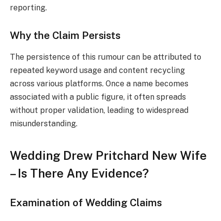
reporting.
Why the Claim Persists
The persistence of this rumour can be attributed to
repeated keyword usage and content recycling
across various platforms. Once a name becomes
associated with a public figure, it often spreads
without proper validation, leading to widespread
misunderstanding.
Wedding Drew Pritchard New Wife
– Is There Any Evidence?
Examination of Wedding Claims