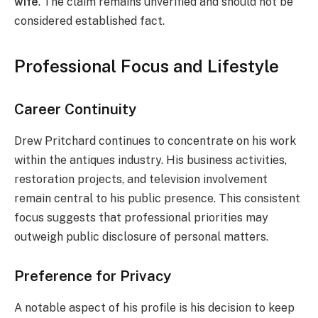
wife
. The claim remains unverified and should not be
considered established fact.
Professional Focus and Lifestyle
Career Continuity
Drew Pritchard continues to concentrate on his work
within the antiques industry. His business activities,
restoration projects, and television involvement
remain central to his public presence. This consistent
focus suggests that professional priorities may
outweigh public disclosure of personal matters.
Preference for Privacy
A notable aspect of his profile is his decision to keep