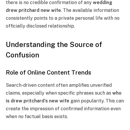
there is no credible confirmation of any
wedding
drew pritchard new wife
. The available information
consistently points to a private personal life with no
officially disclosed relationship.
Understanding the Source of
Confusion
Role of Online Content Trends
Search-driven content often amplifies unverified
claims, especially when specific phrases such as
who
is drew pritchard’s new wife
gain popularity. This can
create the impression of confirmed information even
when no factual basis exists.