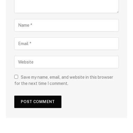
Save my name, email, and website in this browser
for the next time I comment.