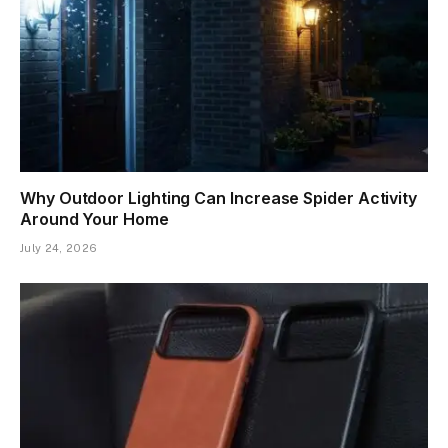
Why Outdoor Lighting Can Increase Spider Activity
Around Your Home
July 24, 2026