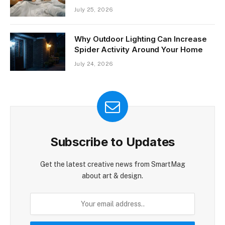
July 25, 2026
Why Outdoor Lighting Can Increase
Spider Activity Around Your Home
July 24, 2026
Subscribe to Updates
Get the latest creative news from SmartMag
about art & design.