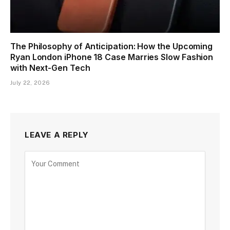
The Philosophy of Anticipation: How the Upcoming
Ryan London iPhone 18 Case Marries Slow Fashion
with Next-Gen Tech
July 22, 2026
LEAVE A REPLY