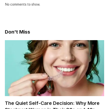
No comments to show.
Don't Miss
The Quiet Self-Care Decision: Why More