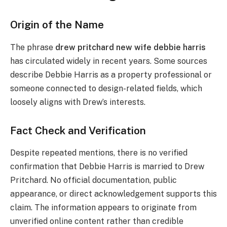
Origin of the Name
The phrase
drew pritchard new wife debbie harris
has circulated widely in recent years. Some sources
describe Debbie Harris as a property professional or
someone connected to design-related fields, which
loosely aligns with Drew’s interests.
Fact Check and Verification
Despite repeated mentions, there is no verified
confirmation that Debbie Harris is married to Drew
Pritchard. No official documentation, public
appearance, or direct acknowledgement supports this
claim. The information appears to originate from
unverified online content rather than credible