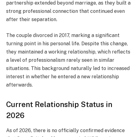
partnership extended beyond marriage, as they built a
strong professional connection that continued even
after their separation.
The couple divorced in 2017, marking a significant
turning point in his personal life. Despite this change,
they maintained a working relationship, which reflects
a level of professionalism rarely seen in similar
situations. This background naturally led to increased
interest in whether he entered a new relationship
afterwards.
Current Relationship Status in
2026
As of 2026, there is no officially confirmed evidence