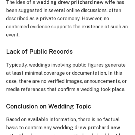
The idea of a
wedding drew pritchard new wife
has
been suggested in several online discussions, often
described as a private ceremony. However, no
confirmed evidence supports the existence of such an
event.
Lack of Public Records
Typically, weddings involving public figures generate
at least minimal coverage or documentation. In this
case, there are no verified images, announcements, or
media references that confirm a wedding took place.
Conclusion on Wedding Topic
Based on available information, there is no factual
basis to confirm any
wedding drew pritchard new