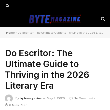
Home
»
Do Escritor: The Ultimate Guide to Thriving in the 2026 Literary Era
Do Escritor: The
Ultimate Guide to
Thriving in the 2026
Literary Era
By
bytemagazine
May 9, 2026
No Comments
6 Mins Read