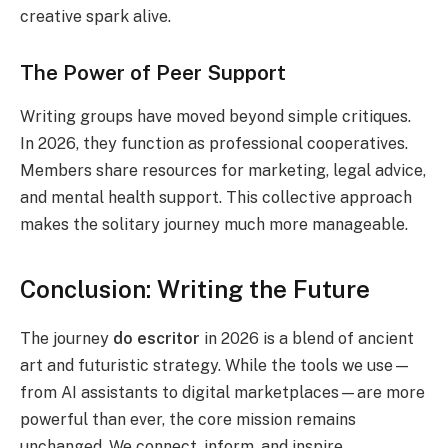
creative spark alive.
The Power of Peer Support
Writing groups have moved beyond simple critiques.
In 2026, they function as professional cooperatives.
Members share resources for marketing, legal advice,
and mental health support. This collective approach
makes the solitary journey much more manageable.
Conclusion: Writing the Future
The journey
do escritor
in 2026 is a blend of ancient
art and futuristic strategy. While the tools we use—
from AI assistants to digital marketplaces—are more
powerful than ever, the core mission remains
unchanged. We connect, inform, and inspire.