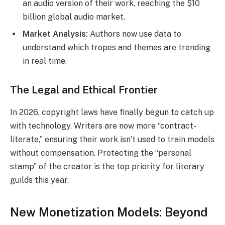
an audio version of their work, reaching the $10
billion global audio market.
Market Analysis:
Authors now use data to
understand which tropes and themes are trending
in real time.
The Legal and Ethical Frontier
In 2026, copyright laws have finally begun to catch up
with technology. Writers are now more “contract-
literate,” ensuring their work isn’t used to train models
without compensation.
Protecting the “personal
stamp” of the creator is the top priority for literary
guilds this year.
New Monetization Models: Beyond