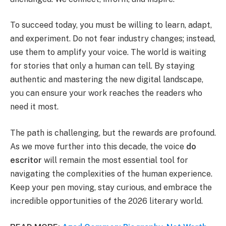
To succeed today, you must be willing to learn, adapt,
and experiment. Do not fear industry changes; instead,
use them to amplify your voice. The world is waiting
for stories that only a human can tell. By staying
authentic and mastering the new digital landscape,
you can ensure your work reaches the readers who
need it most.
The path is challenging, but the rewards are profound.
As we move further into this decade, the voice
do
escritor
will remain the most essential tool for
navigating the complexities of the human experience.
Keep your pen moving, stay curious, and embrace the
incredible opportunities of the 2026 literary world.