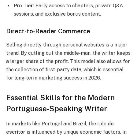
Pro Tier:
Early access to chapters, private Q&A
sessions, and exclusive bonus content.
Direct-to-Reader Commerce
Selling directly through personal websites is a major
trend.
By cutting out the middle-man, the writer keeps
a larger share of the profit. This model also allows for
the collection of first-party data, which is essential
for long-term marketing success in 2026.
Essential Skills for the Modern
Portuguese-Speaking Writer
In markets like Portugal and Brazil, the role
do
escritor
is influenced by unique economic factors. In