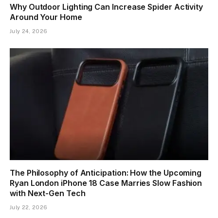
Why Outdoor Lighting Can Increase Spider Activity
Around Your Home
July 24, 2026
The Philosophy of Anticipation: How the Upcoming
Ryan London iPhone 18 Case Marries Slow Fashion
with Next-Gen Tech
July 22, 2026