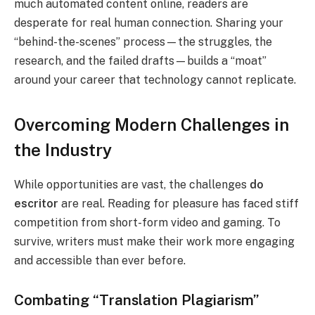
much automated content online, readers are
desperate for real human connection. Sharing your
“behind-the-scenes” process—the struggles, the
research, and the failed drafts—builds a “moat”
around your career that technology cannot replicate.
Overcoming Modern Challenges in
the Industry
While opportunities are vast, the challenges
do
escritor
are real. Reading for pleasure has faced stiff
competition from short-form video and gaming. To
survive, writers must make their work more engaging
and accessible than ever before.
Combating “Translation Plagiarism”