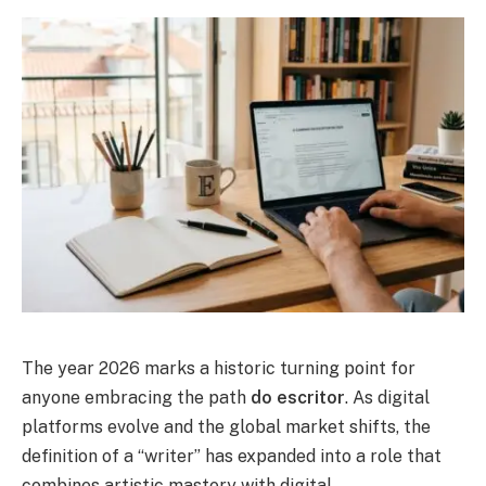
The year 2026 marks a historic turning point for
anyone embracing the path
do escritor
. As digital
platforms evolve and the global market shifts, the
definition of a “writer” has expanded into a role that
combines artistic mastery with digital