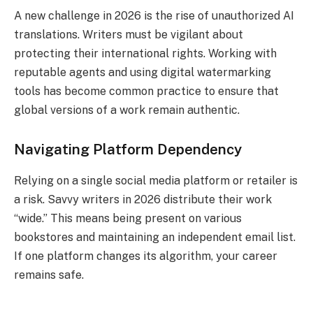
A new challenge in 2026 is the rise of unauthorized AI
translations. Writers must be vigilant about
protecting their international rights. Working with
reputable agents and using digital watermarking
tools has become common practice to ensure that
global versions of a work remain authentic.
Navigating Platform Dependency
Relying on a single social media platform or retailer is
a risk. Savvy writers in 2026 distribute their work
“wide.” This means being present on various
bookstores and maintaining an independent email list.
If one platform changes its algorithm, your career
remains safe.