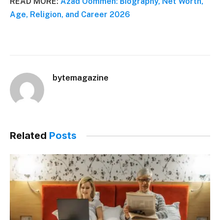
READ MORE:
Azad Oommen: Biography, Net Worth,
Age, Religion, and Career 2026
bytemagazine
Related
Posts