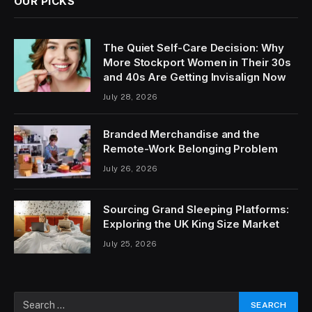
OUR PICKS
The Quiet Self-Care Decision: Why
More Stockport Women in Their 30s
and 40s Are Getting Invisalign Now
July 28, 2026
Branded Merchandise and the
Remote-Work Belonging Problem
July 26, 2026
Sourcing Grand Sleeping Platforms:
Exploring the UK King Size Market
July 25, 2026