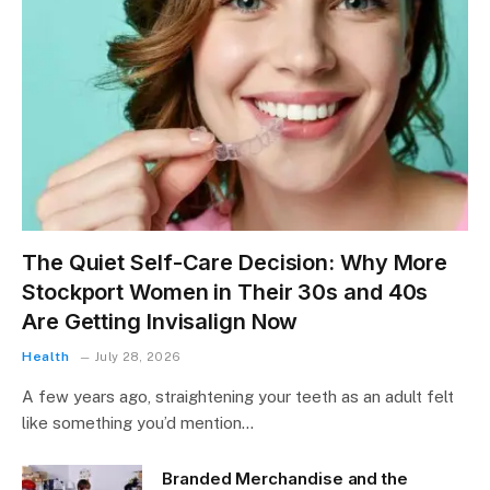
The Quiet Self-Care Decision: Why More
Stockport Women in Their 30s and 40s
Are Getting Invisalign Now
Health
July 28, 2026
A few years ago, straightening your teeth as an adult felt
like something you’d mention…
Branded Merchandise and the