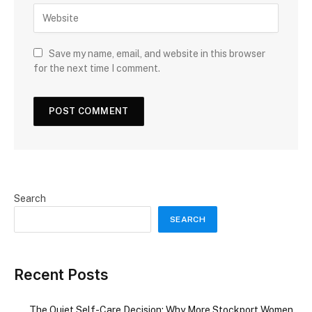
Save my name, email, and website in this browser
for the next time I comment.
Search
SEARCH
Recent Posts
The Quiet Self-Care Decision: Why More Stockport Women