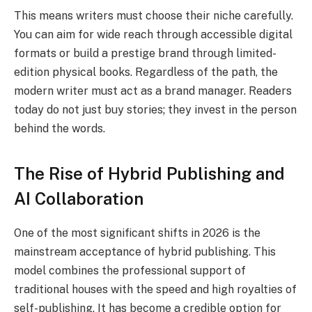
This means writers must choose their niche carefully.
You can aim for wide reach through accessible digital
formats or build a prestige brand through limited-
edition physical books. Regardless of the path, the
modern writer must act as a brand manager. Readers
today do not just buy stories; they invest in the person
behind the words.
The Rise of Hybrid Publishing and
AI Collaboration
One of the most significant shifts in 2026 is the
mainstream acceptance of hybrid publishing.
This
model combines the professional support of
traditional houses with the speed and high royalties of
self-publishing. It has become a credible option for