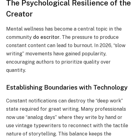
The Psychological Resilience of the
Creator
Mental wellness has become a central topic in the
community
do escritor
. The pressure to produce
constant content can lead to burnout. In 2026, “slow
writing” movements have gained popularity,
encouraging authors to prioritize quality over
quantity.
Establishing Boundaries with Technology
Constant notifications can destroy the “deep work”
state required for great writing. Many professionals
now use “analog days” where they write by hand or
use vintage typewriters to reconnect with the tactile
nature of storytelling. This balance keeps the