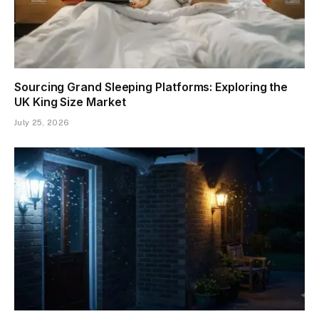
Sourcing Grand Sleeping Platforms: Exploring the
UK King Size Market
July 25, 2026