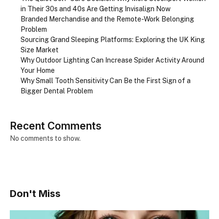
in Their 30s and 40s Are Getting Invisalign Now
Branded Merchandise and the Remote-Work Belonging
Problem
Sourcing Grand Sleeping Platforms: Exploring the UK King
Size Market
Why Outdoor Lighting Can Increase Spider Activity Around
Your Home
Why Small Tooth Sensitivity Can Be the First Sign of a
Bigger Dental Problem
Recent Comments
No comments to show.
Don't Miss