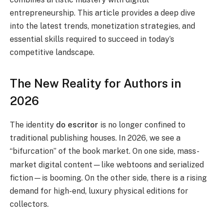
entrepreneurship. This article provides a deep dive
into the latest trends, monetization strategies, and
essential skills required to succeed in today’s
competitive landscape.
The New Reality for Authors in
2026
The identity
do escritor
is no longer confined to
traditional publishing houses. In 2026, we see a
“bifurcation” of the book market.
On one side, mass-
market digital content—like webtoons and serialized
fiction—is booming. On the other side, there is a rising
demand for high-end, luxury physical editions for
collectors.