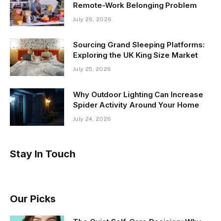
Remote-Work Belonging Problem
July 26, 2026
Sourcing Grand Sleeping Platforms:
Exploring the UK King Size Market
July 25, 2026
Why Outdoor Lighting Can Increase
Spider Activity Around Your Home
July 24, 2026
Stay In Touch
Our Picks