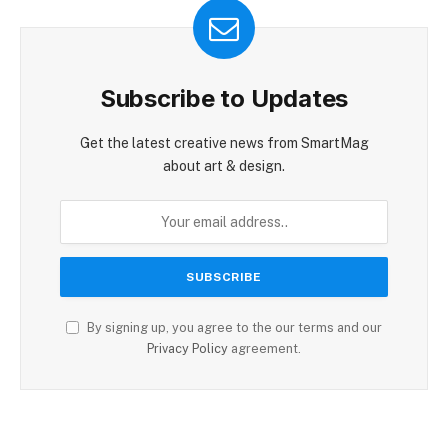
Subscribe to Updates
Get the latest creative news from SmartMag
about art & design.
By signing up, you agree to the our terms and our
Privacy Policy
agreement.