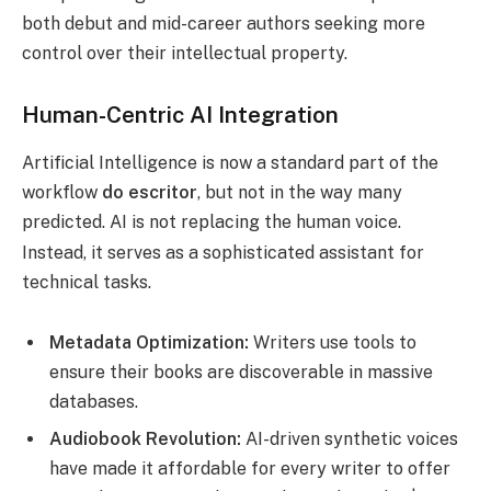
both debut and mid-career authors seeking more
control over their intellectual property.
Human-Centric AI Integration
Artificial Intelligence is now a standard part of the
workflow
do escritor
, but not in the way many
predicted. AI is not replacing the human voice.
Instead, it serves as a sophisticated assistant for
technical tasks.
Metadata Optimization:
Writers use tools to
ensure their books are discoverable in massive
databases.
Audiobook Revolution:
AI-driven synthetic voices
have made it affordable for every writer to offer