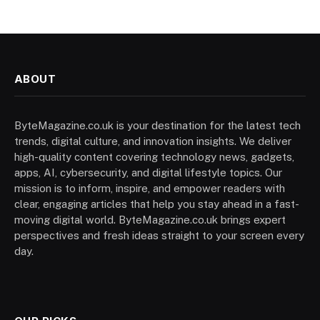
ABOUT
ByteMagazine.co.uk is your destination for the latest tech
trends, digital culture, and innovation insights. We deliver
high-quality content covering technology news, gadgets,
apps, AI, cybersecurity, and digital lifestyle topics. Our
mission is to inform, inspire, and empower readers with
clear, engaging articles that help you stay ahead in a fast-
moving digital world. ByteMagazine.co.uk brings expert
perspectives and fresh ideas straight to your screen every
day.