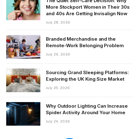
The Quiet Self-Care Decision: Why
More Stockport Women in Their 30s
and 40s Are Getting Invisalign Now
July 28, 2026
Branded Merchandise and the
Remote-Work Belonging Problem
July 26, 2026
Sourcing Grand Sleeping Platforms:
Exploring the UK King Size Market
July 25, 2026
Why Outdoor Lighting Can Increase
Spider Activity Around Your Home
July 24, 2026