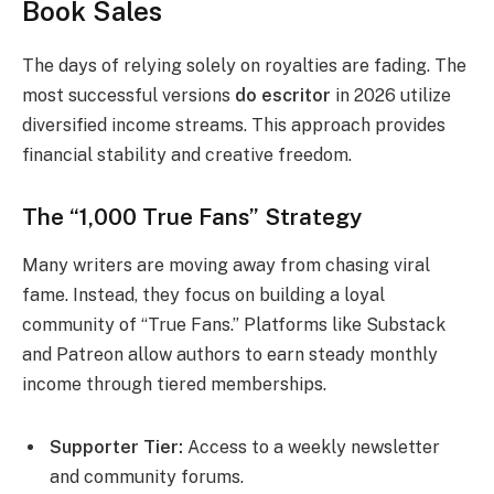
Book Sales
The days of relying solely on royalties are fading. The
most successful versions
do escritor
in 2026 utilize
diversified income streams. This approach provides
financial stability and creative freedom.
The “1,000 True Fans” Strategy
Many writers are moving away from chasing viral
fame. Instead, they focus on building a loyal
community of “True Fans.” Platforms like Substack
and Patreon allow authors to earn steady monthly
income through tiered memberships.
Supporter Tier:
Access to a weekly newsletter
and community forums.