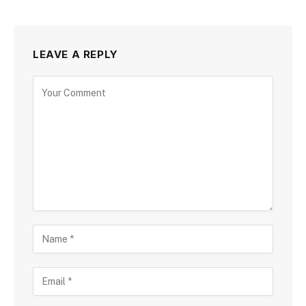
LEAVE A REPLY