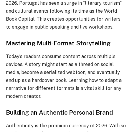
2026, Portugal has seen a surge in “literary tourism”
and cultural events following its time as the World
Book Capital. This creates opportunities for writers
to engage in public speaking and live workshops.
Mastering Multi-Format Storytelling
Today’s readers consume content across multiple
devices. A story might start as a thread on social
media, become a serialized webtoon, and eventually
end up as a hardcover book. Learning how to adapt a
narrative for different formats is a vital skill for any
modern creator.
Building an Authentic Personal Brand
Authenticity is the premium currency of 2026. With so