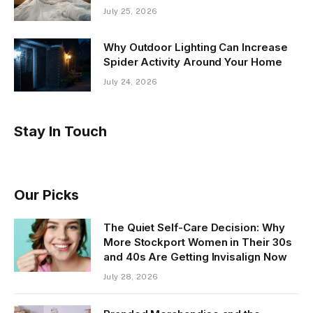
July 25, 2026
Why Outdoor Lighting Can Increase
Spider Activity Around Your Home
July 24, 2026
Stay In Touch
Our Picks
The Quiet Self-Care Decision: Why
More Stockport Women in Their 30s
and 40s Are Getting Invisalign Now
July 28, 2026