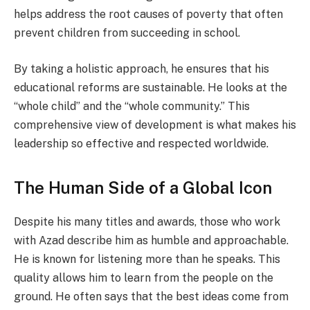
helps address the root causes of poverty that often
prevent children from succeeding in school.
By taking a holistic approach, he ensures that his
educational reforms are sustainable. He looks at the
“whole child” and the “whole community.” This
comprehensive view of development is what makes his
leadership so effective and respected worldwide.
The Human Side of a Global Icon
Despite his many titles and awards, those who work
with Azad describe him as humble and approachable.
He is known for listening more than he speaks. This
quality allows him to learn from the people on the
ground. He often says that the best ideas come from