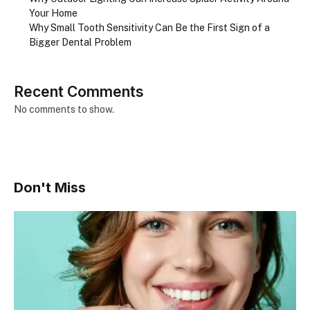
Your Home
Why Small Tooth Sensitivity Can Be the First Sign of a
Bigger Dental Problem
Recent Comments
No comments to show.
Don't Miss