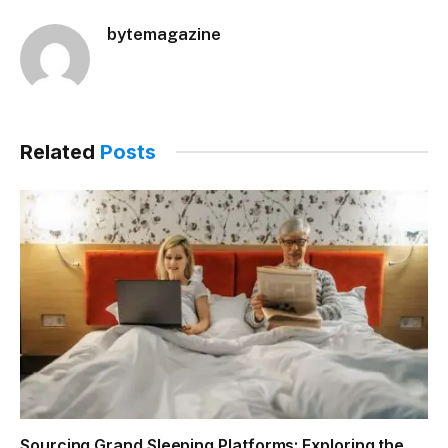
bytemagazine
Related
Posts
Sourcing Grand Sleeping Platforms: Exploring the