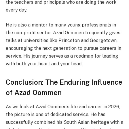
the teachers and principals who are doing the work
every day.
He is also a mentor to many young professionals in
the non-profit sector. Azad Oommen frequently gives
talks at universities like Princeton and Georgetown,
encouraging the next generation to pursue careers in
service. His journey serves as a roadmap for leading
with both your heart and your head.
Conclusion: The Enduring Influence
of Azad Oommen
As we look at Azad Oommen’s life and career in 2026,
the picture is one of dedicated service. He has
successfully combined his South Asian heritage with a