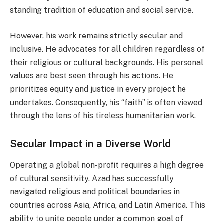
standing tradition of education and social service.
However, his work remains strictly secular and
inclusive. He advocates for all children regardless of
their religious or cultural backgrounds. His personal
values are best seen through his actions. He
prioritizes equity and justice in every project he
undertakes. Consequently, his “faith” is often viewed
through the lens of his tireless humanitarian work.
Secular Impact in a Diverse World
Operating a global non-profit requires a high degree
of cultural sensitivity. Azad has successfully
navigated religious and political boundaries in
countries across Asia, Africa, and Latin America. This
ability to unite people under a common goal of