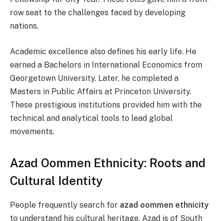
row seat to the challenges faced by developing
nations.
Academic excellence also defines his early life. He
earned a Bachelors in International Economics from
Georgetown University. Later, he completed a
Masters in Public Affairs at Princeton University.
These prestigious institutions provided him with the
technical and analytical tools to lead global
movements.
Azad Oommen Ethnicity: Roots and
Cultural Identity
People frequently search for
azad oommen ethnicity
to understand his cultural heritage. Azad is of South