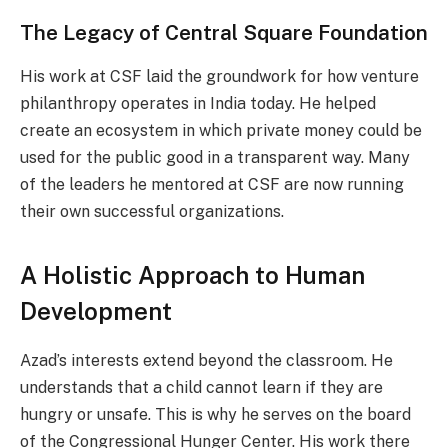
The Legacy of Central Square Foundation
His work at CSF laid the groundwork for how venture
philanthropy operates in India today. He helped
create an ecosystem in which private money could be
used for the public good in a transparent way. Many
of the leaders he mentored at CSF are now running
their own successful organizations.
A Holistic Approach to Human
Development
Azad’s interests extend beyond the classroom. He
understands that a child cannot learn if they are
hungry or unsafe. This is why he serves on the board
of the Congressional Hunger Center. His work there