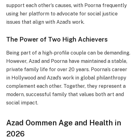
support each other’s causes, with Poorna frequently
using her platform to advocate for social justice
issues that align with Azad’s work.
The Power of Two High Achievers
Being part of a high-profile couple can be demanding.
However, Azad and Poorna have maintained a stable,
private family life for over 20 years. Poorna’s career
in Hollywood and Azad’s work in global philanthropy
complement each other. Together, they represent a
modern, successful family that values both art and
social impact.
Azad Oommen Age and Health in
2026