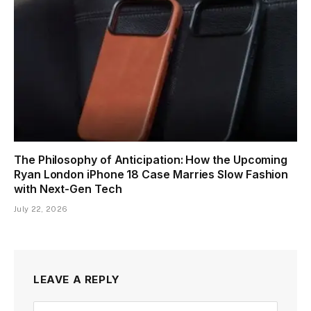
The Philosophy of Anticipation: How the Upcoming
Ryan London iPhone 18 Case Marries Slow Fashion
with Next-Gen Tech
July 22, 2026
LEAVE A REPLY