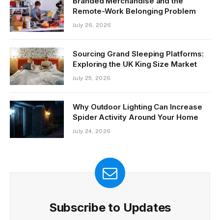
Branded Merchandise and the
Remote-Work Belonging Problem
July 26, 2026
Sourcing Grand Sleeping Platforms:
Exploring the UK King Size Market
July 25, 2026
Why Outdoor Lighting Can Increase
Spider Activity Around Your Home
July 24, 2026
Subscribe to Updates