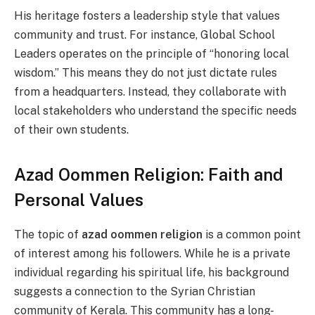
His heritage fosters a leadership style that values
community and trust. For instance, Global School
Leaders operates on the principle of “honoring local
wisdom.” This means they do not just dictate rules
from a headquarters. Instead, they collaborate with
local stakeholders who understand the specific needs
of their own students.
Azad Oommen Religion: Faith and
Personal Values
The topic of
azad oommen religion
is a common point
of interest among his followers. While he is a private
individual regarding his spiritual life, his background
suggests a connection to the Syrian Christian
community of Kerala. This community has a long-