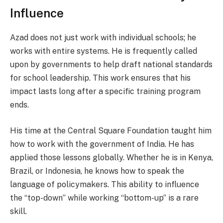
Influence
Azad does not just work with individual schools; he
works with entire systems. He is frequently called
upon by governments to help draft national standards
for school leadership. This work ensures that his
impact lasts long after a specific training program
ends.
His time at the Central Square Foundation taught him
how to work with the government of India. He has
applied those lessons globally. Whether he is in Kenya,
Brazil, or Indonesia, he knows how to speak the
language of policymakers. This ability to influence
the “top-down” while working “bottom-up” is a rare
skill.