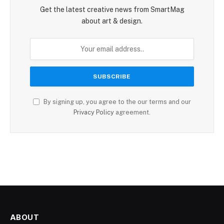
Get the latest creative news from SmartMag
about art & design.
By signing up, you agree to the our terms and our
Privacy Policy
agreement.
ABOUT