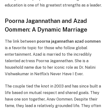
education is one of his greatest strengths as a leader.
Poorna Jagannathan and Azad
Oommen: A Dynamic Marriage
The link between
poorna jagannathan azad oommen
is a favorite topic for those who follow global
entertainment. Azad is married to the incredibly
talented actress Poorna Jagannathan. She is a
household name due to her iconic role as Dr. Nalini
Vishwakumar in Netflix’s Never Have I Ever.
The couple tied the knot in 2003 and has since built a
life based on mutual respect and shared goals. They
have one son together, Anav Oommen. Despite their
fame, they lead a relatively grounded life. They often