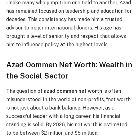
Unlike many who jump from one field to another, Azad
has remained focused on leadership and education for
decades. This consistency has made him a trusted
advisor to major international donors. His age has
brought a level of seniority and respect that allows
him to influence policy at the highest levels.
Azad Oommen Net Worth: Wealth in
the Social Sector
The question of
azad oommen net worth
is often
misunderstood. In the world of non-profits, “net worth”
is not just about a bank balance. However, as a
successful leader with a long career, his financial
standing is solid. By 2026, his net worth is estimated
to be between $2 million and $5 million.