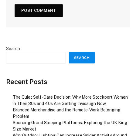
Search
SEARCH
Recent Posts
The Quiet Self-Care Decision: Why More Stockport Women
in Their 30s and 40s Are Getting Invisalign Now
Branded Merchandise and the Remote-Work Belonging
Problem
Sourcing Grand Sleeping Platforms: Exploring the UK King
Size Market
Why Outdoor Lighting Can Increase Spider Activity Around