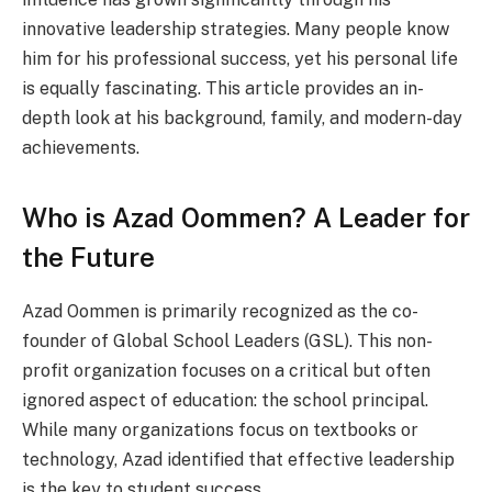
innovative leadership strategies. Many people know
him for his professional success, yet his personal life
is equally fascinating. This article provides an in-
depth look at his background, family, and modern-day
achievements.
Who is Azad Oommen? A Leader for
the Future
Azad Oommen is primarily recognized as the co-
founder of Global School Leaders (GSL). This non-
profit organization focuses on a critical but often
ignored aspect of education: the school principal.
While many organizations focus on textbooks or
technology, Azad identified that effective leadership
is the key to student success.