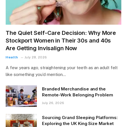
The Quiet Self-Care Decision: Why More
Stockport Women in Their 30s and 40s
Are Getting Invisalign Now
Health
July 28, 2026
A few years ago, straightening your teeth as an adult felt
like something you’d mention…
Branded Merchandise and the
Remote-Work Belonging Problem
July 26, 2026
Sourcing Grand Sleeping Platforms:
Exploring the UK King Size Market