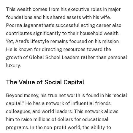
This wealth comes from his executive roles in major
foundations and his shared assets with his wife.
Poorna Jagannathan’s successful acting career also
contributes significantly to their household wealth.
Yet, Azad’s lifestyle remains focused on his mission.
He is known for directing resources toward the
growth of Global School Leaders rather than personal
luxury.
The Value of Social Capital
Beyond money, his true net worth is found in his “social
capital.” He has a network of influential friends,
colleagues, and world leaders. This network allows
him to raise millions of dollars for educational
programs. In the non-profit world, the ability to