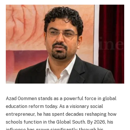
Azad Oommen stands as a powerful force in global
education reform today. As a visionary social
entrepreneur, he has spent decades reshaping how
schools function in the Global South. By 2026, his
influence has grown significantly through his