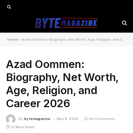
Home
»
Azad Oommen: Biography, Net Worth, Age, Religion, and Career 2026
Azad Oommen:
Biography, Net Worth,
Age, Religion, and
Career 2026
By
bytemagazine
May 9, 2026
No Comments
10 Mins Read