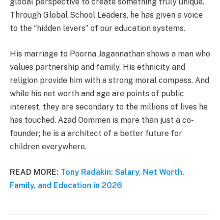
global perspective to create something truly unique.
Through Global School Leaders, he has given a voice
to the “hidden levers” of our education systems.
His marriage to Poorna Jagannathan shows a man who
values partnership and family. His ethnicity and
religion provide him with a strong moral compass. And
while his net worth and age are points of public
interest, they are secondary to the millions of lives he
has touched. Azad Oommen is more than just a co-
founder; he is a architect of a better future for
children everywhere.
READ MORE:
Tony Radakin: Salary, Net Worth,
Family, and Education in 2026