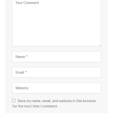
Save my name, email, and website in this browser
for the next time I comment.