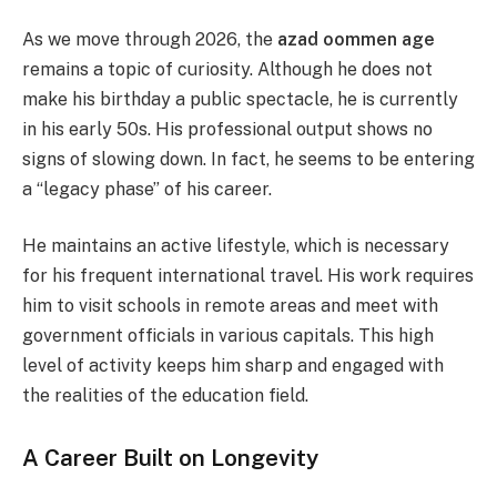
As we move through 2026, the
azad oommen age
remains a topic of curiosity. Although he does not
make his birthday a public spectacle, he is currently
in his early 50s. His professional output shows no
signs of slowing down. In fact, he seems to be entering
a “legacy phase” of his career.
He maintains an active lifestyle, which is necessary
for his frequent international travel. His work requires
him to visit schools in remote areas and meet with
government officials in various capitals. This high
level of activity keeps him sharp and engaged with
the realities of the education field.
A Career Built on Longevity