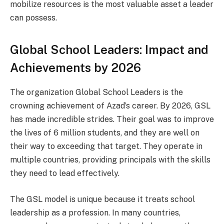
mobilize resources is the most valuable asset a leader
can possess.
Global School Leaders: Impact and
Achievements by 2026
The organization Global School Leaders is the
crowning achievement of Azad’s career. By 2026, GSL
has made incredible strides. Their goal was to improve
the lives of 6 million students, and they are well on
their way to exceeding that target. They operate in
multiple countries, providing principals with the skills
they need to lead effectively.
The GSL model is unique because it treats school
leadership as a profession. In many countries,