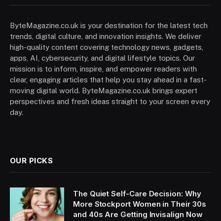
ByteMagazine.co.uk is your destination for the latest tech
trends, digital culture, and innovation insights. We deliver
high-quality content covering technology news, gadgets,
apps, AI, cybersecurity, and digital lifestyle topics. Our
mission is to inform, inspire, and empower readers with
clear, engaging articles that help you stay ahead in a fast-
moving digital world. ByteMagazine.co.uk brings expert
perspectives and fresh ideas straight to your screen every
day.
OUR PICKS
The Quiet Self-Care Decision: Why
More Stockport Women in Their 30s
and 40s Are Getting Invisalign Now