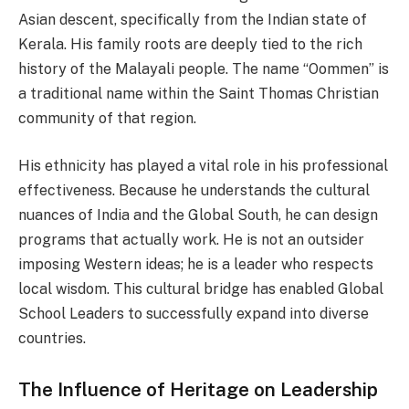
Asian descent, specifically from the Indian state of
Kerala. His family roots are deeply tied to the rich
history of the Malayali people. The name “Oommen” is
a traditional name within the Saint Thomas Christian
community of that region.
His ethnicity has played a vital role in his professional
effectiveness. Because he understands the cultural
nuances of India and the Global South, he can design
programs that actually work. He is not an outsider
imposing Western ideas; he is a leader who respects
local wisdom. This cultural bridge has enabled Global
School Leaders to successfully expand into diverse
countries.
The Influence of Heritage on Leadership