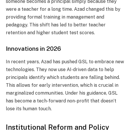
someone becomes a principal simply because they
were a teacher for a long time. Azad changed this by
providing formal training in management and
pedagogy. This shift has led to better teacher
retention and higher student test scores.
Innovations in 2026
In recent years, Azad has pushed GSL to embrace new
technologies. They now use AI-driven data to help
principals identify which students are falling behind.
This allows for early intervention, which is crucial in
marginalized communities. Under his guidance, GSL
has become a tech-forward non-profit that doesn’t
lose its human touch.
Institutional Reform and Policy