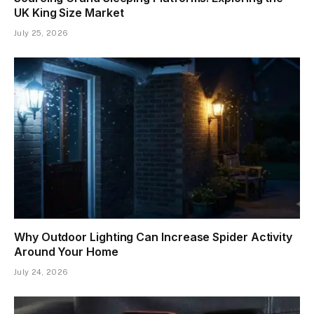
UK King Size Market
July 25, 2026
Why Outdoor Lighting Can Increase Spider Activity
Around Your Home
July 24, 2026