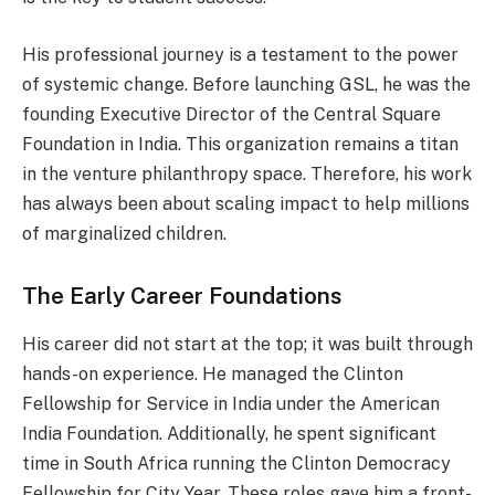
His professional journey is a testament to the power
of systemic change. Before launching GSL, he was the
founding Executive Director of the Central Square
Foundation in India. This organization remains a titan
in the venture philanthropy space. Therefore, his work
has always been about scaling impact to help millions
of marginalized children.
The Early Career Foundations
His career did not start at the top; it was built through
hands-on experience. He managed the Clinton
Fellowship for Service in India under the American
India Foundation. Additionally, he spent significant
time in South Africa running the Clinton Democracy
Fellowship for City Year. These roles gave him a front-