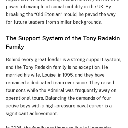
powerful example of social mobility in the UK. By
breaking the “Old Etonian” mould, he paved the way
for future leaders from similar backgrounds.
The Support System of the Tony Radakin
Family
Behind every great leader is a strong support system,
and the Tony Radakin family is no exception. He
married his wife, Louise, in 1995, and they have
remained a dedicated team ever since. They raised
four sons while the Admiral was frequently away on
operational tours. Balancing the demands of four
active boys with a high-pressure naval career is a
significant achievement.