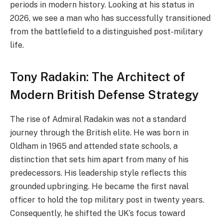
periods in modern history. Looking at his status in
2026, we see a man who has successfully transitioned
from the battlefield to a distinguished post-military
life.
Tony Radakin: The Architect of
Modern British Defense Strategy
The rise of Admiral Radakin was not a standard
journey through the British elite. He was born in
Oldham in 1965 and attended state schools, a
distinction that sets him apart from many of his
predecessors. His leadership style reflects this
grounded upbringing. He became the first naval
officer to hold the top military post in twenty years.
Consequently, he shifted the UK’s focus toward