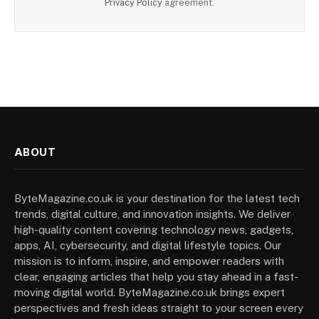
Privacy Policy
agreement.
ABOUT
ByteMagazine.co.uk is your destination for the latest tech
trends, digital culture, and innovation insights. We deliver
high-quality content covering technology news, gadgets,
apps, AI, cybersecurity, and digital lifestyle topics. Our
mission is to inform, inspire, and empower readers with
clear, engaging articles that help you stay ahead in a fast-
moving digital world. ByteMagazine.co.uk brings expert
perspectives and fresh ideas straight to your screen every