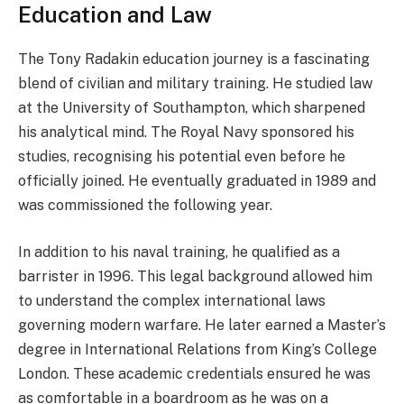
Education and Law
The Tony Radakin education journey is a fascinating
blend of civilian and military training. He studied law
at the University of Southampton, which sharpened
his analytical mind. The Royal Navy sponsored his
studies, recognising his potential even before he
officially joined. He eventually graduated in 1989 and
was commissioned the following year.
In addition to his naval training, he qualified as a
barrister in 1996. This legal background allowed him
to understand the complex international laws
governing modern warfare. He later earned a Master’s
degree in International Relations from King’s College
London. These academic credentials ensured he was
as comfortable in a boardroom as he was on a