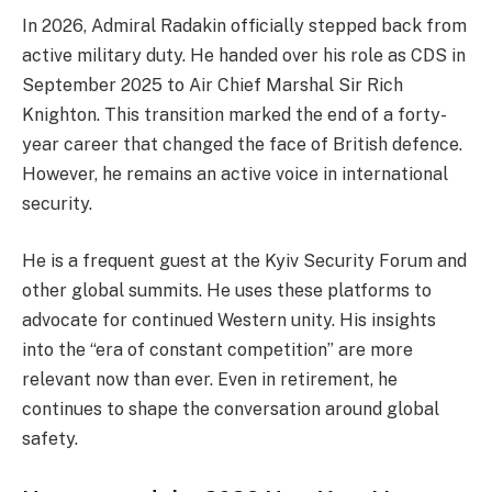
In 2026, Admiral Radakin officially stepped back from
active military duty. He handed over his role as CDS in
September 2025 to Air Chief Marshal Sir Rich
Knighton. This transition marked the end of a forty-
year career that changed the face of British defence.
However, he remains an active voice in international
security.
He is a frequent guest at the Kyiv Security Forum and
other global summits. He uses these platforms to
advocate for continued Western unity. His insights
into the “era of constant competition” are more
relevant now than ever. Even in retirement, he
continues to shape the conversation around global
safety.