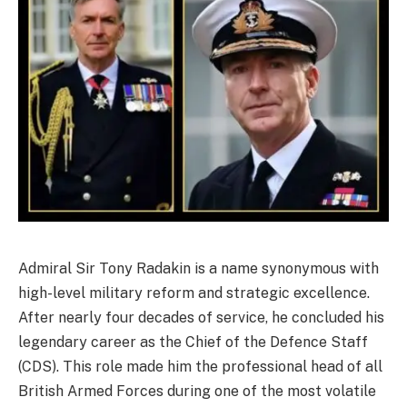
Admiral Sir Tony Radakin is a name synonymous with
high-level military reform and strategic excellence.
After nearly four decades of service, he concluded his
legendary career as the Chief of the Defence Staff
(CDS). This role made him the professional head of all
British Armed Forces during one of the most volatile