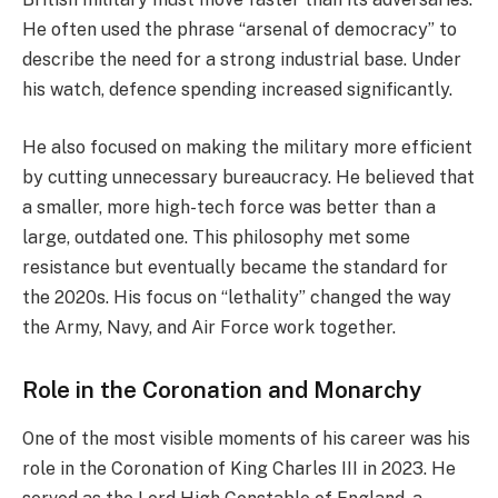
He often used the phrase “arsenal of democracy” to
describe the need for a strong industrial base. Under
his watch, defence spending increased significantly.
He also focused on making the military more efficient
by cutting unnecessary bureaucracy. He believed that
a smaller, more high-tech force was better than a
large, outdated one. This philosophy met some
resistance but eventually became the standard for
the 2020s. His focus on “lethality” changed the way
the Army, Navy, and Air Force work together.
Role in the Coronation and Monarchy
One of the most visible moments of his career was his
role in the Coronation of King Charles III in 2023. He