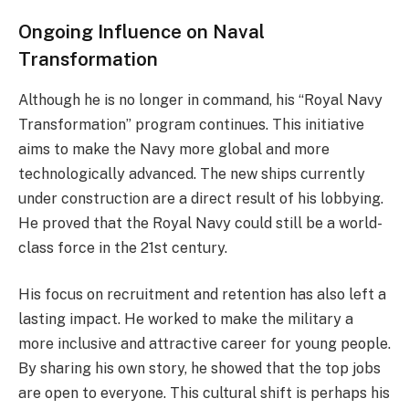
Ongoing Influence on Naval
Transformation
Although he is no longer in command, his “Royal Navy
Transformation” program continues. This initiative
aims to make the Navy more global and more
technologically advanced. The new ships currently
under construction are a direct result of his lobbying.
He proved that the Royal Navy could still be a world-
class force in the 21st century.
His focus on recruitment and retention has also left a
lasting impact. He worked to make the military a
more inclusive and attractive career for young people.
By sharing his own story, he showed that the top jobs
are open to everyone. This cultural shift is perhaps his