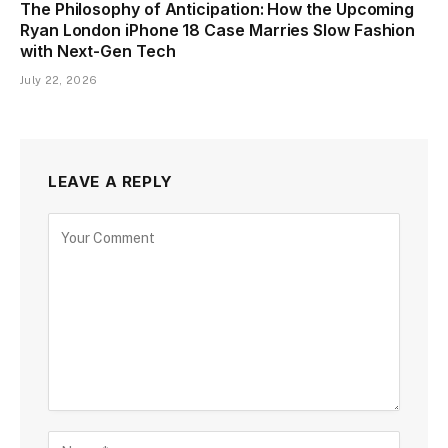
The Philosophy of Anticipation: How the Upcoming
Ryan London iPhone 18 Case Marries Slow Fashion
with Next-Gen Tech
July 22, 2026
LEAVE A REPLY