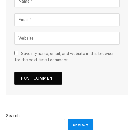
Save my name, email, and website in this browser
for the next time I comment.
Search
SEARCH