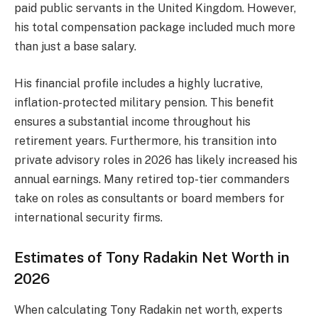
paid public servants in the United Kingdom. However,
his total compensation package included much more
than just a base salary.
His financial profile includes a highly lucrative,
inflation-protected military pension. This benefit
ensures a substantial income throughout his
retirement years. Furthermore, his transition into
private advisory roles in 2026 has likely increased his
annual earnings. Many retired top-tier commanders
take on roles as consultants or board members for
international security firms.
Estimates of Tony Radakin Net Worth in
2026
When calculating Tony Radakin net worth, experts