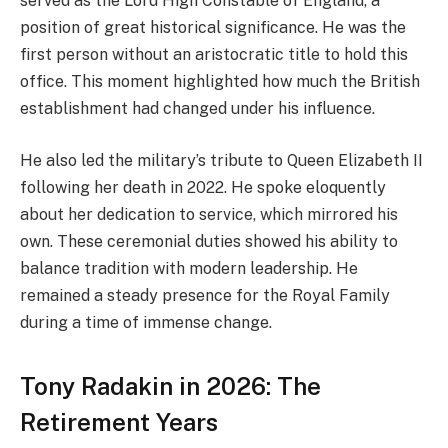
served as the Lord High Constable of England, a
position of great historical significance. He was the
first person without an aristocratic title to hold this
office. This moment highlighted how much the British
establishment had changed under his influence.
He also led the military’s tribute to Queen Elizabeth II
following her death in 2022. He spoke eloquently
about her dedication to service, which mirrored his
own. These ceremonial duties showed his ability to
balance tradition with modern leadership. He
remained a steady presence for the Royal Family
during a time of immense change.
Tony Radakin in 2026: The
Retirement Years