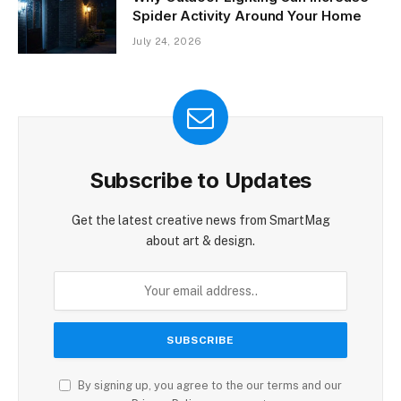
Spider Activity Around Your Home
July 24, 2026
Subscribe to Updates
Get the latest creative news from SmartMag
about art & design.
By signing up, you agree to the our terms and our