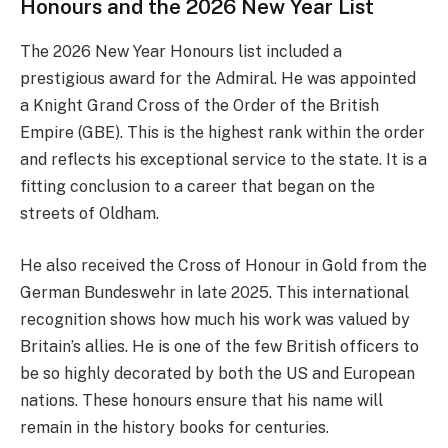
Honours and the 2026 New Year List
The 2026 New Year Honours list included a
prestigious award for the Admiral. He was appointed
a Knight Grand Cross of the Order of the British
Empire (GBE). This is the highest rank within the order
and reflects his exceptional service to the state. It is a
fitting conclusion to a career that began on the
streets of Oldham.
He also received the Cross of Honour in Gold from the
German Bundeswehr in late 2025. This international
recognition shows how much his work was valued by
Britain’s allies. He is one of the few British officers to
be so highly decorated by both the US and European
nations. These honours ensure that his name will
remain in the history books for centuries.