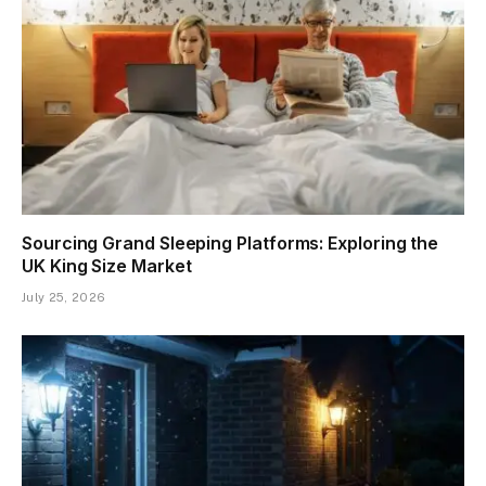
Sourcing Grand Sleeping Platforms: Exploring the
UK King Size Market
July 25, 2026