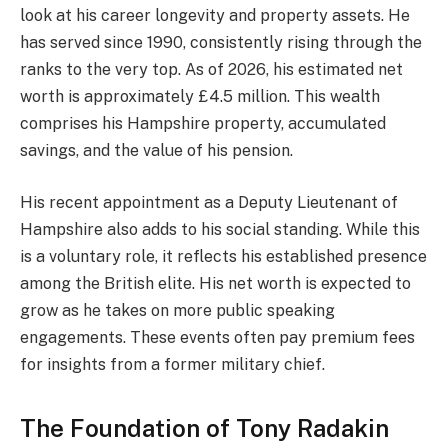
look at his career longevity and property assets. He
has served since 1990, consistently rising through the
ranks to the very top. As of 2026, his estimated net
worth is approximately £4.5 million. This wealth
comprises his Hampshire property, accumulated
savings, and the value of his pension.
His recent appointment as a Deputy Lieutenant of
Hampshire also adds to his social standing. While this
is a voluntary role, it reflects his established presence
among the British elite. His net worth is expected to
grow as he takes on more public speaking
engagements. These events often pay premium fees
for insights from a former military chief.
The Foundation of Tony Radakin