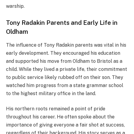
warship.
Tony Radakin Parents and Early Life in
Oldham
The influence of Tony Radakin parents was vital in his
early development. They encouraged his education
and supported his move from Oldham to Bristol as a
child. While they lived a private life, their commitment
to public service likely rubbed off on their son. They
watched him progress from a state grammar school
to the highest military office in the land.
His northern roots remained a point of pride
throughout his career. He often spoke about the
importance of giving everyone a fair shot at success,
regardless of their background. His story serves as a