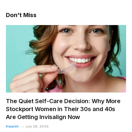
Don't Miss
The Quiet Self-Care Decision: Why More
Stockport Women in Their 30s and 40s
Are Getting Invisalign Now
Health
July 28, 2026