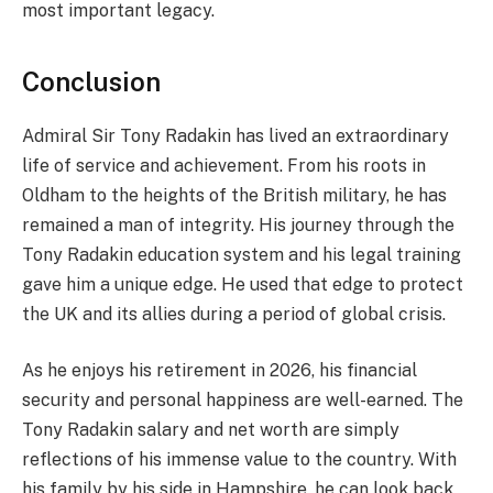
most important legacy.
Conclusion
Admiral Sir Tony Radakin has lived an extraordinary
life of service and achievement. From his roots in
Oldham to the heights of the British military, he has
remained a man of integrity. His journey through the
Tony Radakin education system and his legal training
gave him a unique edge. He used that edge to protect
the UK and its allies during a period of global crisis.
As he enjoys his retirement in 2026, his financial
security and personal happiness are well-earned. The
Tony Radakin salary and net worth are simply
reflections of his immense value to the country. With
his family by his side in Hampshire, he can look back