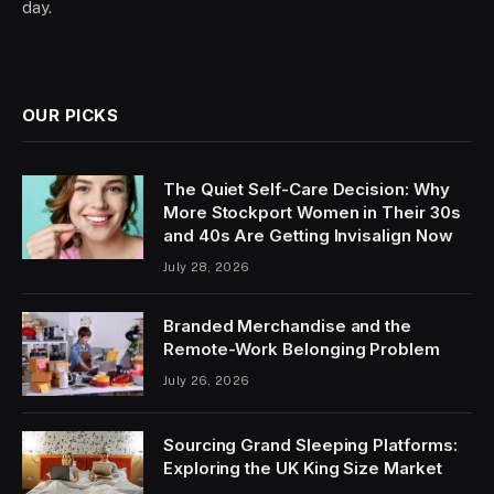
day.
OUR PICKS
The Quiet Self-Care Decision: Why
More Stockport Women in Their 30s
and 40s Are Getting Invisalign Now
July 28, 2026
Branded Merchandise and the
Remote-Work Belonging Problem
July 26, 2026
Sourcing Grand Sleeping Platforms:
Exploring the UK King Size Market