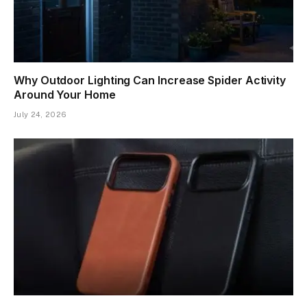
Why Outdoor Lighting Can Increase Spider Activity
Around Your Home
July 24, 2026