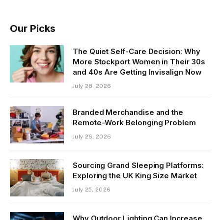
Our Picks
The Quiet Self-Care Decision: Why
More Stockport Women in Their 30s
and 40s Are Getting Invisalign Now
July 28, 2026
Branded Merchandise and the
Remote-Work Belonging Problem
July 26, 2026
Sourcing Grand Sleeping Platforms:
Exploring the UK King Size Market
July 25, 2026
Why Outdoor Lighting Can Increase