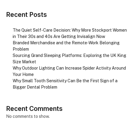
Recent Posts
The Quiet Self-Care Decision: Why More Stockport Women
in Their 30s and 40s Are Getting Invisalign Now
Branded Merchandise and the Remote-Work Belonging
Problem
Sourcing Grand Sleeping Platforms: Exploring the UK King
Size Market
Why Outdoor Lighting Can Increase Spider Activity Around
Your Home
Why Small Tooth Sensitivity Can Be the First Sign of a
Bigger Dental Problem
Recent Comments
No comments to show.