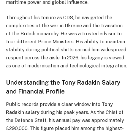
maritime power and global influence.
Throughout his tenure as CDS, he navigated the
complexities of the war in Ukraine and the transition
of the British monarchy. He was a trusted advisor to
four different Prime Ministers. His ability to maintain
stability during political shifts earned him widespread
respect across the aisle. In 2026, his legacy is viewed
as one of modernisation and technological integration.
Understanding the Tony Radakin Salary
and Financial Profile
Public records provide a clear window into
Tony
Radakin salary
during his peak years. As the Chief of
the Defence Staff, his annual pay was approximately
£290,000. This figure placed him among the highest-