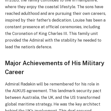
In 2026, the family continues to live in Hampshire,
where they enjoy the coastal lifestyle. The sons have
reached adulthood and are pursuing their own careers,
inspired by their father’s dedication. Louise has been a
constant presence at official ceremonies, including
the Coronation of King Charles III. This family unit
provided the Admiral with the stability he needed to
lead the nation’s defence.
Major Achievements of His Military
Career
Admiral Radakin will be remembered for his role in
the AUKUS agreement. This landmark security pact
between Australia, the UK, and the US transformed
global maritime strategy. He was the key architect
behind the UK’s involvement. This deal secured