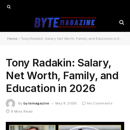
Home
»
Tony Radakin: Salary, Net Worth, Family, and Education in 2026
Tony Radakin: Salary,
Net Worth, Family, and
Education in 2026
By
bytemagazine
May 9, 2026
No Comments
9 Mins Read