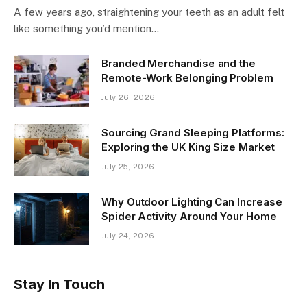
A few years ago, straightening your teeth as an adult felt
like something you’d mention…
Branded Merchandise and the
Remote-Work Belonging Problem
July 26, 2026
Sourcing Grand Sleeping Platforms:
Exploring the UK King Size Market
July 25, 2026
Why Outdoor Lighting Can Increase
Spider Activity Around Your Home
July 24, 2026
Stay In Touch