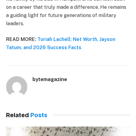
on a career that truly made a difference. He remains
a guiding light for future generations of military
leaders.
READ MORE:
Toriah Lachell: Net Worth, Jayson
Tatum, and 2026 Success Facts
bytemagazine
Related
Posts