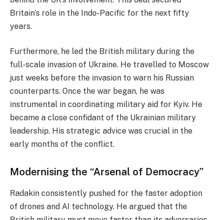
Britain’s role in the Indo-Pacific for the next fifty
years.
Furthermore, he led the British military during the
full-scale invasion of Ukraine. He travelled to Moscow
just weeks before the invasion to warn his Russian
counterparts. Once the war began, he was
instrumental in coordinating military aid for Kyiv. He
became a close confidant of the Ukrainian military
leadership. His strategic advice was crucial in the
early months of the conflict.
Modernising the “Arsenal of Democracy”
Radakin consistently pushed for the faster adoption
of drones and AI technology. He argued that the
British military must move faster than its adversaries.