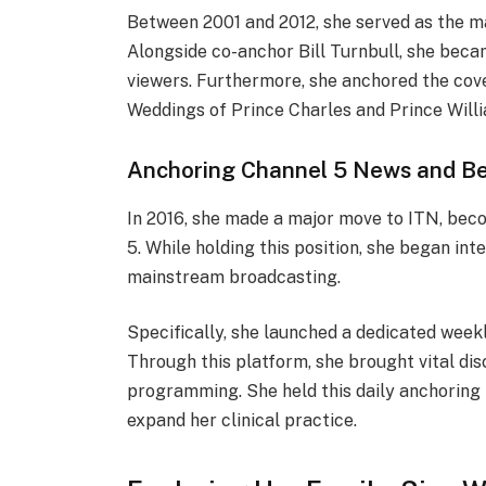
Between 2001 and 2012, she served as the 
Alongside co-anchor Bill Turnbull, she beca
viewers. Furthermore, she anchored the cove
Weddings of Prince Charles and Prince Will
Anchoring Channel 5 News and B
In 2016, she made a major move to ITN, bec
5. While holding this position, she began int
mainstream broadcasting.
Specifically, she launched a dedicated week
Through this platform, she brought vital di
programming. She held this daily anchoring
expand her clinical practice.