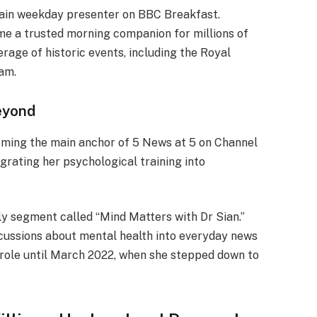
main weekday presenter on BBC Breakfast.
me a trusted morning companion for millions of
rage of historic events, including the Royal
iam.
eyond
oming the main anchor of 5 News at 5 on Channel
egrating her psychological training into
ly segment called “Mind Matters with Dr Sian.”
scussions about mental health into everyday news
 role until March 2022, when she stepped down to