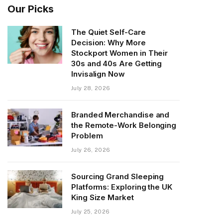
Our Picks
The Quiet Self-Care
Decision: Why More
Stockport Women in Their
30s and 40s Are Getting
Invisalign Now
July 28, 2026
Branded Merchandise and
the Remote-Work Belonging
Problem
July 26, 2026
Sourcing Grand Sleeping
Platforms: Exploring the UK
King Size Market
July 25, 2026