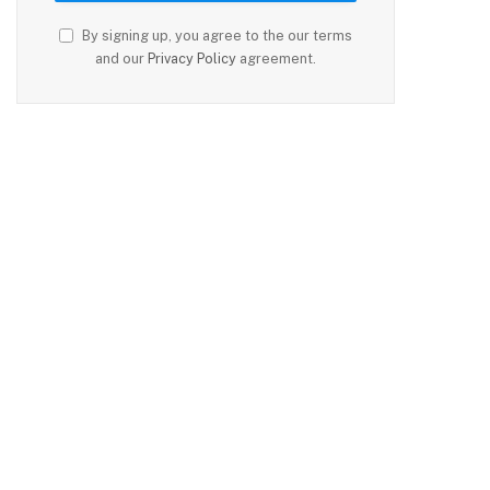
By signing up, you agree to the our terms
and our
Privacy Policy
agreement.