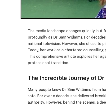
The media landscape changes quickly, but f
profoundly as Dr Sian Williams. For decades
national television. However, she chose to p
Today, her work as a chartered counselling 
This comprehensive article explores her age,
professional transition.
The Incredible Journey of Dr
Many people know Dr Sian Williams from he
sofa. For over a decade, she delivered brea
authority. However, behind the scenes, a d