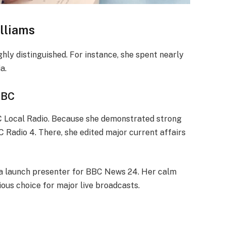
lliams
hly distinguished. For instance, she spent nearly
a.
BBC
C Local Radio. Because she demonstrated strong
 Radio 4. There, she edited major current affairs
as a launch presenter for BBC News 24. Her calm
us choice for major live broadcasts.