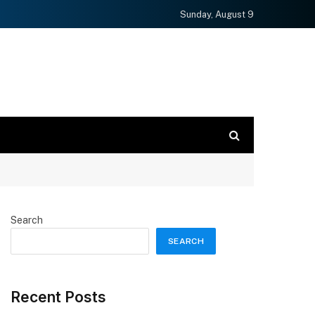
Sunday, August 9
Search
SEARCH
Recent Posts