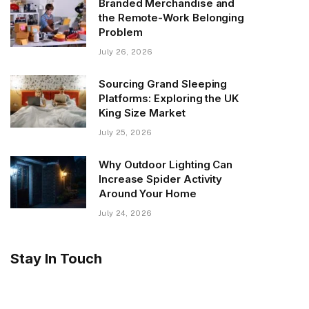
Branded Merchandise and
the Remote-Work Belonging
Problem
July 26, 2026
Sourcing Grand Sleeping
Platforms: Exploring the UK
King Size Market
July 25, 2026
Why Outdoor Lighting Can
Increase Spider Activity
Around Your Home
July 24, 2026
Stay In Touch