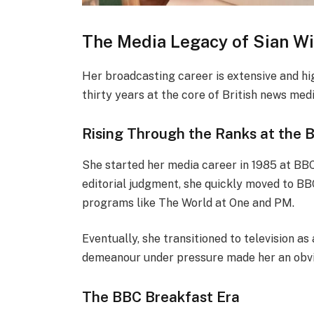
The Media Legacy of Sian Wi
Her broadcasting career is extensive and hig
thirty years at the core of British news medi
Rising Through the Ranks at the 
She started her media career in 1985 at BB
editorial judgment, she quickly moved to BBC
programs like The World at One and PM.
Eventually, she transitioned to television 
demeanour under pressure made her an obvio
The BBC Breakfast Era