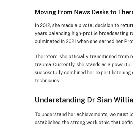
Moving From News Desks to The
In 2012, she made a pivotal decision to retu
years balancing high-profile broadcasting r
culminated in 2021 when she earned her Pro
Therefore, she officially transitioned from r
trauma. Currently, she stands as a powerful
successfully combined her expert listening 
techniques.
Understanding Dr Sian Willi
To understand her achievements, we must lo
established the strong work ethic that defin