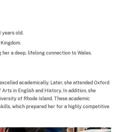
 years old.
 Kingdom.
 her a deep, lifelong connection to Wales.
excelled academically. Later, she attended Oxford
Arts in English and History. In addition, she
University of Rhode Island. These academic
ills, which prepared her for a highly competitive