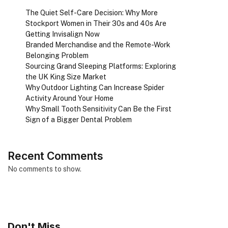
The Quiet Self-Care Decision: Why More
Stockport Women in Their 30s and 40s Are
Getting Invisalign Now
Branded Merchandise and the Remote-Work
Belonging Problem
Sourcing Grand Sleeping Platforms: Exploring
the UK King Size Market
Why Outdoor Lighting Can Increase Spider
Activity Around Your Home
Why Small Tooth Sensitivity Can Be the First
Sign of a Bigger Dental Problem
Recent Comments
No comments to show.
Don't Miss