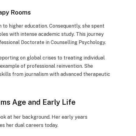
rapy Rooms
rn to higher education. Consequently, she spent
oles with intense academic study. This journey
fessional Doctorate in Counselling Psychology.
eporting on global crises to treating individual
 example of professional reinvention. She
skills from journalism with advanced therapeutic
ams Age and Early Life
ok at her background. Her early years
es her dual careers today.