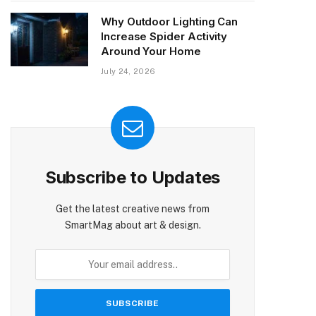
Why Outdoor Lighting Can
Increase Spider Activity
Around Your Home
July 24, 2026
Subscribe to Updates
Get the latest creative news from
SmartMag about art & design.