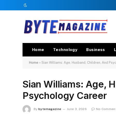
Home
Technology
Business
L
Home
»
Sian Williams: Age, Husband, Children, And Ps
Sian Williams: Age, 
Psychology Career
By
bytemagazine
June 3, 2026
No Commen