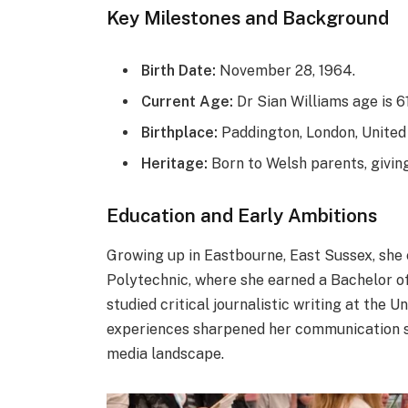
Key Milestones and Background
Birth Date:
November 28, 1964.
Current Age:
Dr Sian Williams age is 61
Birthplace:
Paddington, London, United
Heritage:
Born to Welsh parents, giving
Education and Early Ambitions
Growing up in Eastbourne, East Sussex, she 
Polytechnic, where she earned a Bachelor of 
studied critical journalistic writing at the 
experiences sharpened her communication sk
media landscape.