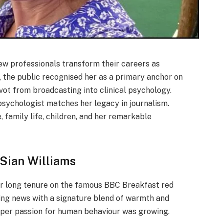
ew professionals transform their careers as
, the public recognised her as a primary anchor on
ivot from broadcasting into clinical psychology.
psychologist matches her legacy in journalism.
 family life, children, and her remarkable
 Sian Williams
r long tenure on the famous BBC Breakfast red
king news with a signature blend of warmth and
eeper passion for human behaviour was growing.