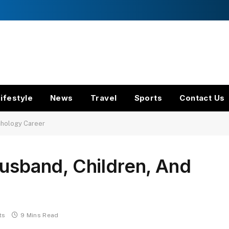
ifestyle
News
Travel
Sports
Contact Us
ychology Career
Husband, Children, And
ts
9 Mins Read