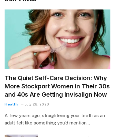
The Quiet Self-Care Decision: Why
More Stockport Women in Their 30s
and 40s Are Getting Invisalign Now
Health
July 28, 2026
A few years ago, straightening your teeth as an
adult felt like something you’d mention…