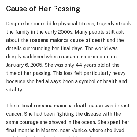
Cause of Her Passing
Despite her incredible physical fitness, tragedy struck
the family in the early 2000s. Many people still ask
about the
rossana maiorca cause of death
and the
details surrounding her final days. The world was
deeply saddened when
rossana maiorca died
on
January 6, 2005. She was only 44 years old at the
time of her passing. This loss felt particularly heavy
because she had always been a symbol of health and
vitality.
The official
rossana maiorca death cause
was breast
cancer. She had been fighting the disease with the
same courage she showed in the ocean. She spent her
final months in Mestre, near Venice, where she lived