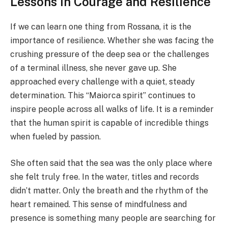
Lessons in Courage and Resilience
If we can learn one thing from Rossana, it is the
importance of resilience. Whether she was facing the
crushing pressure of the deep sea or the challenges
of a terminal illness, she never gave up. She
approached every challenge with a quiet, steady
determination. This “Maiorca spirit” continues to
inspire people across all walks of life. It is a reminder
that the human spirit is capable of incredible things
when fueled by passion.
She often said that the sea was the only place where
she felt truly free. In the water, titles and records
didn’t matter. Only the breath and the rhythm of the
heart remained. This sense of mindfulness and
presence is something many people are searching for