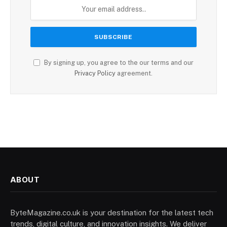
By signing up, you agree to the our terms and our
Privacy Policy
agreement.
ABOUT
ByteMagazine.co.uk is your destination for the latest tech
trends, digital culture, and innovation insights. We deliver