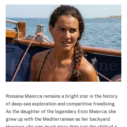
Rossana Maiorca remains a bright star in the history
of deep-sea exploration and competitive freediving.
As the daughter of the legendary Enzo Maiorca, she
grew up with the Mediterranean as her backyard.
However, she was much more than just the child of a