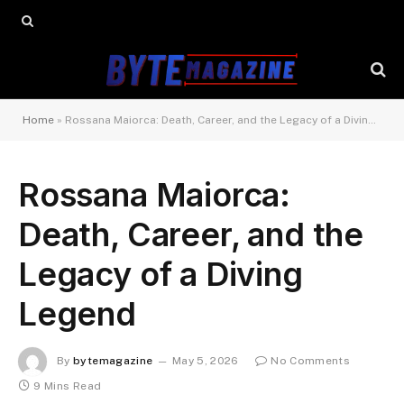
Home
»
Rossana Maiorca: Death, Career, and the Legacy of a Diving Legend
Rossana Maiorca:
Death, Career, and the
Legacy of a Diving
Legend
By
bytemagazine
May 5, 2026
No Comments
9 Mins Read