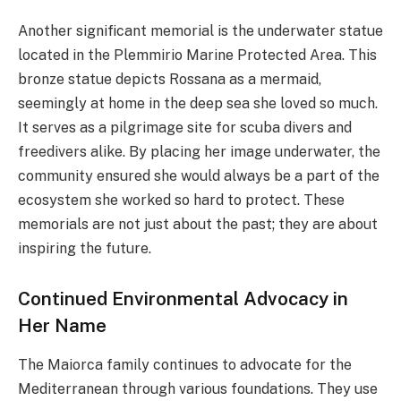
Another significant memorial is the underwater statue
located in the Plemmirio Marine Protected Area. This
bronze statue depicts Rossana as a mermaid,
seemingly at home in the deep sea she loved so much.
It serves as a pilgrimage site for scuba divers and
freedivers alike. By placing her image underwater, the
community ensured she would always be a part of the
ecosystem she worked so hard to protect. These
memorials are not just about the past; they are about
inspiring the future.
Continued Environmental Advocacy in
Her Name
The Maiorca family continues to advocate for the
Mediterranean through various foundations. They use