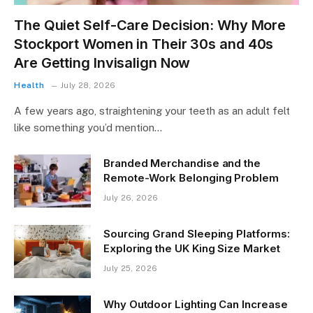
The Quiet Self-Care Decision: Why More
Stockport Women in Their 30s and 40s
Are Getting Invisalign Now
Health
July 28, 2026
A few years ago, straightening your teeth as an adult felt
like something you’d mention…
Branded Merchandise and the
Remote-Work Belonging Problem
July 26, 2026
Sourcing Grand Sleeping Platforms:
Exploring the UK King Size Market
July 25, 2026
Why Outdoor Lighting Can Increase