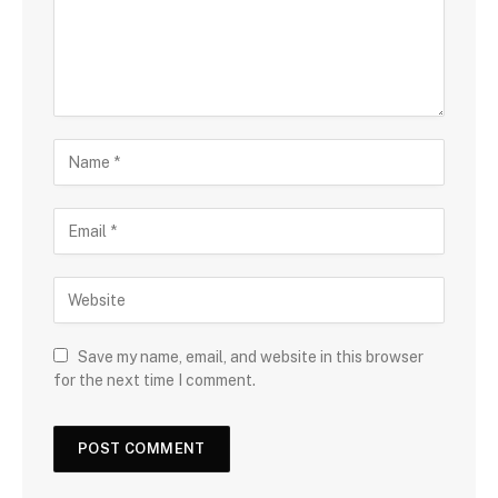
Save my name, email, and website in this browser
for the next time I comment.