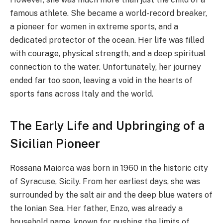
famous athlete. She became a world-record breaker,
a pioneer for women in extreme sports, and a
dedicated protector of the ocean. Her life was filled
with courage, physical strength, and a deep spiritual
connection to the water. Unfortunately, her journey
ended far too soon, leaving a void in the hearts of
sports fans across Italy and the world.
The Early Life and Upbringing of a
Sicilian Pioneer
Rossana Maiorca was born in 1960 in the historic city
of Syracuse, Sicily. From her earliest days, she was
surrounded by the salt air and the deep blue waters of
the Ionian Sea. Her father, Enzo, was already a
household name, known for pushing the limits of