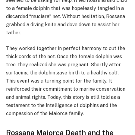
seemed to be asking for help. It led Rossana and Enzo
to a female dolphin that was hopelessly tangled in a
discarded “muciara” net. Without hesitation, Rossana
grabbed a diving knife and dove down to assist her
father.
They worked together in perfect harmony to cut the
thick cords of the net. Once the female dolphin was
free, they realized she was pregnant. Shortly after
surfacing, the dolphin gave birth to a healthy calf.
This event was a turning point for the family. It
reinforced their commitment to marine conservation
and animal rights. Today, this story is still told as a
testament to the intelligence of dolphins and the
compassion of the Maiorca family.
Rossana Maiorca Death and the