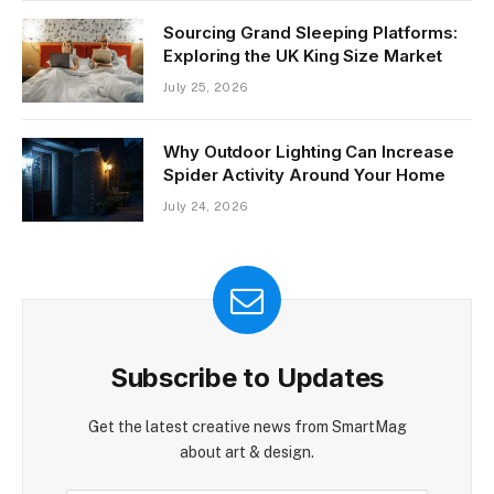
Sourcing Grand Sleeping Platforms:
Exploring the UK King Size Market
July 25, 2026
Why Outdoor Lighting Can Increase
Spider Activity Around Your Home
July 24, 2026
Subscribe to Updates
Get the latest creative news from SmartMag
about art & design.