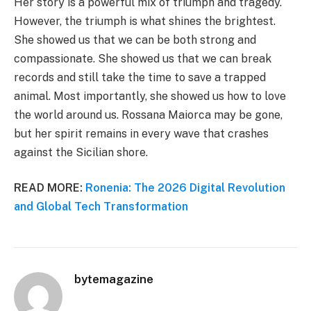
Her story is a powerful mix of triumph and tragedy.
However, the triumph is what shines the brightest.
She showed us that we can be both strong and
compassionate. She showed us that we can break
records and still take the time to save a trapped
animal. Most importantly, she showed us how to love
the world around us. Rossana Maiorca may be gone,
but her spirit remains in every wave that crashes
against the Sicilian shore.
READ MORE:
Ronenia: The 2026 Digital Revolution
and Global Tech Transformation
bytemagazine