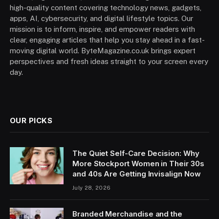
high-quality content covering technology news, gadgets,
apps, AI, cybersecurity, and digital lifestyle topics. Our
mission is to inform, inspire, and empower readers with
clear, engaging articles that help you stay ahead in a fast-
moving digital world. ByteMagazine.co.uk brings expert
perspectives and fresh ideas straight to your screen every
day.
OUR PICKS
The Quiet Self-Care Decision: Why
More Stockport Women in Their 30s
and 40s Are Getting Invisalign Now
July 28, 2026
Branded Merchandise and the