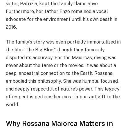
sister, Patrizia, kept the family flame alive.
Furthermore, her father Enzo remained a vocal
advocate for the environment until his own death in
2016.
The family’s story was even partially immortalized in
the film “The Big Blue,” though they famously
disputed its accuracy. For the Maiorcas, diving was
never about the fame or the movies. It was about a
deep, ancestral connection to the Earth. Rossana
embodied this philosophy. She was humble, focused,
and deeply respectful of nature’s power. This legacy
of respect is perhaps her most important gift to the
world.
Why Rossana Maiorca Matters in