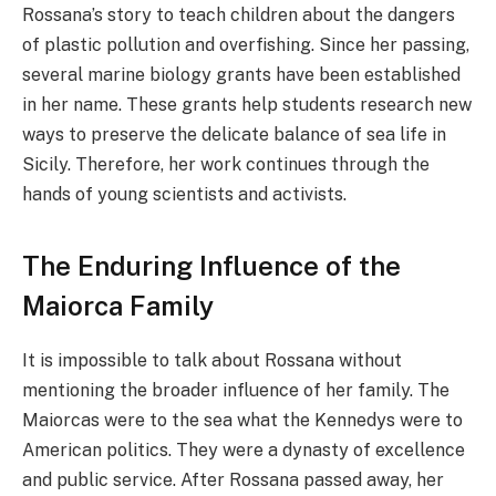
Rossana’s story to teach children about the dangers
of plastic pollution and overfishing. Since her passing,
several marine biology grants have been established
in her name. These grants help students research new
ways to preserve the delicate balance of sea life in
Sicily. Therefore, her work continues through the
hands of young scientists and activists.
The Enduring Influence of the
Maiorca Family
It is impossible to talk about Rossana without
mentioning the broader influence of her family. The
Maiorcas were to the sea what the Kennedys were to
American politics. They were a dynasty of excellence
and public service. After Rossana passed away, her