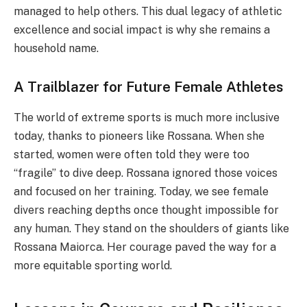
managed to help others. This dual legacy of athletic
excellence and social impact is why she remains a
household name.
A Trailblazer for Future Female Athletes
The world of extreme sports is much more inclusive
today, thanks to pioneers like Rossana. When she
started, women were often told they were too
“fragile” to dive deep. Rossana ignored those voices
and focused on her training. Today, we see female
divers reaching depths once thought impossible for
any human. They stand on the shoulders of giants like
Rossana Maiorca. Her courage paved the way for a
more equitable sporting world.