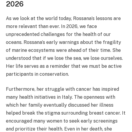
2026
As we look at the world today, Rossana’s lessons are
more relevant than ever. In 2026, we face
unprecedented challenges for the health of our
oceans. Rossana’s early warnings about the fragility
of marine ecosystems were ahead of their time. She
understood that if we lose the sea, we lose ourselves.
Her life serves as a reminder that we must be active
participants in conservation.
Furthermore, her struggle with cancer has inspired
many health initiatives in Italy. The openness with
which her family eventually discussed her illness
helped break the stigma surrounding breast cancer. It
encouraged many women to seek early screenings
and prioritize their health. Even in her death, she