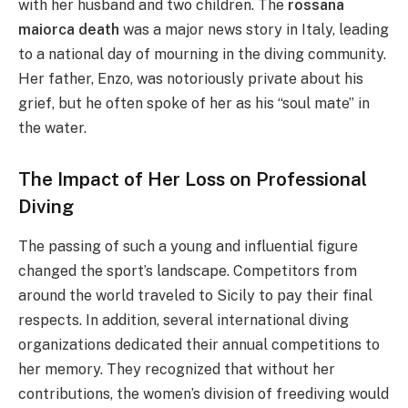
with her husband and two children. The
rossana
maiorca death
was a major news story in Italy, leading
to a national day of mourning in the diving community.
Her father, Enzo, was notoriously private about his
grief, but he often spoke of her as his “soul mate” in
the water.
The Impact of Her Loss on Professional
Diving
The passing of such a young and influential figure
changed the sport’s landscape. Competitors from
around the world traveled to Sicily to pay their final
respects. In addition, several international diving
organizations dedicated their annual competitions to
her memory. They recognized that without her
contributions, the women’s division of freediving would