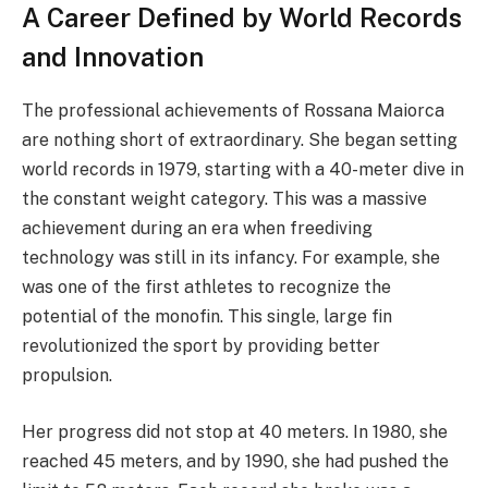
A Career Defined by World Records
and Innovation
The professional achievements of Rossana Maiorca
are nothing short of extraordinary. She began setting
world records in 1979, starting with a 40-meter dive in
the constant weight category. This was a massive
achievement during an era when freediving
technology was still in its infancy. For example, she
was one of the first athletes to recognize the
potential of the monofin. This single, large fin
revolutionized the sport by providing better
propulsion.
Her progress did not stop at 40 meters. In 1980, she
reached 45 meters, and by 1990, she had pushed the