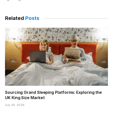
Related
Posts
Sourcing Grand Sleeping Platforms: Exploring the
UK King Size Market
July 25, 2026