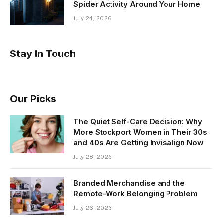
Spider Activity Around Your Home
July 24, 2026
Stay In Touch
Our Picks
The Quiet Self-Care Decision: Why
More Stockport Women in Their 30s
and 40s Are Getting Invisalign Now
July 28, 2026
Branded Merchandise and the
Remote-Work Belonging Problem
July 26, 2026