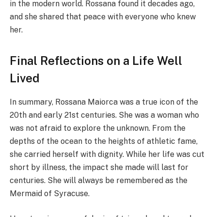
in the modern world. Rossana found it decades ago,
and she shared that peace with everyone who knew
her.
Final Reflections on a Life Well
Lived
In summary, Rossana Maiorca was a true icon of the
20th and early 21st centuries. She was a woman who
was not afraid to explore the unknown. From the
depths of the ocean to the heights of athletic fame,
she carried herself with dignity. While her life was cut
short by illness, the impact she made will last for
centuries. She will always be remembered as the
Mermaid of Syracuse.