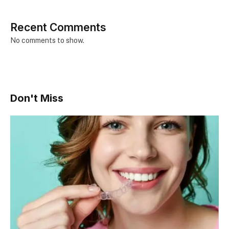
Recent Comments
No comments to show.
Don't Miss