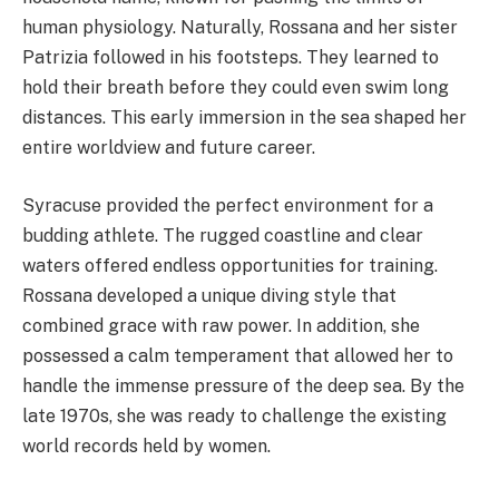
human physiology. Naturally, Rossana and her sister
Patrizia followed in his footsteps. They learned to
hold their breath before they could even swim long
distances. This early immersion in the sea shaped her
entire worldview and future career.
Syracuse provided the perfect environment for a
budding athlete. The rugged coastline and clear
waters offered endless opportunities for training.
Rossana developed a unique diving style that
combined grace with raw power. In addition, she
possessed a calm temperament that allowed her to
handle the immense pressure of the deep sea. By the
late 1970s, she was ready to challenge the existing
world records held by women.