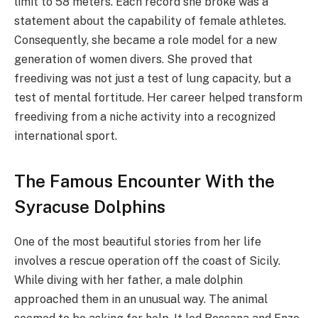
limit to 58 meters. Each record she broke was a
statement about the capability of female athletes.
Consequently, she became a role model for a new
generation of women divers. She proved that
freediving was not just a test of lung capacity, but a
test of mental fortitude. Her career helped transform
freediving from a niche activity into a recognized
international sport.
The Famous Encounter With the
Syracuse Dolphins
One of the most beautiful stories from her life
involves a rescue operation off the coast of Sicily.
While diving with her father, a male dolphin
approached them in an unusual way. The animal