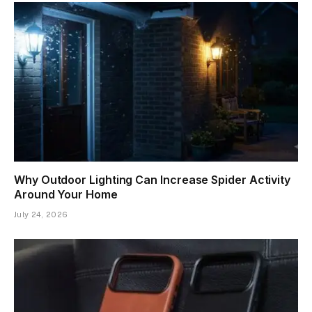
Why Outdoor Lighting Can Increase Spider Activity
Around Your Home
July 24, 2026