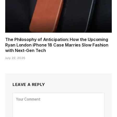
The Philosophy of Anticipation: How the Upcoming
Ryan London iPhone 18 Case Marries Slow Fashion
with Next-Gen Tech
July 22, 2026
LEAVE A REPLY