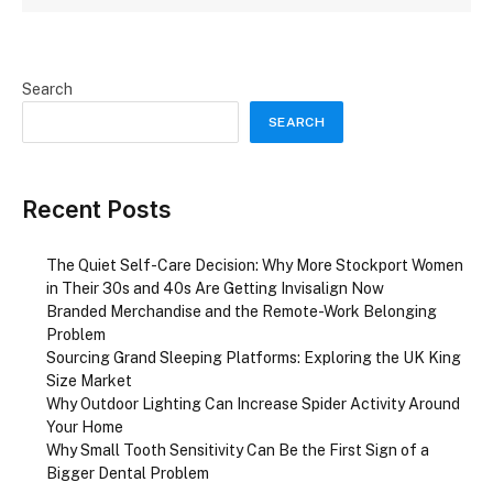
Search
SEARCH
Recent Posts
The Quiet Self-Care Decision: Why More Stockport Women
in Their 30s and 40s Are Getting Invisalign Now
Branded Merchandise and the Remote-Work Belonging
Problem
Sourcing Grand Sleeping Platforms: Exploring the UK King
Size Market
Why Outdoor Lighting Can Increase Spider Activity Around
Your Home
Why Small Tooth Sensitivity Can Be the First Sign of a
Bigger Dental Problem