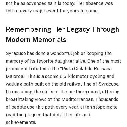
not be as advanced as it is today. Her absence was
felt at every major event for years to come.
Remembering Her Legacy Through
Modern Memorials
Syracuse has done a wonderful job of keeping the
memory of its favorite daughter alive. One of the most
prominent tributes is the “Pista Ciclabile Rossana
Maiorca.” This is a scenic 6.5-kilometer cycling and
walking path built on the old railway line of Syracuse.
It runs along the cliffs of the northern coast, offering
breathtaking views of the Mediterranean. Thousands
of people use this path every year, often stopping to
read the plaques that detail her life and
achievements.