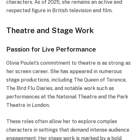
characters. As of 2025, she remains an active and
respected figure in British television and film.
Theatre and Stage Work
Passion for Live Performance
Olivia Poulet’s commitment to theatre is as strong as
her screen career. She has appeared in numerous
stage productions, including The Queen of Terence,
The Bird Flu Diaries, and notable work such as
performances at the National Theatre and the Park
Theatre in London.
These roles often allow her to explore complex
characters in settings that demand intense audience
engagement. Her stage work is marked by a bold