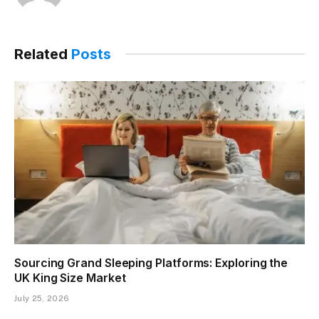
Related
Posts
Sourcing Grand Sleeping Platforms: Exploring the
UK King Size Market
July 25, 2026