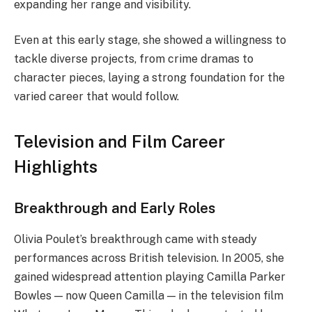
expanding her range and visibility.
Even at this early stage, she showed a willingness to
tackle diverse projects, from crime dramas to
character pieces, laying a strong foundation for the
varied career that would follow.
Television and Film Career
Highlights
Breakthrough and Early Roles
Olivia Poulet’s breakthrough came with steady
performances across British television. In 2005, she
gained widespread attention playing Camilla Parker
Bowles — now Queen Camilla — in the television film