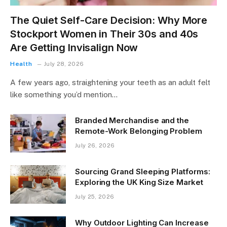
The Quiet Self-Care Decision: Why More
Stockport Women in Their 30s and 40s
Are Getting Invisalign Now
Health
July 28, 2026
A few years ago, straightening your teeth as an adult felt
like something you’d mention…
Branded Merchandise and the
Remote-Work Belonging Problem
July 26, 2026
Sourcing Grand Sleeping Platforms:
Exploring the UK King Size Market
July 25, 2026
Why Outdoor Lighting Can Increase