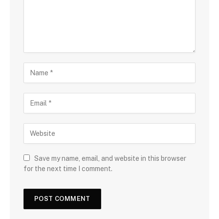
Save my name, email, and website in this browser
for the next time I comment.