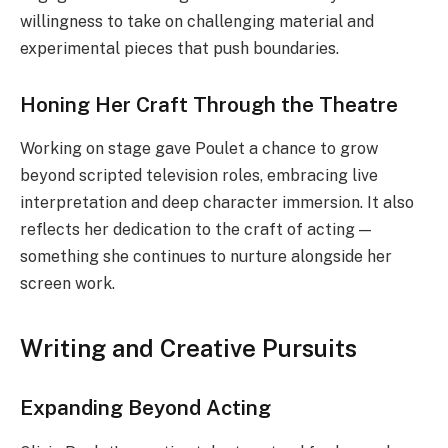
willingness to take on challenging material and
experimental pieces that push boundaries.
Honing Her Craft Through the Theatre
Working on stage gave Poulet a chance to grow
beyond scripted television roles, embracing live
interpretation and deep character immersion. It also
reflects her dedication to the craft of acting —
something she continues to nurture alongside her
screen work.
Writing and Creative Pursuits
Expanding Beyond Acting