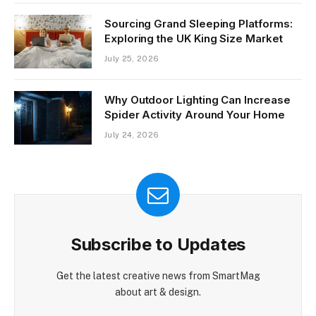
Sourcing Grand Sleeping Platforms:
Exploring the UK King Size Market
July 25, 2026
Why Outdoor Lighting Can Increase
Spider Activity Around Your Home
July 24, 2026
Subscribe to Updates
Get the latest creative news from SmartMag
about art & design.