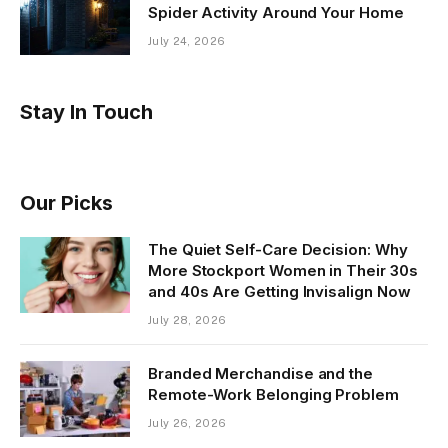
Spider Activity Around Your Home
July 24, 2026
Stay In Touch
Our Picks
The Quiet Self-Care Decision: Why
More Stockport Women in Their 30s
and 40s Are Getting Invisalign Now
July 28, 2026
Branded Merchandise and the
Remote-Work Belonging Problem
July 26, 2026