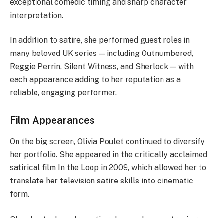
exceptional comedic timing and sharp character
interpretation.
In addition to satire, she performed guest roles in
many beloved UK series — including Outnumbered,
Reggie Perrin, Silent Witness, and Sherlock — with
each appearance adding to her reputation as a
reliable, engaging performer.
Film Appearances
On the big screen, Olivia Poulet continued to diversify
her portfolio. She appeared in the critically acclaimed
satirical film In the Loop in 2009, which allowed her to
translate her television satire skills into cinematic
form.