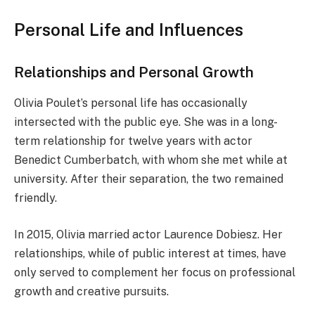
Personal Life and Influences
Relationships and Personal Growth
Olivia Poulet’s personal life has occasionally
intersected with the public eye. She was in a long-
term relationship for twelve years with actor
Benedict Cumberbatch, with whom she met while at
university. After their separation, the two remained
friendly.
In 2015, Olivia married actor Laurence Dobiesz. Her
relationships, while of public interest at times, have
only served to complement her focus on professional
growth and creative pursuits.