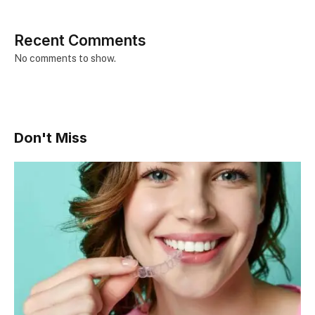
Recent Comments
No comments to show.
Don't Miss