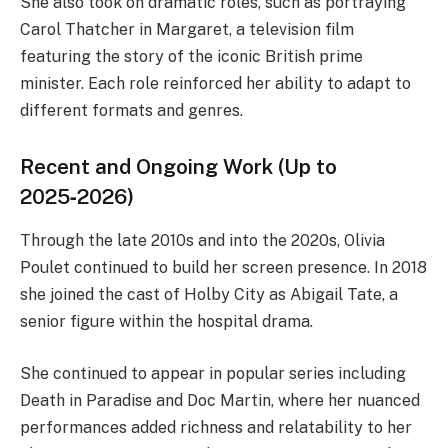
She also took on dramatic roles, such as portraying
Carol Thatcher in Margaret, a television film
featuring the story of the iconic British prime
minister. Each role reinforced her ability to adapt to
different formats and genres.
Recent and Ongoing Work (Up to
2025‑2026)
Through the late 2010s and into the 2020s, Olivia
Poulet continued to build her screen presence. In 2018
she joined the cast of Holby City as Abigail Tate, a
senior figure within the hospital drama.
She continued to appear in popular series including
Death in Paradise and Doc Martin, where her nuanced
performances added richness and relatability to her