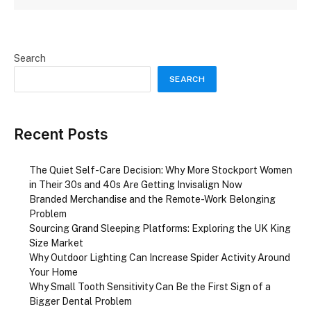
Search
SEARCH
Recent Posts
The Quiet Self-Care Decision: Why More Stockport Women
in Their 30s and 40s Are Getting Invisalign Now
Branded Merchandise and the Remote-Work Belonging
Problem
Sourcing Grand Sleeping Platforms: Exploring the UK King
Size Market
Why Outdoor Lighting Can Increase Spider Activity Around
Your Home
Why Small Tooth Sensitivity Can Be the First Sign of a
Bigger Dental Problem