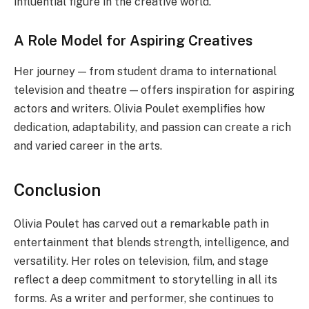
influential figure in the creative world.
A Role Model for Aspiring Creatives
Her journey — from student drama to international
television and theatre — offers inspiration for aspiring
actors and writers. Olivia Poulet exemplifies how
dedication, adaptability, and passion can create a rich
and varied career in the arts.
Conclusion
Olivia Poulet has carved out a remarkable path in
entertainment that blends strength, intelligence, and
versatility. Her roles on television, film, and stage
reflect a deep commitment to storytelling in all its
forms. As a writer and performer, she continues to