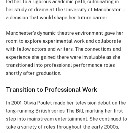
led her to a rigorous academic path, culminating in
her study of drama at the University of Manchester —
a decision that would shape her future career.
Manchester’s dynamic theatre environment gave her
room to explore experimental work and collaborate
with fellow actors and writers. The connections and
experience she gained there were invaluable as she
transitioned into professional performance roles
shortly after graduation.
Transition to Professional Work
In 2001, Olivia Poulet made her television debut on the
long-running British series The Bill, marking her first
step into mainstream entertainment. She continued to
take a variety of roles throughout the early 2000s,