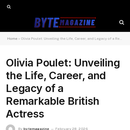
Home
»
Olivia Poulet: Unveiling the Life, Career, and Legacy of a Remarkable British Actress
Olivia Poulet: Unveiling
the Life, Career, and
Legacy of a
Remarkable British
Actress
By
bytemagazine
February 28, 2026