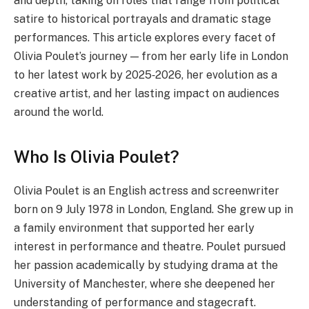
and depth, taking on roles that range from political
satire to historical portrayals and dramatic stage
performances. This article explores every facet of
Olivia Poulet’s journey — from her early life in London
to her latest work by 2025‑2026, her evolution as a
creative artist, and her lasting impact on audiences
around the world.
Who Is Olivia Poulet?
Olivia Poulet is an English actress and screenwriter
born on 9 July 1978 in London, England. She grew up in
a family environment that supported her early
interest in performance and theatre. Poulet pursued
her passion academically by studying drama at the
University of Manchester, where she deepened her
understanding of performance and stagecraft.