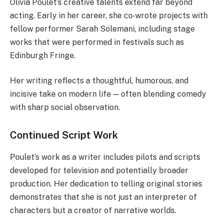
Olivia Poulet’s creative talents extend far beyond
acting. Early in her career, she co‑wrote projects with
fellow performer Sarah Solemani, including stage
works that were performed in festivals such as
Edinburgh Fringe.
Her writing reflects a thoughtful, humorous, and
incisive take on modern life — often blending comedy
with sharp social observation.
Continued Script Work
Poulet’s work as a writer includes pilots and scripts
developed for television and potentially broader
production. Her dedication to telling original stories
demonstrates that she is not just an interpreter of
characters but a creator of narrative worlds.