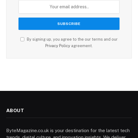
By signing up, you agree to the our terms and our
Privacy Policy
agreement.
ABOUT
ByteMagazine.co.uk is your destination for the latest tech
trends, digital culture, and innovation insights. We deliver