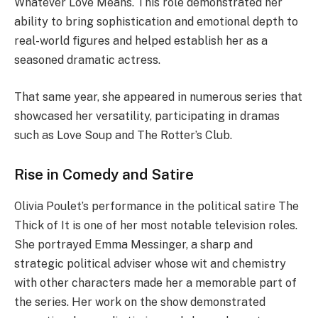
Whatever Love Means. This role demonstrated her
ability to bring sophistication and emotional depth to
real-world figures and helped establish her as a
seasoned dramatic actress.
That same year, she appeared in numerous series that
showcased her versatility, participating in dramas
such as Love Soup and The Rotter’s Club.
Rise in Comedy and Satire
Olivia Poulet’s performance in the political satire The
Thick of It is one of her most notable television roles.
She portrayed Emma Messinger, a sharp and
strategic political adviser whose wit and chemistry
with other characters made her a memorable part of
the series. Her work on the show demonstrated