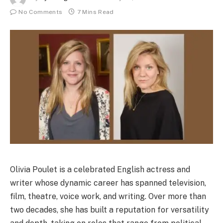
No Comments
7 Mins Read
Olivia Poulet is a celebrated English actress and
writer whose dynamic career has spanned television,
film, theatre, voice work, and writing. Over more than
two decades, she has built a reputation for versatility