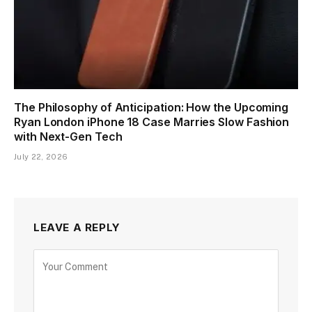
The Philosophy of Anticipation: How the Upcoming
Ryan London iPhone 18 Case Marries Slow Fashion
with Next-Gen Tech
July 22, 2026
LEAVE A REPLY