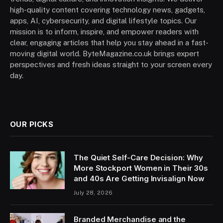
high-quality content covering technology news, gadgets,
apps, AI, cybersecurity, and digital lifestyle topics. Our
mission is to inform, inspire, and empower readers with
clear, engaging articles that help you stay ahead in a fast-
moving digital world. ByteMagazine.co.uk brings expert
perspectives and fresh ideas straight to your screen every
day.
OUR PICKS
The Quiet Self-Care Decision: Why
More Stockport Women in Their 30s
and 40s Are Getting Invisalign Now
July 28, 2026
Branded Merchandise and the