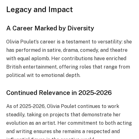
Legacy and Impact
A Career Marked by Diversity
Olivia Poulet’s career is a testament to versatility: she
has performed in satire, drama, comedy, and theatre
with equal aplomb. Her contributions have enriched
British entertainment, offering roles that range from
political wit to emotional depth.
Continued Relevance in 2025‑2026
As of 2025‑2026, Olivia Poulet continues to work
steadily, taking on projects that demonstrate her
evolution as an artist. Her commitment to both acting
and writing ensures she remains a respected and