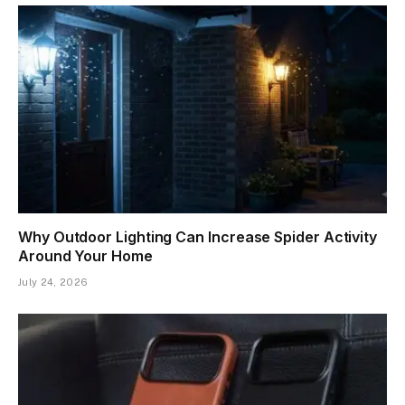
Why Outdoor Lighting Can Increase Spider Activity
Around Your Home
July 24, 2026