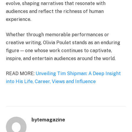
evolve, shaping narratives that resonate with
audiences and reflect the richness of human
experience.
Whether through memorable performances or
creative writing, Olivia Poulet stands as an enduring
figure — one whose work continues to captivate,
inspire, and entertain audiences around the world.
READ MORE:
Unveiling Tim Shipman: A Deep Insight
into His Life, Career, Views and Influence
bytemagazine