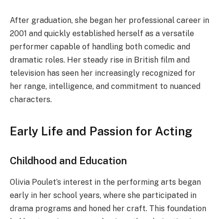
After graduation, she began her professional career in
2001 and quickly established herself as a versatile
performer capable of handling both comedic and
dramatic roles. Her steady rise in British film and
television has seen her increasingly recognized for
her range, intelligence, and commitment to nuanced
characters.
Early Life and Passion for Acting
Childhood and Education
Olivia Poulet’s interest in the performing arts began
early in her school years, where she participated in
drama programs and honed her craft. This foundation