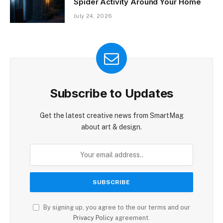
Spider Activity Around Your Home
July 24, 2026
Subscribe to Updates
Get the latest creative news from SmartMag
about art & design.
By signing up, you agree to the our terms and our
Privacy Policy
agreement.