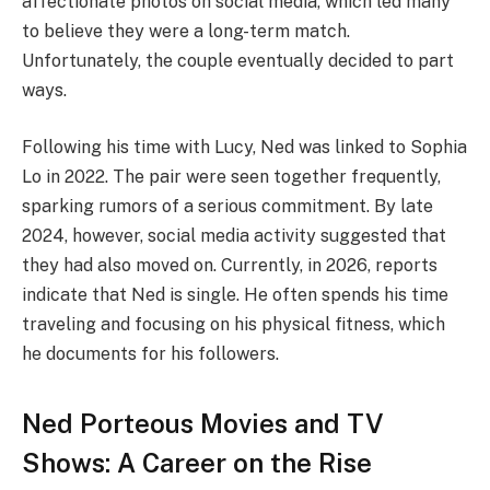
affectionate photos on social media, which led many
to believe they were a long-term match.
Unfortunately, the couple eventually decided to part
ways.
Following his time with Lucy, Ned was linked to Sophia
Lo in 2022. The pair were seen together frequently,
sparking rumors of a serious commitment. By late
2024, however, social media activity suggested that
they had also moved on. Currently, in 2026, reports
indicate that Ned is single. He often spends his time
traveling and focusing on his physical fitness, which
he documents for his followers.
Ned Porteous Movies and TV
Shows: A Career on the Rise