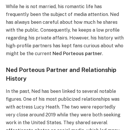
While he is not married, his romantic life has
frequently been the subject of media attention. Ned
has always been careful about how much he shares
with the public. Consequently, he keeps a low profile
regarding his private affairs. However, his history with
high-profile partners has kept fans curious about who
might be the current
Ned Porteous partner
.
Ned Porteous Partner and Relationship
History
In the past, Ned has been linked to several notable
figures. One of his most publicized relationships was
with actress Lucy Heath. The two were reportedly
very close around 2019 while they were both seeking
work in the United States. They shared several