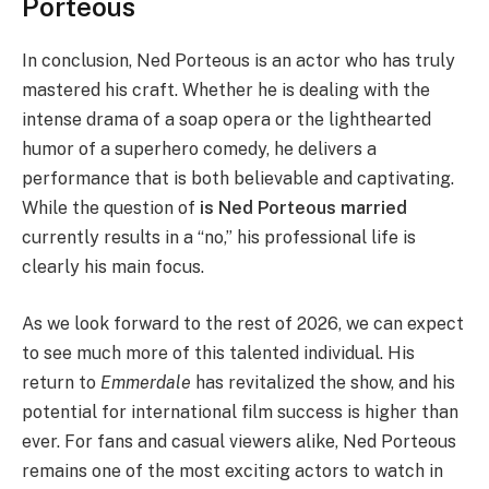
Porteous
In conclusion, Ned Porteous is an actor who has truly
mastered his craft. Whether he is dealing with the
intense drama of a soap opera or the lighthearted
humor of a superhero comedy, he delivers a
performance that is both believable and captivating.
While the question of
is Ned Porteous married
currently results in a “no,” his professional life is
clearly his main focus.
As we look forward to the rest of 2026, we can expect
to see much more of this talented individual. His
return to
Emmerdale
has revitalized the show, and his
potential for international film success is higher than
ever. For fans and casual viewers alike, Ned Porteous
remains one of the most exciting actors to watch in