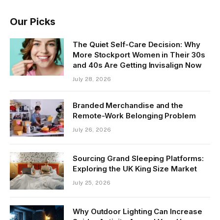
Our Picks
The Quiet Self-Care Decision: Why
More Stockport Women in Their 30s
and 40s Are Getting Invisalign Now
July 28, 2026
Branded Merchandise and the
Remote-Work Belonging Problem
July 26, 2026
Sourcing Grand Sleeping Platforms:
Exploring the UK King Size Market
July 25, 2026
Why Outdoor Lighting Can Increase