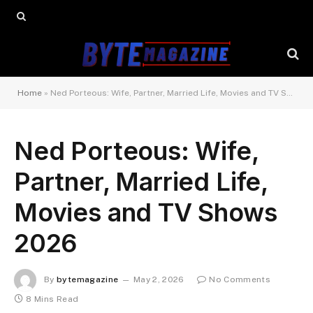
Home
»
Ned Porteous: Wife, Partner, Married Life, Movies and TV Shows 2026
Ned Porteous: Wife,
Partner, Married Life,
Movies and TV Shows
2026
By
bytemagazine
May 2, 2026
No Comments
8 Mins Read