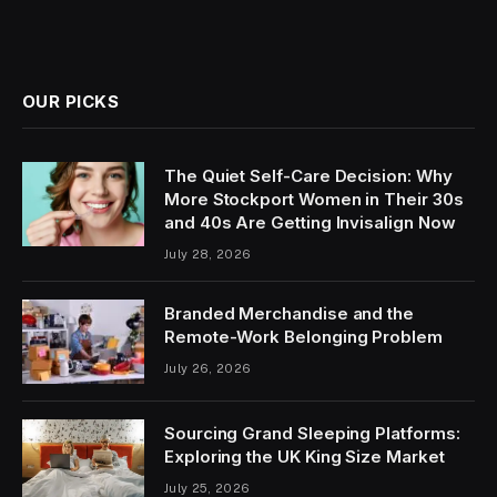
OUR PICKS
The Quiet Self-Care Decision: Why
More Stockport Women in Their 30s
and 40s Are Getting Invisalign Now
July 28, 2026
Branded Merchandise and the
Remote-Work Belonging Problem
July 26, 2026
Sourcing Grand Sleeping Platforms:
Exploring the UK King Size Market
July 25, 2026