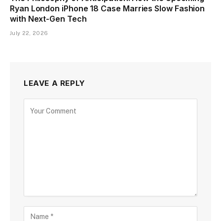
Ryan London iPhone 18 Case Marries Slow Fashion
with Next-Gen Tech
July 22, 2026
LEAVE A REPLY