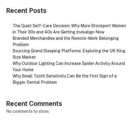
Recent Posts
The Quiet Self-Care Decision: Why More Stockport Women
in Their 30s and 40s Are Getting Invisalign Now
Branded Merchandise and the Remote-Work Belonging
Problem
Sourcing Grand Sleeping Platforms: Exploring the UK King
Size Market
Why Outdoor Lighting Can Increase Spider Activity Around
Your Home
Why Small Tooth Sensitivity Can Be the First Sign of a
Bigger Dental Problem
Recent Comments
No comments to show.