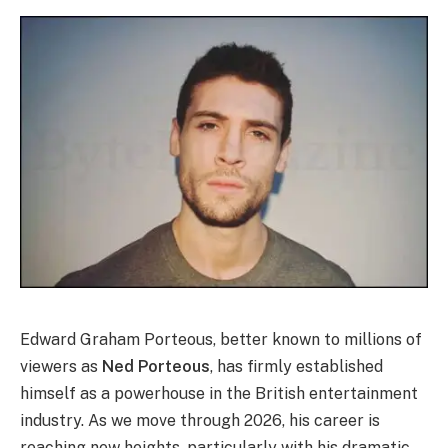
Edward Graham Porteous, better known to millions of
viewers as
Ned Porteous
, has firmly established
himself as a powerhouse in the British entertainment
industry. As we move through 2026, his career is
reaching new heights, particularly with his dramatic