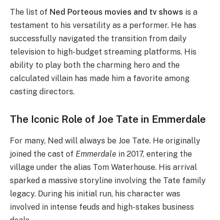
The list of
Ned Porteous movies and tv shows
is a
testament to his versatility as a performer. He has
successfully navigated the transition from daily
television to high-budget streaming platforms. His
ability to play both the charming hero and the
calculated villain has made him a favorite among
casting directors.
The Iconic Role of Joe Tate in Emmerdale
For many, Ned will always be Joe Tate. He originally
joined the cast of
Emmerdale
in 2017, entering the
village under the alias Tom Waterhouse. His arrival
sparked a massive storyline involving the Tate family
legacy. During his initial run, his character was
involved in intense feuds and high-stakes business