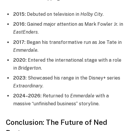
2015:
Debuted on television in
Holby City
.
2016:
Gained major attention as Mark Fowler Jr. in
EastEnders
.
2017:
Began his transformative run as Joe Tate in
Emmerdale
.
2020:
Entered the international stage with a role
in
Bridgerton
.
2023:
Showcased his range in the Disney+ series
Extraordinary
.
2024–2026:
Returned to
Emmerdale
with a
massive “unfinished business” storyline.
Conclusion: The Future of Ned