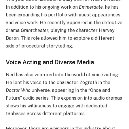
In addition to his ongoing work on
Emmerdale
, he has
been expanding his portfolio with guest appearances
and voice work. He recently appeared in the detective
drama
Grantchester
, playing the character Harvey
Baron. This role allowed him to explore a different
side of procedural storytelling.
Voice Acting and Diverse Media
Ned has also ventured into the world of voice acting.
He lent his voice to the character Zogroth in the
Doctor Who
universe, appearing in the “Once and
Future” audio series. This expansion into audio dramas
shows his willingness to engage with dedicated
fanbases across different platforms.
Moreover, there are whispers in the industry about