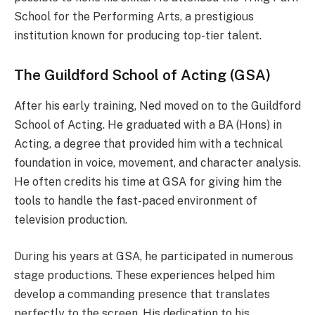
School for the Performing Arts, a prestigious
institution known for producing top-tier talent.
The Guildford School of Acting (GSA)
After his early training, Ned moved on to the Guildford
School of Acting. He graduated with a BA (Hons) in
Acting, a degree that provided him with a technical
foundation in voice, movement, and character analysis.
He often credits his time at GSA for giving him the
tools to handle the fast-paced environment of
television production.
During his years at GSA, he participated in numerous
stage productions. These experiences helped him
develop a commanding presence that translates
perfectly to the screen. His dedication to his