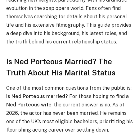
evolution in the soap opera world. Fans often find
themselves searching for details about his personal
life and his extensive filmography. This guide provides
a deep dive into his background, his latest roles, and
the truth behind his current relationship status.
Is Ned Porteous Married? The
Truth About His Marital Status
One of the most common questions from the public is:
is Ned Porteous married?
For those hoping to find a
Ned Porteous wife
, the current answer is no. As of
2026, the actor has never been married. He remains
one of the UK’s most eligible bachelors, prioritizing his
flourishing acting career over settling down.