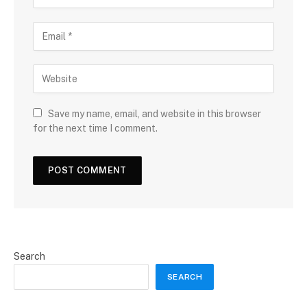
Save my name, email, and website in this browser
for the next time I comment.
Search
SEARCH