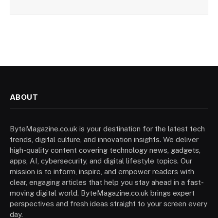
ABOUT
ByteMagazine.co.uk is your destination for the latest tech
trends, digital culture, and innovation insights. We deliver
high-quality content covering technology news, gadgets,
apps, AI, cybersecurity, and digital lifestyle topics. Our
mission is to inform, inspire, and empower readers with
clear, engaging articles that help you stay ahead in a fast-
moving digital world. ByteMagazine.co.uk brings expert
perspectives and fresh ideas straight to your screen every
day.