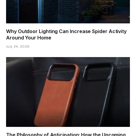
Why Outdoor Lighting Can Increase Spider Activity
Around Your Home
July 24, 2026
The Philosophy of Anticipation: How the Upcoming