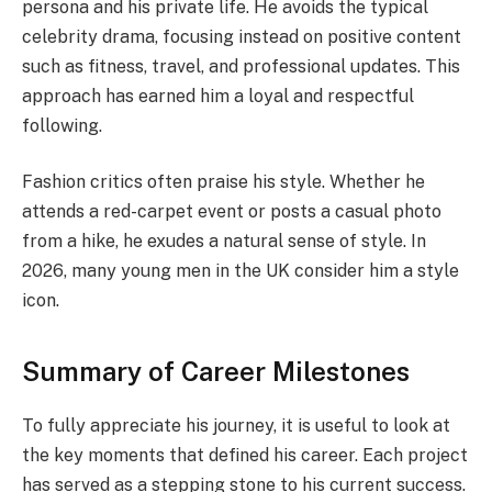
persona and his private life. He avoids the typical
celebrity drama, focusing instead on positive content
such as fitness, travel, and professional updates. This
approach has earned him a loyal and respectful
following.
Fashion critics often praise his style. Whether he
attends a red-carpet event or posts a casual photo
from a hike, he exudes a natural sense of style. In
2026, many young men in the UK consider him a style
icon.
Summary of Career Milestones
To fully appreciate his journey, it is useful to look at
the key moments that defined his career. Each project
has served as a stepping stone to his current success.