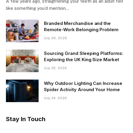
A few years ago, straightening your teeth as an adult felt
like something you’d mention…
Branded Merchandise and the
Remote-Work Belonging Problem
July 26, 2026
Sourcing Grand Sleeping Platforms:
Exploring the UK King Size Market
July 25, 2026
Why Outdoor Lighting Can Increase
Spider Activity Around Your Home
July 24, 2026
Stay In Touch