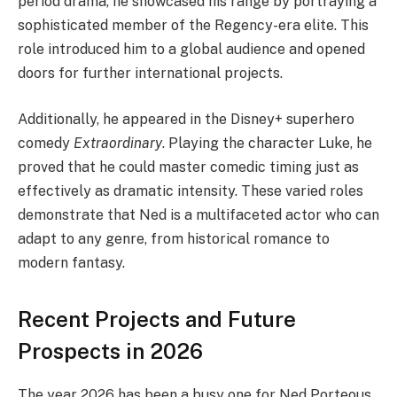
period drama, he showcased his range by portraying a
sophisticated member of the Regency-era elite. This
role introduced him to a global audience and opened
doors for further international projects.
Additionally, he appeared in the Disney+ superhero
comedy
Extraordinary
. Playing the character Luke, he
proved that he could master comedic timing just as
effectively as dramatic intensity. These varied roles
demonstrate that Ned is a multifaceted actor who can
adapt to any genre, from historical romance to
modern fantasy.
Recent Projects and Future
Prospects in 2026
The year 2026 has been a busy one for Ned Porteous.