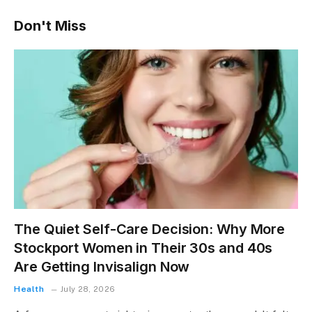
Don't Miss
The Quiet Self-Care Decision: Why More
Stockport Women in Their 30s and 40s
Are Getting Invisalign Now
Health
July 28, 2026