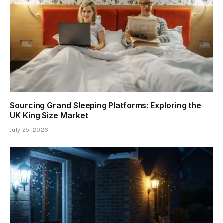
Sourcing Grand Sleeping Platforms: Exploring the
UK King Size Market
July 25, 2026