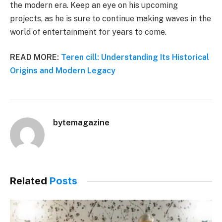
the modern era. Keep an eye on his upcoming
projects, as he is sure to continue making waves in the
world of entertainment for years to come.
READ MORE:
Teren cill: Understanding Its Historical
Origins and Modern Legacy
bytemagazine
Related
Posts