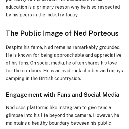
education is a primary reason why he is so respected
by his peers in the industry today.
The Public Image of Ned Porteous
Despite his fame, Ned remains remarkably grounded.
He is known for being approachable and appreciative
of his fans. On social media, he often shares his love
for the outdoors. He is an avid rock climber and enjoys
camping in the British countryside.
Engagement with Fans and Social Media
Ned uses platforms like Instagram to give fans a
glimpse into his life beyond the camera. However, he
maintains a healthy boundary between his public