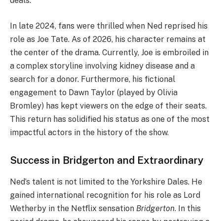
deals.
In late 2024, fans were thrilled when Ned reprised his
role as Joe Tate. As of 2026, his character remains at
the center of the drama. Currently, Joe is embroiled in
a complex storyline involving kidney disease and a
search for a donor. Furthermore, his fictional
engagement to Dawn Taylor (played by Olivia
Bromley) has kept viewers on the edge of their seats.
This return has solidified his status as one of the most
impactful actors in the history of the show.
Success in Bridgerton and Extraordinary
Ned’s talent is not limited to the Yorkshire Dales. He
gained international recognition for his role as Lord
Wetherby in the Netflix sensation
Bridgerton
. In this