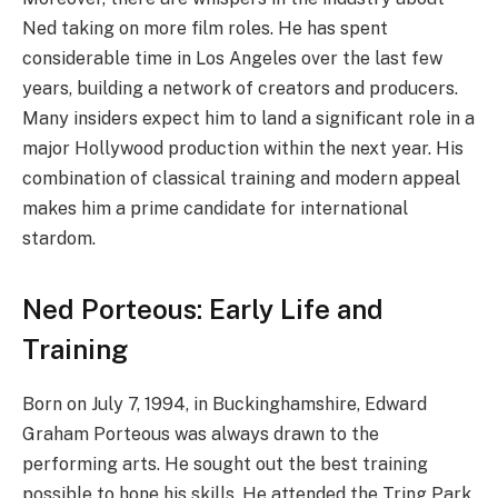
Ned taking on more film roles. He has spent
considerable time in Los Angeles over the last few
years, building a network of creators and producers.
Many insiders expect him to land a significant role in a
major Hollywood production within the next year. His
combination of classical training and modern appeal
makes him a prime candidate for international
stardom.
Ned Porteous: Early Life and
Training
Born on July 7, 1994, in Buckinghamshire, Edward
Graham Porteous was always drawn to the
performing arts. He sought out the best training
possible to hone his skills. He attended the Tring Park