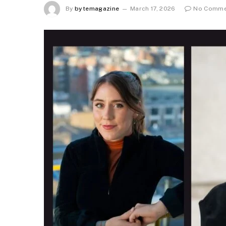
By
bytemagazine
March 17, 2026
No Comme