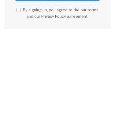
By signing up, you agree to the our terms
and our
Privacy Policy
agreement.