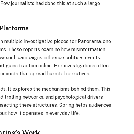
. Few journalists had done this at such a large
Platforms
n multiple investigative pieces for Panorama, one
rams. These reports examine how misinformation
w such campaigns influence political events.
t gains traction online. Her investigations often
ccounts that spread harmful narratives.
ods. It explores the mechanisms behind them. This
d trolling networks, and psychological drivers
ssecting these structures, Spring helps audiences
but how it operates in everyday life.
ring’s Work