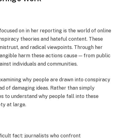
ocused on in her reporting is the world of online
onspiracy theories and hateful content. These
 mistrust, and radical viewpoints. Through her
tangible harm these actions cause — from public
gainst individuals and communities.
 examining why people are drawn into conspiracy
ad of damaging ideas. Rather than simply
ies to understand why people fall into these
ty at large.
icult fact: journalists who confront