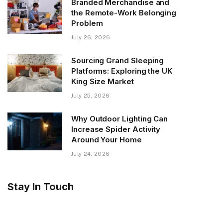
Branded Merchandise and
the Remote-Work Belonging
Problem
July 26, 2026
Sourcing Grand Sleeping
Platforms: Exploring the UK
King Size Market
July 25, 2026
Why Outdoor Lighting Can
Increase Spider Activity
Around Your Home
July 24, 2026
Stay In Touch