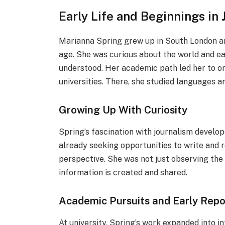
Early Life and Beginnings in
Marianna Spring grew up in South London an
age. She was curious about the world and ea
understood. Her academic path led her to o
universities. There, she studied languages an
Growing Up With Curiosity
Spring’s fascination with journalism develop
already seeking opportunities to write and 
perspective. She was not just observing the
information is created and shared.
Academic Pursuits and Early Repo
At university, Spring’s work expanded into i