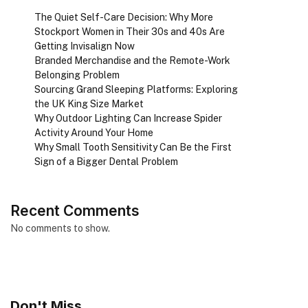
The Quiet Self-Care Decision: Why More
Stockport Women in Their 30s and 40s Are
Getting Invisalign Now
Branded Merchandise and the Remote-Work
Belonging Problem
Sourcing Grand Sleeping Platforms: Exploring
the UK King Size Market
Why Outdoor Lighting Can Increase Spider
Activity Around Your Home
Why Small Tooth Sensitivity Can Be the First
Sign of a Bigger Dental Problem
Recent Comments
No comments to show.
Don't Miss