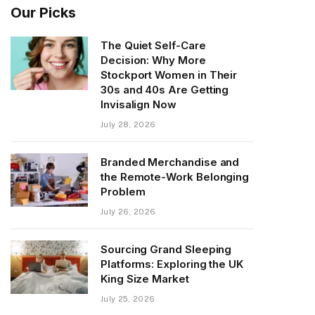
Our Picks
The Quiet Self-Care
Decision: Why More
Stockport Women in Their
30s and 40s Are Getting
Invisalign Now
July 28, 2026
Branded Merchandise and
the Remote-Work Belonging
Problem
July 26, 2026
Sourcing Grand Sleeping
Platforms: Exploring the UK
King Size Market
July 25, 2026