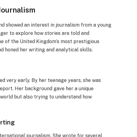
 Journalism
d showed an interest in journalism from a young
ger to explore how stories are told and
ne of the United Kingdom’s most prestigious
d honed her writing and analytical skills.
ed very early. By her teenage years, she was
report. Her background gave her a unique
 world but also trying to understand how
rting
nternational journalism. She wrote for several