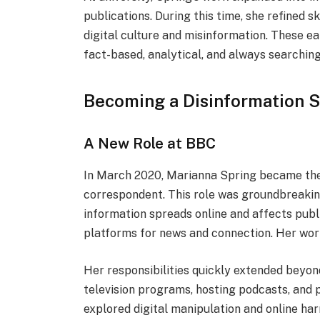
publications. During this time, she refined s
digital culture and misinformation. These e
fact-based, analytical, and always searching f
Becoming a Disinformation S
A New Role at BBC
In March 2020, Marianna Spring became the 
correspondent. This role was groundbreakin
information spreads online and affects public
platforms for news and connection. Her wor
Her responsibilities quickly extended beyon
television programs, hosting podcasts, and 
explored digital manipulation and online har