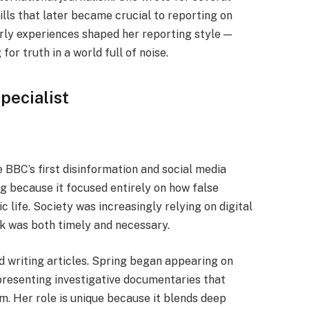
kills that later became crucial to reporting on
arly experiences shaped her reporting style —
or truth in a world full of noise.
pecialist
BBC’s first disinformation and social media
g because it focused entirely on how false
 life. Society was increasingly relying on digital
k was both timely and necessary.
d writing articles. Spring began appearing on
presenting investigative documentaries that
m. Her role is unique because it blends deep