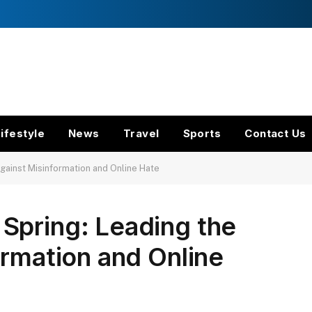
ifestyle
News
Travel
Sports
Contact Us
gainst Misinformation and Online Hate
Spring: Leading the
ormation and Online