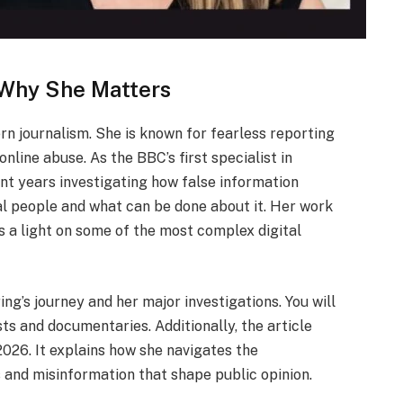
 Why She Matters
rn journalism. She is known for fearless reporting
nline abuse. As the BBC’s first specialist in
ent years investigating how false information
al people and what can be done about it. Her work
s a light on some of the most complex digital
ing’s journey and her major investigations. You will
ts and documentaries. Additionally, the article
026. It explains how she navigates the
s and misinformation that shape public opinion.