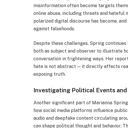
misinformation often become targets thems
online abuse, including threats and hatefu
polarized digital discourse has become, and
against falsehoods.
Despite these challenges, Spring continues 
both as subject and observer to illustrate 
conversation in frightening ways. Her repor
hate is not abstract — it directly affects re
exposing truth.
Investigating Political Events and
Another significant part of Marianna Spring’
how social media platforms influence public
audio and deepfake content circulating aro
can shape political thought and behavior. Th