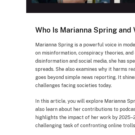
Who Is Marianna Spring and
Marianna Spring is a powerful voice in mode
on misinformation, conspiracy theories, and o
disinformation and social media, she has sp
spreads. She also examines why it harms re
goes beyond simple news reporting. It shine
challenges facing societies today.
In this article, you will explore Marianna Spr
also learn about her contributions to podcas
highlights the impact of her work by 2025–2
challenging task of confronting online troll