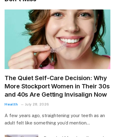
The Quiet Self-Care Decision: Why
More Stockport Women in Their 30s
and 40s Are Getting Invisalign Now
Health
July 28, 2026
A few years ago, straightening your teeth as an
adult felt like something you’d mention…