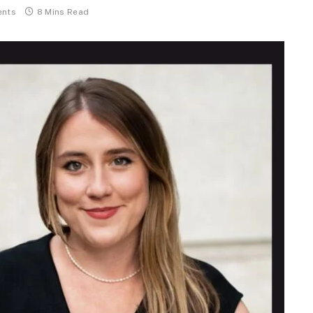
nts
8 Mins Read