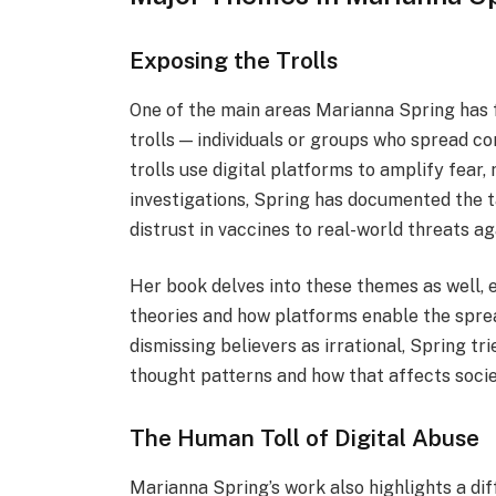
Exposing the Trolls
One of the main areas Marianna Spring has f
trolls — individuals or groups who spread c
trolls use digital platforms to amplify fear,
investigations, Spring has documented the 
distrust in vaccines to real-world threats a
Her book delves into these themes as well,
theories and how platforms enable the spre
dismissing believers as irrational, Spring tr
thought patterns and how that affects socie
The Human Toll of Digital Abuse
Marianna Spring’s work also highlights a diff