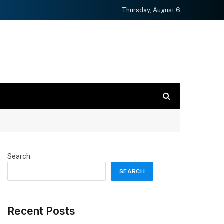
Thursday, August 6
Search
SEARCH
Recent Posts