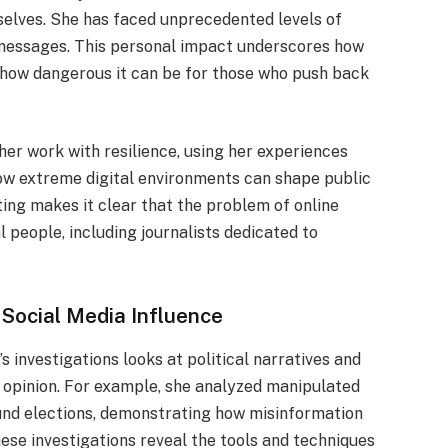
elves. She has faced unprecedented levels of
l messages. This personal impact underscores how
 how dangerous it can be for those who push back
her work with resilience, using her experiences
how extreme digital environments can shape public
ting makes it clear that the problem of online
al people, including journalists dedicated to
 Social Media Influence
s investigations looks at political narratives and
 opinion. For example, she analyzed manipulated
und elections, demonstrating how misinformation
ese investigations reveal the tools and techniques