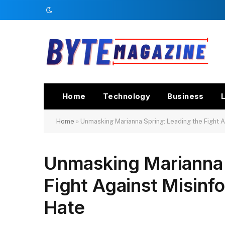
Home
Technology
Business
L
Home
»
Unmasking Marianna Spring: Leading the Fight A
Unmasking Marianna 
Fight Against Misinf
Hate