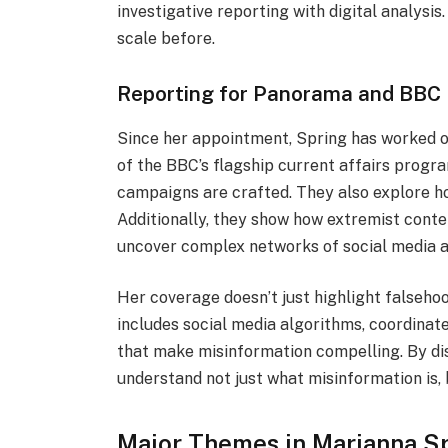
investigative reporting with digital analysis
scale before.
Reporting for Panorama and BBC 
Since her appointment, Spring has worked o
of the BBC’s flagship current affairs prog
campaigns are crafted. They also explore ho
Additionally, they show how extremist conten
uncover complex networks of social media a
Her coverage doesn’t just highlight falseho
includes social media algorithms, coordinate
that make misinformation compelling. By di
understand not just what misinformation is, 
Major Themes in Marianna Sp