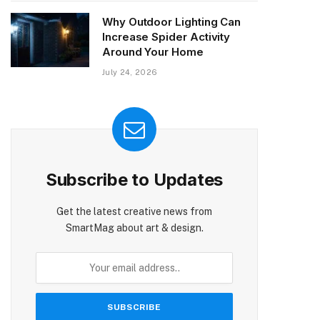
Why Outdoor Lighting Can
Increase Spider Activity
Around Your Home
July 24, 2026
Subscribe to Updates
Get the latest creative news from
SmartMag about art & design.