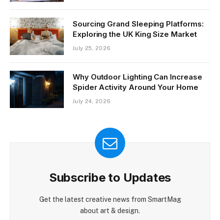
Sourcing Grand Sleeping Platforms:
Exploring the UK King Size Market
July 25, 2026
Why Outdoor Lighting Can Increase
Spider Activity Around Your Home
July 24, 2026
Subscribe to Updates
Get the latest creative news from SmartMag
about art & design.