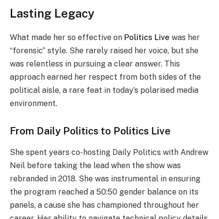
Lasting Legacy
What made her so effective on
Politics Live
was her
“forensic” style. She rarely raised her voice, but she
was relentless in pursuing a clear answer. This
approach earned her respect from both sides of the
political aisle, a rare feat in today’s polarised media
environment.
From Daily Politics to Politics Live
She spent years co-hosting Daily Politics with Andrew
Neil before taking the lead when the show was
rebranded in 2018. She was instrumental in ensuring
the program reached a 50:50 gender balance on its
panels, a cause she has championed throughout her
career. Her ability to navigate technical policy details