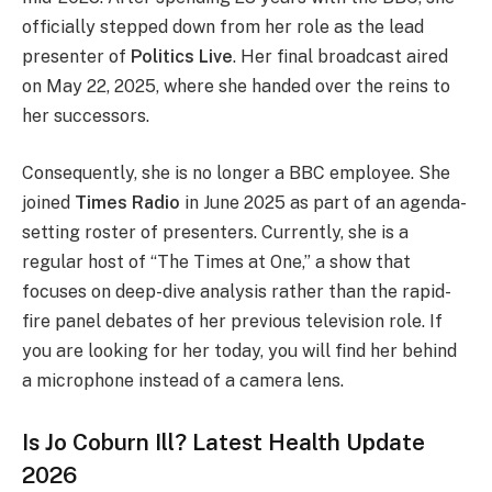
officially stepped down from her role as the lead
presenter of
Politics Live
. Her final broadcast aired
on May 22, 2025, where she handed over the reins to
her successors.
Consequently, she is no longer a BBC employee. She
joined
Times Radio
in June 2025 as part of an agenda-
setting roster of presenters. Currently, she is a
regular host of “The Times at One,” a show that
focuses on deep-dive analysis rather than the rapid-
fire panel debates of her previous television role. If
you are looking for her today, you will find her behind
a microphone instead of a camera lens.
Is Jo Coburn Ill? Latest Health Update
2026