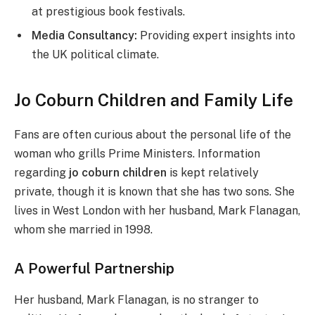
at prestigious book festivals.
Media Consultancy:
Providing expert insights into
the UK political climate.
Jo Coburn Children and Family Life
Fans are often curious about the personal life of the
woman who grills Prime Ministers. Information
regarding
jo coburn children
is kept relatively
private, though it is known that she has two sons. She
lives in West London with her husband, Mark Flanagan,
whom she married in 1998.
A Powerful Partnership
Her husband, Mark Flanagan, is no stranger to