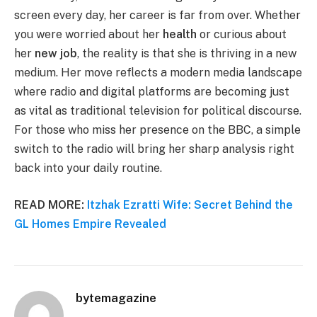
screen every day, her career is far from over. Whether
you were worried about her
health
or curious about
her
new job
, the reality is that she is thriving in a new
medium. Her move reflects a modern media landscape
where radio and digital platforms are becoming just
as vital as traditional television for political discourse.
For those who miss her presence on the BBC, a simple
switch to the radio will bring her sharp analysis right
back into your daily routine.
READ MORE:
Itzhak Ezratti Wife: Secret Behind the
GL Homes Empire Revealed
bytemagazine