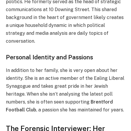
politics. He formerly served as the head of strategic
communications at 10 Downing Street. This shared
background in the heart of government likely creates
a unique household dynamic in which political
strategy and media analysis are daily topics of
conversation.
Personal Identity and Passions
In addition to her family, she is very open about her
identity. She is an active member of the Ealing Liberal
Synagogue and takes great pride in her Jewish
heritage. When she isn’t analysing the latest poll
numbers, she is often seen supporting
Brentford
Football Club
, a passion she has maintained for years.
The Forensic Interviewer: Her