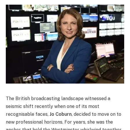
The British broadcasting landscape witnessed a
seismic shift recently when one of its most
recognisable faces,
Jo Coburn
, decided to move on to
new professional horizons. For years, she was the
anchor that held the Westminster whirlwind together