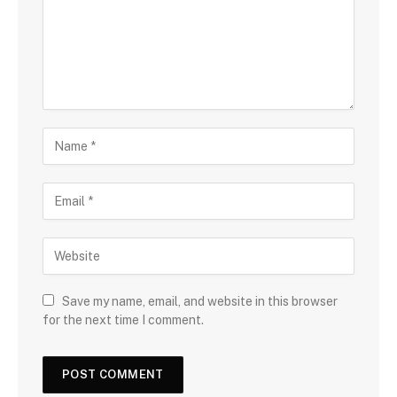
Save my name, email, and website in this browser
for the next time I comment.