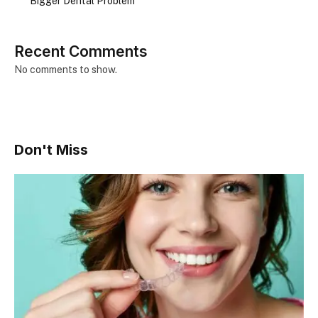
Bigger Dental Problem
Recent Comments
No comments to show.
Don't Miss