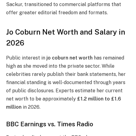
Sackur, transitioned to commercial platforms that
offer greater editorial freedom and formats.
Jo Coburn Net Worth and Salary in
2026
Public interest in
jo coburn net worth
has remained
high as she moved into the private sector. While
celebrities rarely publish their bank statements, her
financial standing is well-documented through years
of public disclosures. Experts estimate her current
net worth to be approximately
£1.2 million to £1.6
million
in 2026.
BBC Earnings vs. Times Radio