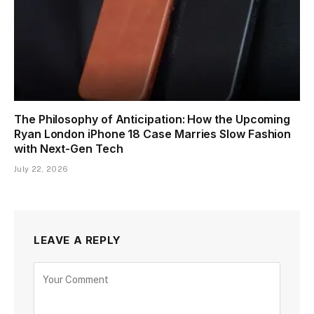
The Philosophy of Anticipation: How the Upcoming
Ryan London iPhone 18 Case Marries Slow Fashion
with Next-Gen Tech
July 22, 2026
LEAVE A REPLY