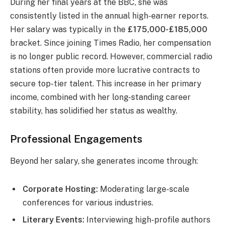
During her final years at the BBC, she was
consistently listed in the annual high-earner reports.
Her salary was typically in the
£175,000-£185,000
bracket. Since joining Times Radio, her compensation
is no longer public record. However, commercial radio
stations often provide more lucrative contracts to
secure top-tier talent. This increase in her primary
income, combined with her long-standing career
stability, has solidified her status as wealthy.
Professional Engagements
Beyond her salary, she generates income through:
Corporate Hosting:
Moderating large-scale
conferences for various industries.
Literary Events:
Interviewing high-profile authors