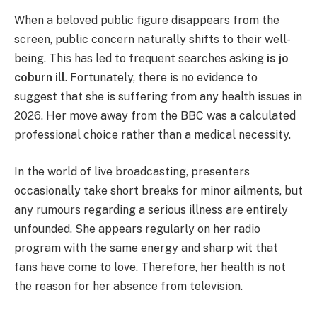
When a beloved public figure disappears from the
screen, public concern naturally shifts to their well-
being. This has led to frequent searches asking
is jo
coburn ill
. Fortunately, there is no evidence to
suggest that she is suffering from any health issues in
2026. Her move away from the BBC was a calculated
professional choice rather than a medical necessity.
In the world of live broadcasting, presenters
occasionally take short breaks for minor ailments, but
any rumours regarding a serious illness are entirely
unfounded. She appears regularly on her radio
program with the same energy and sharp wit that
fans have come to love. Therefore, her health is not
the reason for her absence from television.