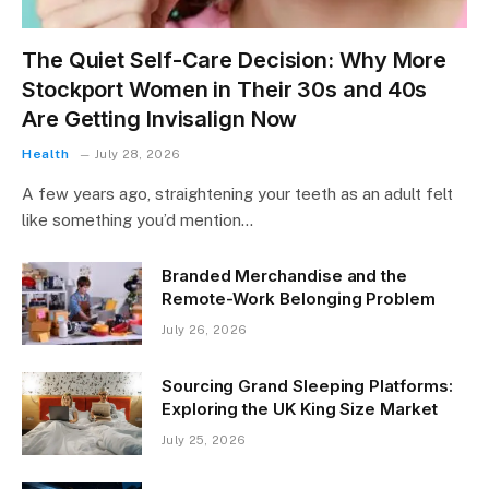
The Quiet Self-Care Decision: Why More
Stockport Women in Their 30s and 40s
Are Getting Invisalign Now
Health
July 28, 2026
A few years ago, straightening your teeth as an adult felt
like something you’d mention…
Branded Merchandise and the
Remote-Work Belonging Problem
July 26, 2026
Sourcing Grand Sleeping Platforms:
Exploring the UK King Size Market
July 25, 2026