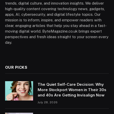
trends, digital culture, and innovation insights. We deliver
high-quality content covering technology news, gadgets,
apps, AI, cybersecurity, and digital lifestyle topics. Our
mission is to inform, inspire, and empower readers with
clear, engaging articles that help you stay ahead in a fast-
moving digital world. ByteMagazine.co.uk brings expert
perspectives and fresh ideas straight to your screen every
day.
OUR PICKS
The Quiet Self-Care Decision: Why
More Stockport Women in Their 30s
and 40s Are Getting Invisalign Now
July 28, 2026