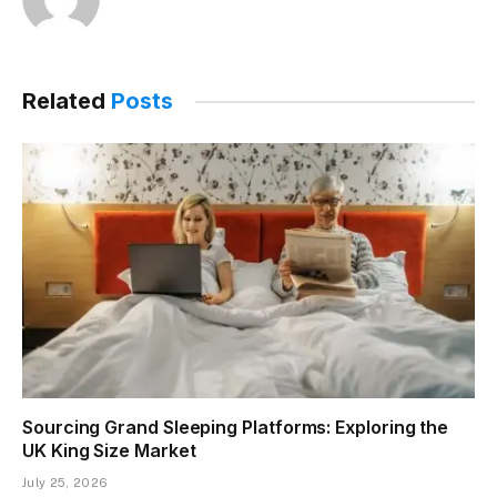
Related
Posts
Sourcing Grand Sleeping Platforms: Exploring the
UK King Size Market
July 25, 2026