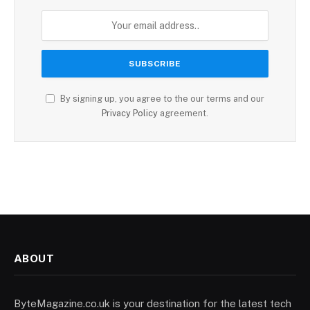
By signing up, you agree to the our terms and our
Privacy Policy
agreement.
ABOUT
ByteMagazine.co.uk is your destination for the latest tech