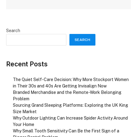
Search
SEARCH
Recent Posts
The Quiet Self-Care Decision: Why More Stockport Women
in Their 30s and 40s Are Getting Invisalign Now
Branded Merchandise and the Remote-Work Belonging
Problem
Sourcing Grand Sleeping Platforms: Exploring the UK King
Size Market
Why Outdoor Lighting Can Increase Spider Activity Around
Your Home
Why Small Tooth Sensitivity Can Be the First Sign of a