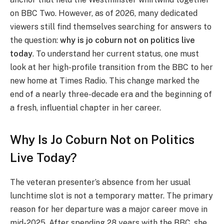
on BBC Two. However, as of 2026, many dedicated
viewers still find themselves searching for answers to
the question:
why is jo coburn not on politics live
today
. To understand her current status, one must
look at her high-profile transition from the BBC to her
new home at Times Radio. This change marked the
end of a nearly three-decade era and the beginning of
a fresh, influential chapter in her career.
Why Is Jo Coburn Not on Politics
Live Today?
The veteran presenter’s absence from her usual
lunchtime slot is not a temporary matter. The primary
reason for her departure was a major career move in
mid-2025. After spending 28 years with the BBC, she