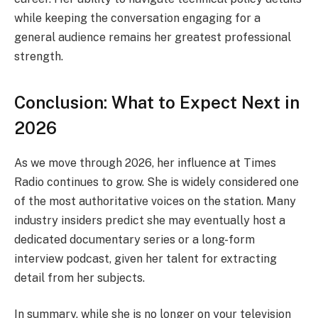
while keeping the conversation engaging for a
general audience remains her greatest professional
strength.
Conclusion: What to Expect Next in
2026
As we move through 2026, her influence at Times
Radio continues to grow. She is widely considered one
of the most authoritative voices on the station. Many
industry insiders predict she may eventually host a
dedicated documentary series or a long-form
interview podcast, given her talent for extracting
detail from her subjects.
In summary, while she is no longer on your television