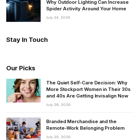
Why Outdoor Lighting Can Increase
Spider Activity Around Your Home
July 24, 2026
Stay In Touch
Our Picks
The Quiet Self-Care Decision: Why
More Stockport Women in Their 30s
and 40s Are Getting Invisalign Now
July 28, 2026
Branded Merchandise and the
Remote-Work Belonging Problem
July 26, 2026