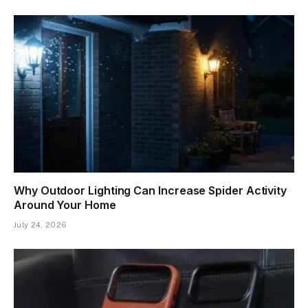
Why Outdoor Lighting Can Increase Spider Activity
Around Your Home
July 24, 2026