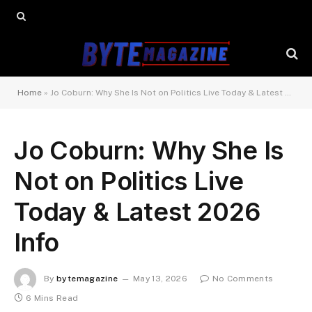
Home
»
Jo Coburn: Why She Is Not on Politics Live Today & Latest 2026 Info
Jo Coburn: Why She Is
Not on Politics Live
Today & Latest 2026
Info
By
bytemagazine
May 13, 2026
No Comments
6 Mins Read