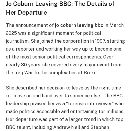
Jo Coburn Leaving BBC: The Details of
Her Departure
The announcement of
jo coburn leaving bbc
in March
2025 was a significant moment for political
journalism. She joined the corporation in 1997, starting
as a reporter and working her way up to become one
of the most senior political correspondents. Over
nearly 30 years, she covered every major event from
the Iraq War to the complexities of Brexit.
She described her decision to leave as the right time
to “move on and hand over to someone else.” The BBC
leadership praised her as a “forensic interviewer” who
made politics accessible and entertaining for millions.
Her departure was part of a larger trend in which top
BBC talent, including Andrew Neil and Stephen