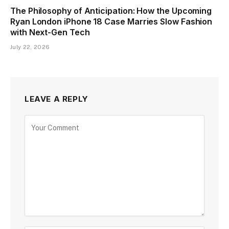
The Philosophy of Anticipation: How the Upcoming
Ryan London iPhone 18 Case Marries Slow Fashion
with Next-Gen Tech
July 22, 2026
LEAVE A REPLY