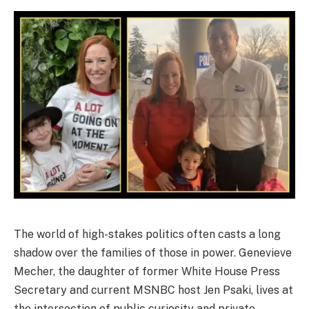
The world of high-stakes politics often casts a long
shadow over the families of those in power. Genevieve
Mecher, the daughter of former White House Press
Secretary and current MSNBC host Jen Psaki, lives at
the intersection of public curiosity and private