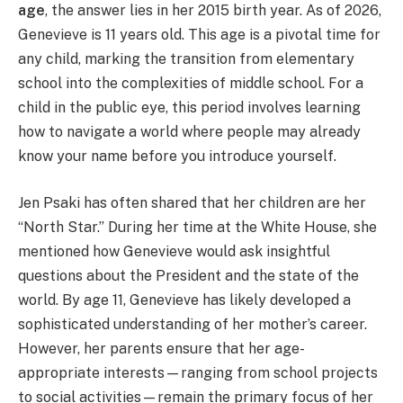
age
, the answer lies in her 2015 birth year. As of 2026,
Genevieve is 11 years old. This age is a pivotal time for
any child, marking the transition from elementary
school into the complexities of middle school. For a
child in the public eye, this period involves learning
how to navigate a world where people may already
know your name before you introduce yourself.
Jen Psaki has often shared that her children are her
“North Star.” During her time at the White House, she
mentioned how Genevieve would ask insightful
questions about the President and the state of the
world. By age 11, Genevieve has likely developed a
sophisticated understanding of her mother’s career.
However, her parents ensure that her age-
appropriate interests—ranging from school projects
to social activities—remain the primary focus of her