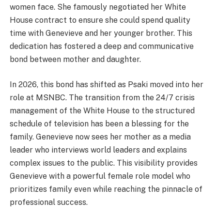
women face. She famously negotiated her White
House contract to ensure she could spend quality
time with Genevieve and her younger brother. This
dedication has fostered a deep and communicative
bond between mother and daughter.
In 2026, this bond has shifted as Psaki moved into her
role at MSNBC. The transition from the 24/7 crisis
management of the White House to the structured
schedule of television has been a blessing for the
family. Genevieve now sees her mother as a media
leader who interviews world leaders and explains
complex issues to the public. This visibility provides
Genevieve with a powerful female role model who
prioritizes family even while reaching the pinnacle of
professional success.