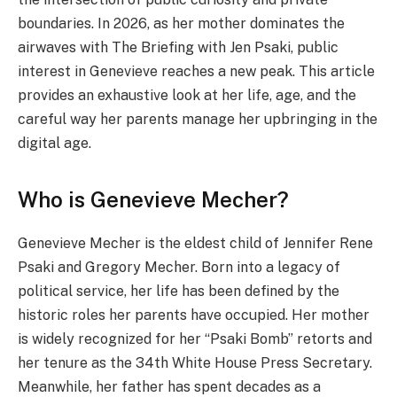
boundaries. In 2026, as her mother dominates the
airwaves with The Briefing with Jen Psaki, public
interest in Genevieve reaches a new peak. This article
provides an exhaustive look at her life, age, and the
careful way her parents manage her upbringing in the
digital age.
Who is Genevieve Mecher?
Genevieve Mecher is the eldest child of Jennifer Rene
Psaki and Gregory Mecher. Born into a legacy of
political service, her life has been defined by the
historic roles her parents have occupied. Her mother
is widely recognized for her “Psaki Bomb” retorts and
her tenure as the 34th White House Press Secretary.
Meanwhile, her father has spent decades as a