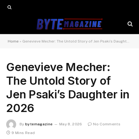
Home
»
Genevieve Mecher: The Untold Story of Jen Psaki’s Daughter in 2026
Genevieve Mecher:
The Untold Story of
Jen Psaki’s Daughter in
2026
By
bytemagazine
May 8, 2026
No Comments
9 Mins Read