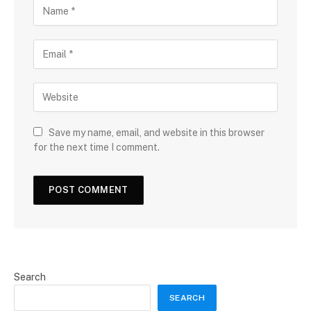
Save my name, email, and website in this browser
for the next time I comment.
Search
SEARCH