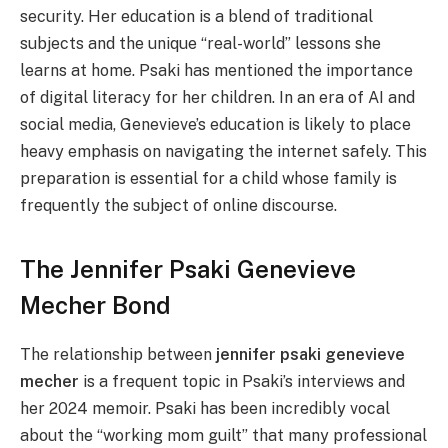
security. Her education is a blend of traditional
subjects and the unique “real-world” lessons she
learns at home. Psaki has mentioned the importance
of digital literacy for her children. In an era of AI and
social media, Genevieve’s education is likely to place
heavy emphasis on navigating the internet safely. This
preparation is essential for a child whose family is
frequently the subject of online discourse.
The Jennifer Psaki Genevieve
Mecher Bond
The relationship between
jennifer psaki genevieve
mecher
is a frequent topic in Psaki’s interviews and
her 2024 memoir. Psaki has been incredibly vocal
about the “working mom guilt” that many professional