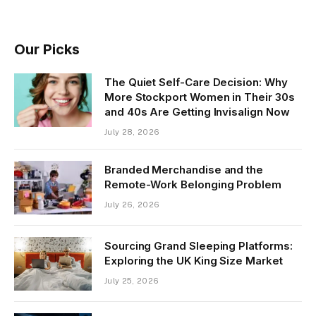
Our Picks
The Quiet Self-Care Decision: Why
More Stockport Women in Their 30s
and 40s Are Getting Invisalign Now
July 28, 2026
Branded Merchandise and the
Remote-Work Belonging Problem
July 26, 2026
Sourcing Grand Sleeping Platforms:
Exploring the UK King Size Market
July 25, 2026