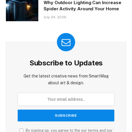
Why Outdoor Lighting Can Increase
Spider Activity Around Your Home
July 24, 2026
Subscribe to Updates
Get the latest creative news from SmartMag
about art & design.
By signing up, you agree to the our terms and our