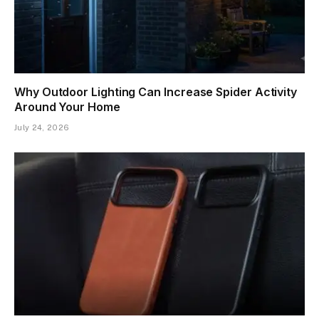
Why Outdoor Lighting Can Increase Spider Activity
Around Your Home
July 24, 2026