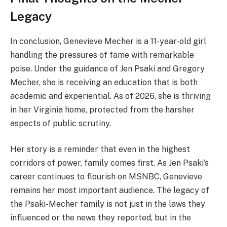
Legacy
In conclusion, Genevieve Mecher is a 11-year-old girl
handling the pressures of fame with remarkable
poise. Under the guidance of Jen Psaki and Gregory
Mecher, she is receiving an education that is both
academic and experiential. As of 2026, she is thriving
in her Virginia home, protected from the harsher
aspects of public scrutiny.
Her story is a reminder that even in the highest
corridors of power, family comes first. As Jen Psaki’s
career continues to flourish on MSNBC, Genevieve
remains her most important audience. The legacy of
the Psaki-Mecher family is not just in the laws they
influenced or the news they reported, but in the