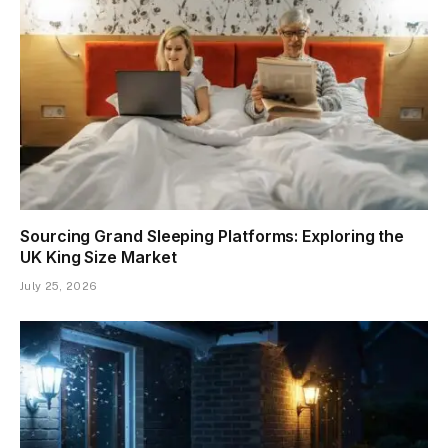
Sourcing Grand Sleeping Platforms: Exploring the
UK King Size Market
July 25, 2026