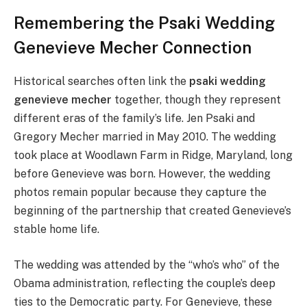
Remembering the Psaki Wedding
Genevieve Mecher Connection
Historical searches often link the
psaki wedding
genevieve mecher
together, though they represent
different eras of the family’s life. Jen Psaki and
Gregory Mecher married in May 2010. The wedding
took place at Woodlawn Farm in Ridge, Maryland, long
before Genevieve was born. However, the wedding
photos remain popular because they capture the
beginning of the partnership that created Genevieve’s
stable home life.
The wedding was attended by the “who’s who” of the
Obama administration, reflecting the couple’s deep
ties to the Democratic party. For Genevieve, these