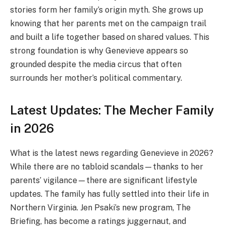
stories form her family’s origin myth. She grows up
knowing that her parents met on the campaign trail
and built a life together based on shared values. This
strong foundation is why Genevieve appears so
grounded despite the media circus that often
surrounds her mother’s political commentary.
Latest Updates: The Mecher Family
in 2026
What is the latest news regarding Genevieve in 2026?
While there are no tabloid scandals—thanks to her
parents’ vigilance—there are significant lifestyle
updates. The family has fully settled into their life in
Northern Virginia. Jen Psaki’s new program, The
Briefing, has become a ratings juggernaut, and