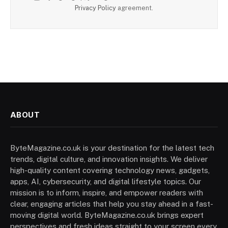
Privacy Policy
agreement.
ABOUT
ByteMagazine.co.uk is your destination for the latest tech
trends, digital culture, and innovation insights. We deliver
high-quality content covering technology news, gadgets,
apps, AI, cybersecurity, and digital lifestyle topics. Our
mission is to inform, inspire, and empower readers with
clear, engaging articles that help you stay ahead in a fast-
moving digital world. ByteMagazine.co.uk brings expert
perspectives and fresh ideas straight to your screen every