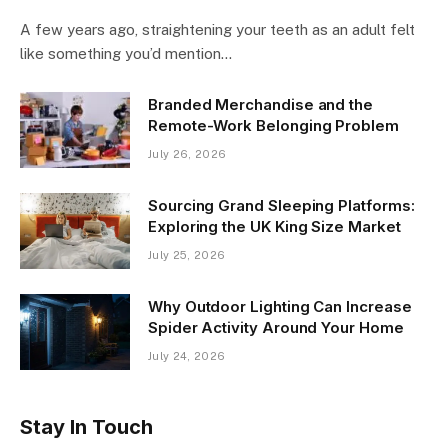
A few years ago, straightening your teeth as an adult felt
like something you’d mention…
Branded Merchandise and the
Remote-Work Belonging Problem
July 26, 2026
Sourcing Grand Sleeping Platforms:
Exploring the UK King Size Market
July 25, 2026
Why Outdoor Lighting Can Increase
Spider Activity Around Your Home
July 24, 2026
Stay In Touch