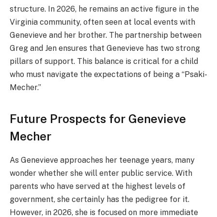
structure. In 2026, he remains an active figure in the
Virginia community, often seen at local events with
Genevieve and her brother. The partnership between
Greg and Jen ensures that Genevieve has two strong
pillars of support. This balance is critical for a child
who must navigate the expectations of being a “Psaki-
Mecher.”
Future Prospects for Genevieve
Mecher
As Genevieve approaches her teenage years, many
wonder whether she will enter public service. With
parents who have served at the highest levels of
government, she certainly has the pedigree for it.
However, in 2026, she is focused on more immediate