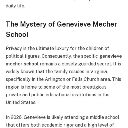
daily life.
The Mystery of Genevieve Mecher
School
Privacy is the ultimate luxury for the children of
political figures. Consequently, the specific
genevieve
mecher school
remains a closely guarded secret. It is
widely known that the family resides in Virginia,
specifically in the Arlington or Falls Church area. This
region is home to some of the most prestigious
private and public educational institutions in the
United States.
In 2026, Genevieve is likely attending a middle school
that offers both academic rigor and a high level of