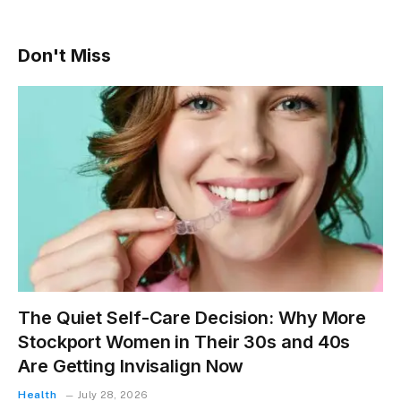
Don't Miss
The Quiet Self-Care Decision: Why More
Stockport Women in Their 30s and 40s
Are Getting Invisalign Now
Health
July 28, 2026