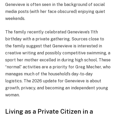
Genevieve is often seen in the background of social
media posts (with her face obscured) enjoying quiet
weekends.
The family recently celebrated Genevieve’s 11th
birthday with a private gathering. Sources close to
the family suggest that Genevieve is interested in
creative writing and possibly competitive swimming, a
sport her mother excelled in during high school. These
“normal” activities are a priority for Greg Mecher, who
manages much of the household’s day-to-day
logistics. The 2026 update for Genevieve is about
growth, privacy, and becoming an independent young
woman.
Living as a Private Citizen in a