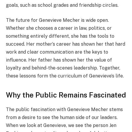
goals, such as school grades and friendship circles.
The future for Genevieve Mecher is wide open.
Whether she chooses a career in law, politics, or
something entirely different, she has the tools to
succeed. Her mother’s career has shown her that hard
work and clear communication are the keys to
influence. Her father has shown her the value of
loyalty and behind-the-scenes leadership. Together,
these lessons form the curriculum of Genevieve’s life.
Why the Public Remains Fascinated
The public fascination with Genevieve Mecher stems
from a desire to see the human side of our leaders.
When we look at Genevieve, we see the person Jen