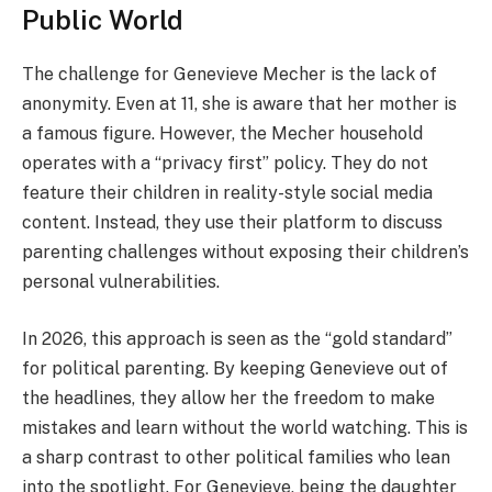
Public World
The challenge for Genevieve Mecher is the lack of
anonymity. Even at 11, she is aware that her mother is
a famous figure. However, the Mecher household
operates with a “privacy first” policy. They do not
feature their children in reality-style social media
content. Instead, they use their platform to discuss
parenting challenges without exposing their children’s
personal vulnerabilities.
In 2026, this approach is seen as the “gold standard”
for political parenting. By keeping Genevieve out of
the headlines, they allow her the freedom to make
mistakes and learn without the world watching. This is
a sharp contrast to other political families who lean
into the spotlight. For Genevieve, being the daughter