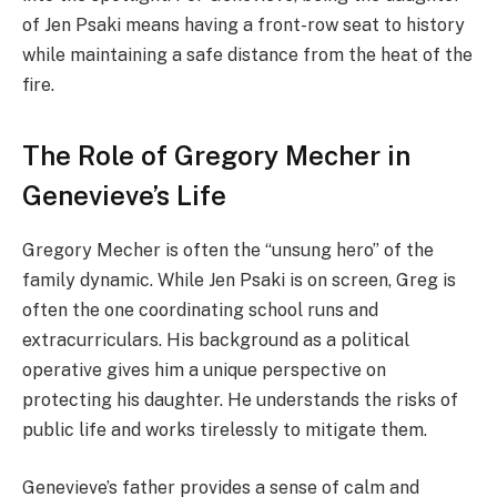
of Jen Psaki means having a front-row seat to history
while maintaining a safe distance from the heat of the
fire.
The Role of Gregory Mecher in
Genevieve’s Life
Gregory Mecher is often the “unsung hero” of the
family dynamic. While Jen Psaki is on screen, Greg is
often the one coordinating school runs and
extracurriculars. His background as a political
operative gives him a unique perspective on
protecting his daughter. He understands the risks of
public life and works tirelessly to mitigate them.
Genevieve’s father provides a sense of calm and