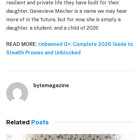
resilient and private life they have built for their
daughter. Genevieve Mecher is a name we may hear
more of in the future, but for now, she is simply a
daughter, a student, and a child of 2026
READ MORE:
Unbanned G+: Complete 2026 Guide to
Stealth Proxies and Unblocked
bytemagazine
Related
Posts