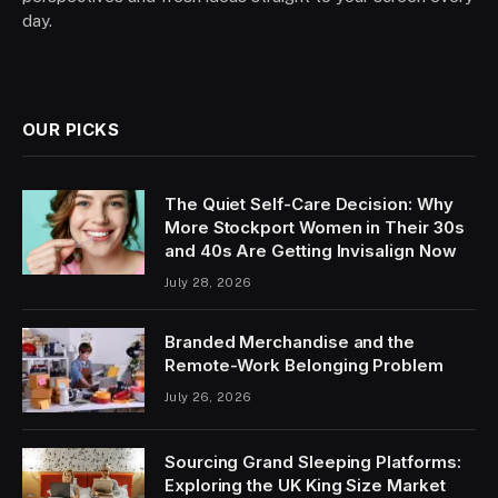
day.
OUR PICKS
The Quiet Self-Care Decision: Why
More Stockport Women in Their 30s
and 40s Are Getting Invisalign Now
July 28, 2026
Branded Merchandise and the
Remote-Work Belonging Problem
July 26, 2026
Sourcing Grand Sleeping Platforms:
Exploring the UK King Size Market