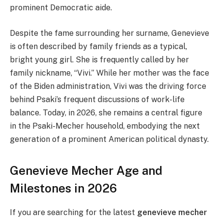
prominent Democratic aide.
Despite the fame surrounding her surname, Genevieve
is often described by family friends as a typical,
bright young girl. She is frequently called by her
family nickname, “Vivi.” While her mother was the face
of the Biden administration, Vivi was the driving force
behind Psaki’s frequent discussions of work-life
balance. Today, in 2026, she remains a central figure
in the Psaki-Mecher household, embodying the next
generation of a prominent American political dynasty.
Genevieve Mecher Age and
Milestones in 2026
If you are searching for the latest
genevieve mecher