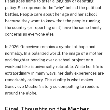
Psaki goes home to after a long day of debating
policy. She represents the “why” behind the political
battles. People care about her age and her school
because they want to know that the people running
the country (or reporting on it) have the same family
concerns as everyone else.
In 2026, Genevieve remains a symbol of hope and
normalcy. In a polarized world, the image of a mother
and daughter bonding over a school project or a
weekend hike is universally relatable. While her life is
extraordinary in many ways, her daily experiences are
remarkably ordinary. This duality is what makes
Genevieve Mecher’s story so compelling to readers
around the globe.
Final Thoughts on the Mecher