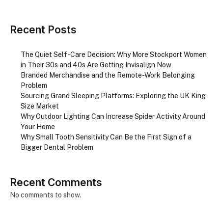
Recent Posts
The Quiet Self-Care Decision: Why More Stockport Women
in Their 30s and 40s Are Getting Invisalign Now
Branded Merchandise and the Remote-Work Belonging
Problem
Sourcing Grand Sleeping Platforms: Exploring the UK King
Size Market
Why Outdoor Lighting Can Increase Spider Activity Around
Your Home
Why Small Tooth Sensitivity Can Be the First Sign of a
Bigger Dental Problem
Recent Comments
No comments to show.