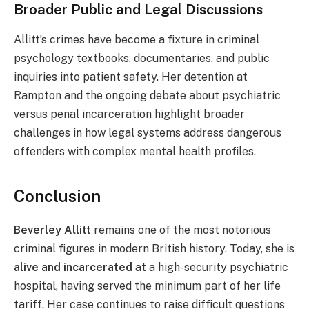
Broader Public and Legal Discussions
Allitt’s crimes have become a fixture in criminal
psychology textbooks, documentaries, and public
inquiries into patient safety. Her detention at
Rampton and the ongoing debate about psychiatric
versus penal incarceration highlight broader
challenges in how legal systems address dangerous
offenders with complex mental health profiles.
Conclusion
Beverley Allitt
remains one of the most notorious
criminal figures in modern British history. Today, she is
alive and incarcerated
at a high-security psychiatric
hospital, having served the minimum part of her life
tariff. Her case continues to raise difficult questions