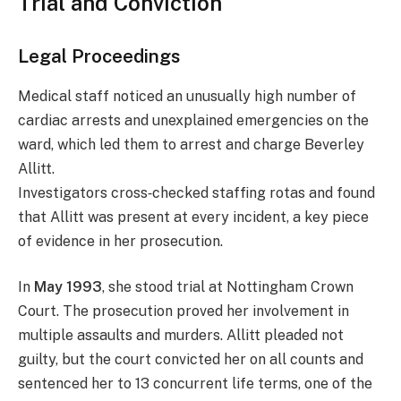
Trial and Conviction
Legal Proceedings
Medical staff noticed an unusually high number of
cardiac arrests and unexplained emergencies on the
ward, which led them to arrest and charge Beverley
Allitt.
Investigators cross‑checked staffing rotas and found
that Allitt was present at every incident, a key piece
of evidence in her prosecution.
In
May 1993
, she stood trial at Nottingham Crown
Court. The prosecution proved her involvement in
multiple assaults and murders. Allitt pleaded not
guilty, but the court convicted her on all counts and
sentenced her to 13 concurrent life terms, one of the