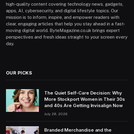
high-quality content covering technology news, gadgets,
apps, AI, cybersecurity, and digital lifestyle topics. Our
mission is to inform, inspire, and empower readers with
clear, engaging articles that help you stay ahead in a fast-
moving digital world. ByteMagazine.co.uk brings expert
perspectives and fresh ideas straight to your screen every
day.
OUR PICKS
The Quiet Self-Care Decision: Why
More Stockport Women in Their 30s
and 40s Are Getting Invisalign Now
July 28, 2026
Branded Merchandise and the