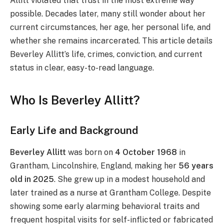
Allitt violated that trust in the most extreme way
possible. Decades later, many still wonder about her
current circumstances, her age, her personal life, and
whether she remains incarcerated. This article details
Beverley Allitt’s life, crimes, conviction, and current
status in clear, easy-to-read language.
Who Is Beverley Allitt?
Early Life and Background
Beverley Allitt
was born on
4 October 1968
in
Grantham, Lincolnshire, England, making her
56 years
old in 2025
. She grew up in a modest household and
later trained as a nurse at Grantham College. Despite
showing some early alarming behavioral traits and
frequent hospital visits for self-inflicted or fabricated