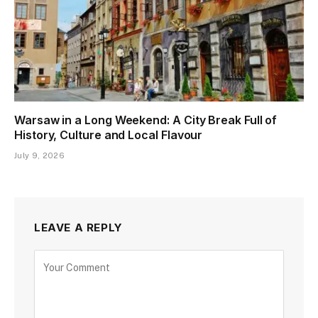
Warsaw in a Long Weekend: A City Break Full of
History, Culture and Local Flavour
July 9, 2026
LEAVE A REPLY