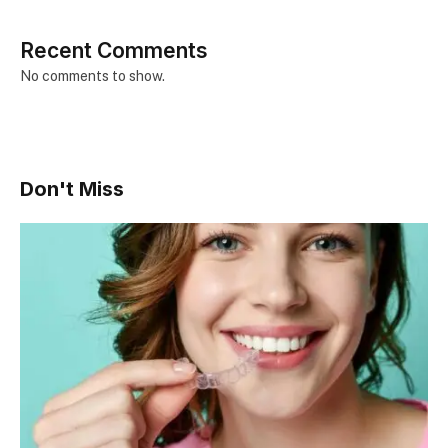
Recent Comments
No comments to show.
Don't Miss