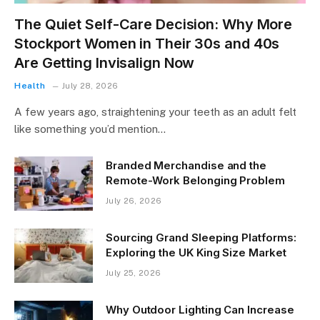
The Quiet Self-Care Decision: Why More
Stockport Women in Their 30s and 40s
Are Getting Invisalign Now
Health
July 28, 2026
A few years ago, straightening your teeth as an adult felt
like something you’d mention…
Branded Merchandise and the
Remote-Work Belonging Problem
July 26, 2026
Sourcing Grand Sleeping Platforms:
Exploring the UK King Size Market
July 25, 2026
Why Outdoor Lighting Can Increase