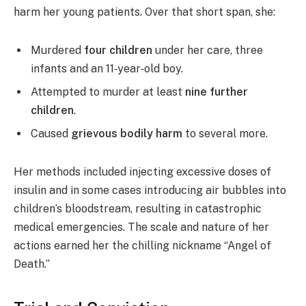
harm her young patients. Over that short span, she:
Murdered
four children
under her care, three
infants and an 11‑year‑old boy.
Attempted to murder at least
nine further
children
.
Caused
grievous bodily harm
to several more.
Her methods included injecting excessive doses of
insulin and in some cases introducing air bubbles into
children’s bloodstream, resulting in catastrophic
medical emergencies. The scale and nature of her
actions earned her the chilling nickname “Angel of
Death.”