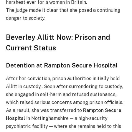
harshest ever for a woman in Britain.
The judge made it clear that she posed a continuing
danger to society.
Beverley Allitt Now: Prison and
Current Status
Detention at Rampton Secure Hospital
After her conviction, prison authorities initially held
Allitt in custody.. Soon after surrendering to custody,
she engaged in self‑harm and refused sustenance,
which raised serious concerns among prison officials.
As a result, she was transferred to
Rampton Secure
Hospital
in Nottinghamshire — a high‑security
psychiatric facility — where she remains held to this