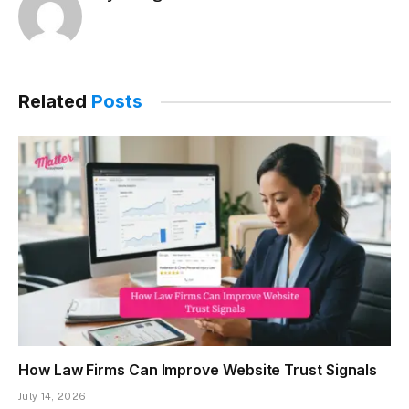
Related
Posts
How Law Firms Can Improve Website Trust Signals
July 14, 2026