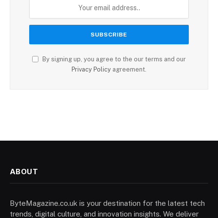
By signing up, you agree to the our terms and our
Privacy Policy
agreement.
ABOUT
ByteMagazine.co.uk is your destination for the latest tech
trends, digital culture, and innovation insights. We deliver