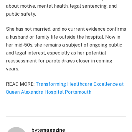
about motive, mental health, legal sentencing, and
public safety.
She has not married, and no current evidence confirms
a husband or family life outside the hospital. Now in
her mid-50s, she remains a subject of ongoing public
and legal interest, especially as her potential
reassessment for parole draws closer in coming
years.
READ MORE:
Transforming Healthcare Excellence at
Queen Alexandra Hospital Portsmouth
bytemagazine