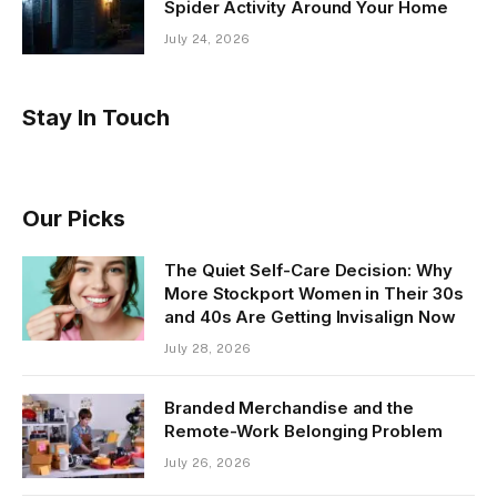
Spider Activity Around Your Home
July 24, 2026
Stay In Touch
Our Picks
The Quiet Self-Care Decision: Why
More Stockport Women in Their 30s
and 40s Are Getting Invisalign Now
July 28, 2026
Branded Merchandise and the
Remote-Work Belonging Problem
July 26, 2026