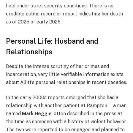
held under strict security conditions. There is no
credible public record or report indicating her death
as of 2025 or early 2026.
Personal Life: Husband and
Relationships
Despite the intense scrutiny of her crimes and
incarceration, very little verifiable information exists
about Allitt’s personal relationships in recent decades.
In the early 2000s reports emerged that she had a
relationship with another patient at Rampton — a man
named
Mark Heggie
, often described in the press at
the time as someone with a history of violent behavior.
The two were reported to be engaged and planned to