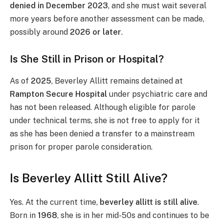
denied in December 2023
, and she must wait several
more years before another assessment can be made,
possibly around
2026 or later
.
Is She Still in Prison or Hospital?
As of
2025
, Beverley Allitt remains detained at
Rampton Secure Hospital
under psychiatric care and
has not been released. Although eligible for parole
under technical terms, she is not free to apply for it
as she has been denied a transfer to a mainstream
prison for proper parole consideration.
Is Beverley Allitt Still Alive?
Yes. At the current time,
beverley allitt is still alive
.
Born in
1968
, she is in her mid-50s and continues to be