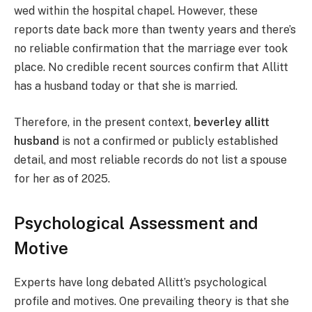
wed within the hospital chapel. However, these
reports date back more than twenty years and there’s
no reliable confirmation that the marriage ever took
place. No credible recent sources confirm that Allitt
has a husband today or that she is married.
Therefore, in the present context,
beverley allitt
husband
is not a confirmed or publicly established
detail, and most reliable records do not list a spouse
for her as of 2025.
Psychological Assessment and
Motive
Experts have long debated Allitt’s psychological
profile and motives. One prevailing theory is that she