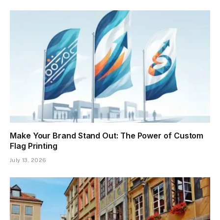
Make Your Brand Stand Out: The Power of Custom
Flag Printing
July 13, 2026