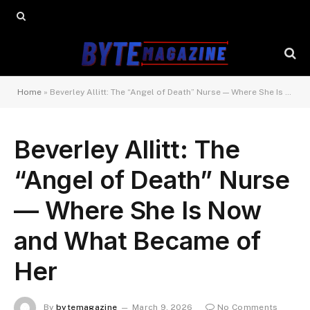
Home
»
Beverley Allitt: The “Angel of Death” Nurse — Where She Is Now and What Became of Her
Beverley Allitt: The
“Angel of Death” Nurse
— Where She Is Now
and What Became of
Her
By
bytemagazine
March 9, 2026
No Comments