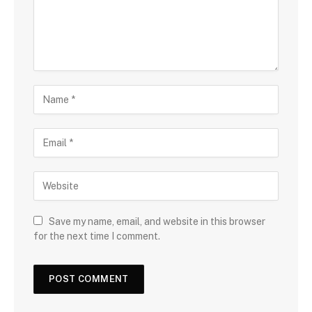
Save my name, email, and website in this browser
for the next time I comment.