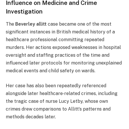
Influence on Medicine and Crime
Investigation
The
Beverley allitt
case became one of the most
significant instances in British medical history of a
healthcare professional committing repeated
murders. Her actions exposed weaknesses in hospital
oversight and staffing practices of the time and
influenced later protocols for monitoring unexplained
medical events and child safety on wards.
Her case has also been repeatedly referenced
alongside later healthcare‑related crimes, including
the tragic case of nurse Lucy Letby, whose own
crimes drew comparisons to Allitt’s patterns and
methods decades later.