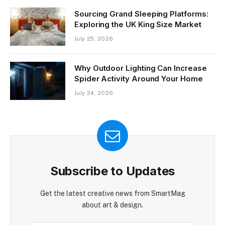
Sourcing Grand Sleeping Platforms:
Exploring the UK King Size Market
July 25, 2026
Why Outdoor Lighting Can Increase
Spider Activity Around Your Home
July 24, 2026
Subscribe to Updates
Get the latest creative news from SmartMag
about art & design.