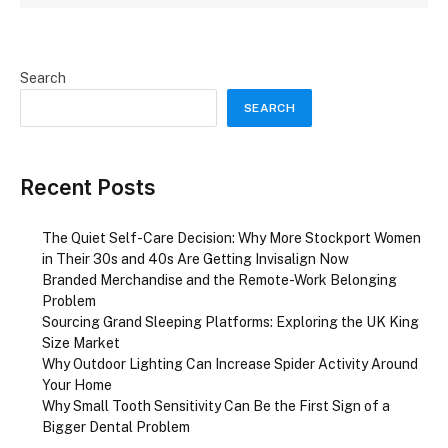
Search
SEARCH
Recent Posts
The Quiet Self-Care Decision: Why More Stockport Women
in Their 30s and 40s Are Getting Invisalign Now
Branded Merchandise and the Remote-Work Belonging
Problem
Sourcing Grand Sleeping Platforms: Exploring the UK King
Size Market
Why Outdoor Lighting Can Increase Spider Activity Around
Your Home
Why Small Tooth Sensitivity Can Be the First Sign of a
Bigger Dental Problem