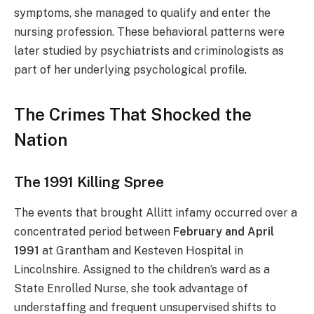
symptoms, she managed to qualify and enter the
nursing profession. These behavioral patterns were
later studied by psychiatrists and criminologists as
part of her underlying psychological profile.
The Crimes That Shocked the
Nation
The 1991 Killing Spree
The events that brought Allitt infamy occurred over a
concentrated period between
February and April
1991
at Grantham and Kesteven Hospital in
Lincolnshire. Assigned to the children’s ward as a
State Enrolled Nurse, she took advantage of
understaffing and frequent unsupervised shifts to