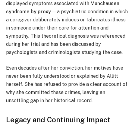
displayed symptoms associated with
Munchausen
syndrome by proxy
— a psychiatric condition in which
a caregiver deliberately induces or fabricates illness
in someone under their care for attention and
sympathy. This theoretical diagnosis was referenced
during her trial and has been discussed by
psychologists and criminologists studying the case.
Even decades after her conviction, her motives have
never been fully understood or explained by Allitt
herself. She has refused to provide a clear account of
why she committed these crimes, leaving an
unsettling gap in her historical record.
Legacy and Continuing Impact