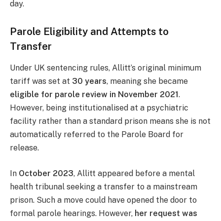
day.
Parole Eligibility and Attempts to
Transfer
Under UK sentencing rules, Allitt’s original minimum
tariff was set at
30 years
, meaning she became
eligible for parole review in November 2021
.
However, being institutionalised at a psychiatric
facility rather than a standard prison means she is not
automatically referred to the Parole Board for
release.
In
October 2023
, Allitt appeared before a mental
health tribunal seeking a transfer to a mainstream
prison. Such a move could have opened the door to
formal parole hearings. However,
her request was