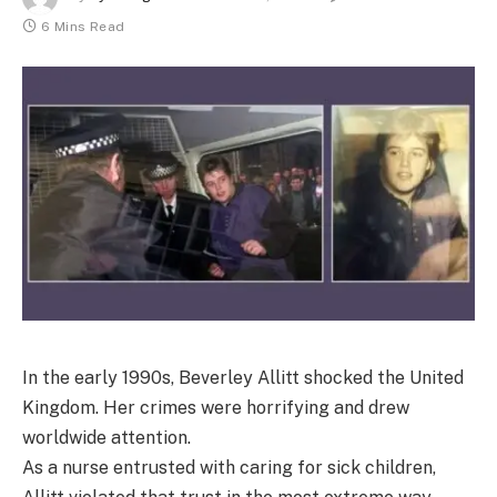
6 Mins Read
In the early 1990s, Beverley Allitt shocked the United
Kingdom. Her crimes were horrifying and drew
worldwide attention.
As a nurse entrusted with caring for sick children,