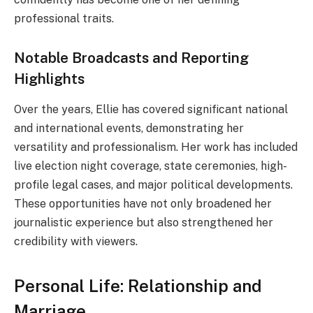
professional traits.
Notable Broadcasts and Reporting
Highlights
Over the years, Ellie has covered significant national
and international events, demonstrating her
versatility and professionalism. Her work has included
live election night coverage, state ceremonies, high-
profile legal cases, and major political developments.
These opportunities have not only broadened her
journalistic experience but also strengthened her
credibility with viewers.
Personal Life: Relationship and
Marriage