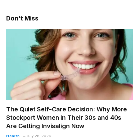
Don't Miss
The Quiet Self-Care Decision: Why More
Stockport Women in Their 30s and 40s
Are Getting Invisalign Now
Health
July 28, 2026