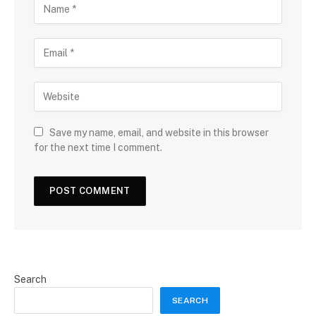
Save my name, email, and website in this browser
for the next time I comment.
Search
SEARCH