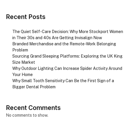
Recent Posts
The Quiet Self-Care Decision: Why More Stockport Women
in Their 30s and 40s Are Getting Invisalign Now
Branded Merchandise and the Remote-Work Belonging
Problem
Sourcing Grand Sleeping Platforms: Exploring the UK King
Size Market
Why Outdoor Lighting Can Increase Spider Activity Around
Your Home
Why Small Tooth Sensitivity Can Be the First Sign of a
Bigger Dental Problem
Recent Comments
No comments to show.