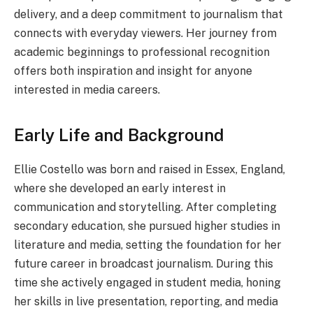
delivery, and a deep commitment to journalism that
connects with everyday viewers. Her journey from
academic beginnings to professional recognition
offers both inspiration and insight for anyone
interested in media careers.
Early Life and Background
Ellie Costello was born and raised in Essex, England,
where she developed an early interest in
communication and storytelling. After completing
secondary education, she pursued higher studies in
literature and media, setting the foundation for her
future career in broadcast journalism. During this
time she actively engaged in student media, honing
her skills in live presentation, reporting, and media