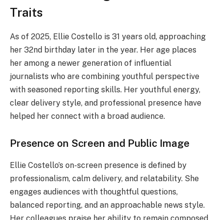
Traits
As of 2025, Ellie Costello is 31 years old, approaching
her 32nd birthday later in the year. Her age places
her among a newer generation of influential
journalists who are combining youthful perspective
with seasoned reporting skills. Her youthful energy,
clear delivery style, and professional presence have
helped her connect with a broad audience.
Presence on Screen and Public Image
Ellie Costello’s on-screen presence is defined by
professionalism, calm delivery, and relatability. She
engages audiences with thoughtful questions,
balanced reporting, and an approachable news style.
Her colleagues praise her ability to remain composed