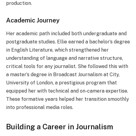
production.
Academic Journey
Her academic path included both undergraduate and
postgraduate studies. Ellie earned a bachelor’s degree
in English Literature, which strengthened her
understanding of language and narrative structure,
critical tools for any journalist. She followed this with
a master’s degree in Broadcast Journalism at City,
University of London, a prestigious program that
equipped her with technical and on-camera expertise.
These formative years helped her transition smoothly
into professional media roles.
Building a Career in Journalism