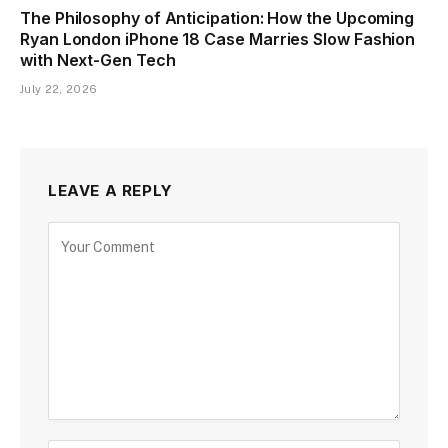
The Philosophy of Anticipation: How the Upcoming
Ryan London iPhone 18 Case Marries Slow Fashion
with Next-Gen Tech
July 22, 2026
LEAVE A REPLY