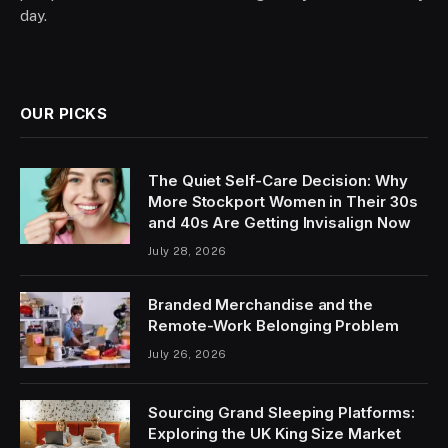
day.
OUR PICKS
The Quiet Self-Care Decision: Why
More Stockport Women in Their 30s
and 40s Are Getting Invisalign Now
July 28, 2026
Branded Merchandise and the
Remote-Work Belonging Problem
July 26, 2026
Sourcing Grand Sleeping Platforms:
Exploring the UK King Size Market