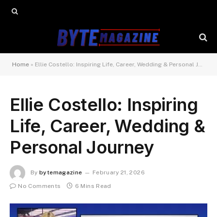
Home
»
Ellie Costello: Inspiring Life, Career, Wedding & Personal Journey
Ellie Costello: Inspiring
Life, Career, Wedding &
Personal Journey
By
bytemagazine
February 21, 2026
No Comments
6 Mins Read