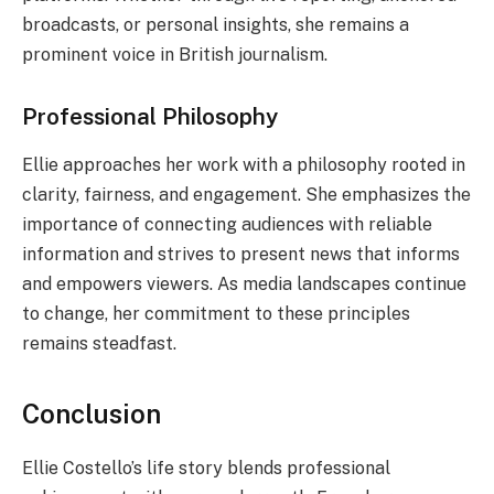
broadcasts, or personal insights, she remains a
prominent voice in British journalism.
Professional Philosophy
Ellie approaches her work with a philosophy rooted in
clarity, fairness, and engagement. She emphasizes the
importance of connecting audiences with reliable
information and strives to present news that informs
and empowers viewers. As media landscapes continue
to change, her commitment to these principles
remains steadfast.
Conclusion
Ellie Costello’s life story blends professional