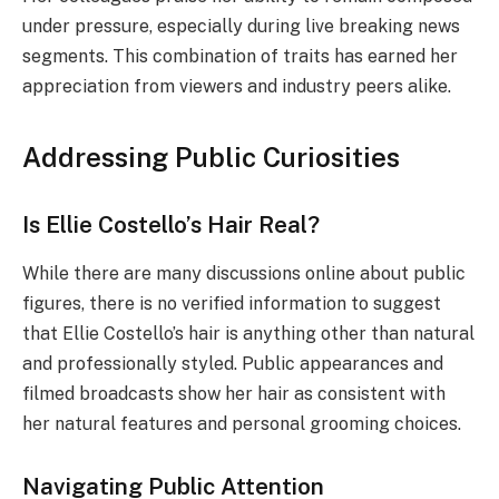
under pressure, especially during live breaking news
segments. This combination of traits has earned her
appreciation from viewers and industry peers alike.
Addressing Public Curiosities
Is Ellie Costello’s Hair Real?
While there are many discussions online about public
figures, there is no verified information to suggest
that Ellie Costello’s hair is anything other than natural
and professionally styled. Public appearances and
filmed broadcasts show her hair as consistent with
her natural features and personal grooming choices.
Navigating Public Attention