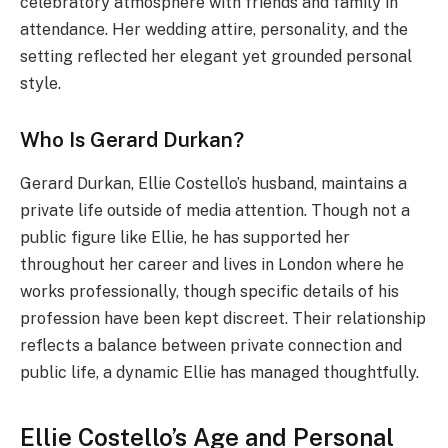
celebratory atmosphere with friends and family in
attendance. Her wedding attire, personality, and the
setting reflected her elegant yet grounded personal
style.
Who Is Gerard Durkan?
Gerard Durkan, Ellie Costello’s husband, maintains a
private life outside of media attention. Though not a
public figure like Ellie, he has supported her
throughout her career and lives in London where he
works professionally, though specific details of his
profession have been kept discreet. Their relationship
reflects a balance between private connection and
public life, a dynamic Ellie has managed thoughtfully.
Ellie Costello’s Age and Personal