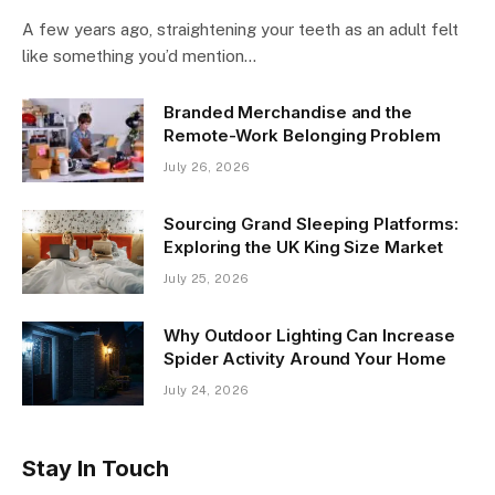
A few years ago, straightening your teeth as an adult felt
like something you’d mention…
Branded Merchandise and the
Remote-Work Belonging Problem
July 26, 2026
Sourcing Grand Sleeping Platforms:
Exploring the UK King Size Market
July 25, 2026
Why Outdoor Lighting Can Increase
Spider Activity Around Your Home
July 24, 2026
Stay In Touch