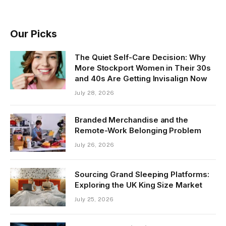
Our Picks
The Quiet Self-Care Decision: Why
More Stockport Women in Their 30s
and 40s Are Getting Invisalign Now
July 28, 2026
Branded Merchandise and the
Remote-Work Belonging Problem
July 26, 2026
Sourcing Grand Sleeping Platforms:
Exploring the UK King Size Market
July 25, 2026