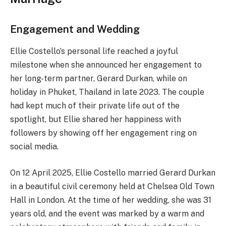
Engagement and Wedding
Ellie Costello’s personal life reached a joyful
milestone when she announced her engagement to
her long-term partner, Gerard Durkan, while on
holiday in Phuket, Thailand in late 2023. The couple
had kept much of their private life out of the
spotlight, but Ellie shared her happiness with
followers by showing off her engagement ring on
social media.
On 12 April 2025, Ellie Costello married Gerard Durkan
in a beautiful civil ceremony held at Chelsea Old Town
Hall in London. At the time of her wedding, she was 31
years old, and the event was marked by a warm and