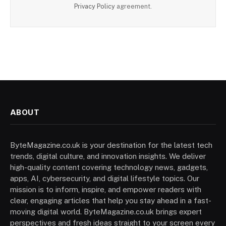
Privacy Policy
agreement.
ABOUT
ByteMagazine.co.uk is your destination for the latest tech
trends, digital culture, and innovation insights. We deliver
high-quality content covering technology news, gadgets,
apps, AI, cybersecurity, and digital lifestyle topics. Our
mission is to inform, inspire, and empower readers with
clear, engaging articles that help you stay ahead in a fast-
moving digital world. ByteMagazine.co.uk brings expert
perspectives and fresh ideas straight to your screen every