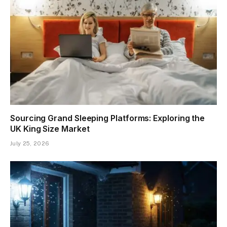
Sourcing Grand Sleeping Platforms: Exploring the
UK King Size Market
July 25, 2026