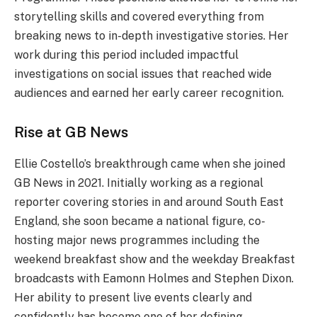
storytelling skills and covered everything from
breaking news to in-depth investigative stories. Her
work during this period included impactful
investigations on social issues that reached wide
audiences and earned her early career recognition.
Rise at GB News
Ellie Costello’s breakthrough came when she joined
GB News in 2021. Initially working as a regional
reporter covering stories in and around South East
England, she soon became a national figure, co-
hosting major news programmes including the
weekend breakfast show and the weekday Breakfast
broadcasts with Eamonn Holmes and Stephen Dixon.
Her ability to present live events clearly and
confidently has become one of her defining