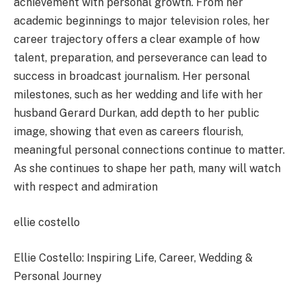
achievement with personal growth. From her
academic beginnings to major television roles, her
career trajectory offers a clear example of how
talent, preparation, and perseverance can lead to
success in broadcast journalism. Her personal
milestones, such as her wedding and life with her
husband Gerard Durkan, add depth to her public
image, showing that even as careers flourish,
meaningful personal connections continue to matter.
As she continues to shape her path, many will watch
with respect and admiration
ellie costello
Ellie Costello: Inspiring Life, Career, Wedding &
Personal Journey