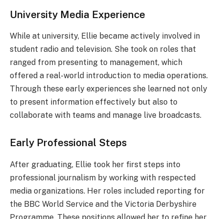
University Media Experience
While at university, Ellie became actively involved in
student radio and television. She took on roles that
ranged from presenting to management, which
offered a real-world introduction to media operations.
Through these early experiences she learned not only
to present information effectively but also to
collaborate with teams and manage live broadcasts.
Early Professional Steps
After graduating, Ellie took her first steps into
professional journalism by working with respected
media organizations. Her roles included reporting for
the BBC World Service and the Victoria Derbyshire
Programme. These positions allowed her to refine her