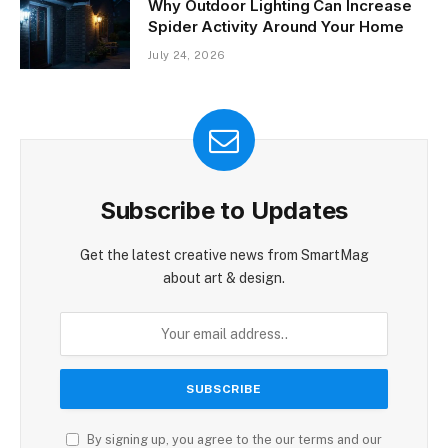
Why Outdoor Lighting Can Increase
Spider Activity Around Your Home
July 24, 2026
Subscribe to Updates
Get the latest creative news from SmartMag
about art & design.
By signing up, you agree to the our terms and our