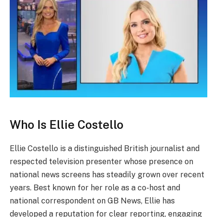
Who Is Ellie Costello
Ellie Costello is a distinguished British journalist and
respected television presenter whose presence on
national news screens has steadily grown over recent
years. Best known for her role as a co-host and
national correspondent on GB News, Ellie has
developed a reputation for clear reporting, engaging