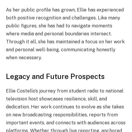
As her public profile has grown, Ellie has experienced
both positive recognition and challenges. Like many
public figures, she has had to navigate moments
where media and personal boundaries intersect.
Through it all, she has maintained a focus on her work
and personal well-being, communicating honestly
when necessary.
Legacy and Future Prospects
Ellie Costello’s journey from student radio to national
television host showcases resilience, skill, and
dedication. Her work continues to evolve as she takes
on new broadcasting responsibilities, reports from
important events, and connects with audiences across
platforms. Whether through live reporting, anchored