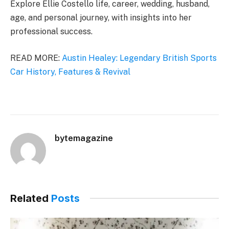
Explore Ellie Costello life, career, wedding, husband,
age, and personal journey, with insights into her
professional success.
READ MORE:
Austin Healey: Legendary British Sports
Car History, Features & Revival
bytemagazine
Related
Posts