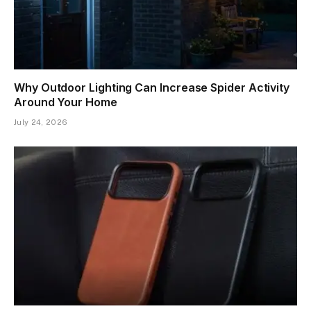
Why Outdoor Lighting Can Increase Spider Activity
Around Your Home
July 24, 2026