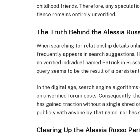
childhood friends. Therefore, any speculati
fiancé remains entirely unverified.
The Truth Behind the Alessia Rus
When searching for relationship details onli
frequently appears in search suggestions. H
no verified individual named Patrick in Russo
query seems to be the result of a persistent
In the digital age, search engine algorithm
on unverified forum posts. Consequently, th
has gained traction without a single shred 
publicly with anyone by that name, nor has s
Clearing Up the Alessia Russo Pa