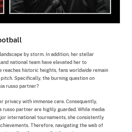
ootball
landscape by storm. In addition, her stellar
and national team have elevated her to
e reaches historic heights, fans worldwide remain
pitch. Specifically, the burning question on
sia russo partner?
r privacy with immense care. Consequently,
ia russo partner are highly guarded. While media
jor international tournaments, she consistently
 achievements. Therefore, navigating the web of