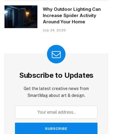
Why Outdoor Lighting Can
Increase Spider Activity
Around Your Home
July 24, 2026
Subscribe to Updates
Get the latest creative news from
SmartMag about art & design.