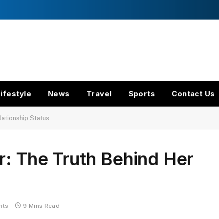
ifestyle
News
Travel
Sports
Contact Us
lationship Status
r: The Truth Behind Her
nts
9 Mins Read