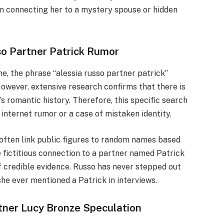
on connecting her to a mystery spouse or hidden
so Partner Patrick Rumor
ne, the phrase “alessia russo partner patrick”
owever, extensive research confirms that there is
’s romantic history. Therefore, this specific search
 internet rumor or a case of mistaken identity.
s often link public figures to random names based
e fictitious connection to a partner named Patrick
of credible evidence. Russo has never stepped out
he ever mentioned a Patrick in interviews.
rtner Lucy Bronze Speculation