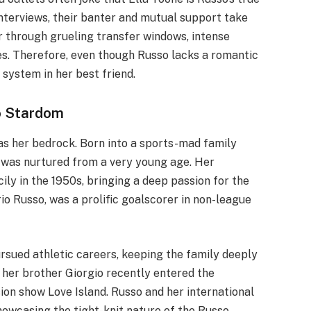
 interviews, their banter and mutual support take
r through grueling transfer windows, intense
ies. Therefore, even though Russo lacks a romantic
system in her best friend.
o Stardom
 as her bedrock. Born into a sports-mad family
ll was nurtured from a very young age. Her
ly in the 1950s, bringing a deep passion for the
io Russo, was a prolific goalscorer in non-league
ursued athletic careers, keeping the family deeply
, her brother Giorgio recently entered the
sion show Love Island. Russo and her international
owcasing the tight-knit nature of the Russo