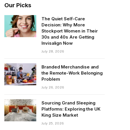
Our Picks
The Quiet Self-Care
Decision: Why More
Stockport Women in Their
30s and 40s Are Getting
Invisalign Now
July 28, 2026
Branded Merchandise and
the Remote-Work Belonging
Problem
July 26, 2026
Sourcing Grand Sleeping
Platforms: Exploring the UK
King Size Market
July 25, 2026