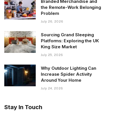
Branded Merchandise and
the Remote-Work Belonging
Problem
July 26, 2026
Sourcing Grand Sleeping
Platforms: Exploring the UK
King Size Market
July 25, 2026
Why Outdoor Lighting Can
Increase Spider Activity
Around Your Home
July 24, 2026
Stay In Touch