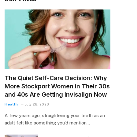
The Quiet Self-Care Decision: Why
More Stockport Women in Their 30s
and 40s Are Getting Invisalign Now
Health
July 28, 2026
A few years ago, straightening your teeth as an
adult felt like something you’d mention…