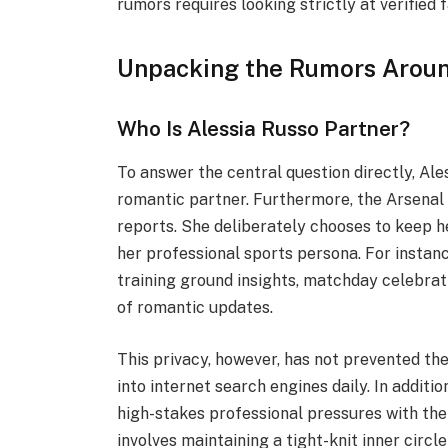
rumors requires looking strictly at verified 
Unpacking the Rumors Aroun
Who Is Alessia Russo Partner?
To answer the central question directly, Ale
romantic partner. Furthermore, the Arsenal 
reports. She deliberately chooses to keep 
her professional sports persona. For instanc
training ground insights, matchday celebra
of romantic updates.
This privacy, however, has not prevented the
into internet search engines daily. In additi
high-stakes professional pressures with the
involves maintaining a tight-knit inner circ