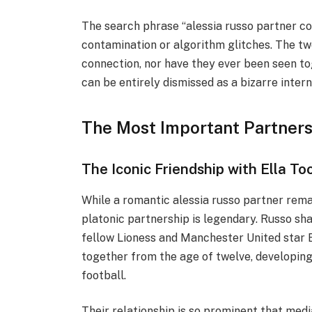
The search phrase “alessia russo partner cor
contamination or algorithm glitches. The t
connection, nor have they ever been seen to
can be entirely dismissed as a bizarre intern
The Most Important Partnersh
The Iconic Friendship with Ella To
While a romantic alessia russo partner rema
platonic partnership is legendary. Russo sh
fellow Lioness and Manchester United star 
together from the age of twelve, developin
football.
Their relationship is so prominent that media