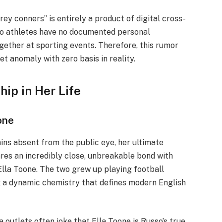
ey conners” is entirely a product of digital cross-
wo athletes have no documented personal
gether at sporting events. Therefore, this rumor
et anomaly with zero basis in reality.
ip in Her Life
one
ins absent from the public eye, her ultimate
ares an incredibly close, unbreakable bond with
Ella Toone. The two grew up playing football
g a dynamic chemistry that defines modern English
 outlets often joke that Ella Toone is Russo’s true