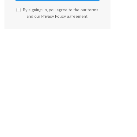
By signing up, you agree to the our terms
and our
Privacy Policy
agreement.