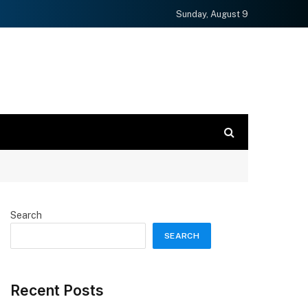
Sunday, August 9
Search
SEARCH
Recent Posts