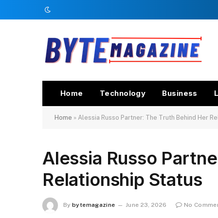
Home
Technology
Business
L
Home
»
Alessia Russo Partner: The Truth Behind Her Re
Alessia Russo Partne
Relationship Status
By
bytemagazine
June 23, 2026
No Comme