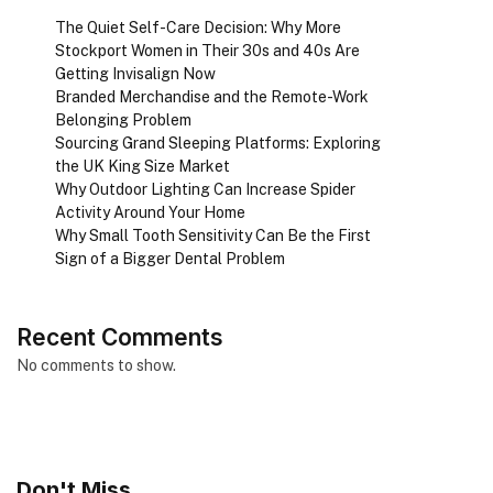
The Quiet Self-Care Decision: Why More
Stockport Women in Their 30s and 40s Are
Getting Invisalign Now
Branded Merchandise and the Remote-Work
Belonging Problem
Sourcing Grand Sleeping Platforms: Exploring
the UK King Size Market
Why Outdoor Lighting Can Increase Spider
Activity Around Your Home
Why Small Tooth Sensitivity Can Be the First
Sign of a Bigger Dental Problem
Recent Comments
No comments to show.
Don't Miss