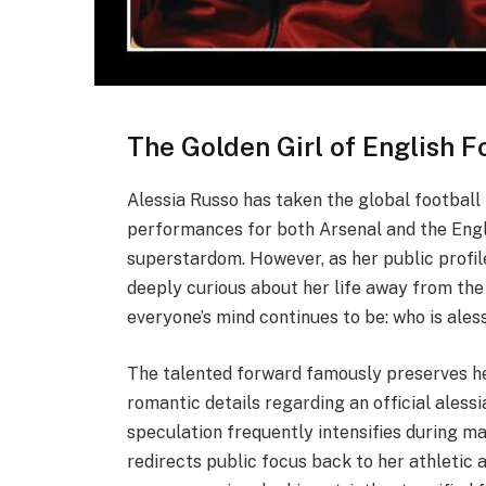
The Golden Girl of English F
Alessia Russo has taken the global football 
performances for both Arsenal and the Engl
superstardom. However, as her public profil
deeply curious about her life away from the 
everyone’s mind continues to be: who is ales
The talented forward famously preserves he
romantic details regarding an official aless
speculation frequently intensifies during ma
redirects public focus back to her athletic