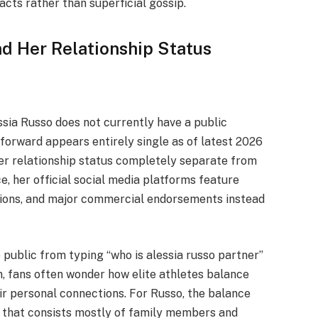
facts rather than superficial gossip.
d Her Relationship Status
ssia Russo does not currently have a public
forward appears entirely single as of latest 2026
her relationship status completely separate from
e, her official social media platforms feature
tions, and major commercial endorsements instead
 public from typing “who is alessia russo partner”
on, fans often wonder how elite athletes balance
ir personal connections. For Russo, the balance
le that consists mostly of family members and