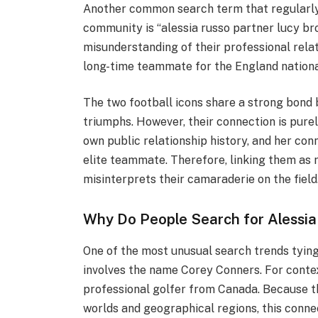
Another common search term that regularly 
community is “alessia russo partner lucy br
misunderstanding of their professional relat
long-time teammate for the England nationa
The two football icons share a strong bond 
triumphs. However, their connection is pure
own public relationship history, and her co
elite teammate. Therefore, linking them as 
misinterprets their camaraderie on the field
Why Do People Search for Alessia
One of the most unusual search trends tying 
involves the name Corey Conners. For contex
professional golfer from Canada. Because t
worlds and geographical regions, this conn