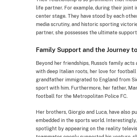
life partner. For example, during their joint
center stage. They have stood by each othe
media scrutiny, and historic sporting victor
partner, she possesses the ultimate support 
Family Support and the Journey t
Beyond her friendships, Russo’s family acts
with deep Italian roots, her love for footba
grandfather immigrated to England from Sici
sport with him. Furthermore, her father, Mar
football for the Metropolitan Police FC.
Her brothers, Giorgio and Luca, have also p
embedded in the sports world. Interestingly
spotlight by appearing on the reality televi
teammates openly supported his venture, sh