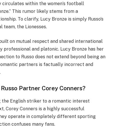
circulates within the women’s football
onze.” This rumor likely stems from a
ionship. To clarify, Lucy Bronze is simply Russo’s
l team, the Lionesses.
built on mutual respect and shared international
ly professional and platonic. Lucy Bronze has her
nnection to Russo does not extend beyond being an
romantic partners is factually incorrect and
.
 Russo Partner Corey Conners?
the English striker to a romantic interest
t, Corey Conners is a highly successful
hey operate in completely different sporting
ection confuses many fans.